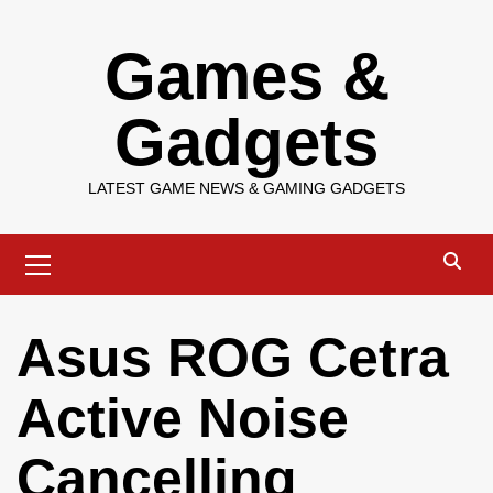
Skip
Games &
to
content
Gadgets
LATEST GAME NEWS & GAMING GADGETS
Primary
Menu
Asus ROG Cetra
Active Noise
Cancelling