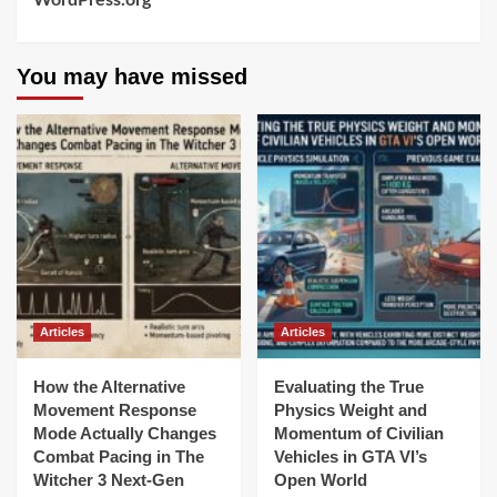
WordPress.org
You may have missed
Articles
Articles
How the Alternative
Evaluating the True
Movement Response
Physics Weight and
Mode Actually Changes
Momentum of Civilian
Combat Pacing in The
Vehicles in GTA VI’s
Witcher 3 Next-Gen
Open World