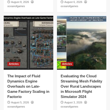
August 8, 2026
August 6, 2026
oceanofgames
oceanofgames
Articles
Articles
The Impact of Fluid
Evaluating the Cloud
Dynamics Engine
Streaming Mesh Fidelity
Overhauls on Late-
Over Rural Landscapes
Game Factory Scaling in
in Microsoft Flight
Factorio
Simulator 2024
August 5, 2026
August 3, 2026
oceanofgames
oceanofgames