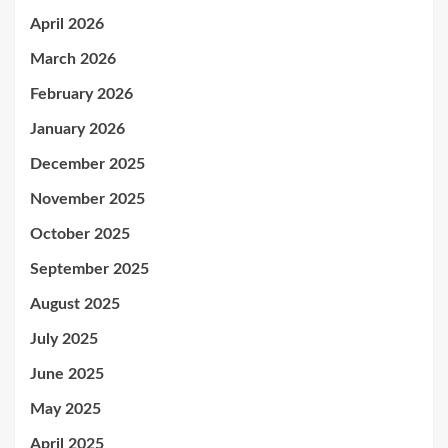
April 2026
March 2026
February 2026
January 2026
December 2025
November 2025
October 2025
September 2025
August 2025
July 2025
June 2025
May 2025
April 2025