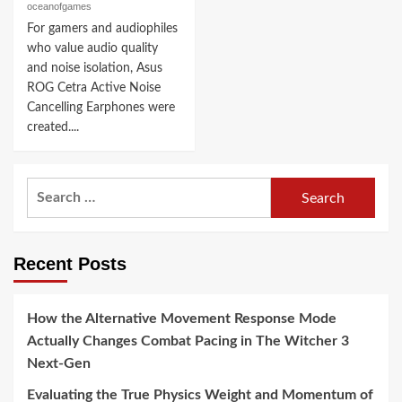
oceanofgames
For gamers and audiophiles
who value audio quality
and noise isolation, Asus
ROG Cetra Active Noise
Cancelling Earphones were
created....
Search
for:
Recent Posts
How the Alternative Movement Response Mode
Actually Changes Combat Pacing in The Witcher 3
Next-Gen
Evaluating the True Physics Weight and Momentum of