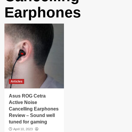
Earphones
Articles
Asus ROG Cetra
Active Noise
Cancelling Earphones
Review – Sound well
tuned for gaming
April 10, 2023