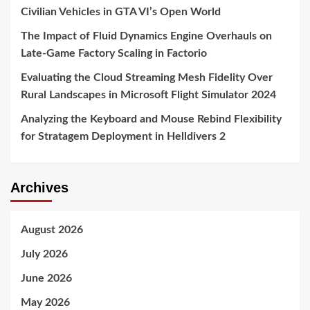
Civilian Vehicles in GTA VI’s Open World
The Impact of Fluid Dynamics Engine Overhauls on
Late-Game Factory Scaling in Factorio
Evaluating the Cloud Streaming Mesh Fidelity Over
Rural Landscapes in Microsoft Flight Simulator 2024
Analyzing the Keyboard and Mouse Rebind Flexibility
for Stratagem Deployment in Helldivers 2
Archives
August 2026
July 2026
June 2026
May 2026