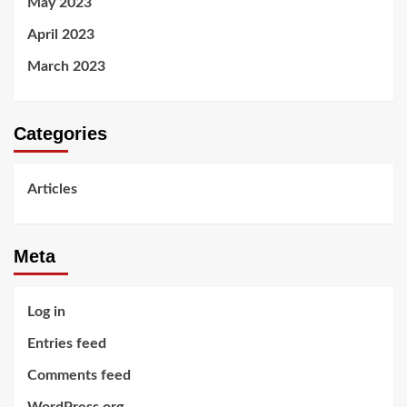
May 2023
April 2023
March 2023
Categories
Articles
Meta
Log in
Entries feed
Comments feed