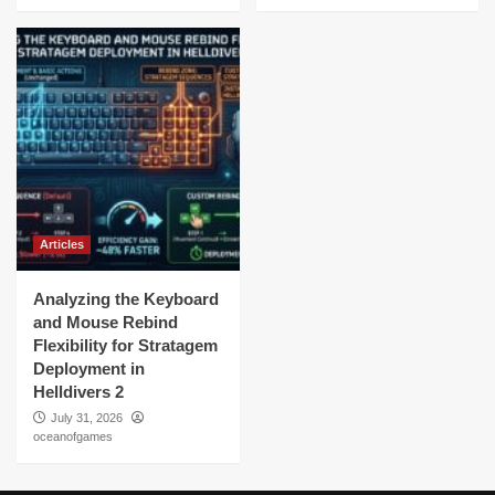
Articles
Analyzing the Keyboard
and Mouse Rebind
Flexibility for Stratagem
Deployment in
Helldivers 2
July 31, 2026
oceanofgames