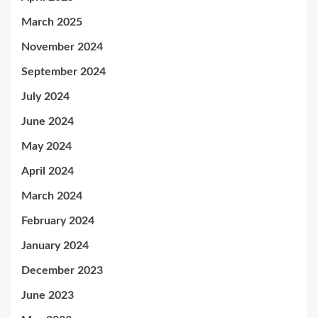
March 2025
November 2024
September 2024
July 2024
June 2024
May 2024
April 2024
March 2024
February 2024
January 2024
December 2023
June 2023