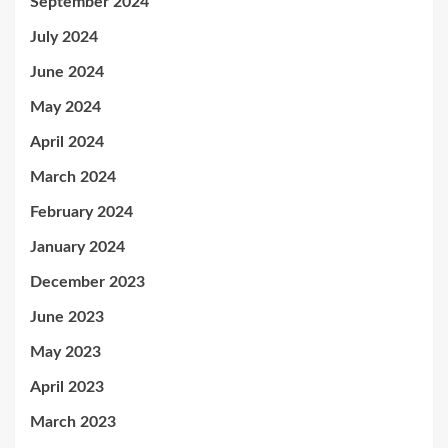
September 2024
July 2024
June 2024
May 2024
April 2024
March 2024
February 2024
January 2024
December 2023
June 2023
May 2023
April 2023
March 2023