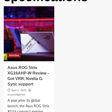
Articles
Asus ROG Strix
XG16AHP-W Review –
Got VRR, Nvidia G-
Sync support
April 2, 2023
oceanofgames
A year after its global
launch, the Asus ROG Strix
XG16 compact gaming