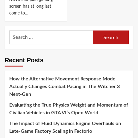
screen has at long last
come to...
Search
for:
Recent Posts
How the Alternative Movement Response Mode
Actually Changes Combat Pacing in The Witcher 3
Next-Gen
Evaluating the True Physics Weight and Momentum of
Civilian Vehicles in GTA VI’s Open World
The Impact of Fluid Dynamics Engine Overhauls on
Late-Game Factory Scaling in Factorio