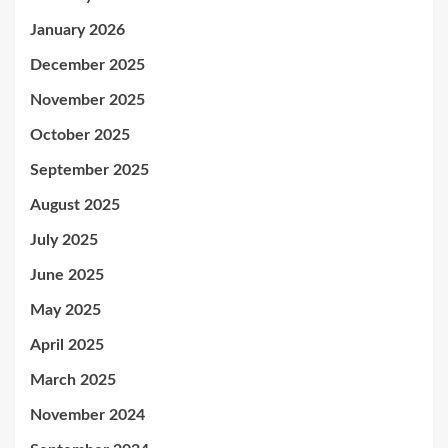
January 2026
December 2025
November 2025
October 2025
September 2025
August 2025
July 2025
June 2025
May 2025
April 2025
March 2025
November 2024