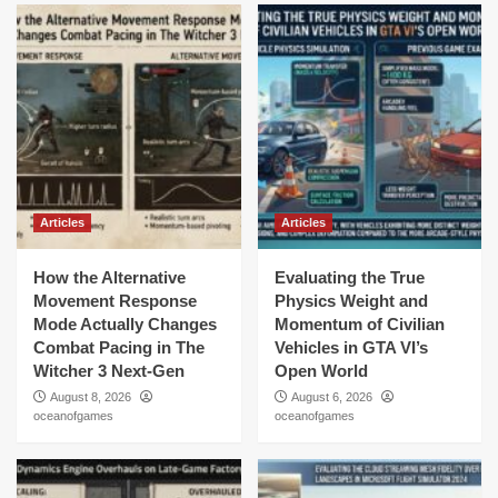
Articles
Articles
How the Alternative
Evaluating the True
Movement Response
Physics Weight and
Mode Actually Changes
Momentum of Civilian
Combat Pacing in The
Vehicles in GTA VI’s
Witcher 3 Next-Gen
Open World
August 8, 2026
August 6, 2026
oceanofgames
oceanofgames