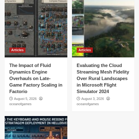
Articles
Articles
The Impact of Fluid
Evaluating the Cloud
Dynamics Engine
Streaming Mesh Fidelity
Overhauls on Late-
Over Rural Landscapes
Game Factory Scaling in
in Microsoft Flight
Factorio
Simulator 2024
August 5, 2026
August 3, 2026
oceanofgames
oceanofgames