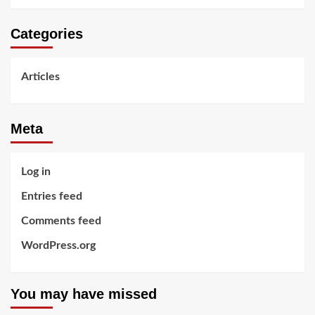
Categories
Articles
Meta
Log in
Entries feed
Comments feed
WordPress.org
You may have missed