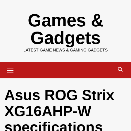
Skip
Games &
to
content
Gadgets
LATEST GAME NEWS & GAMING GADGETS
Primary
Menu
Asus ROG Strix
XG16AHP-W
specifications