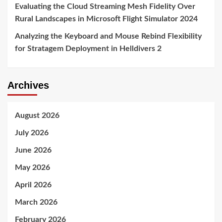
Evaluating the Cloud Streaming Mesh Fidelity Over
Rural Landscapes in Microsoft Flight Simulator 2024
Analyzing the Keyboard and Mouse Rebind Flexibility
for Stratagem Deployment in Helldivers 2
Archives
August 2026
July 2026
June 2026
May 2026
April 2026
March 2026
February 2026