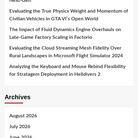
Next-Gen
Evaluating the True Physics Weight and Momentum of
Civilian Vehicles in GTA VI’s Open World
The Impact of Fluid Dynamics Engine Overhauls on
Late-Game Factory Scaling in Factorio
Evaluating the Cloud Streaming Mesh Fidelity Over
Rural Landscapes in Microsoft Flight Simulator 2024
Analyzing the Keyboard and Mouse Rebind Flexibility
for Stratagem Deployment in Helldivers 2
Archives
August 2026
July 2026
June 2026