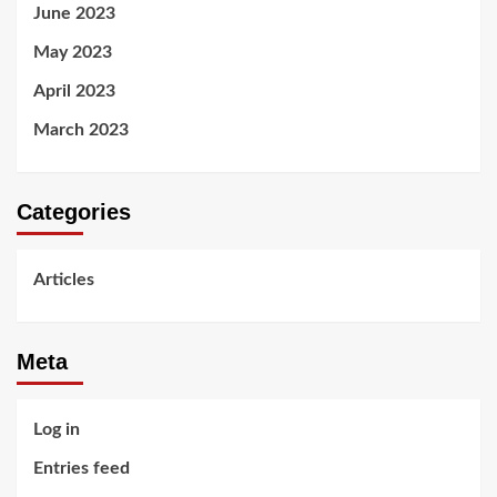
June 2023
May 2023
April 2023
March 2023
Categories
Articles
Meta
Log in
Entries feed