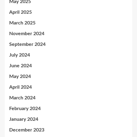
May 2025
April 2025
March 2025
November 2024
September 2024
July 2024
June 2024
May 2024
April 2024
March 2024
February 2024
January 2024
December 2023