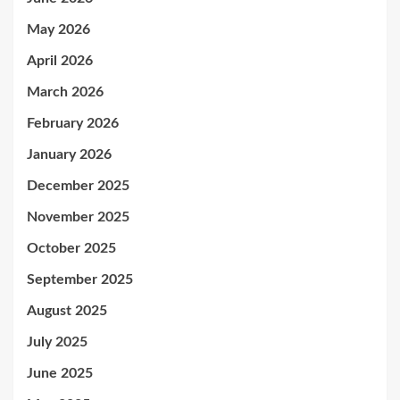
May 2026
April 2026
March 2026
February 2026
January 2026
December 2025
November 2025
October 2025
September 2025
August 2025
July 2025
June 2025