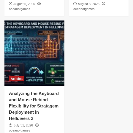
August 5, 2026
August 3, 2026
oceanofgames
oceanofgames
Articles
Analyzing the Keyboard
and Mouse Rebind
Flexibility for Stratagem
Deployment in
Helldivers 2
July 31, 2026
oceanofgames