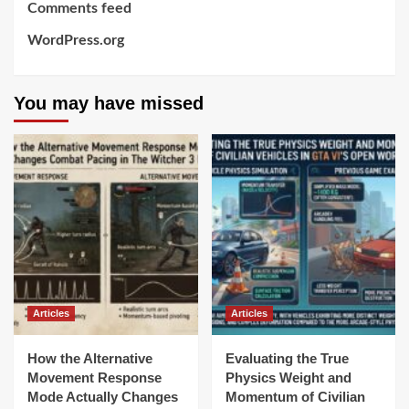
Comments feed
WordPress.org
You may have missed
Articles
Articles
How the Alternative
Evaluating the True
Movement Response
Physics Weight and
Mode Actually Changes
Momentum of Civilian