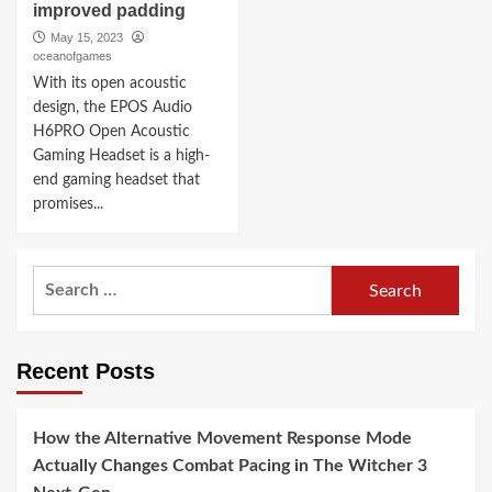
improved padding
May 15, 2023
oceanofgames
With its open acoustic
design, the EPOS Audio
H6PRO Open Acoustic
Gaming Headset is a high-
end gaming headset that
promises...
Search
for:
Recent Posts
How the Alternative Movement Response Mode
Actually Changes Combat Pacing in The Witcher 3