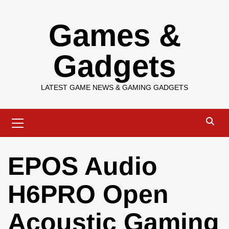
Skip
Games &
to
content
Gadgets
LATEST GAME NEWS & GAMING GADGETS
Primary
Menu
EPOS Audio
H6PRO Open
Acoustic Gaming