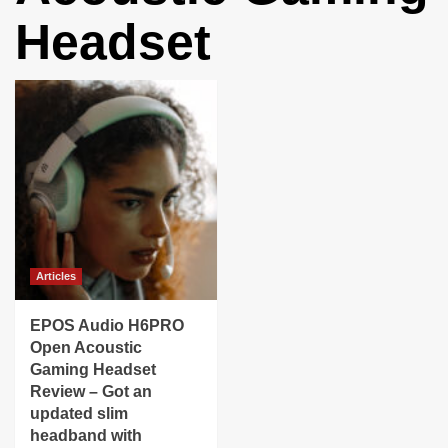
Headset
Articles
EPOS Audio H6PRO
Open Acoustic
Gaming Headset
Review – Got an
updated slim
headband with