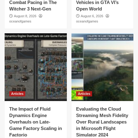
Combat Pacing in The
Vehicles in GTA VI’s
Witcher 3 Next-Gen
Open World
August 8, 2026
August 6, 2026
oceanofgames
oceanofgames
Articles
Articles
The Impact of Fluid
Evaluating the Cloud
Dynamics Engine
Streaming Mesh Fidelity
Overhauls on Late-
Over Rural Landscapes
Game Factory Scaling in
in Microsoft Flight
Factorio
Simulator 2024