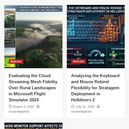
Articles
Articles
Evaluating the Cloud
Analyzing the Keyboard
Streaming Mesh Fidelity
and Mouse Rebind
Over Rural Landscapes
Flexibility for Stratagem
in Microsoft Flight
Deployment in
Simulator 2024
Helldivers 2
August 3, 2026
July 31, 2026
oceanofgames
oceanofgames