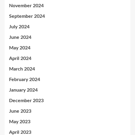
November 2024
September 2024
July 2024
June 2024
May 2024
April 2024
March 2024
February 2024
January 2024
December 2023
June 2023
May 2023
April 2023