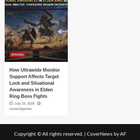
Articles
How Ultrawide Monitor
Support Affects Target
Lock and Situational
Awareness in Elden
Ring Boss Fights
July 29, 2026
oceanofgames
Copyright © All rights reserved.
|
CoverNews
by AF