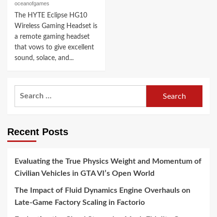
oceanofgames
The HYTE Eclipse HG10
Wireless Gaming Headset is
a remote gaming headset
that vows to give excellent
sound, solace, and...
Search
for:
Recent Posts
Evaluating the True Physics Weight and Momentum of
Civilian Vehicles in GTA VI’s Open World
The Impact of Fluid Dynamics Engine Overhauls on
Late-Game Factory Scaling in Factorio