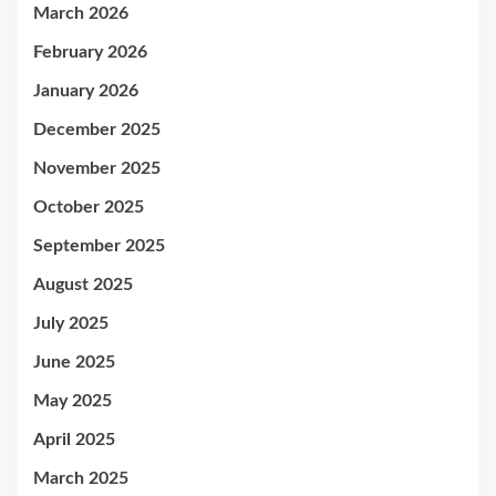
March 2026
February 2026
January 2026
December 2025
November 2025
October 2025
September 2025
August 2025
July 2025
June 2025
May 2025
April 2025
March 2025