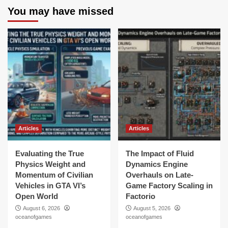
You may have missed
Articles
Articles
Evaluating the True
The Impact of Fluid
Physics Weight and
Dynamics Engine
Momentum of Civilian
Overhauls on Late-
Vehicles in GTA VI’s
Game Factory Scaling in
Open World
Factorio
August 6, 2026
August 5, 2026
oceanofgames
oceanofgames