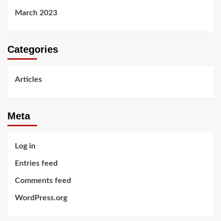
March 2023
Categories
Articles
Meta
Log in
Entries feed
Comments feed
WordPress.org