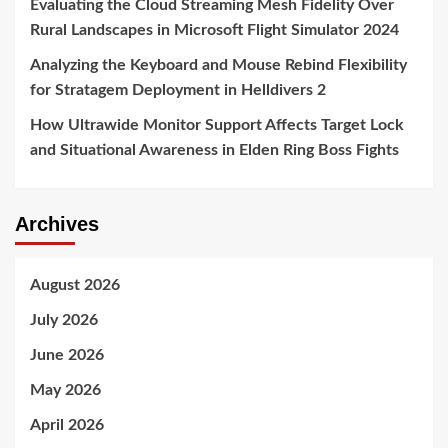
Evaluating the Cloud Streaming Mesh Fidelity Over
Rural Landscapes in Microsoft Flight Simulator 2024
Analyzing the Keyboard and Mouse Rebind Flexibility
for Stratagem Deployment in Helldivers 2
How Ultrawide Monitor Support Affects Target Lock
and Situational Awareness in Elden Ring Boss Fights
Archives
August 2026
July 2026
June 2026
May 2026
April 2026