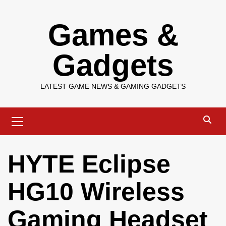
Skip
Games &
to
content
Gadgets
LATEST GAME NEWS & GAMING GADGETS
Primary
Menu
HYTE Eclipse
HG10 Wireless
Gaming Headset