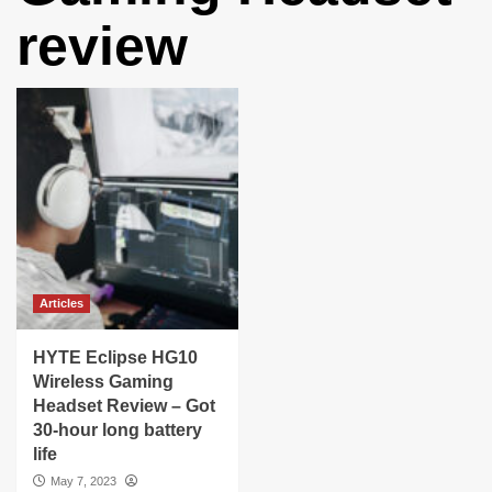
review
Articles
HYTE Eclipse HG10
Wireless Gaming
Headset Review – Got
30-hour long battery
life
May 7, 2023