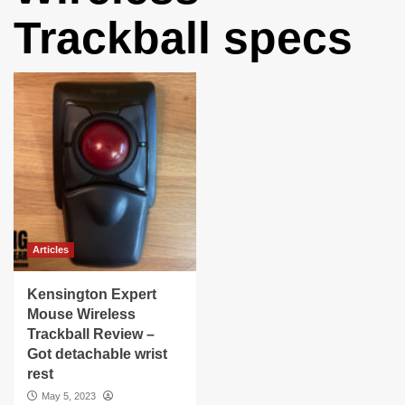
Trackball specs
Articles
Kensington Expert
Mouse Wireless
Trackball Review –
Got detachable wrist
rest
May 5, 2023