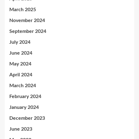
March 2025
November 2024
September 2024
July 2024
June 2024
May 2024
April 2024
March 2024
February 2024
January 2024
December 2023
June 2023