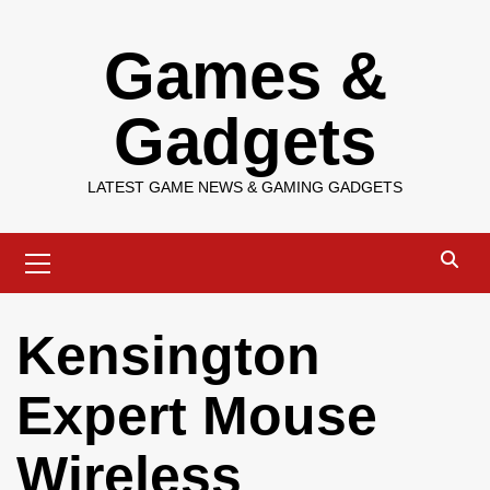
Skip
Games &
to
content
Gadgets
LATEST GAME NEWS & GAMING GADGETS
Primary
Menu
Kensington
Expert Mouse
Wireless