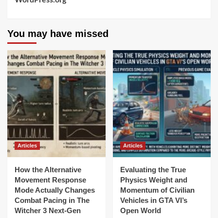
WordPress.org
You may have missed
Articles
Articles
How the Alternative
Evaluating the True
Movement Response
Physics Weight and
Mode Actually Changes
Momentum of Civilian
Combat Pacing in The
Vehicles in GTA VI’s
Witcher 3 Next-Gen
Open World