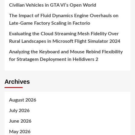
Civilian Vehicles in GTA VI’s Open World
The Impact of Fluid Dynamics Engine Overhauls on
Late-Game Factory Scaling in Factorio
Evaluating the Cloud Streaming Mesh Fidelity Over
Rural Landscapes in Microsoft Flight Simulator 2024
Analyzing the Keyboard and Mouse Rebind Flexibility
for Stratagem Deployment in Helldivers 2
Archives
August 2026
July 2026
June 2026
May 2026