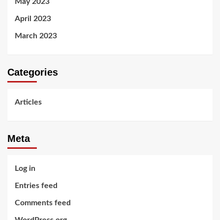
May 2023
April 2023
March 2023
Categories
Articles
Meta
Log in
Entries feed
Comments feed