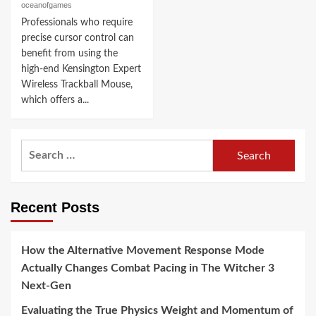
oceanofgames
Professionals who require
precise cursor control can
benefit from using the
high-end Kensington Expert
Wireless Trackball Mouse,
which offers a...
Search
for:
Recent Posts
How the Alternative Movement Response Mode
Actually Changes Combat Pacing in The Witcher 3
Next-Gen
Evaluating the True Physics Weight and Momentum of