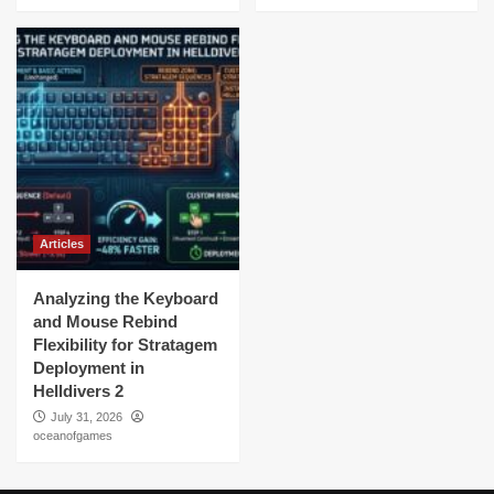
Articles
Analyzing the Keyboard
and Mouse Rebind
Flexibility for Stratagem
Deployment in
Helldivers 2
July 31, 2026
oceanofgames