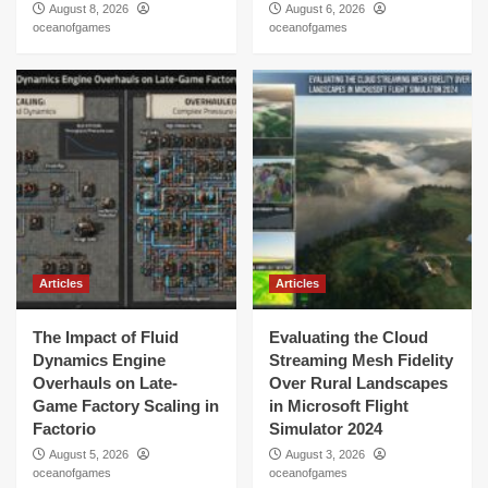
August 8, 2026
August 6, 2026
oceanofgames
oceanofgames
Articles
Articles
The Impact of Fluid
Evaluating the Cloud
Dynamics Engine
Streaming Mesh Fidelity
Overhauls on Late-
Over Rural Landscapes
Game Factory Scaling in
in Microsoft Flight
Factorio
Simulator 2024
August 5, 2026
August 3, 2026
oceanofgames
oceanofgames