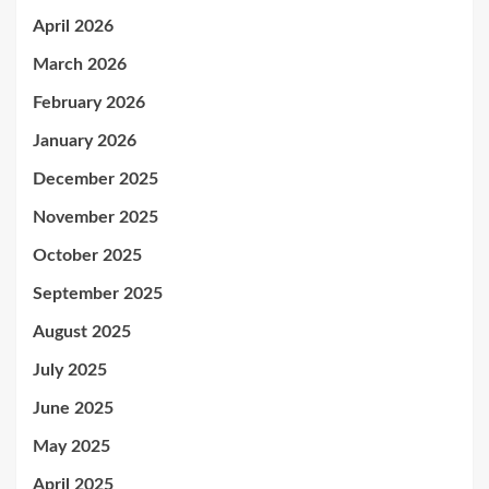
April 2026
March 2026
February 2026
January 2026
December 2025
November 2025
October 2025
September 2025
August 2025
July 2025
June 2025
May 2025
April 2025