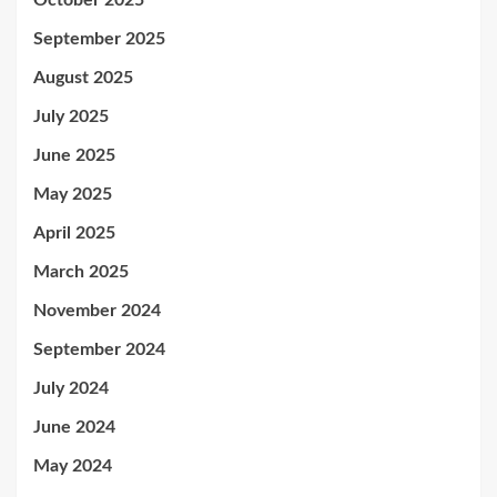
October 2025
September 2025
August 2025
July 2025
June 2025
May 2025
April 2025
March 2025
November 2024
September 2024
July 2024
June 2024
May 2024