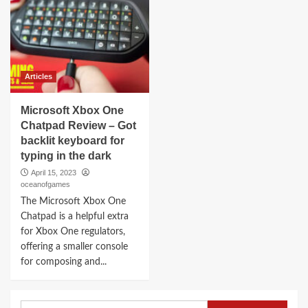
Articles
Microsoft Xbox One
Chatpad Review – Got
backlit keyboard for
typing in the dark
April 15, 2023
oceanofgames
The Microsoft Xbox One
Chatpad is a helpful extra
for Xbox One regulators,
offering a smaller console
for composing and...