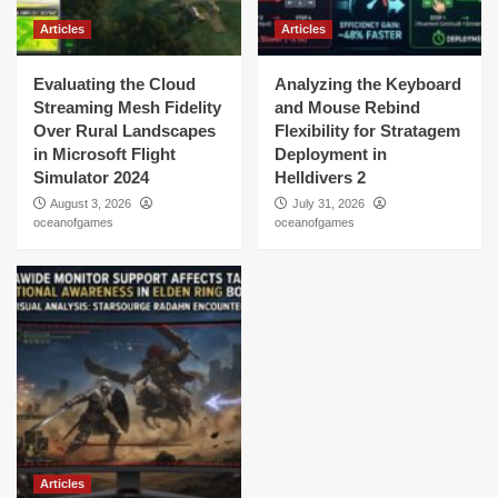
Articles
Articles
Evaluating the Cloud
Analyzing the Keyboard
Streaming Mesh Fidelity
and Mouse Rebind
Over Rural Landscapes
Flexibility for Stratagem
in Microsoft Flight
Deployment in
Simulator 2024
Helldivers 2
August 3, 2026
July 31, 2026
oceanofgames
oceanofgames
Articles