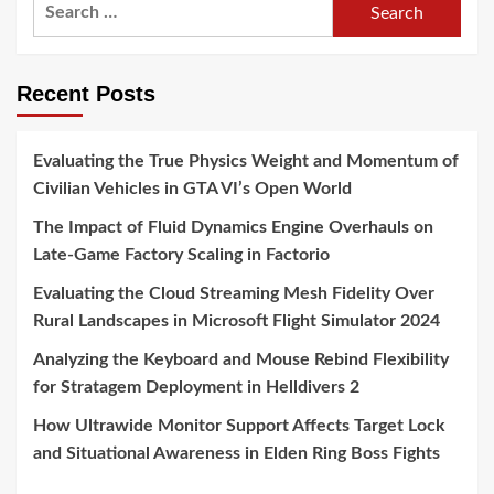
Search
for:
Recent Posts
Evaluating the True Physics Weight and Momentum of
Civilian Vehicles in GTA VI’s Open World
The Impact of Fluid Dynamics Engine Overhauls on
Late-Game Factory Scaling in Factorio
Evaluating the Cloud Streaming Mesh Fidelity Over
Rural Landscapes in Microsoft Flight Simulator 2024
Analyzing the Keyboard and Mouse Rebind Flexibility
for Stratagem Deployment in Helldivers 2
How Ultrawide Monitor Support Affects Target Lock
and Situational Awareness in Elden Ring Boss Fights