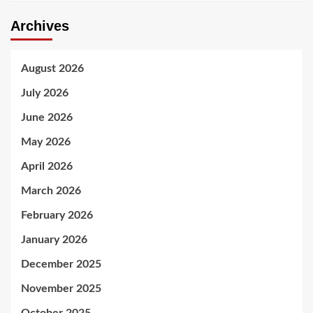
Archives
August 2026
July 2026
June 2026
May 2026
April 2026
March 2026
February 2026
January 2026
December 2025
November 2025