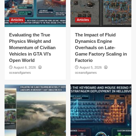
Articles
Articles
Evaluating the True
The Impact of Fluid
Physics Weight and
Dynamics Engine
Momentum of Civilian
Overhauls on Late-
Vehicles in GTA VI’s
Game Factory Scaling in
Open World
Factorio
August 6, 2026
August 5, 2026
oceanofgames
oceanofgames