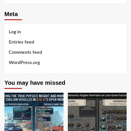
Meta
Log in
Entries feed
Comments feed
WordPress.org
You may have missed