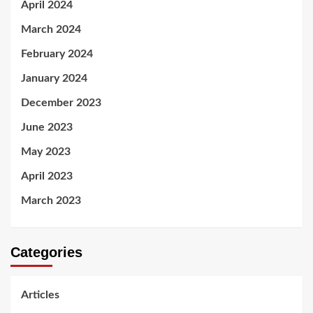
April 2024
March 2024
February 2024
January 2024
December 2023
June 2023
May 2023
April 2023
March 2023
Categories
Articles