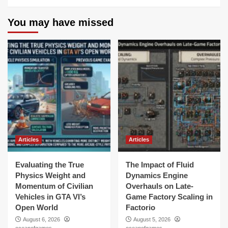
You may have missed
Articles
Articles
Evaluating the True
The Impact of Fluid
Physics Weight and
Dynamics Engine
Momentum of Civilian
Overhauls on Late-
Vehicles in GTA VI’s
Game Factory Scaling in
Open World
Factorio
August 6, 2026
August 5, 2026