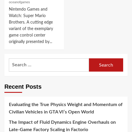
oceanofgames
Nintendo Games and
Watch: Super Mario
Brothers. A cutting edge
variant of the exemplary
game control center
originally presented by...
Search
for:
Recent Posts
Evaluating the True Physics Weight and Momentum of
Civilian Vehicles in GTA VI’s Open World
The Impact of Fluid Dynamics Engine Overhauls on
Late-Game Factory Scaling in Factorio