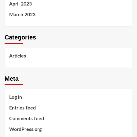
April 2023
March 2023
Categories
Articles
Meta
Log in
Entries feed
Comments feed
WordPress.org