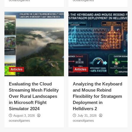
oceanofgames
oceanofgames
Articles
Articles
Evaluating the Cloud
Analyzing the Keyboard
Streaming Mesh Fidelity
and Mouse Rebind
Over Rural Landscapes
Flexibility for Stratagem
in Microsoft Flight
Deployment in
Simulator 2024
Helldivers 2
August 3, 2026
July 31, 2026
oceanofgames
oceanofgames