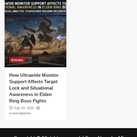
Articles
How Ultrawide Monitor
Support Affects Target
Lock and Situational
Awareness in Elden
Ring Boss Fights
July 29, 2026
oceanofgames