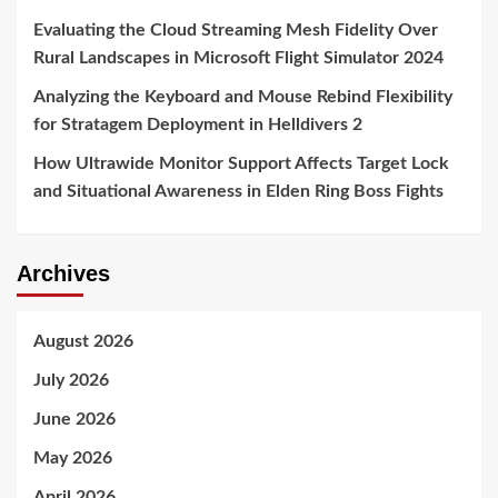
Evaluating the Cloud Streaming Mesh Fidelity Over
Rural Landscapes in Microsoft Flight Simulator 2024
Analyzing the Keyboard and Mouse Rebind Flexibility
for Stratagem Deployment in Helldivers 2
How Ultrawide Monitor Support Affects Target Lock
and Situational Awareness in Elden Ring Boss Fights
Archives
August 2026
July 2026
June 2026
May 2026
April 2026