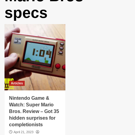
specs
Articles
Nintendo Game &
Watch: Super Mario
Bros. Review – Got 35
hidden surprises for
completionists
April 21, 2023