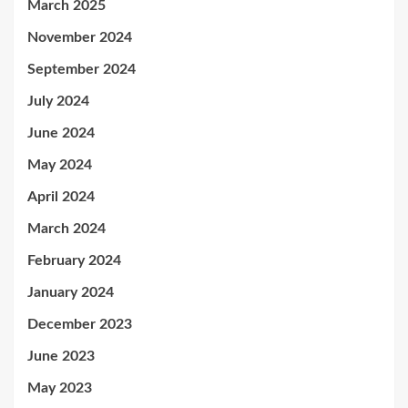
March 2025
November 2024
September 2024
July 2024
June 2024
May 2024
April 2024
March 2024
February 2024
January 2024
December 2023
June 2023
May 2023