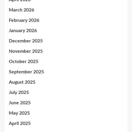
March 2026
February 2026
January 2026
December 2025
November 2025
October 2025
September 2025
August 2025
July 2025
June 2025
May 2025
April 2025