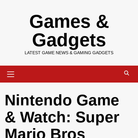
Skip
Games &
to
content
Gadgets
LATEST GAME NEWS & GAMING GADGETS
Primary
Menu
Nintendo Game
& Watch: Super
Mario Bros