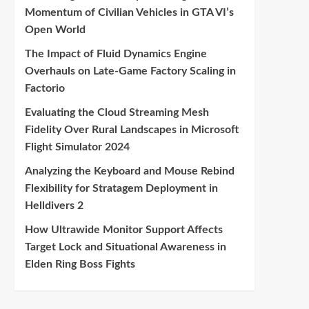
Momentum of Civilian Vehicles in GTA VI’s
Open World
The Impact of Fluid Dynamics Engine
Overhauls on Late-Game Factory Scaling in
Factorio
Evaluating the Cloud Streaming Mesh
Fidelity Over Rural Landscapes in Microsoft
Flight Simulator 2024
Analyzing the Keyboard and Mouse Rebind
Flexibility for Stratagem Deployment in
Helldivers 2
How Ultrawide Monitor Support Affects
Target Lock and Situational Awareness in
Elden Ring Boss Fights