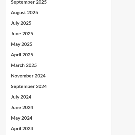
September 2025
August 2025
July 2025
June 2025
May 2025
April 2025
March 2025
November 2024
September 2024
July 2024
June 2024
May 2024
April 2024