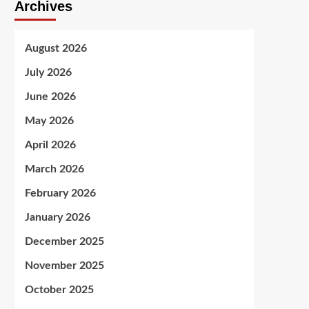
Archives
August 2026
July 2026
June 2026
May 2026
April 2026
March 2026
February 2026
January 2026
December 2025
November 2025
October 2025