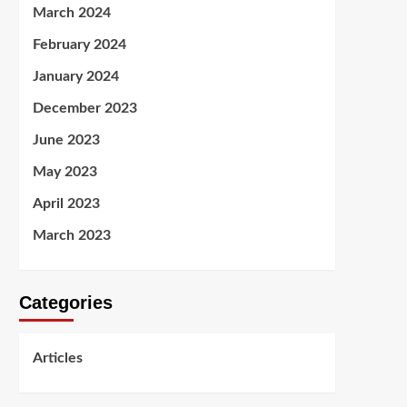
March 2024
February 2024
January 2024
December 2023
June 2023
May 2023
April 2023
March 2023
Categories
Articles