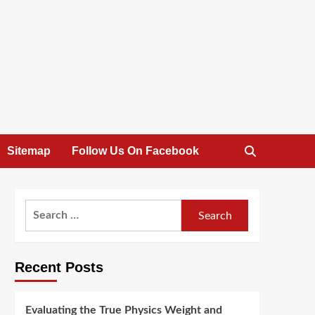
Sitemap
Follow Us On Facebook
Search
for:
Recent Posts
Evaluating the True Physics Weight and