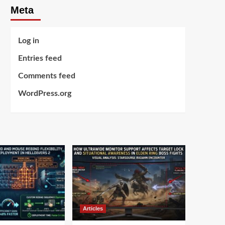
Meta
Log in
Entries feed
Comments feed
WordPress.org
Articles