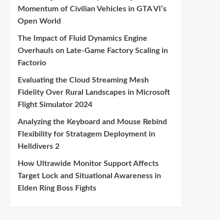
Momentum of Civilian Vehicles in GTA VI’s
Open World
The Impact of Fluid Dynamics Engine
Overhauls on Late-Game Factory Scaling in
Factorio
Evaluating the Cloud Streaming Mesh
Fidelity Over Rural Landscapes in Microsoft
Flight Simulator 2024
Analyzing the Keyboard and Mouse Rebind
Flexibility for Stratagem Deployment in
Helldivers 2
How Ultrawide Monitor Support Affects
Target Lock and Situational Awareness in
Elden Ring Boss Fights