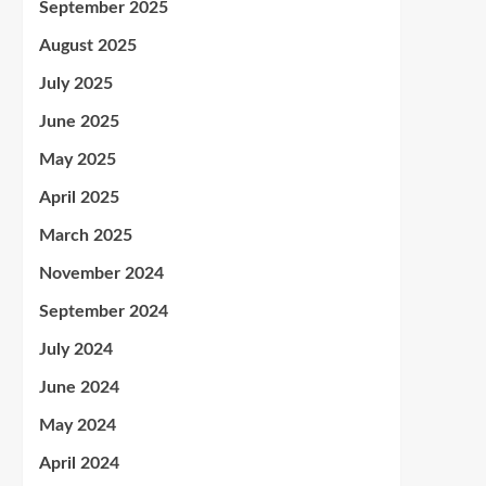
September 2025
August 2025
July 2025
June 2025
May 2025
April 2025
March 2025
November 2024
September 2024
July 2024
June 2024
May 2024
April 2024