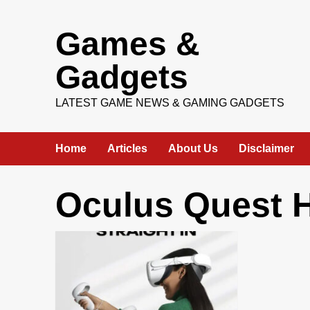
Skip
Games &
to
content
Gadgets
LATEST GAME NEWS & GAMING GADGETS
Home
Articles
About Us
Disclaimer
Oculus Quest 