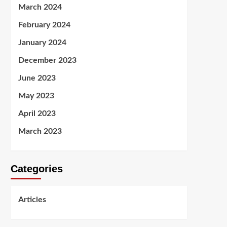
March 2024
February 2024
January 2024
December 2023
June 2023
May 2023
April 2023
March 2023
Categories
Articles