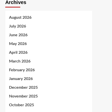
Archives
August 2026
July 2026
June 2026
May 2026
April 2026
March 2026
February 2026
January 2026
December 2025
November 2025
October 2025