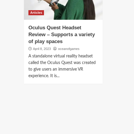
Articles
Oculus Quest Headset
Review – Supports a variety
of play spaces
April 8, 2023
oceanofgames
A standalone virtual reality headset
called the Oculus Quest was created
to give users an immersive VR
experience. It is...