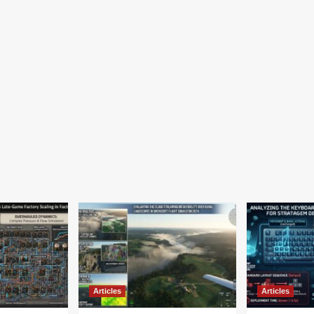
Articles
Articles