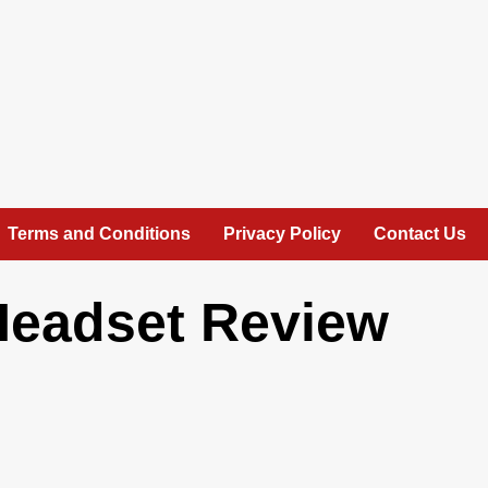
Terms and Conditions
Privacy Policy
Contact Us
Headset Review