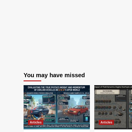
You may have missed
Articles
Articles