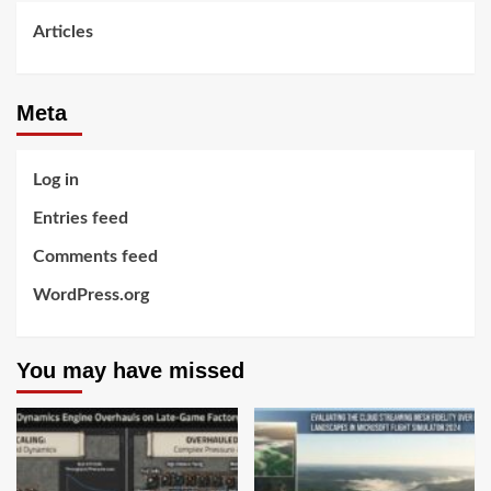
Articles
Meta
Log in
Entries feed
Comments feed
WordPress.org
You may have missed