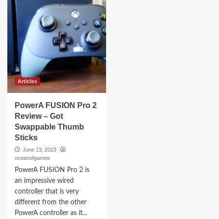
Articles
PowerA FUSION Pro 2
Review – Got
Swappable Thumb
Sticks
June 13, 2023
oceanofgames
PowerA FUSION Pro 2 is
an impressive wired
controller that is very
different from the other
PowerA controller as it...