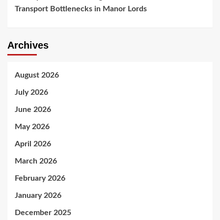
Transport Bottlenecks in Manor Lords
Archives
August 2026
July 2026
June 2026
May 2026
April 2026
March 2026
February 2026
January 2026
December 2025