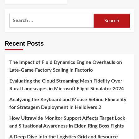
Search
for:
Recent Posts
The Impact of Fluid Dynamics Engine Overhauls on
Late-Game Factory Scaling in Factorio
Evaluating the Cloud Streaming Mesh Fidelity Over
Rural Landscapes in Microsoft Flight Simulator 2024
Analyzing the Keyboard and Mouse Rebind Flexibility
for Stratagem Deployment in Helldivers 2
How Ultrawide Monitor Support Affects Target Lock
and Situational Awareness in Elden Ring Boss Fights
A Deep Dive into the Logistics Grid and Resource