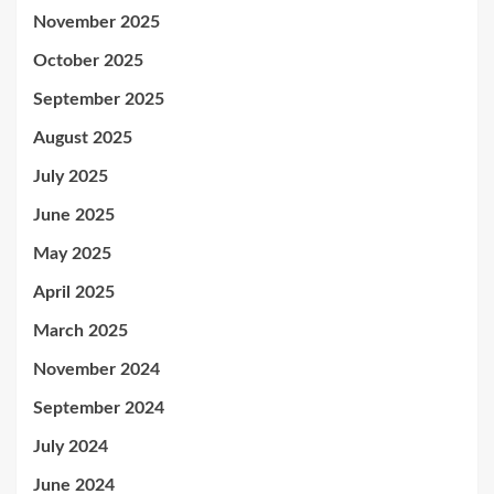
November 2025
October 2025
September 2025
August 2025
July 2025
June 2025
May 2025
April 2025
March 2025
November 2024
September 2024
July 2024
June 2024