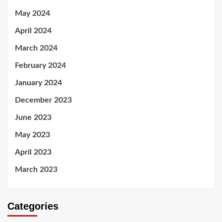
May 2024
April 2024
March 2024
February 2024
January 2024
December 2023
June 2023
May 2023
April 2023
March 2023
Categories