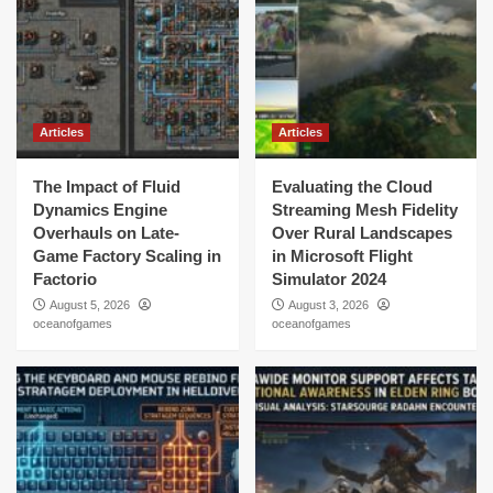
Articles
Articles
The Impact of Fluid
Evaluating the Cloud
Dynamics Engine
Streaming Mesh Fidelity
Overhauls on Late-
Over Rural Landscapes
Game Factory Scaling in
in Microsoft Flight
Factorio
Simulator 2024
August 5, 2026
August 3, 2026
oceanofgames
oceanofgames