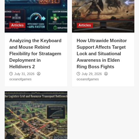
Articles
Articles
Analyzing the Keyboard
How Ultrawide Monitor
and Mouse Rebind
Support Affects Target
Flexibility for Stratagem
Lock and Situational
Deployment in
Awareness in Elden
Helldivers 2
Ring Boss Fights
July 31, 2026
July 29, 2026
oceanofgames
oceanofgames