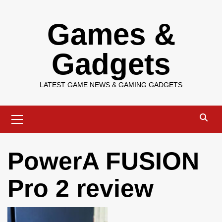
Skip
Games &
to
content
Gadgets
LATEST GAME NEWS & GAMING GADGETS
Primary
Menu
PowerA FUSION
Pro 2 review