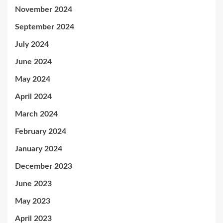
November 2024
September 2024
July 2024
June 2024
May 2024
April 2024
March 2024
February 2024
January 2024
December 2023
June 2023
May 2023
April 2023