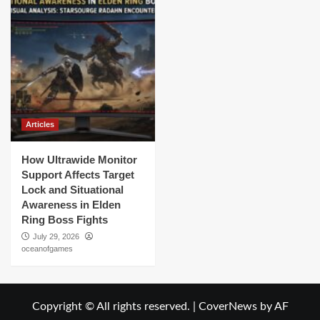
Articles
How Ultrawide Monitor
Support Affects Target
Lock and Situational
Awareness in Elden
Ring Boss Fights
July 29, 2026
oceanofgames
Copyright © All rights reserved.
|
CoverNews
by AF