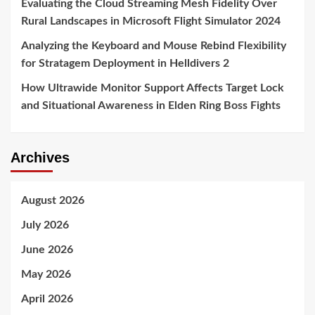
Evaluating the Cloud Streaming Mesh Fidelity Over
Rural Landscapes in Microsoft Flight Simulator 2024
Analyzing the Keyboard and Mouse Rebind Flexibility
for Stratagem Deployment in Helldivers 2
How Ultrawide Monitor Support Affects Target Lock
and Situational Awareness in Elden Ring Boss Fights
Archives
August 2026
July 2026
June 2026
May 2026
April 2026