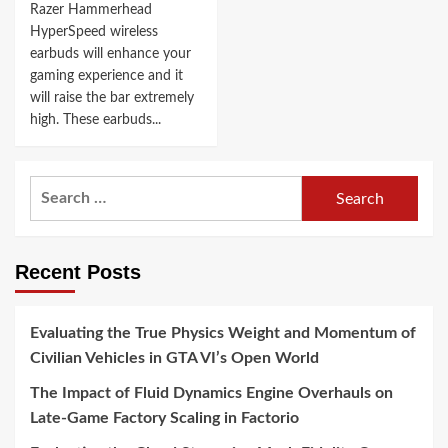
Razer Hammerhead
HyperSpeed wireless
earbuds will enhance your
gaming experience and it
will raise the bar extremely
high. These earbuds...
Search
for:
Recent Posts
Evaluating the True Physics Weight and Momentum of
Civilian Vehicles in GTA VI’s Open World
The Impact of Fluid Dynamics Engine Overhauls on
Late-Game Factory Scaling in Factorio