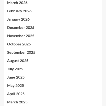
March 2026
February 2026
January 2026
December 2025
November 2025
October 2025
September 2025
August 2025
July 2025
June 2025
May 2025
April 2025
March 2025