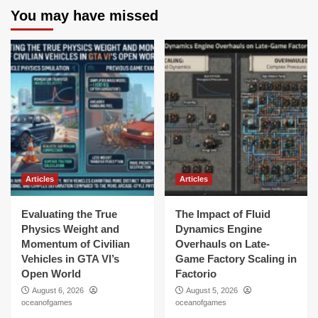
You may have missed
Articles
Articles
Evaluating the True
The Impact of Fluid
Physics Weight and
Dynamics Engine
Momentum of Civilian
Overhauls on Late-
Vehicles in GTA VI’s
Game Factory Scaling in
Open World
Factorio
August 6, 2026
August 5, 2026
oceanofgames
oceanofgames