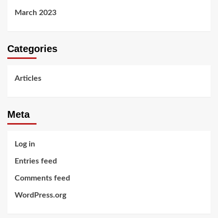
March 2023
Categories
Articles
Meta
Log in
Entries feed
Comments feed
WordPress.org