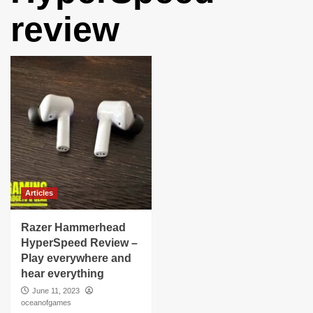
review
Articles
Razer Hammerhead
HyperSpeed Review –
Play everywhere and
hear everything
June 11, 2023
oceanofgames