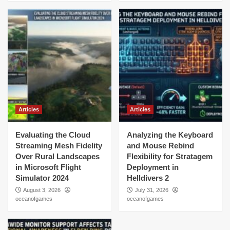
Articles
Articles
Evaluating the Cloud
Analyzing the Keyboard
Streaming Mesh Fidelity
and Mouse Rebind
Over Rural Landscapes
Flexibility for Stratagem
in Microsoft Flight
Deployment in
Simulator 2024
Helldivers 2
August 3, 2026
July 31, 2026
oceanofgames
oceanofgames