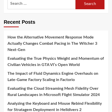
Search
for:
Recent Posts
How the Alternative Movement Response Mode
Actually Changes Combat Pacing in The Witcher 3
Next-Gen
Evaluating the True Physics Weight and Momentum of
Civilian Vehicles in GTA VI’s Open World
The Impact of Fluid Dynamics Engine Overhauls on
Late-Game Factory Scaling in Factorio
Evaluating the Cloud Streaming Mesh Fidelity Over
Rural Landscapes in Microsoft Flight Simulator 2024
Analyzing the Keyboard and Mouse Rebind Flexibility
for Stratagem Deployment in Helldivers 2