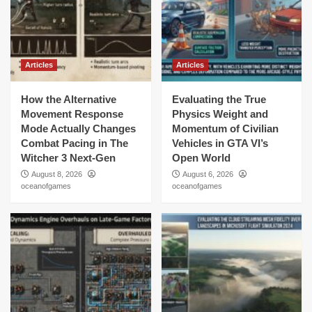
Articles
Articles
How the Alternative
Evaluating the True
Movement Response
Physics Weight and
Mode Actually Changes
Momentum of Civilian
Combat Pacing in The
Vehicles in GTA VI’s
Witcher 3 Next-Gen
Open World
August 8, 2026
August 6, 2026
oceanofgames
oceanofgames