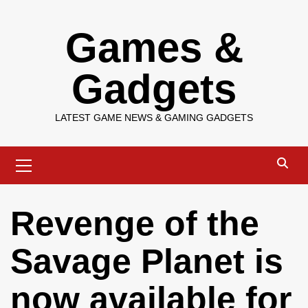
Skip
Games &
to
content
Gadgets
LATEST GAME NEWS & GAMING GADGETS
Primary
Menu
Revenge of the
Savage Planet is
now available for