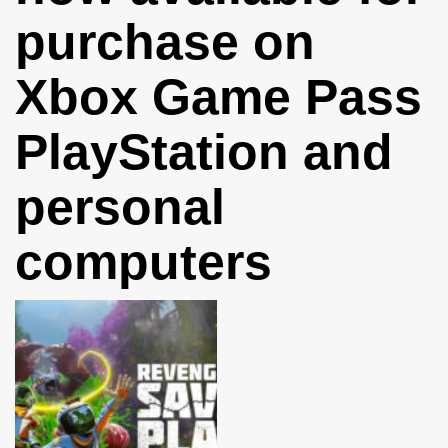
purchase on
Xbox Game Pass
PlayStation and
personal
computers