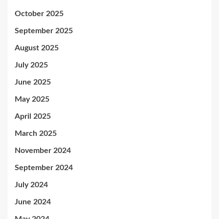
October 2025
September 2025
August 2025
July 2025
June 2025
May 2025
April 2025
March 2025
November 2024
September 2024
July 2024
June 2024