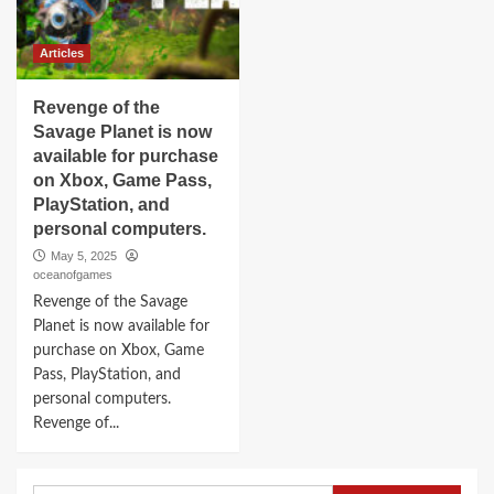
Articles
Revenge of the
Savage Planet is now
available for purchase
on Xbox, Game Pass,
PlayStation, and
personal computers.
May 5, 2025
oceanofgames
Revenge of the Savage
Planet is now available for
purchase on Xbox, Game
Pass, PlayStation, and
personal computers.
Revenge of...