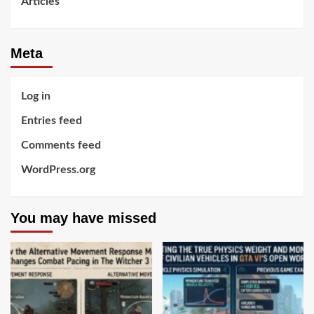
Articles
Meta
Log in
Entries feed
Comments feed
WordPress.org
You may have missed