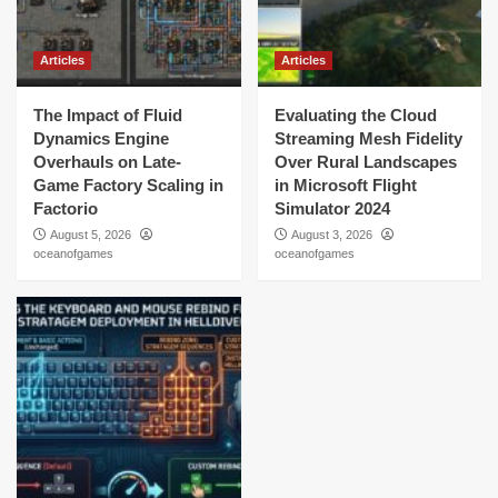
Articles
Articles
The Impact of Fluid
Evaluating the Cloud
Dynamics Engine
Streaming Mesh Fidelity
Overhauls on Late-
Over Rural Landscapes
Game Factory Scaling in
in Microsoft Flight
Factorio
Simulator 2024
August 5, 2026
August 3, 2026
oceanofgames
oceanofgames