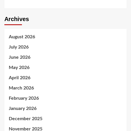
Archives
August 2026
July 2026
June 2026
May 2026
April 2026
March 2026
February 2026
January 2026
December 2025
November 2025