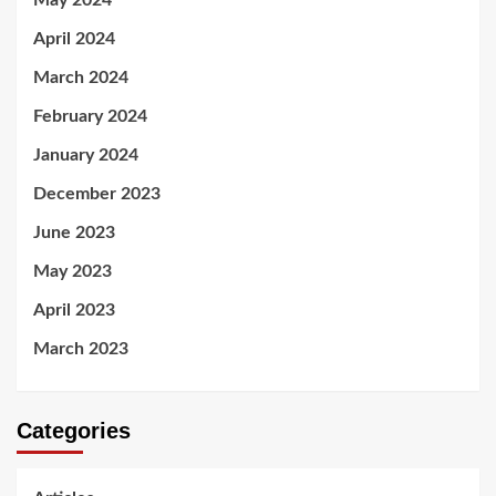
May 2024
April 2024
March 2024
February 2024
January 2024
December 2023
June 2023
May 2023
April 2023
March 2023
Categories