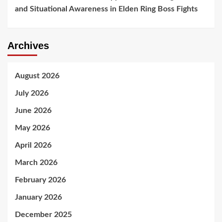
and Situational Awareness in Elden Ring Boss Fights
Archives
August 2026
July 2026
June 2026
May 2026
April 2026
March 2026
February 2026
January 2026
December 2025