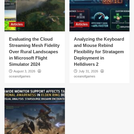
Articles
Articles
Evaluating the Cloud
Analyzing the Keyboard
Streaming Mesh Fidelity
and Mouse Rebind
Over Rural Landscapes
Flexibility for Stratagem
in Microsoft Flight
Deployment in
Simulator 2024
Helldivers 2
August 3, 2026
July 31, 2026
oceanofgames
oceanofgames