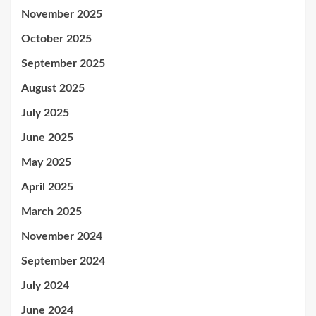
November 2025
October 2025
September 2025
August 2025
July 2025
June 2025
May 2025
April 2025
March 2025
November 2024
September 2024
July 2024
June 2024