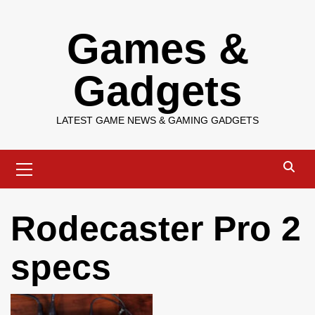
Skip
Games &
to
content
Gadgets
LATEST GAME NEWS & GAMING GADGETS
Primary
Menu
Rodecaster Pro 2
specs