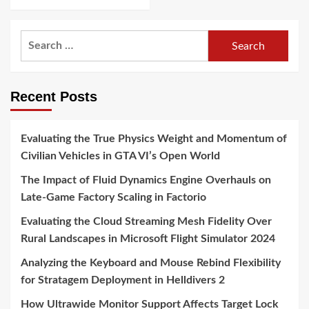
Search
for:
Recent Posts
Evaluating the True Physics Weight and Momentum of
Civilian Vehicles in GTA VI’s Open World
The Impact of Fluid Dynamics Engine Overhauls on
Late-Game Factory Scaling in Factorio
Evaluating the Cloud Streaming Mesh Fidelity Over
Rural Landscapes in Microsoft Flight Simulator 2024
Analyzing the Keyboard and Mouse Rebind Flexibility
for Stratagem Deployment in Helldivers 2
How Ultrawide Monitor Support Affects Target Lock