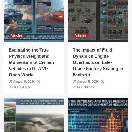
Articles
Articles
Evaluating the True
The Impact of Fluid
Physics Weight and
Dynamics Engine
Momentum of Civilian
Overhauls on Late-
Vehicles in GTA VI’s
Game Factory Scaling in
Open World
Factorio
August 6, 2026
August 5, 2026
oceanofgames
oceanofgames