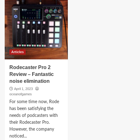
Articles
Rodecaster Pro 2
Review – Fantastic
noise elimination
April 1, 2023
oceanofgames
For some time now, Rode
has been satisfying the
needs of podcasters with
their Rodecaster Pro.
However, the company
noticed...