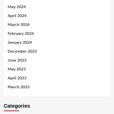
May 2024
April 2024
March 2024
February 2024
January 2024
December 2023
June 2023
May 2023
April 2023
March 2023
Categories