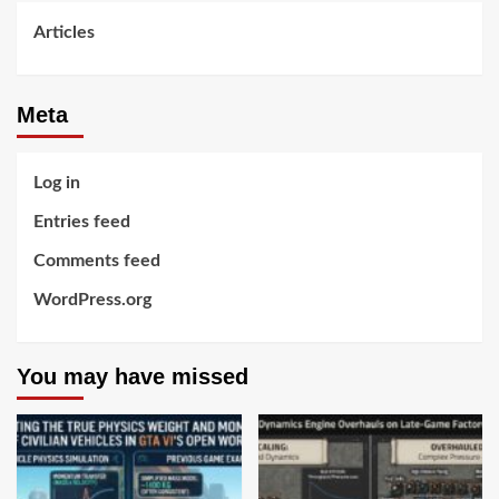
Articles
Meta
Log in
Entries feed
Comments feed
WordPress.org
You may have missed