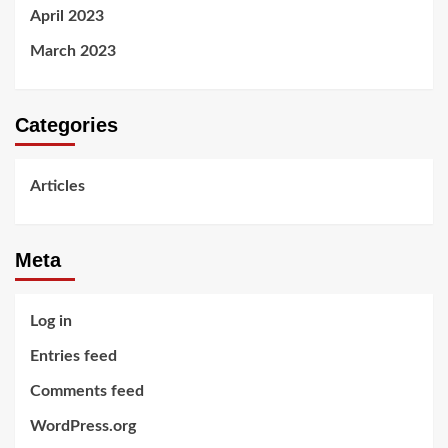
April 2023
March 2023
Categories
Articles
Meta
Log in
Entries feed
Comments feed
WordPress.org