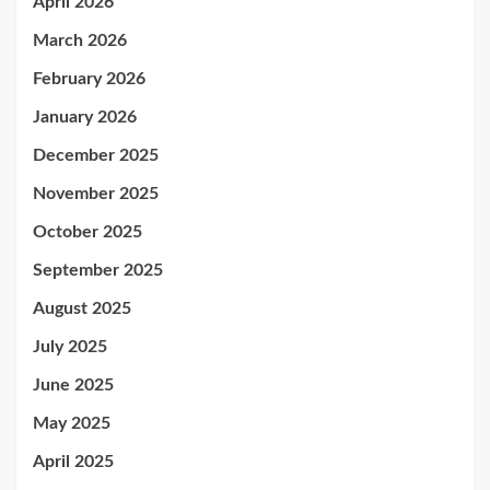
April 2026
March 2026
February 2026
January 2026
December 2025
November 2025
October 2025
September 2025
August 2025
July 2025
June 2025
May 2025
April 2025