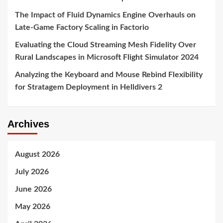
The Impact of Fluid Dynamics Engine Overhauls on
Late-Game Factory Scaling in Factorio
Evaluating the Cloud Streaming Mesh Fidelity Over
Rural Landscapes in Microsoft Flight Simulator 2024
Analyzing the Keyboard and Mouse Rebind Flexibility
for Stratagem Deployment in Helldivers 2
Archives
August 2026
July 2026
June 2026
May 2026