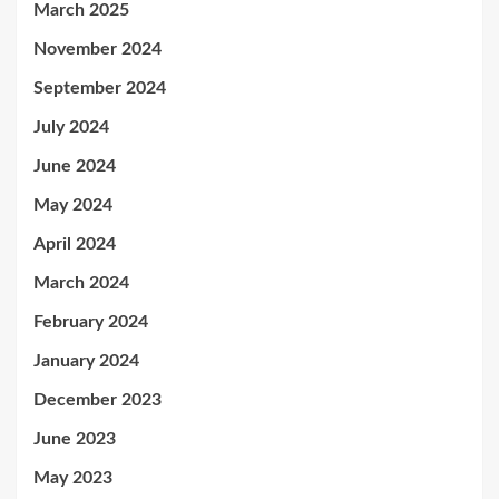
March 2025
November 2024
September 2024
July 2024
June 2024
May 2024
April 2024
March 2024
February 2024
January 2024
December 2023
June 2023
May 2023