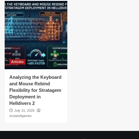
Articles
Analyzing the Keyboard
and Mouse Rebind
Flexibility for Stratagem
Deployment in
Helldivers 2
July 31, 2026
oceanofgames