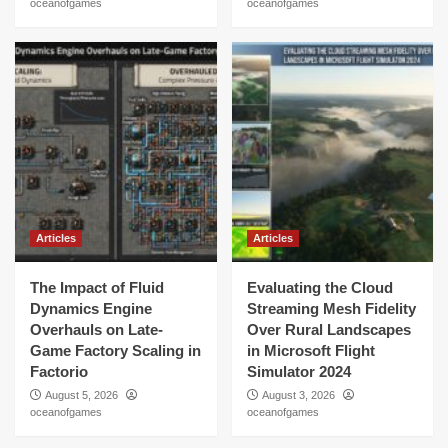
oceanofgames
oceanofgames
Articles
Articles
The Impact of Fluid
Evaluating the Cloud
Dynamics Engine
Streaming Mesh Fidelity
Overhauls on Late-
Over Rural Landscapes
Game Factory Scaling in
in Microsoft Flight
Factorio
Simulator 2024
August 5, 2026
August 3, 2026
oceanofgames
oceanofgames