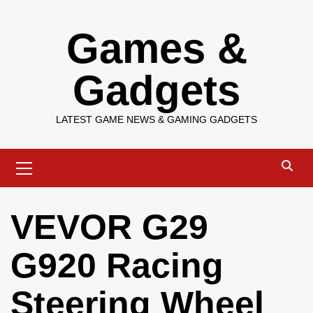
Skip
Games &
to
content
Gadgets
LATEST GAME NEWS & GAMING GADGETS
Primary
Menu
VEVOR G29
G920 Racing
Steering Wheel