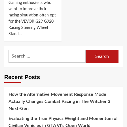
Gaming enthusiasts who
want to improve their
racing simulation often opt
for the VEVOR G29 G920
Racing Steering Wheel
Stand....
Search
for:
Recent Posts
How the Alternative Movement Response Mode
Actually Changes Combat Pacing in The Witcher 3
Next-Gen
Evaluating the True Physics Weight and Momentum of
Civilian Vehicles in GTA VI’s Open World