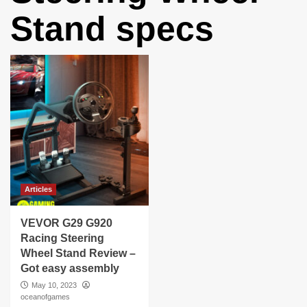
Stand specs
Articles
VEVOR G29 G920
Racing Steering
Wheel Stand Review –
Got easy assembly
May 10, 2023
oceanofgames