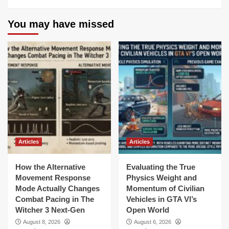
You may have missed
Articles
Articles
How the Alternative
Evaluating the True
Movement Response
Physics Weight and
Mode Actually Changes
Momentum of Civilian
Combat Pacing in The
Vehicles in GTA VI’s
Witcher 3 Next-Gen
Open World
August 8, 2026
August 6, 2026