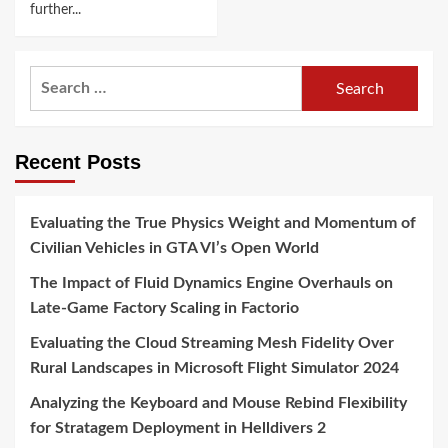
further...
Search
for:
Recent Posts
Evaluating the True Physics Weight and Momentum of
Civilian Vehicles in GTA VI’s Open World
The Impact of Fluid Dynamics Engine Overhauls on
Late-Game Factory Scaling in Factorio
Evaluating the Cloud Streaming Mesh Fidelity Over
Rural Landscapes in Microsoft Flight Simulator 2024
Analyzing the Keyboard and Mouse Rebind Flexibility
for Stratagem Deployment in Helldivers 2