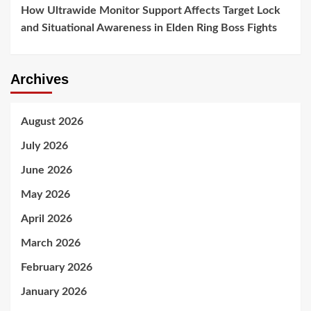
How Ultrawide Monitor Support Affects Target Lock
and Situational Awareness in Elden Ring Boss Fights
Archives
August 2026
July 2026
June 2026
May 2026
April 2026
March 2026
February 2026
January 2026