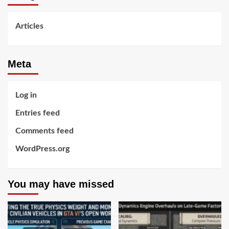
Articles
Meta
Log in
Entries feed
Comments feed
WordPress.org
You may have missed