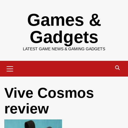
Skip
Games &
to
content
Gadgets
LATEST GAME NEWS & GAMING GADGETS
Primary
Menu
Vive Cosmos
review