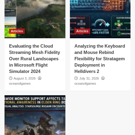
Articles
Articles
Evaluating the Cloud
Analyzing the Keyboard
Streaming Mesh Fidelity
and Mouse Rebind
Over Rural Landscapes
Flexibility for Stratagem
in Microsoft Flight
Deployment in
Simulator 2024
Helldivers 2
August 3, 2026
July 31, 2026
oceanofgames
oceanofgames