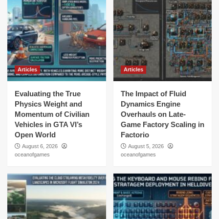
Articles
Articles
Evaluating the True
The Impact of Fluid
Physics Weight and
Dynamics Engine
Momentum of Civilian
Overhauls on Late-
Vehicles in GTA VI’s
Game Factory Scaling in
Open World
Factorio
August 6, 2026
August 5, 2026
oceanofgames
oceanofgames