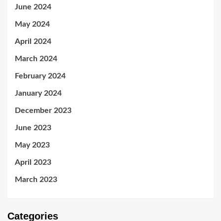
June 2024
May 2024
April 2024
March 2024
February 2024
January 2024
December 2023
June 2023
May 2023
April 2023
March 2023
Categories