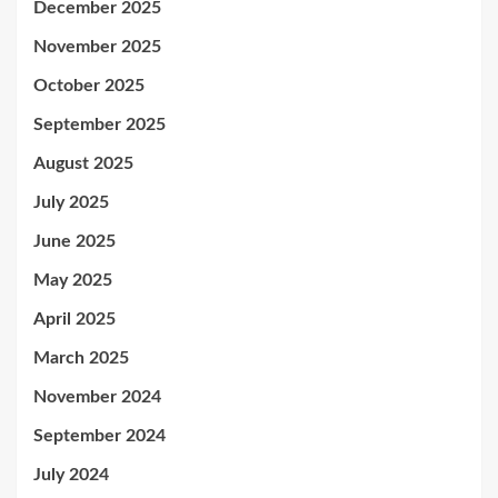
December 2025
November 2025
October 2025
September 2025
August 2025
July 2025
June 2025
May 2025
April 2025
March 2025
November 2024
September 2024
July 2024