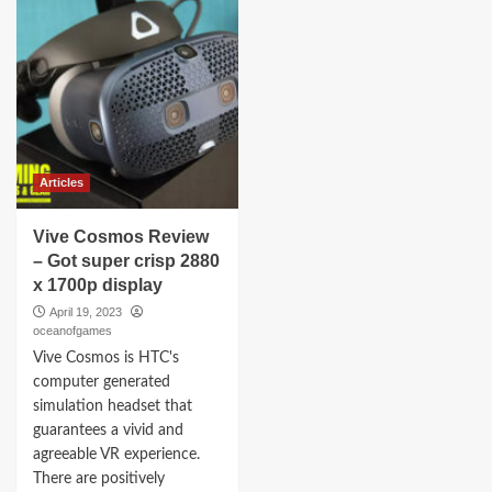
Articles
Vive Cosmos Review
– Got super crisp 2880
x 1700p display
April 19, 2023
oceanofgames
Vive Cosmos is HTC's
computer generated
simulation headset that
guarantees a vivid and
agreeable VR experience.
There are positively