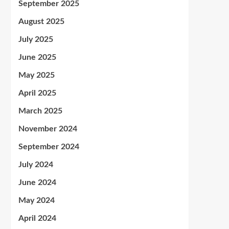
September 2025
August 2025
July 2025
June 2025
May 2025
April 2025
March 2025
November 2024
September 2024
July 2024
June 2024
May 2024
April 2024