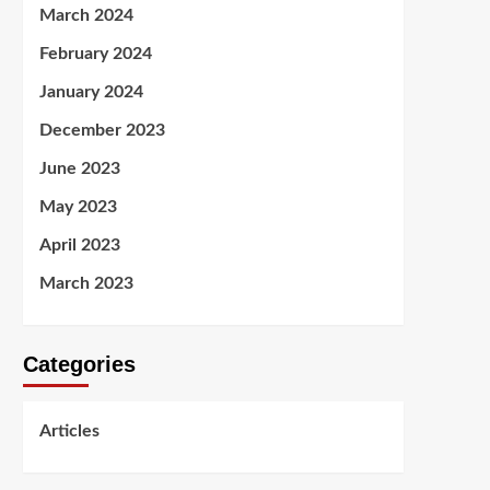
March 2024
February 2024
January 2024
December 2023
June 2023
May 2023
April 2023
March 2023
Categories
Articles