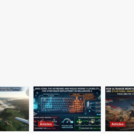
Articles
Articles