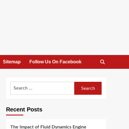
Sitemap
Follow Us On Facebook
Search
for:
Recent Posts
The Impact of Fluid Dynamics Engine