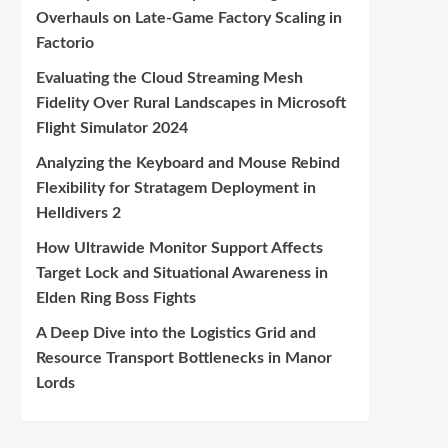
Overhauls on Late-Game Factory Scaling in
Factorio
Evaluating the Cloud Streaming Mesh
Fidelity Over Rural Landscapes in Microsoft
Flight Simulator 2024
Analyzing the Keyboard and Mouse Rebind
Flexibility for Stratagem Deployment in
Helldivers 2
How Ultrawide Monitor Support Affects
Target Lock and Situational Awareness in
Elden Ring Boss Fights
A Deep Dive into the Logistics Grid and
Resource Transport Bottlenecks in Manor
Lords