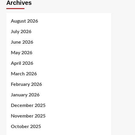
Archives
August 2026
July 2026
June 2026
May 2026
April 2026
March 2026
February 2026
January 2026
December 2025
November 2025
October 2025