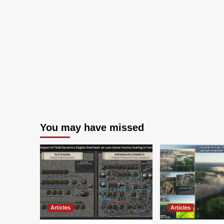
You may have missed
Articles
Articles