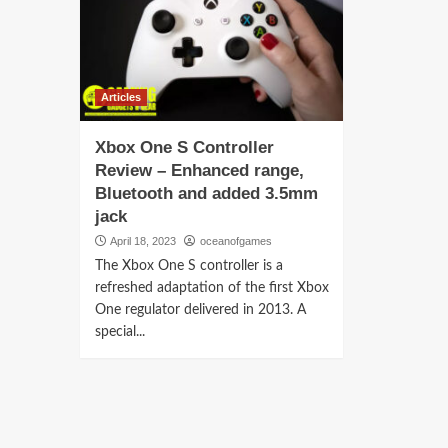
Articles
Xbox One S Controller
Review – Enhanced range,
Bluetooth and added 3.5mm
jack
April 18, 2023
oceanofgames
The Xbox One S controller is a
refreshed adaptation of the first Xbox
One regulator delivered in 2013. A
special...