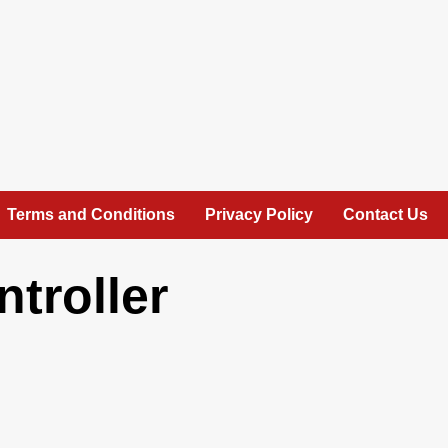
Terms and Conditions
Privacy Policy
Contact Us
troller