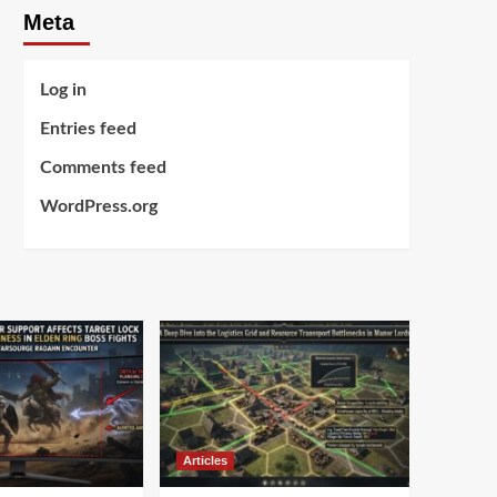
Meta
Log in
Entries feed
Comments feed
WordPress.org
Articles