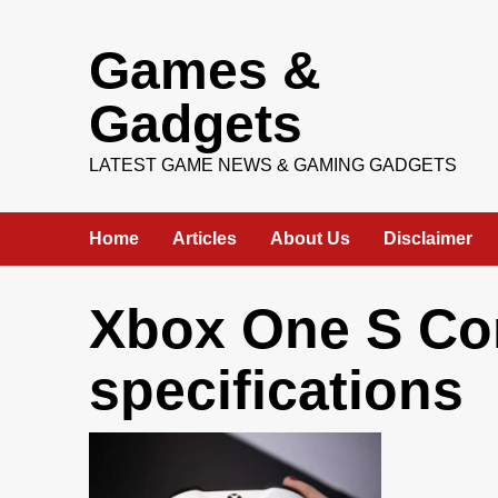
Skip
Games &
to
content
Gadgets
LATEST GAME NEWS & GAMING GADGETS
Home
Articles
About Us
Disclaimer
Xbox One S Con
specifications