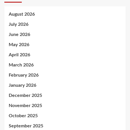
August 2026
July 2026
June 2026
May 2026
April 2026
March 2026
February 2026
January 2026
December 2025
November 2025
October 2025
September 2025