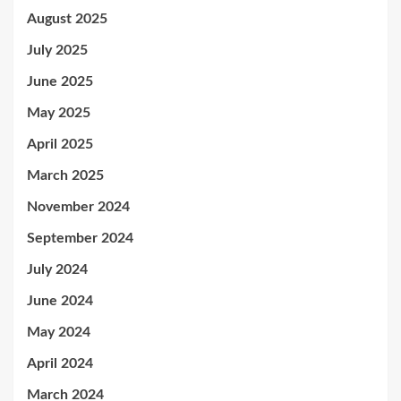
August 2025
July 2025
June 2025
May 2025
April 2025
March 2025
November 2024
September 2024
July 2024
June 2024
May 2024
April 2024
March 2024