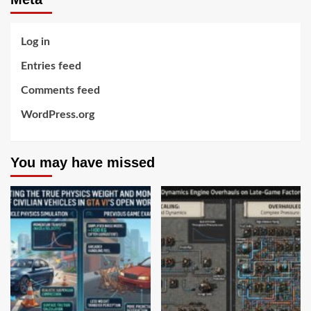
Log in
Entries feed
Comments feed
WordPress.org
You may have missed