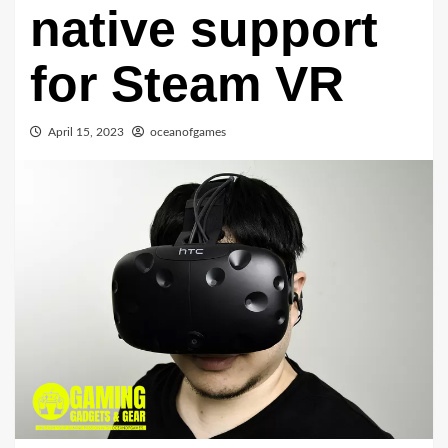
native support
for Steam VR
April 15, 2023
oceanofgames