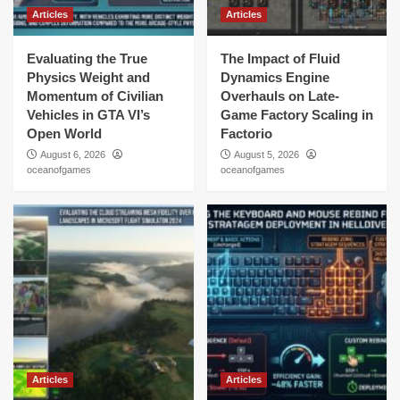
Articles
Articles
Evaluating the True
The Impact of Fluid
Physics Weight and
Dynamics Engine
Momentum of Civilian
Overhauls on Late-
Vehicles in GTA VI’s
Game Factory Scaling in
Open World
Factorio
August 6, 2026
August 5, 2026
oceanofgames
oceanofgames
Articles
Articles