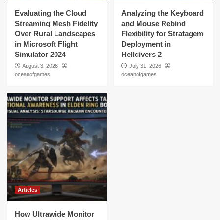
Evaluating the Cloud
Analyzing the Keyboard
Streaming Mesh Fidelity
and Mouse Rebind
Over Rural Landscapes
Flexibility for Stratagem
in Microsoft Flight
Deployment in
Simulator 2024
Helldivers 2
August 3, 2026
July 31, 2026
oceanofgames
oceanofgames
Articles
How Ultrawide Monitor