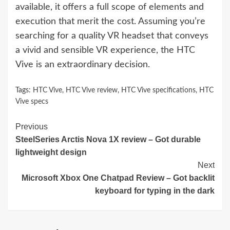
available, it offers a full scope of elements and
execution that merit the cost. Assuming you’re
searching for a quality VR headset that conveys
a vivid and sensible VR experience, the HTC
Vive is an extraordinary decision.
Tags:
HTC Vive
,
HTC Vive review
,
HTC Vive specifications
,
HTC
Vive specs
Continue
Previous
SteelSeries Arctis Nova 1X review – Got durable
Reading
lightweight design
Next
Microsoft Xbox One Chatpad Review – Got backlit
keyboard for typing in the dark