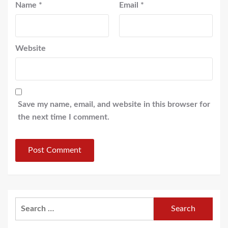
Name
*
Email
*
Website
Save my name, email, and website in this browser for
the next time I comment.
Search
for: