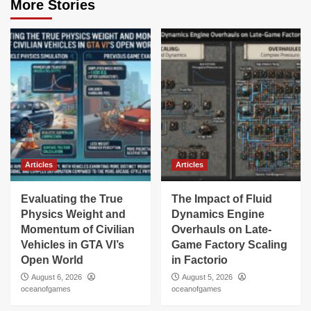
More Stories
Articles
Articles
Evaluating the True
The Impact of Fluid
Physics Weight and
Dynamics Engine
Momentum of Civilian
Overhauls on Late-
Vehicles in GTA VI’s
Game Factory Scaling
Open World
in Factorio
August 6, 2026
August 5, 2026
oceanofgames
oceanofgames