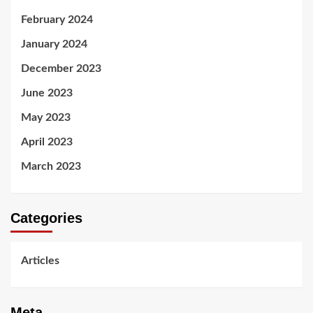
February 2024
January 2024
December 2023
June 2023
May 2023
April 2023
March 2023
Categories
Articles
Meta