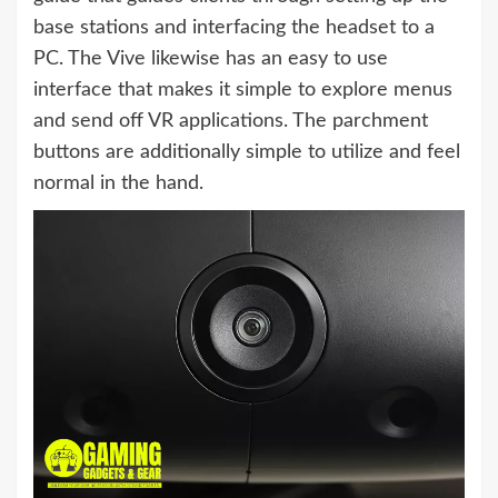
base stations and interfacing the headset to a
PC. The Vive likewise has an easy to use
interface that makes it simple to explore menus
and send off VR applications. The parchment
buttons are additionally simple to utilize and feel
normal in the hand.