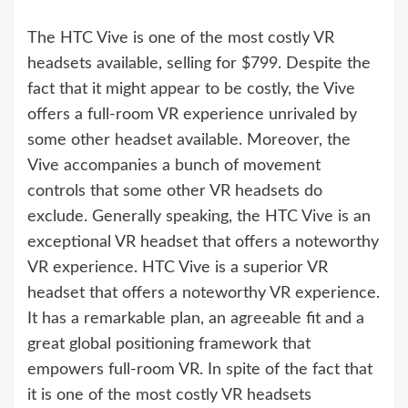
The HTC Vive is one of the most costly VR
headsets available, selling for $799. Despite the
fact that it might appear to be costly, the Vive
offers a full-room VR experience unrivaled by
some other headset available. Moreover, the
Vive accompanies a bunch of movement
controls that some other VR headsets do
exclude. Generally speaking, the HTC Vive is an
exceptional VR headset that offers a noteworthy
VR experience. HTC Vive is a superior VR
headset that offers a noteworthy VR experience.
It has a remarkable plan, an agreeable fit and a
great global positioning framework that
empowers full-room VR. In spite of the fact that
it is one of the most costly VR headsets