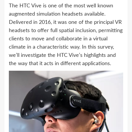
The HTC Vive is one of the most well known
augmented simulation headsets available.
Delivered in 2016, it was one of the principal VR
headsets to offer full spatial inclusion, permitting
clients to move and collaborate in a virtual
climate in a characteristic way. In this survey,
we’ll investigate the HTC Vive’s highlights and
the way that it acts in different applications.