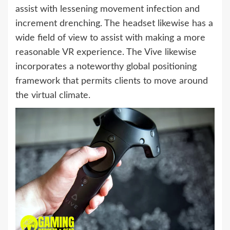
assist with lessening movement infection and
increment drenching. The headset likewise has a
wide field of view to assist with making a more
reasonable VR experience. The Vive likewise
incorporates a noteworthy global positioning
framework that permits clients to move around
the virtual climate.