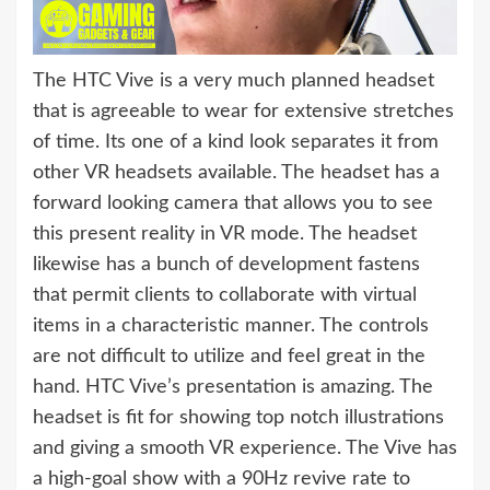
The HTC Vive is a very much planned headset
that is agreeable to wear for extensive stretches
of time. Its one of a kind look separates it from
other VR headsets available. The headset has a
forward looking camera that allows you to see
this present reality in VR mode. The headset
likewise has a bunch of development fastens
that permit clients to collaborate with virtual
items in a characteristic manner. The controls
are not difficult to utilize and feel great in the
hand. HTC Vive’s presentation is amazing. The
headset is fit for showing top notch illustrations
and giving a smooth VR experience. The Vive has
a high-goal show with a 90Hz revive rate to