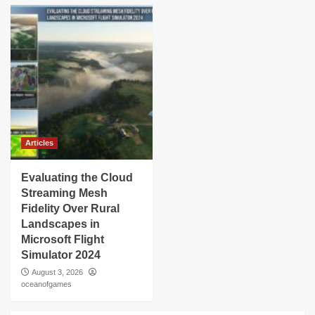
Articles
Evaluating the Cloud
Streaming Mesh
Fidelity Over Rural
Landscapes in
Microsoft Flight
Simulator 2024
August 3, 2026
oceanofgames