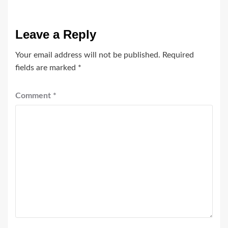
Leave a Reply
Your email address will not be published.
Required
fields are marked
*
Comment
*