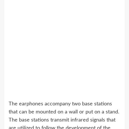
The earphones accompany two base stations
that can be mounted on a wall or put on a stand.
The base stations transmit infrared signals that
are utilized to follow the development of the