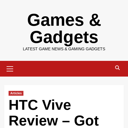
Skip
Games &
to
content
Gadgets
LATEST GAME NEWS & GAMING GADGETS
Primary
Menu
Articles
HTC Vive
Review – Got