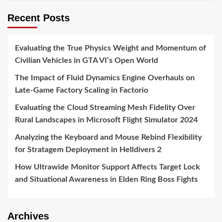
Recent Posts
Evaluating the True Physics Weight and Momentum of
Civilian Vehicles in GTA VI’s Open World
The Impact of Fluid Dynamics Engine Overhauls on
Late-Game Factory Scaling in Factorio
Evaluating the Cloud Streaming Mesh Fidelity Over
Rural Landscapes in Microsoft Flight Simulator 2024
Analyzing the Keyboard and Mouse Rebind Flexibility
for Stratagem Deployment in Helldivers 2
How Ultrawide Monitor Support Affects Target Lock
and Situational Awareness in Elden Ring Boss Fights
Archives