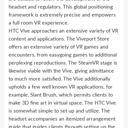
headset and regulators. This global positioning
framework is extremely precise and empowers
a full room VR experience.
HTC Vive approaches an extensive variety of VR
content and applications. The Viveport Store
offers an extensive variety of VR games and
encounters, from easygoing games to additional
perplexing reproductions. The SteamVR stage is
likewise viable with the Vive, giving admittance
to much more satisfied. The Vive additionally
upholds a few well known VR applications, for
example, Slant Brush, which permits clients to
make 3D fine art in virtual space. The HTC Vive
is somewhat simple to set up and utilize. The
headset accompanies an itemized arrangement
guide that guides clients through setting up the