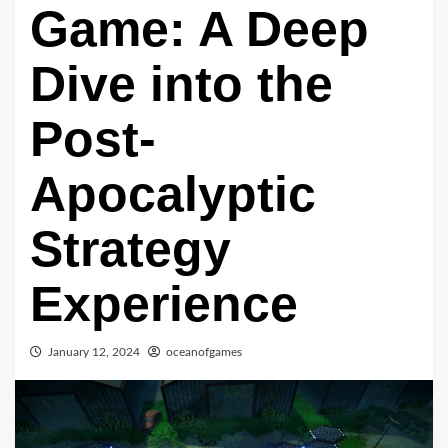
Game: A Deep
Dive into the
Post-
Apocalyptic
Strategy
Experience
January 12, 2024
oceanofgames