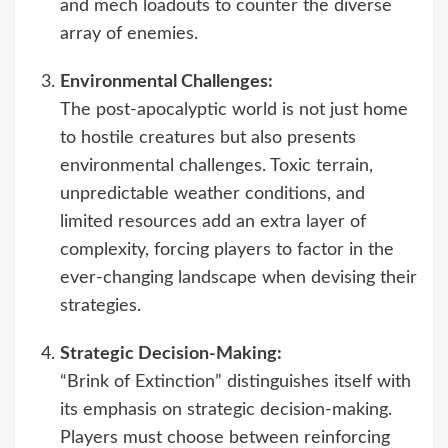
and mech loadouts to counter the diverse
array of enemies.
Environmental Challenges:
The post-apocalyptic world is not just home
to hostile creatures but also presents
environmental challenges. Toxic terrain,
unpredictable weather conditions, and
limited resources add an extra layer of
complexity, forcing players to factor in the
ever-changing landscape when devising their
strategies.
Strategic Decision-Making:
“Brink of Extinction” distinguishes itself with
its emphasis on strategic decision-making.
Players must choose between reinforcing