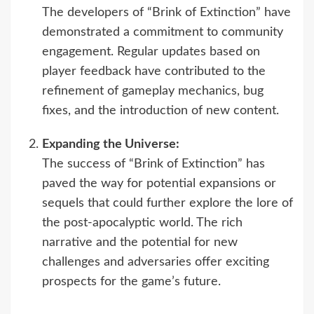
The developers of “Brink of Extinction” have
demonstrated a commitment to community
engagement. Regular updates based on
player feedback have contributed to the
refinement of gameplay mechanics, bug
fixes, and the introduction of new content.
Expanding the Universe:
The success of “Brink of Extinction” has
paved the way for potential expansions or
sequels that could further explore the lore of
the post-apocalyptic world. The rich
narrative and the potential for new
challenges and adversaries offer exciting
prospects for the game’s future.