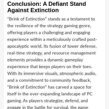
Conclusion: A Defiant Stand
Against Extinction
“Brink of Extinction” stands as a testament to
the resilience of the strategy gaming genre,
offering players a challenging and engaging
experience within a meticulously crafted post-
apocalyptic world. Its fusion of tower defense,
real-time strategy, and resource management
elements provides a dynamic gameplay
experience that keeps players on their toes.
With its immersive visuals, atmospheric audio,
and a commitment to community feedback,
“Brink of Extinction” has carved a space for
itself in the ever-expanding landscape of PC
gaming. As players strategize, defend, and
engage in the battle for survival, the game