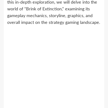
this in-depth exploration, we will delve into the
world of “Brink of Extinction,” examining its
gameplay mechanics, storyline, graphics, and
overall impact on the strategy gaming landscape.