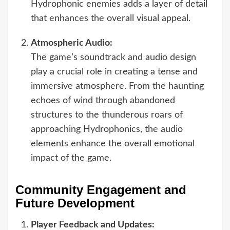
Hydrophonic enemies adds a layer of detail
that enhances the overall visual appeal.
Atmospheric Audio:
The game’s soundtrack and audio design
play a crucial role in creating a tense and
immersive atmosphere. From the haunting
echoes of wind through abandoned
structures to the thunderous roars of
approaching Hydrophonics, the audio
elements enhance the overall emotional
impact of the game.
Community Engagement and
Future Development
Player Feedback and Updates: