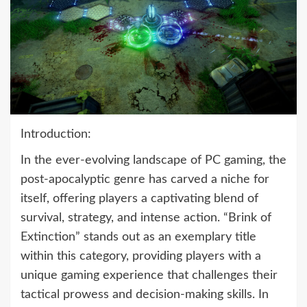
Introduction:
In the ever-evolving landscape of PC gaming, the
post-apocalyptic genre has carved a niche for
itself, offering players a captivating blend of
survival, strategy, and intense action. “Brink of
Extinction” stands out as an exemplary title
within this category, providing players with a
unique gaming experience that challenges their
tactical prowess and decision-making skills. In