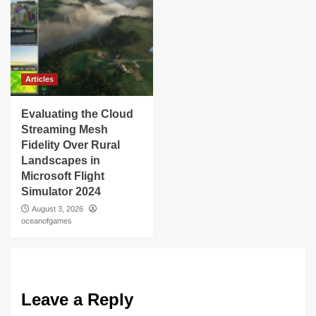
Articles
Evaluating the Cloud
Streaming Mesh
Fidelity Over Rural
Landscapes in
Microsoft Flight
Simulator 2024
August 3, 2026
oceanofgames
Leave a Reply