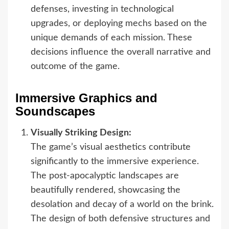
defenses, investing in technological
upgrades, or deploying mechs based on the
unique demands of each mission. These
decisions influence the overall narrative and
outcome of the game.
Immersive Graphics and
Soundscapes
Visually Striking Design:
The game’s visual aesthetics contribute
significantly to the immersive experience.
The post-apocalyptic landscapes are
beautifully rendered, showcasing the
desolation and decay of a world on the brink.
The design of both defensive structures and