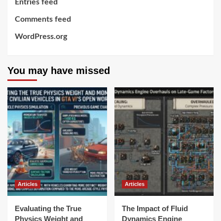
Entries feed
Comments feed
WordPress.org
You may have missed
Articles
Articles
Evaluating the True
The Impact of Fluid
Physics Weight and
Dynamics Engine