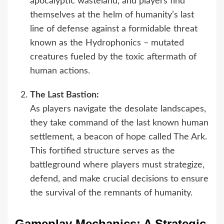
apocalyptic wasteland, and players find
themselves at the helm of humanity’s last
line of defense against a formidable threat
known as the Hydrophonics – mutated
creatures fueled by the toxic aftermath of
human actions.
The Last Bastion:
As players navigate the desolate landscapes,
they take command of the last known human
settlement, a beacon of hope called The Ark.
This fortified structure serves as the
battleground where players must strategize,
defend, and make crucial decisions to ensure
the survival of the remnants of humanity.
Gameplay Mechanics: A Strategic