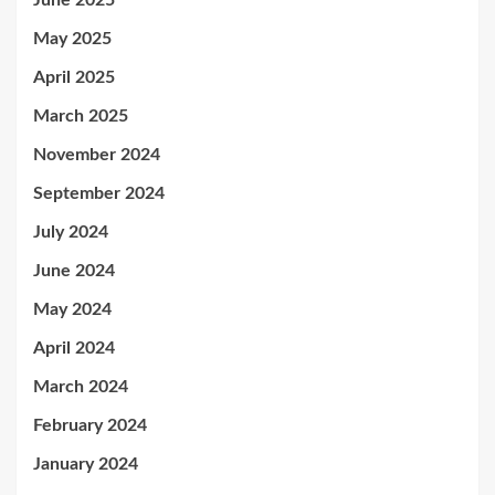
June 2025
May 2025
April 2025
March 2025
November 2024
September 2024
July 2024
June 2024
May 2024
April 2024
March 2024
February 2024
January 2024