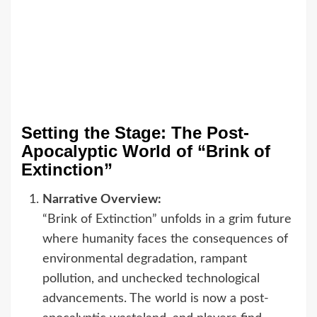
Setting the Stage: The Post-
Apocalyptic World of “Brink of
Extinction”
Narrative Overview:
“Brink of Extinction” unfolds in a grim future
where humanity faces the consequences of
environmental degradation, rampant
pollution, and unchecked technological
advancements. The world is now a post-