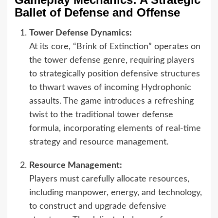
Ballet of Defense and Offense
Tower Defense Dynamics:
At its core, “Brink of Extinction” operates on
the tower defense genre, requiring players
to strategically position defensive structures
to thwart waves of incoming Hydrophonic
assaults. The game introduces a refreshing
twist to the traditional tower defense
formula, incorporating elements of real-time
strategy and resource management.
Resource Management:
Players must carefully allocate resources,
including manpower, energy, and technology,
to construct and upgrade defensive