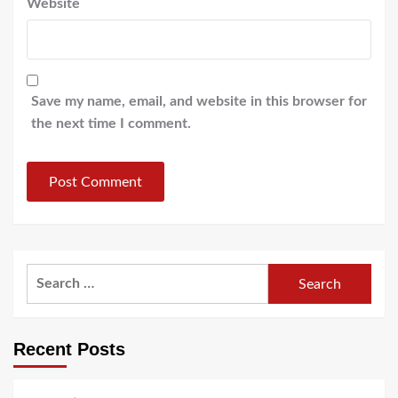
Website
Save my name, email, and website in this browser for
the next time I comment.
Search
for:
Recent Posts