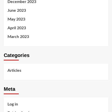
December 2023
June 2023
May 2023
April 2023
March 2023
Categories
Articles
Meta
Log in