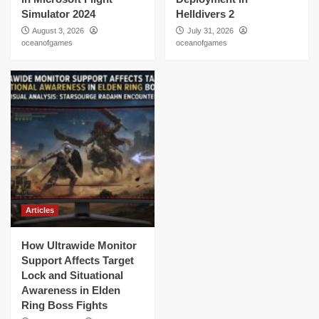
Simulator 2024
Helldivers 2
August 3, 2026
July 31, 2026
oceanofgames
oceanofgames
Articles
How Ultrawide Monitor
Support Affects Target
Lock and Situational
Awareness in Elden
Ring Boss Fights