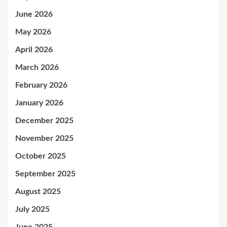
June 2026
May 2026
April 2026
March 2026
February 2026
January 2026
December 2025
November 2025
October 2025
September 2025
August 2025
July 2025