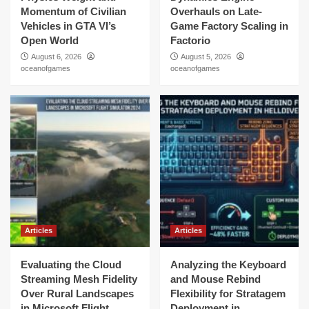
Momentum of Civilian
Overhauls on Late-
Vehicles in GTA VI’s
Game Factory Scaling in
Open World
Factorio
August 6, 2026
August 5, 2026
oceanofgames
oceanofgames
Articles
Articles
Evaluating the Cloud
Analyzing the Keyboard
Streaming Mesh Fidelity
and Mouse Rebind
Over Rural Landscapes
Flexibility for Stratagem
in Microsoft Flight
Deployment in