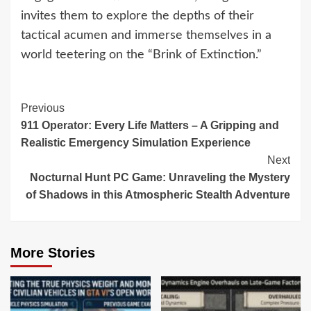
invites them to explore the depths of their
tactical acumen and immerse themselves in a
world teetering on the “Brink of Extinction.”
Continue
Previous
911 Operator: Every Life Matters – A Gripping and
Reading
Realistic Emergency Simulation Experience
Next
Nocturnal Hunt PC Game: Unraveling the Mystery
of Shadows in this Atmospheric Stealth Adventure
More Stories