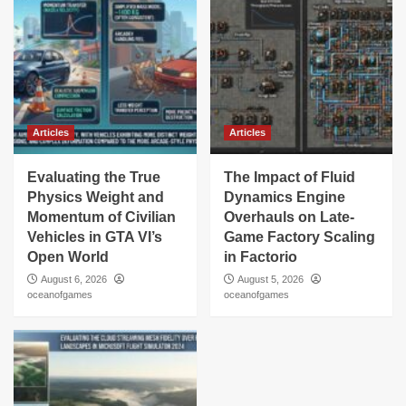
Articles
Articles
Evaluating the True
The Impact of Fluid
Physics Weight and
Dynamics Engine
Momentum of Civilian
Overhauls on Late-
Vehicles in GTA VI’s
Game Factory Scaling
Open World
in Factorio
August 6, 2026
August 5, 2026
oceanofgames
oceanofgames