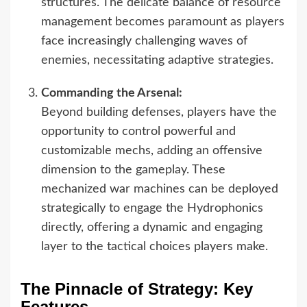
structures. The delicate balance of resource
management becomes paramount as players
face increasingly challenging waves of
enemies, necessitating adaptive strategies.
Commanding the Arsenal:
Beyond building defenses, players have the
opportunity to control powerful and
customizable mechs, adding an offensive
dimension to the gameplay. These
mechanized war machines can be deployed
strategically to engage the Hydrophonics
directly, offering a dynamic and engaging
layer to the tactical choices players make.
The Pinnacle of Strategy: Key
Features