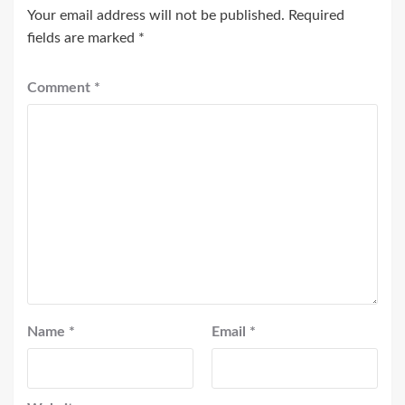
Your email address will not be published.
Required
fields are marked
*
Comment
*
Name
*
Email
*