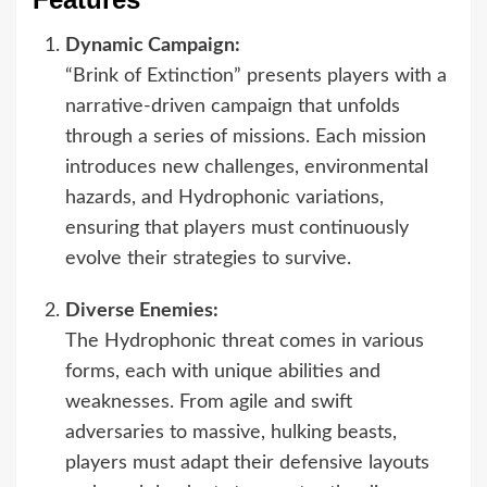
Dynamic Campaign:
“Brink of Extinction” presents players with a
narrative-driven campaign that unfolds
through a series of missions. Each mission
introduces new challenges, environmental
hazards, and Hydrophonic variations,
ensuring that players must continuously
evolve their strategies to survive.
Diverse Enemies:
The Hydrophonic threat comes in various
forms, each with unique abilities and
weaknesses. From agile and swift
adversaries to massive, hulking beasts,
players must adapt their defensive layouts