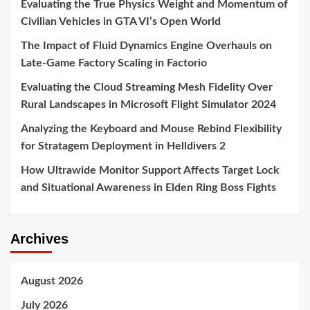
Evaluating the True Physics Weight and Momentum of
Civilian Vehicles in GTA VI’s Open World
The Impact of Fluid Dynamics Engine Overhauls on
Late-Game Factory Scaling in Factorio
Evaluating the Cloud Streaming Mesh Fidelity Over
Rural Landscapes in Microsoft Flight Simulator 2024
Analyzing the Keyboard and Mouse Rebind Flexibility
for Stratagem Deployment in Helldivers 2
How Ultrawide Monitor Support Affects Target Lock
and Situational Awareness in Elden Ring Boss Fights
Archives
August 2026
July 2026