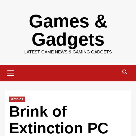
Skip
Games &
to
content
Gadgets
LATEST GAME NEWS & GAMING GADGETS
Primary
Menu
Articles
Brink of
Extinction PC