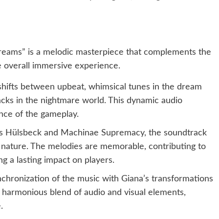
Dreams” is a melodic masterpiece that complements the
 overall immersive experience.
hifts between upbeat, whimsical tunes in the dream
acks in the nightmare world. This dynamic audio
ce of the gameplay.
 Hülsbeck and Machinae Supremacy, the soundtrack
 nature. The melodies are memorable, contributing to
g a lasting impact on players.
chronization of the music with Giana’s transformations
 harmonious blend of audio and visual elements,
.