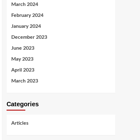
March 2024
February 2024
January 2024
December 2023
June 2023
May 2023
April 2023
March 2023
Categories
Articles