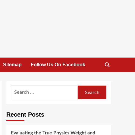
Sitemap
Follow Us On Facebook
Search
for:
Recent Posts
Evaluating the True Physics Weight and