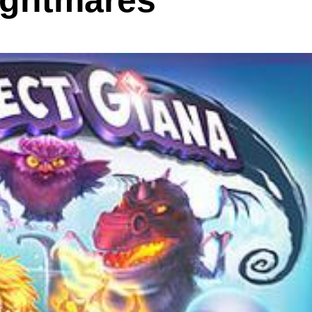
ightmares