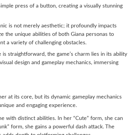
mple press of a button, creating a visually stunning
ic is not merely aesthetic; it profoundly impacts
ize the unique abilities of both Giana personas to
nt a variety of challenging obstacles.
is straightforward, the game’s charm lies in its ability
s visual design and gameplay mechanics, immersing
mer at its core, but its dynamic gameplay mechanics
a unique and engaging experience.
 with distinct abilities. In her “Cute” form, she can
“Punk” form, she gains a powerful dash attack. The