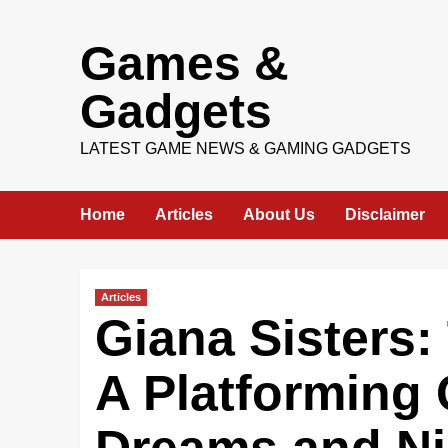
Skip
Games &
to
content
Gadgets
LATEST GAME NEWS & GAMING GADGETS
Home
Articles
About Us
Disclaimer
Articles
Giana Sisters:
A Platforming