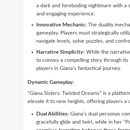
a dark and foreboding nightmare with a si
and engaging experience.
Innovative Mechanic:
The duality mechan
gameplay. Players must strategically util
navigate levels, solve puzzles, and confro
Narrative Simplicity:
While the narrative 
to convey a compelling story through it
players in Giana’s fantastical journey.
Dynamic Gameplay:
“Giana Sisters: Twisted Dreams” is a platfor
elevate it to new heights, offering players 
Dual Abilities:
Giana’s dual personas come
gracefully glide and twirl, while in her 