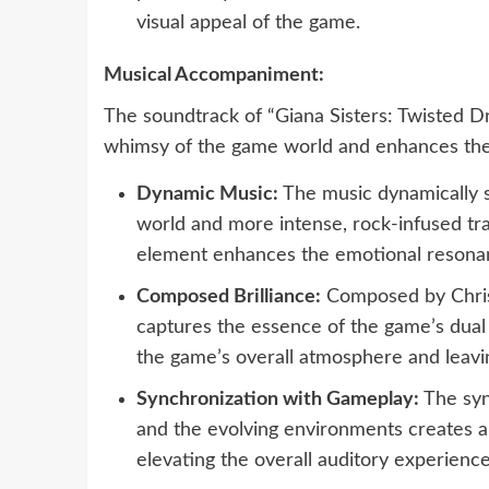
visual appeal of the game.
Musical Accompaniment:
The soundtrack of “Giana Sisters: Twisted 
whimsy of the game world and enhances the
Dynamic Music:
The music dynamically s
world and more intense, rock-infused tr
element enhances the emotional resonan
Composed Brilliance:
Composed by Chris
captures the essence of the game’s dual
the game’s overall atmosphere and leavin
Synchronization with Gameplay:
The syn
and the evolving environments creates a
elevating the overall auditory experience