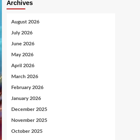
Archives
August 2026
July 2026
June 2026
May 2026
April 2026
March 2026
February 2026
January 2026
December 2025
November 2025
October 2025