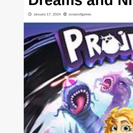
Dreams and N
January 17, 2024
oceanofgames