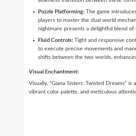
seamless transition between these forms
Puzzle Platforming:
The game introduces i
players to master the dual world mechan
nightmare presents a delightful blend of 
Fluid Controls:
Tight and responsive contr
to execute precise movements and man
shifts between the two worlds, enhancin
Visual Enchantment:
Visually, “Giana Sisters: Twisted Dreams” is a 
vibrant color palette, and meticulous attentio