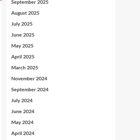
September 2025
August 2025
July 2025
June 2025
May 2025
April 2025
March 2025
November 2024
September 2024
July 2024
June 2024
May 2024
April 2024