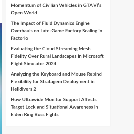
Momentum of Civilian Vehicles in GTA VI’s
Open World
The Impact of Fluid Dynamics Engine
Overhauls on Late-Game Factory Scaling in
Factorio
Evaluating the Cloud Streaming Mesh
Fidelity Over Rural Landscapes in Microsoft
Flight Simulator 2024
Analyzing the Keyboard and Mouse Rebind
Flexibility for Stratagem Deployment in
Helldivers 2
How Ultrawide Monitor Support Affects
Target Lock and Situational Awareness in
Elden Ring Boss Fights