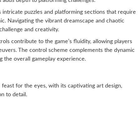
 adds depth to platforming challenges.
ntricate puzzles and platforming sections that require
ic. Navigating the vibrant dreamscape and chaotic
challenge and creativity.
ols contribute to the game’s fluidity, allowing players
euvers. The control scheme complements the dynamic
g the overall gameplay experience.
feast for the eyes, with its captivating art design,
n to detail.