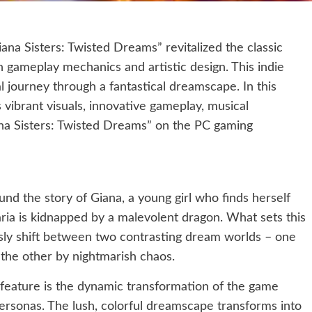
na Sisters: Twisted Dreams” revitalized the classic
 gameplay mechanics and artistic design. This indie
 journey through a fantastical dreamscape. In this
 vibrant visuals, innovative gameplay, musical
ana Sisters: Twisted Dreams” on the PC gaming
nd the story of Giana, a young girl who finds herself
ria is kidnapped by a malevolent dragon. What sets this
essly shift between two contrasting dream worlds – one
the other by nightmarish chaos.
feature is the dynamic transformation of the game
ersonas. The lush, colorful dreamscape transforms into