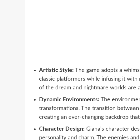
Artistic Style:
The game adopts a whimsica
classic platformers while infusing it with
of the dream and nightmare worlds are a 
Dynamic Environments:
The environment
transformations. The transition between
creating an ever-changing backdrop that 
Character Design:
Giana’s character desi
personality and charm. The enemies and o