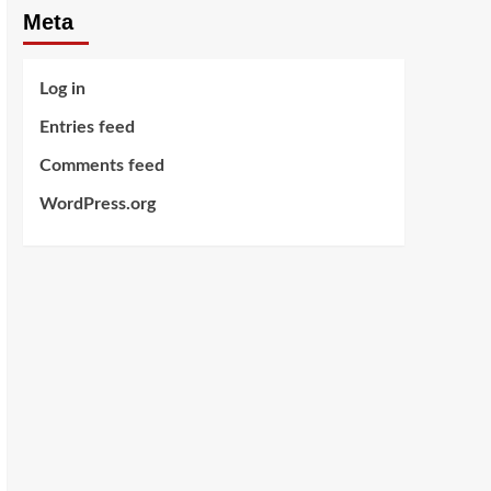
Meta
Log in
Entries feed
Comments feed
WordPress.org