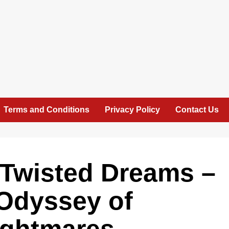
Terms and Conditions
Privacy Policy
Contact Us
 Twisted Dreams –
 Odyssey of