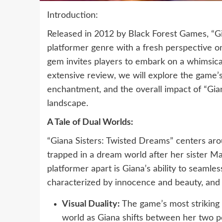
Introduction:
Released in 2012 by Black Forest Games, “Gia
platformer genre with a fresh perspective on
gem invites players to embark on a whimsical
extensive review, we will explore the game’s
enchantment, and the overall impact of “Gi
landscape.
A Tale of Dual Worlds:
“Giana Sisters: Twisted Dreams” centers arou
trapped in a dream world after her sister Ma
platformer apart is Giana’s ability to seaml
characterized by innocence and beauty, and 
Visual Duality:
The game’s most striking 
world as Giana shifts between her two p