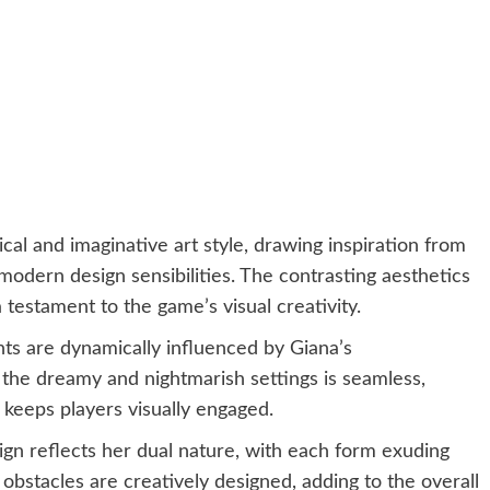
l and imaginative art style, drawing inspiration from
 modern design sensibilities. The contrasting aesthetics
testament to the game’s visual creativity.
s are dynamically influenced by Giana’s
 the dreamy and nightmarish settings is seamless,
keeps players visually engaged.
gn reflects her dual nature, with each form exuding
bstacles are creatively designed, adding to the overall