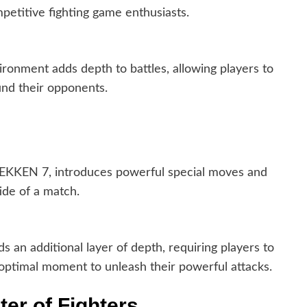
petitive fighting game enthusiasts.
ronment adds depth to battles, allowing players to
und their opponents.
TEKKEN 7, introduces powerful special moves and
ide of a match.
 an additional layer of depth, requiring players to
ptimal moment to unleash their powerful attacks.
ter of Fighters