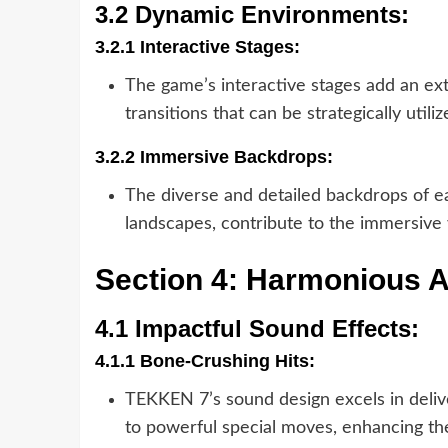
3.2 Dynamic Environments:
3.2.1 Interactive Stages:
The game’s interactive stages add an ex
transitions that can be strategically utili
3.2.2 Immersive Backdrops:
The diverse and detailed backdrops of ea
landscapes, contribute to the immersive
Section 4: Harmonious 
4.1 Impactful Sound Effects:
4.1.1 Bone-Crushing Hits:
TEKKEN 7’s sound design excels in delive
to powerful special moves, enhancing th