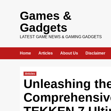
Skip
Games &
to
content
Gadgets
LATEST GAME NEWS & GAMING GADGETS
Home
Articles
About Us
Disclaimer
Articles
Unleashing the
Comprehensiv