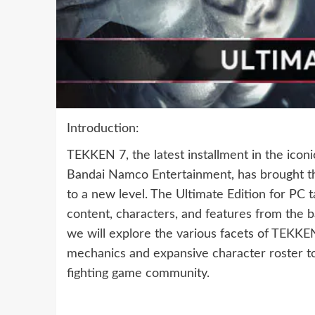
Introduction:
TEKKEN 7, the latest installment in the icon
Bandai Namco Entertainment, has brought the
to a new level. The Ultimate Edition for PC t
content, characters, and features from the b
we will explore the various facets of TEKKEN 
mechanics and expansive character roster to 
fighting game community.