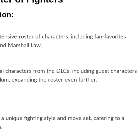
ion:
nsive roster of characters, including fan-favorites
and Marshall Law.
al characters from the DLCs, including guest characters
um, expanding the roster even further.
 unique fighting style and move set, catering to a
.