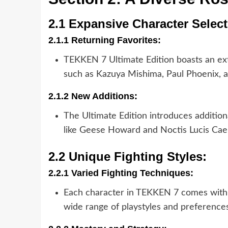
2.1 Expansive Character Select
2.1.1 Returning Favorites:
TEKKEN 7 Ultimate Edition boasts an exte
such as Kazuya Mishima, Paul Phoenix, 
2.1.2 New Additions:
The Ultimate Edition introduces addition
like Geese Howard and Noctis Lucis Cael
2.2 Unique Fighting Styles:
2.2.1 Varied Fighting Techniques:
Each character in TEKKEN 7 comes with a
wide range of playstyles and preferences