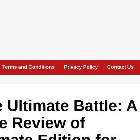
Terms and Conditions
Privacy Policy
Contact Us
 Ultimate Battle: A
e Review of