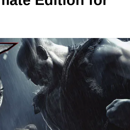
ate Edition for