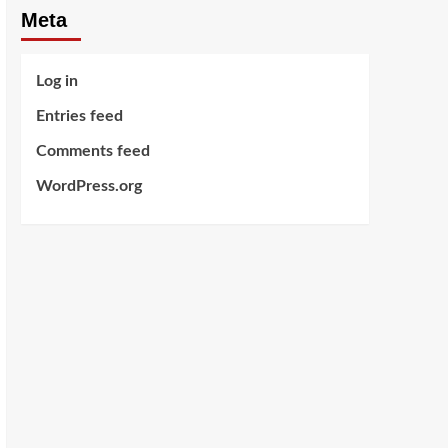
Meta
Log in
Entries feed
Comments feed
WordPress.org