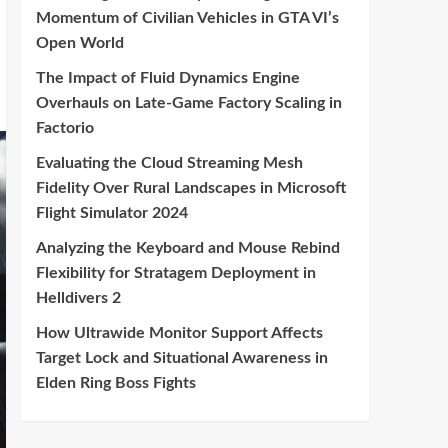
Momentum of Civilian Vehicles in GTA VI’s
Open World
The Impact of Fluid Dynamics Engine
Overhauls on Late-Game Factory Scaling in
Factorio
Evaluating the Cloud Streaming Mesh
Fidelity Over Rural Landscapes in Microsoft
Flight Simulator 2024
Analyzing the Keyboard and Mouse Rebind
Flexibility for Stratagem Deployment in
Helldivers 2
How Ultrawide Monitor Support Affects
Target Lock and Situational Awareness in
Elden Ring Boss Fights