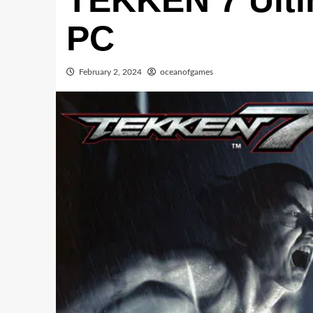
TEKKEN 7 Ultim
PC
February 2, 2024
oceanofgames