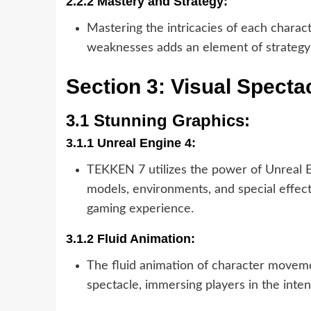
2.2.2 Mastery and Strategy:
Mastering the intricacies of each charac
weaknesses adds an element of strategy
Section 3: Visual Specta
3.1 Stunning Graphics:
3.1.1 Unreal Engine 4:
TEKKEN 7 utilizes the power of Unreal En
models, environments, and special effect
gaming experience.
3.1.2 Fluid Animation:
The fluid animation of character moveme
spectacle, immersing players in the intens