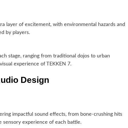
tra layer of excitement, with environmental hazards and
zed by players.
ch stage, ranging from traditional dojos to urban
 visual experience of TEKKEN 7.
Audio Design
ring impactful sound effects, from bone-crushing hits
e sensory experience of each battle.