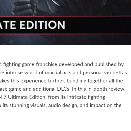
ic fighting game franchise developed and published by
 intense world of martial arts and personal vendettas
akes this experience further, bundling together all the
ase game and additional DLCs. In this in-depth review,
7 Ultimate Edition, from its intricate fighting
its stunning visuals, audio design, and impact on the