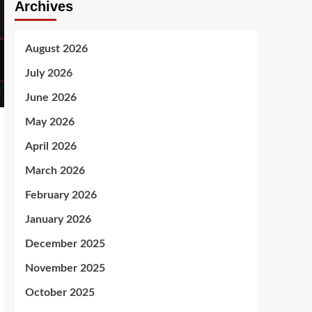
Archives
August 2026
July 2026
June 2026
May 2026
April 2026
March 2026
February 2026
January 2026
December 2025
November 2025
October 2025