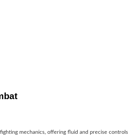
mbat
ighting mechanics, offering fluid and precise controls