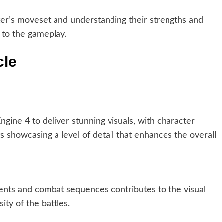
ter’s moveset and understanding their strengths and
 to the gameplay.
cle
gine 4 to deliver stunning visuals, with character
s showcasing a level of detail that enhances the overall
nts and combat sequences contributes to the visual
ity of the battles.