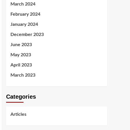
March 2024
February 2024
January 2024
December 2023
June 2023
May 2023
April 2023
March 2023
Categories
Articles