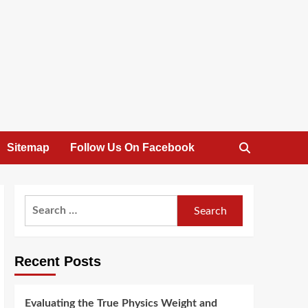
Sitemap
Follow Us On Facebook
Search
for:
Recent Posts
Evaluating the True Physics Weight and