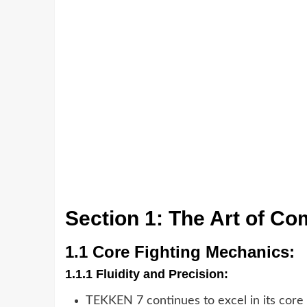
Section 1: The Art of Co
1.1 Core Fighting Mechanics:
1.1.1 Fluidity and Precision:
TEKKEN 7 continues to excel in its core f