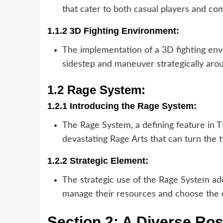
that cater to both casual players and com
1.1.2 3D Fighting Environment:
The implementation of a 3D fighting envi
sidestep and maneuver strategically aro
1.2 Rage System:
1.2.1 Introducing the Rage System:
The Rage System, a defining feature in 
devastating Rage Arts that can turn the t
1.2.2 Strategic Element:
The strategic use of the Rage System adds
manage their resources and choose the o
Section 2: A Diverse Ros