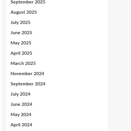
September 2025
August 2025
July 2025
June 2025
May 2025
April 2025
March 2025
November 2024
September 2024
July 2024
June 2024
May 2024
April 2024