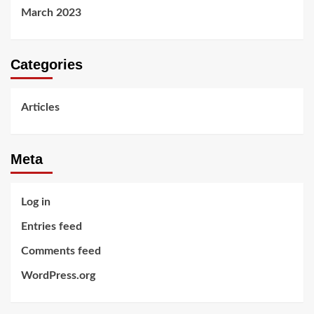
March 2023
Categories
Articles
Meta
Log in
Entries feed
Comments feed
WordPress.org