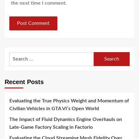
the next time I comment.
Search
for:
Recent Posts
Evaluating the True Physics Weight and Momentum of
Civilian Vehicles in GTA VI’s Open World
The Impact of Fluid Dynamics Engine Overhauls on
Late-Game Factory Scaling in Factorio
Evaluating the Cloud Streaming Mesh Fidelity Over