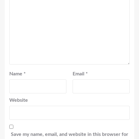
Name
*
Email
*
Website
Save my name, email, and website in this browser for