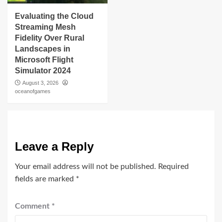
Evaluating the Cloud
Streaming Mesh
Fidelity Over Rural
Landscapes in
Microsoft Flight
Simulator 2024
August 3, 2026
oceanofgames
Leave a Reply
Your email address will not be published.
Required
fields are marked
*
Comment
*