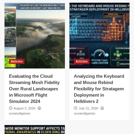
Articles
Articles
Evaluating the Cloud
Analyzing the Keyboard
Streaming Mesh Fidelity
and Mouse Rebind
Over Rural Landscapes
Flexibility for Stratagem
in Microsoft Flight
Deployment in
Simulator 2024
Helldivers 2
August 3, 2026
July 31, 2026
oceanofgames
oceanofgames