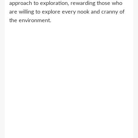
approach to exploration, rewarding those who
are willing to explore every nook and cranny of
the environment.