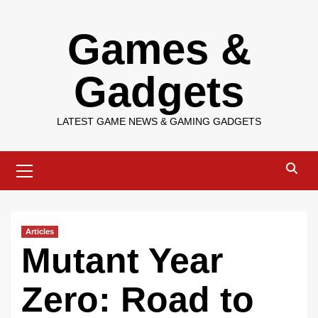
Skip
Games &
to
content
Gadgets
LATEST GAME NEWS & GAMING GADGETS
Primary
Menu
Articles
Mutant Year
Zero: Road to