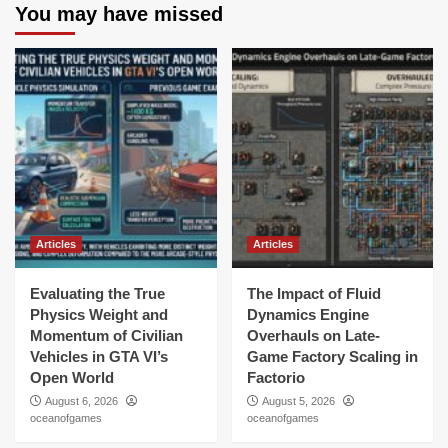
You may have missed
Articles
Articles
Evaluating the True
The Impact of Fluid
Physics Weight and
Dynamics Engine
Momentum of Civilian
Overhauls on Late-
Vehicles in GTA VI’s
Game Factory Scaling in
Open World
Factorio
August 6, 2026
August 5, 2026
oceanofgames
oceanofgames