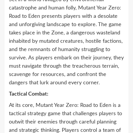
catastrophe and human folly, Mutant Year Zero:
Road to Eden presents players with a desolate
and unforgiving landscape to explore. The game
takes place in the Zone, a dangerous wasteland
inhabited by mutated creatures, hostile factions,
and the remnants of humanity struggling to
survive. As players embark on their journey, they
must navigate through the treacherous terrain,
scavenge for resources, and confront the
dangers that lurk around every corner.
Tactical Combat:
At its core, Mutant Year Zero: Road to Eden is a
tactical strategy game that challenges players to
outwit their enemies through careful planning
and strategic thinking. Players control a team of