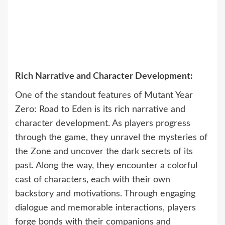
Rich Narrative and Character Development:
One of the standout features of Mutant Year
Zero: Road to Eden is its rich narrative and
character development. As players progress
through the game, they unravel the mysteries of
the Zone and uncover the dark secrets of its
past. Along the way, they encounter a colorful
cast of characters, each with their own
backstory and motivations. Through engaging
dialogue and memorable interactions, players
forge bonds with their companions and