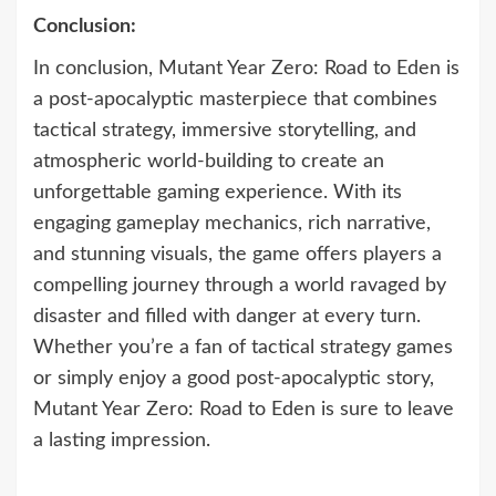
Conclusion:
In conclusion, Mutant Year Zero: Road to Eden is
a post-apocalyptic masterpiece that combines
tactical strategy, immersive storytelling, and
atmospheric world-building to create an
unforgettable gaming experience. With its
engaging gameplay mechanics, rich narrative,
and stunning visuals, the game offers players a
compelling journey through a world ravaged by
disaster and filled with danger at every turn.
Whether you’re a fan of tactical strategy games
or simply enjoy a good post-apocalyptic story,
Mutant Year Zero: Road to Eden is sure to leave
a lasting impression.