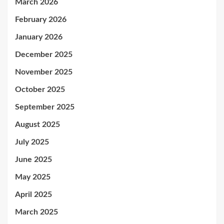
March 2026
February 2026
January 2026
December 2025
November 2025
October 2025
September 2025
August 2025
July 2025
June 2025
May 2025
April 2025
March 2025