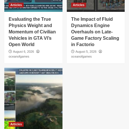
Articles
Articles
Evaluating the True
The Impact of Fluid
Physics Weight and
Dynamics Engine
Momentum of Civilian
Overhauls on Late-
Vehicles in GTA VI’s
Game Factory Scaling
Open World
in Factorio
August 6, 2026
August 5, 2026
oceanofgames
oceanofgames
Articles