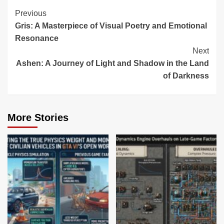
Continue
Previous
Gris: A Masterpiece of Visual Poetry and Emotional
Reading
Resonance
Next
Ashen: A Journey of Light and Shadow in the Land
of Darkness
More Stories