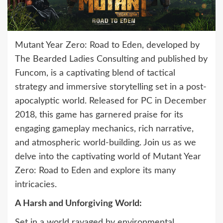
Mutant Year Zero: Road to Eden, developed by
The Bearded Ladies Consulting and published by
Funcom, is a captivating blend of tactical
strategy and immersive storytelling set in a post-
apocalyptic world. Released for PC in December
2018, this game has garnered praise for its
engaging gameplay mechanics, rich narrative,
and atmospheric world-building. Join us as we
delve into the captivating world of Mutant Year
Zero: Road to Eden and explore its many
intricacies.
A Harsh and Unforgiving World:
Set in a world ravaged by environmental