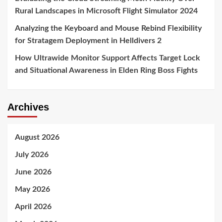
Rural Landscapes in Microsoft Flight Simulator 2024
Analyzing the Keyboard and Mouse Rebind Flexibility
for Stratagem Deployment in Helldivers 2
How Ultrawide Monitor Support Affects Target Lock
and Situational Awareness in Elden Ring Boss Fights
Archives
August 2026
July 2026
June 2026
May 2026
April 2026