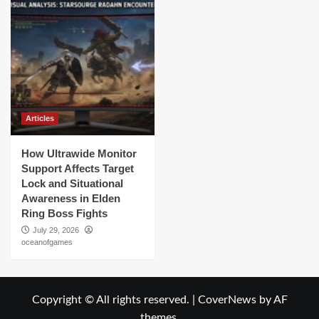
Articles
How Ultrawide Monitor
Support Affects Target
Lock and Situational
Awareness in Elden
Ring Boss Fights
July 29, 2026
oceanofgames
Copyright © All rights reserved.
|
CoverNews
by AF
themes.