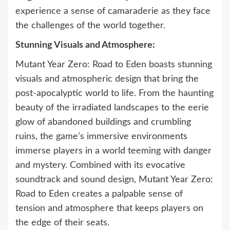
experience a sense of camaraderie as they face
the challenges of the world together.
Stunning Visuals and Atmosphere:
Mutant Year Zero: Road to Eden boasts stunning
visuals and atmospheric design that bring the
post-apocalyptic world to life. From the haunting
beauty of the irradiated landscapes to the eerie
glow of abandoned buildings and crumbling
ruins, the game’s immersive environments
immerse players in a world teeming with danger
and mystery. Combined with its evocative
soundtrack and sound design, Mutant Year Zero:
Road to Eden creates a palpable sense of
tension and atmosphere that keeps players on
the edge of their seats.