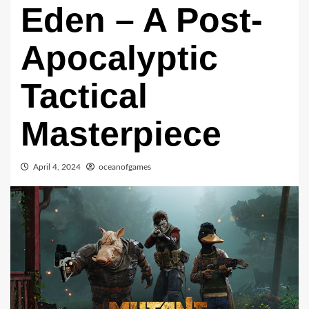
Eden – A Post-
Apocalyptic
Tactical
Masterpiece
April 4, 2024
oceanofgames