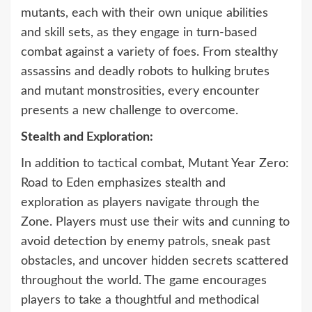
mutants, each with their own unique abilities
and skill sets, as they engage in turn-based
combat against a variety of foes. From stealthy
assassins and deadly robots to hulking brutes
and mutant monstrosities, every encounter
presents a new challenge to overcome.
Stealth and Exploration:
In addition to tactical combat, Mutant Year Zero:
Road to Eden emphasizes stealth and
exploration as players navigate through the
Zone. Players must use their wits and cunning to
avoid detection by enemy patrols, sneak past
obstacles, and uncover hidden secrets scattered
throughout the world. The game encourages
players to take a thoughtful and methodical