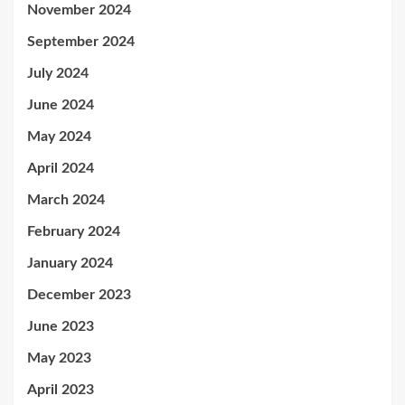
November 2024
September 2024
July 2024
June 2024
May 2024
April 2024
March 2024
February 2024
January 2024
December 2023
June 2023
May 2023
April 2023