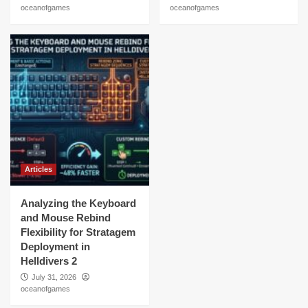
oceanofgames
oceanofgames
Articles
Analyzing the Keyboard
and Mouse Rebind
Flexibility for Stratagem
Deployment in
Helldivers 2
July 31, 2026
oceanofgames