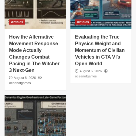
Articles
Articles
How the Alternative
Evaluating the True
Movement Response
Physics Weight and
Mode Actually
Momentum of Civilian
Changes Combat
Vehicles in GTA VI’s
Pacing in The Witcher
Open World
3 Next-Gen
August 6, 2026
oceanofgames
August 8, 2026
oceanofgames