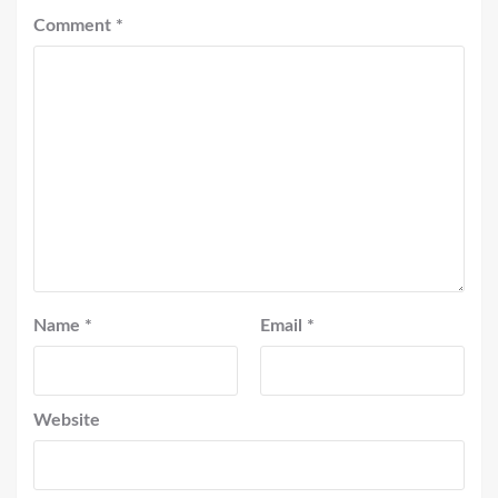
Comment
*
Name
*
Email
*
Website