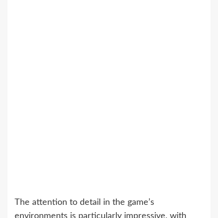
The attention to detail in the game’s
environments is particularly impressive, with