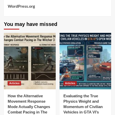
WordPress.org
You may have missed
Articles
Articles
How the Alternative
Evaluating the True
Movement Response
Physics Weight and
Mode Actually Changes
Momentum of Civilian
Combat Pacing in The
Vehicles in GTA VI’s