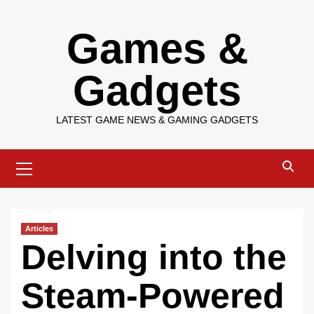
Skip
Games &
to
content
Gadgets
LATEST GAME NEWS & GAMING GADGETS
Primary
Menu
Articles
Delving into the
Steam-Powered