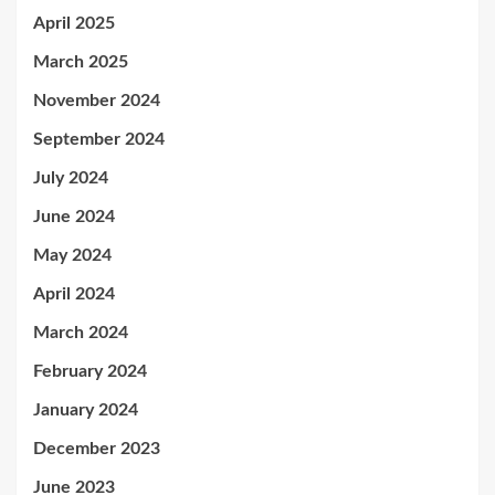
April 2025
March 2025
November 2024
September 2024
July 2024
June 2024
May 2024
April 2024
March 2024
February 2024
January 2024
December 2023
June 2023