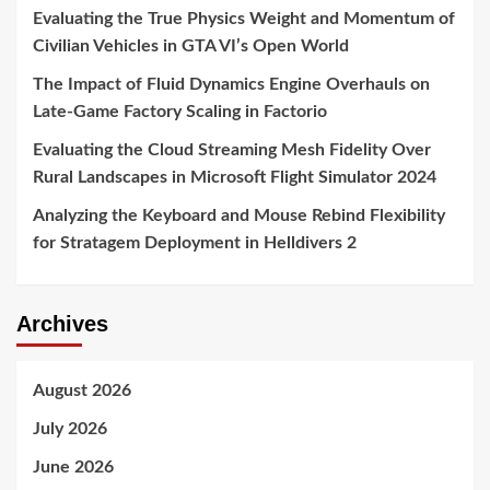
Evaluating the True Physics Weight and Momentum of
Civilian Vehicles in GTA VI’s Open World
The Impact of Fluid Dynamics Engine Overhauls on
Late-Game Factory Scaling in Factorio
Evaluating the Cloud Streaming Mesh Fidelity Over
Rural Landscapes in Microsoft Flight Simulator 2024
Analyzing the Keyboard and Mouse Rebind Flexibility
for Stratagem Deployment in Helldivers 2
Archives
August 2026
July 2026
June 2026