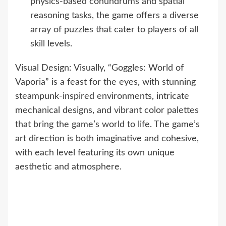
physics-based conundrums and spatial
reasoning tasks, the game offers a diverse
array of puzzles that cater to players of all
skill levels.
Visual Design: Visually, “Goggles: World of
Vaporia” is a feast for the eyes, with stunning
steampunk-inspired environments, intricate
mechanical designs, and vibrant color palettes
that bring the game’s world to life. The game’s
art direction is both imaginative and cohesive,
with each level featuring its own unique
aesthetic and atmosphere.