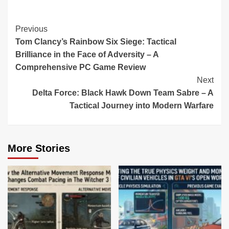
Continue
Previous
Tom Clancy’s Rainbow Six Siege: Tactical
Reading
Brilliance in the Face of Adversity – A
Comprehensive PC Game Review
Next
Delta Force: Black Hawk Down Team Sabre – A
Tactical Journey into Modern Warfare
More Stories