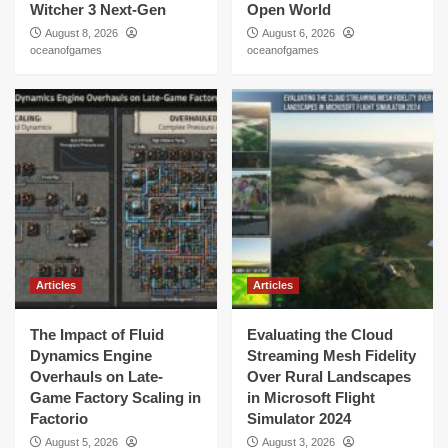
Witcher 3 Next-Gen
Open World
August 8, 2026
August 6, 2026
oceanofgames
oceanofgames
Articles
Articles
The Impact of Fluid
Evaluating the Cloud
Dynamics Engine
Streaming Mesh Fidelity
Overhauls on Late-
Over Rural Landscapes
Game Factory Scaling in
in Microsoft Flight
Factorio
Simulator 2024
August 5, 2026
August 3, 2026