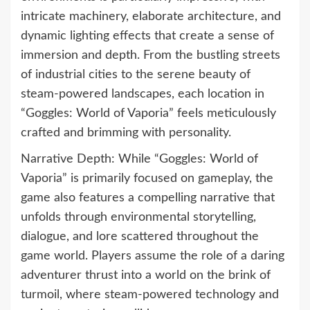
intricate machinery, elaborate architecture, and
dynamic lighting effects that create a sense of
immersion and depth. From the bustling streets
of industrial cities to the serene beauty of
steam-powered landscapes, each location in
“Goggles: World of Vaporia” feels meticulously
crafted and brimming with personality.
Narrative Depth: While “Goggles: World of
Vaporia” is primarily focused on gameplay, the
game also features a compelling narrative that
unfolds through environmental storytelling,
dialogue, and lore scattered throughout the
game world. Players assume the role of a daring
adventurer thrust into a world on the brink of
turmoil, where steam-powered technology and