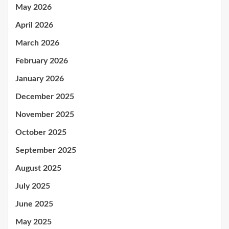
May 2026
April 2026
March 2026
February 2026
January 2026
December 2025
November 2025
October 2025
September 2025
August 2025
July 2025
June 2025
May 2025