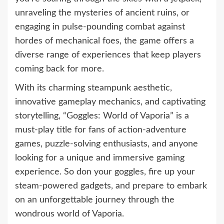
unraveling the mysteries of ancient ruins, or
engaging in pulse-pounding combat against
hordes of mechanical foes, the game offers a
diverse range of experiences that keep players
coming back for more.
With its charming steampunk aesthetic,
innovative gameplay mechanics, and captivating
storytelling, “Goggles: World of Vaporia” is a
must-play title for fans of action-adventure
games, puzzle-solving enthusiasts, and anyone
looking for a unique and immersive gaming
experience. So don your goggles, fire up your
steam-powered gadgets, and prepare to embark
on an unforgettable journey through the
wondrous world of Vaporia.