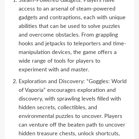
Steam-Powered Gadgets: Players have
access to an arsenal of steam-powered
gadgets and contraptions, each with unique
abilities that can be used to solve puzzles
and overcome obstacles. From grappling
hooks and jetpacks to teleporters and time-
manipulation devices, the game offers a
wide range of tools for players to
experiment with and master.
Exploration and Discovery: “Goggles: World
of Vaporia” encourages exploration and
discovery, with sprawling levels filled with
hidden secrets, collectibles, and
environmental puzzles to uncover. Players
can venture off the beaten path to uncover
hidden treasure chests, unlock shortcuts,