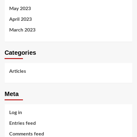
May 2023
April 2023
March 2023
Categories
Articles
Meta
Log in
Entries feed
Comments feed