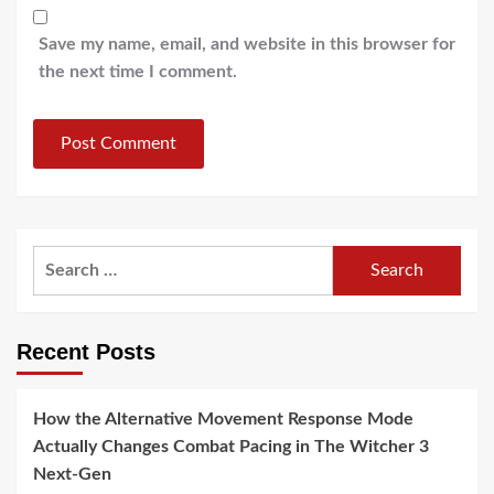
Save my name, email, and website in this browser for
the next time I comment.
Search
for:
Recent Posts
How the Alternative Movement Response Mode
Actually Changes Combat Pacing in The Witcher 3
Next-Gen