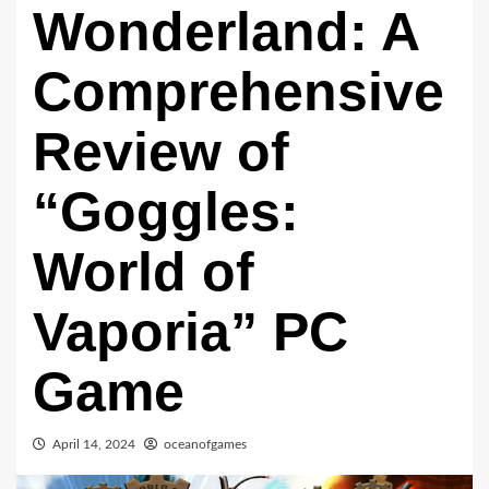
Wonderland: A
Comprehensive
Review of
“Goggles:
World of
Vaporia” PC
Game
April 14, 2024
oceanofgames