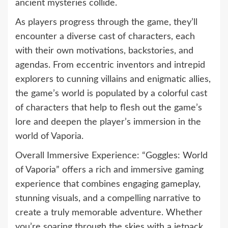
ancient mysteries collide.
As players progress through the game, they’ll
encounter a diverse cast of characters, each
with their own motivations, backstories, and
agendas. From eccentric inventors and intrepid
explorers to cunning villains and enigmatic allies,
the game’s world is populated by a colorful cast
of characters that help to flesh out the game’s
lore and deepen the player’s immersion in the
world of Vaporia.
Overall Immersive Experience: “Goggles: World
of Vaporia” offers a rich and immersive gaming
experience that combines engaging gameplay,
stunning visuals, and a compelling narrative to
create a truly memorable adventure. Whether
you’re soaring through the skies with a jetpack,