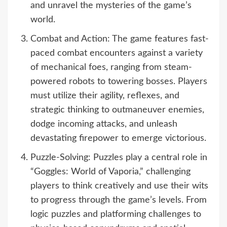
and unravel the mysteries of the game’s
world.
Combat and Action: The game features fast-
paced combat encounters against a variety
of mechanical foes, ranging from steam-
powered robots to towering bosses. Players
must utilize their agility, reflexes, and
strategic thinking to outmaneuver enemies,
dodge incoming attacks, and unleash
devastating firepower to emerge victorious.
Puzzle-Solving: Puzzles play a central role in
“Goggles: World of Vaporia,” challenging
players to think creatively and use their wits
to progress through the game’s levels. From
logic puzzles and platforming challenges to