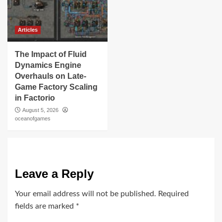
Articles
The Impact of Fluid
Dynamics Engine
Overhauls on Late-
Game Factory Scaling
in Factorio
August 5, 2026
oceanofgames
Leave a Reply
Your email address will not be published.
Required
fields are marked
*