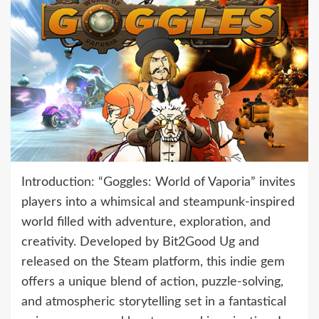
Introduction: “Goggles: World of Vaporia” invites
players into a whimsical and steampunk-inspired
world filled with adventure, exploration, and
creativity. Developed by Bit2Good Ug and
released on the Steam platform, this indie gem
offers a unique blend of action, puzzle-solving,
and atmospheric storytelling set in a fantastical