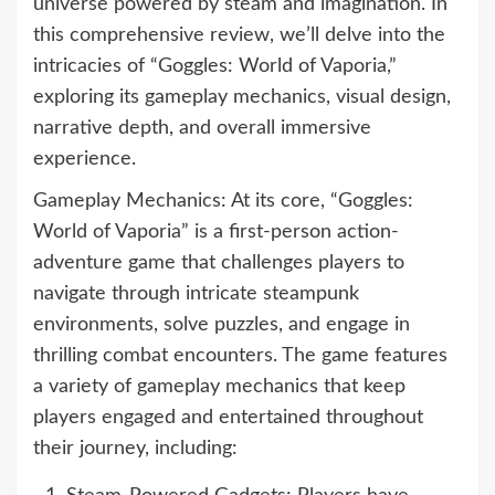
universe powered by steam and imagination. In
this comprehensive review, we’ll delve into the
intricacies of “Goggles: World of Vaporia,”
exploring its gameplay mechanics, visual design,
narrative depth, and overall immersive
experience.
Gameplay Mechanics: At its core, “Goggles:
World of Vaporia” is a first-person action-
adventure game that challenges players to
navigate through intricate steampunk
environments, solve puzzles, and engage in
thrilling combat encounters. The game features
a variety of gameplay mechanics that keep
players engaged and entertained throughout
their journey, including: