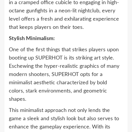
in a cramped office cubicle to engaging in high-
octane gunfights in a neon-lit nightclub, every
level offers a fresh and exhilarating experience
that keeps players on their toes.
Stylish Minimalism:
One of the first things that strikes players upon
booting up SUPERHOT is its striking art style.
Eschewing the hyper-realistic graphics of many
modern shooters, SUPERHOT opts for a
minimalist aesthetic characterized by bold
colors, stark environments, and geometric
shapes.
This minimalist approach not only lends the
game a sleek and stylish look but also serves to
enhance the gameplay experience. With its