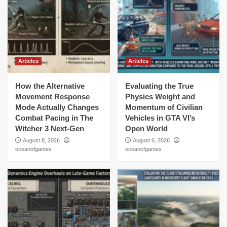
Articles
Articles
How the Alternative
Evaluating the True
Movement Response
Physics Weight and
Mode Actually Changes
Momentum of Civilian
Combat Pacing in The
Vehicles in GTA VI’s
Witcher 3 Next-Gen
Open World
August 8, 2026
August 6, 2026
oceanofgames
oceanofgames