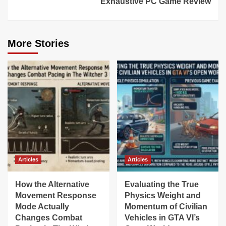
Exhaustive PC Game Review
More Stories
Articles
Articles
How the Alternative
Evaluating the True
Movement Response
Physics Weight and
Mode Actually
Momentum of Civilian
Changes Combat
Vehicles in GTA VI’s