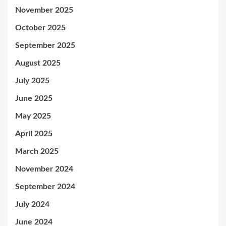
November 2025
October 2025
September 2025
August 2025
July 2025
June 2025
May 2025
April 2025
March 2025
November 2024
September 2024
July 2024
June 2024