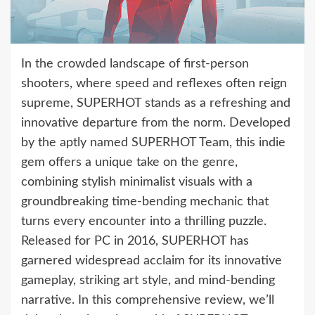
In the crowded landscape of first-person
shooters, where speed and reflexes often reign
supreme, SUPERHOT stands as a refreshing and
innovative departure from the norm. Developed
by the aptly named SUPERHOT Team, this indie
gem offers a unique take on the genre,
combining stylish minimalist visuals with a
groundbreaking time-bending mechanic that
turns every encounter into a thrilling puzzle.
Released for PC in 2016, SUPERHOT has
garnered widespread acclaim for its innovative
gameplay, striking art style, and mind-bending
narrative. In this comprehensive review, we’ll