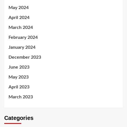
May 2024
April 2024
March 2024
February 2024
January 2024
December 2023
June 2023
May 2023
April 2023
March 2023
Categories