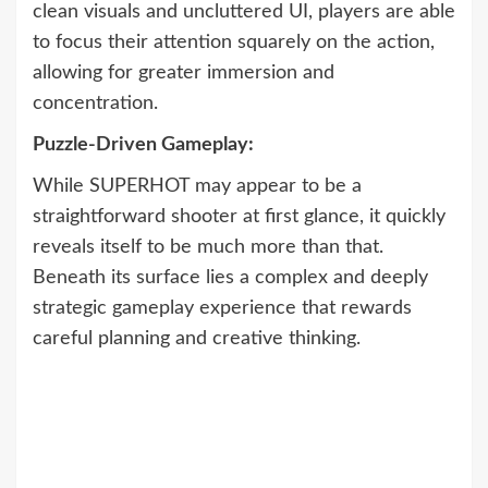
clean visuals and uncluttered UI, players are able
to focus their attention squarely on the action,
allowing for greater immersion and
concentration.
Puzzle-Driven Gameplay:
While SUPERHOT may appear to be a
straightforward shooter at first glance, it quickly
reveals itself to be much more than that.
Beneath its surface lies a complex and deeply
strategic gameplay experience that rewards
careful planning and creative thinking.