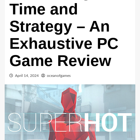
Time and
Strategy – An
Exhaustive PC
Game Review
April 14, 2024
oceanofgames