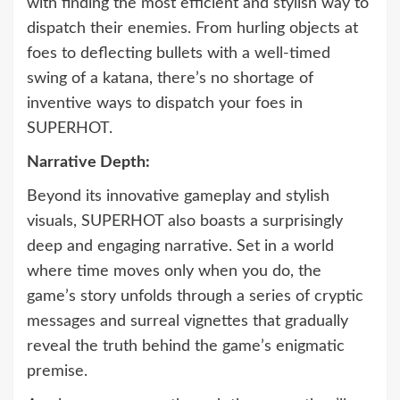
with finding the most efficient and stylish way to
dispatch their enemies. From hurling objects at
foes to deflecting bullets with a well-timed
swing of a katana, there’s no shortage of
inventive ways to dispatch your foes in
SUPERHOT.
Narrative Depth:
Beyond its innovative gameplay and stylish
visuals, SUPERHOT also boasts a surprisingly
deep and engaging narrative. Set in a world
where time moves only when you do, the
game’s story unfolds through a series of cryptic
messages and surreal vignettes that gradually
reveal the truth behind the game’s enigmatic
premise.