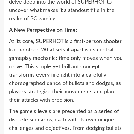
delve deep into the world of SUPERHOT to
uncover what makes it a standout title in the
realm of PC gaming.
A New Perspective on Time:
At its core, SUPERHOT is a first-person shooter
like no other. What sets it apart is its central
gameplay mechanic: time only moves when you
move. This simple yet brilliant concept
transforms every firefight into a carefully
choreographed dance of bullets and dodges, as
players strategize their movements and plan
their attacks with precision.
The game’s levels are presented as a series of
discrete scenarios, each with its own unique
challenges and objectives. From dodging bullets