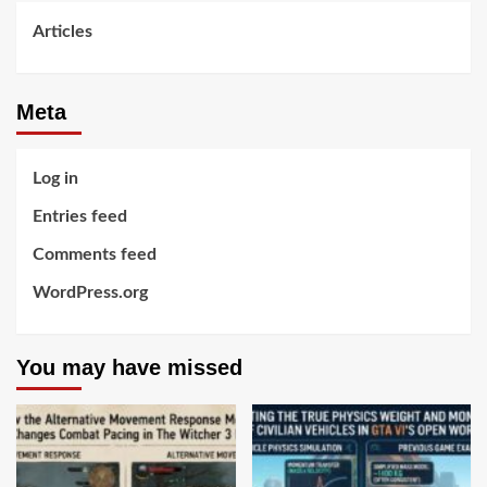
Articles
Meta
Log in
Entries feed
Comments feed
WordPress.org
You may have missed