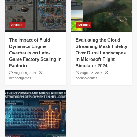
Articles
Articles
The Impact of Fluid
Evaluating the Cloud
Dynamics Engine
Streaming Mesh Fidelity
Overhauls on Late-
Over Rural Landscapes
Game Factory Scaling in
in Microsoft Flight
Factorio
Simulator 2024
August 5, 2026
August 3, 2026
oceanofgames
oceanofgames