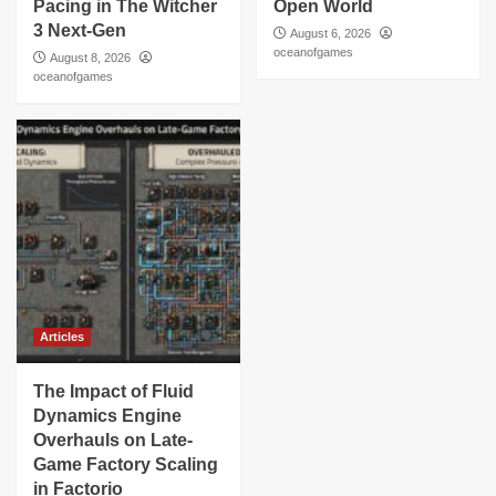
Pacing in The Witcher
Open World
3 Next-Gen
August 6, 2026
oceanofgames
August 8, 2026
oceanofgames
Articles
The Impact of Fluid
Dynamics Engine
Overhauls on Late-
Game Factory Scaling
in Factorio