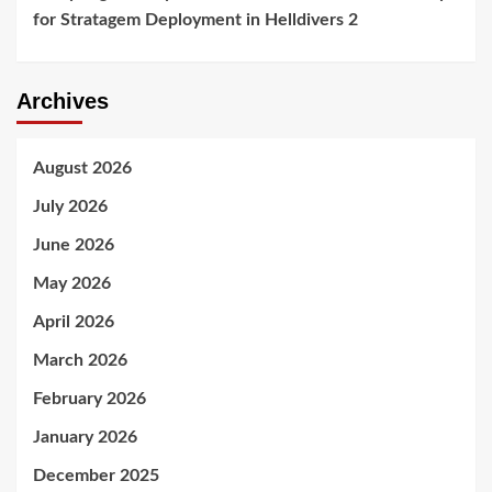
for Stratagem Deployment in Helldivers 2
Archives
August 2026
July 2026
June 2026
May 2026
April 2026
March 2026
February 2026
January 2026
December 2025