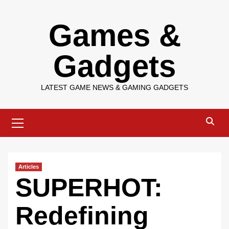
Skip
Games &
to
content
Gadgets
LATEST GAME NEWS & GAMING GADGETS
Primary
Menu
Articles
SUPERHOT:
Redefining