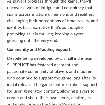
As players progress through the game, they’ll
uncover a web of intrigue and conspiracy that
spans across multiple dimensions and realities,
challenging their perceptions of time, reality, and
identity. It’s a narrative that’s as thought-
provoking as it is thrilling, keeping players
guessing until the very end.
Community and Modding Support:
Despite being developed by a small indie team,
SUPERHOT has fostered a vibrant and
passionate community of players and modders
who continue to support the game long after its
initial release. The game features robust support
for user-generated content, allowing players to
create and share their own levels, challenges,
and mods through the Steam Workshop.