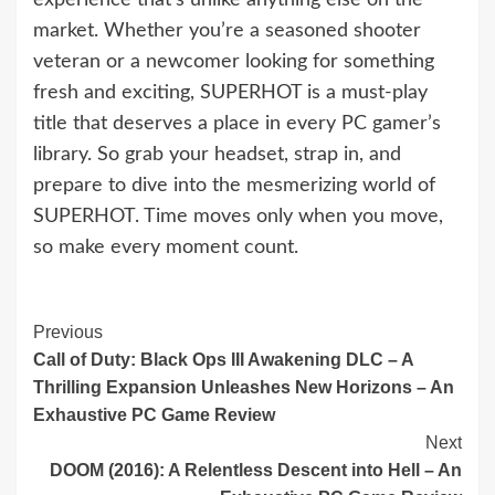
market. Whether you’re a seasoned shooter
veteran or a newcomer looking for something
fresh and exciting, SUPERHOT is a must-play
title that deserves a place in every PC gamer’s
library. So grab your headset, strap in, and
prepare to dive into the mesmerizing world of
SUPERHOT. Time moves only when you move,
so make every moment count.
Continue
Previous
Call of Duty: Black Ops III Awakening DLC – A
Reading
Thrilling Expansion Unleashes New Horizons – An
Exhaustive PC Game Review
Next
DOOM (2016): A Relentless Descent into Hell – An