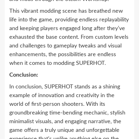
This vibrant modding scene has breathed new
life into the game, providing endless replayability
and keeping players engaged long after they’ve
exhausted the base content. From custom levels
and challenges to gameplay tweaks and visual
enhancements, the possibilities are endless
when it comes to modding SUPERHOT.
Conclusion:
In conclusion, SUPERHOT stands as a shining
example of innovation and creativity in the
world of first-person shooters. With its
groundbreaking time-bending mechanic, stylish
minimalist visuals, and engaging narrative, the
game offers a truly unique and unforgettable
experience that’s unlike anything else on the