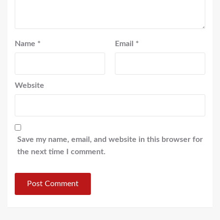
Name
*
Email
*
Website
Save my name, email, and website in this browser for
the next time I comment.