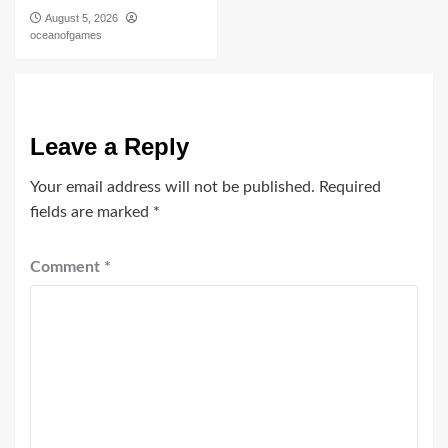
August 5, 2026
oceanofgames
Leave a Reply
Your email address will not be published.
Required
fields are marked
*
Comment
*