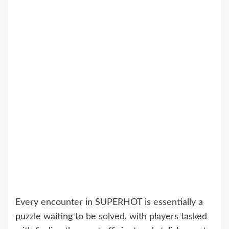
Every encounter in SUPERHOT is essentially a
puzzle waiting to be solved, with players tasked