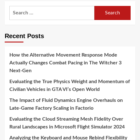
Search
for:
Recent Posts
How the Alternative Movement Response Mode
Actually Changes Combat Pacing in The Witcher 3
Next-Gen
Evaluating the True Physics Weight and Momentum of
Civilian Vehicles in GTA VI’s Open World
The Impact of Fluid Dynamics Engine Overhauls on
Late-Game Factory Scaling in Factorio
Evaluating the Cloud Streaming Mesh Fidelity Over
Rural Landscapes in Microsoft Flight Simulator 2024
Analyzing the Keyboard and Mouse Rebind Flexibility