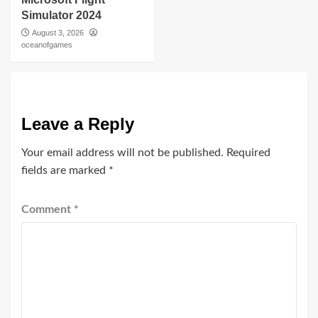
Simulator 2024
August 3, 2026
oceanofgames
Leave a Reply
Your email address will not be published.
Required
fields are marked
*
Comment
*