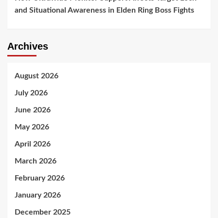
and Situational Awareness in Elden Ring Boss Fights
Archives
August 2026
July 2026
June 2026
May 2026
April 2026
March 2026
February 2026
January 2026
December 2025