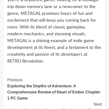
trip down memory lane or a newcomer to the
genre, METAGAL promises hours of fun and
excitement that will keep you coming back for
more. With its blend of classic gameplay,
modern mechanics, and stunning visuals,
METAGAL is a shining example of indie game
development at its finest, and a testament to the
creativity and passion of its developers at
RETRO Revolution.
Continue
Previous
Exploring the Depths of Adventure: A
Reading
Comprehensive Review of Heart of Ember Chapter
1 PC Game
Next