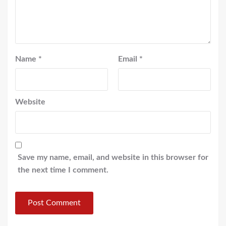
Name
*
Email
*
Website
Save my name, email, and website in this browser for
the next time I comment.