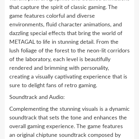
that capture the spirit of classic gaming. The
game features colorful and diverse
environments, fluid character animations, and
dazzling special effects that bring the world of
METAGAL to life in stunning detail. From the
lush foliage of the forest to the neon-lit corridors
of the laboratory, each level is beautifully
rendered and brimming with personality,
creating a visually captivating experience that is
sure to delight fans of retro gaming.
Soundtrack and Audio:
Complementing the stunning visuals is a dynamic
soundtrack that sets the tone and enhances the
overall gaming experience. The game features
an original chiptune soundtrack composed by