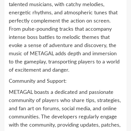
talented musicians, with catchy melodies,
energetic rhythms, and atmospheric tunes that
perfectly complement the action on screen.
From pulse-pounding tracks that accompany
intense boss battles to melodic themes that
evoke a sense of adventure and discovery, the
music of METAGAL adds depth and immersion
to the gameplay, transporting players to a world
of excitement and danger.
Community and Support:
METAGAL boasts a dedicated and passionate
community of players who share tips, strategies,
and fan art on forums, social media, and online
communities. The developers regularly engage
with the community, providing updates, patches,