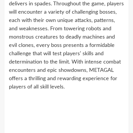
delivers in spades. Throughout the game, players
will encounter a variety of challenging bosses,
each with their own unique attacks, patterns,
and weaknesses. From towering robots and
monstrous creatures to deadly machines and
evil clones, every boss presents a formidable
challenge that will test players’ skills and
determination to the limit. With intense combat
encounters and epic showdowns, METAGAL
offers a thrilling and rewarding experience for
players of all skill levels.