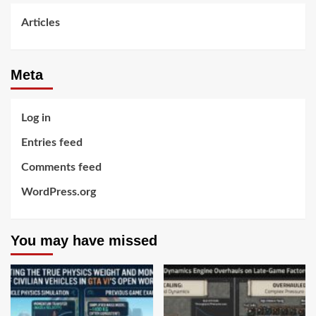
Articles
Meta
Log in
Entries feed
Comments feed
WordPress.org
You may have missed