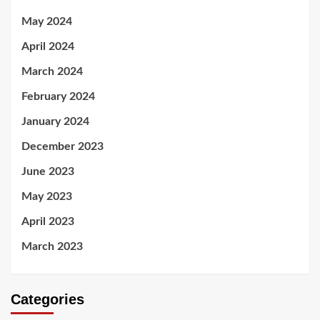
May 2024
April 2024
March 2024
February 2024
January 2024
December 2023
June 2023
May 2023
April 2023
March 2023
Categories