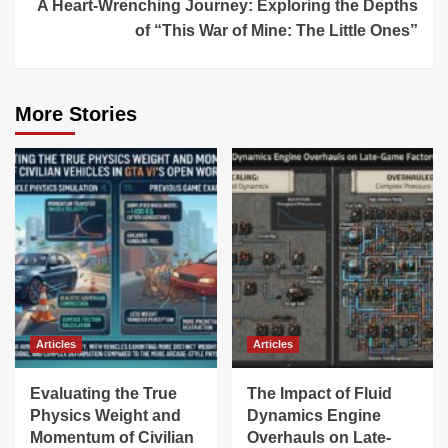
A Heart-Wrenching Journey: Exploring the Depths
of “This War of Mine: The Little Ones”
More Stories
Articles
Articles
Evaluating the True
The Impact of Fluid
Physics Weight and
Dynamics Engine
Momentum of Civilian
Overhauls on Late-