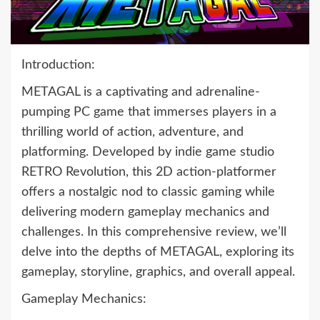
Introduction:
METAGAL is a captivating and adrenaline-
pumping PC game that immerses players in a
thrilling world of action, adventure, and
platforming. Developed by indie game studio
RETRO Revolution, this 2D action-platformer
offers a nostalgic nod to classic gaming while
delivering modern gameplay mechanics and
challenges. In this comprehensive review, we’ll
delve into the depths of METAGAL, exploring its
gameplay, storyline, graphics, and overall appeal.
Gameplay Mechanics: