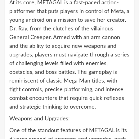
At its core, METAGAL is a fast-paced action-
platformer that puts players in control of Meta, a
young android on a mission to save her creator,
Dr. Ray, from the clutches of the villainous
General Creeper. Armed with an arm cannon
and the ability to acquire new weapons and
upgrades, players must navigate through a series
of challenging levels filled with enemies,
obstacles, and boss battles. The gameplay is
reminiscent of classic Mega Man titles, with
tight controls, precise platforming, and intense
combat encounters that require quick reflexes
and strategic thinking to overcome.
Weapons and Upgrades:
One of the standout features of METAGAL is its