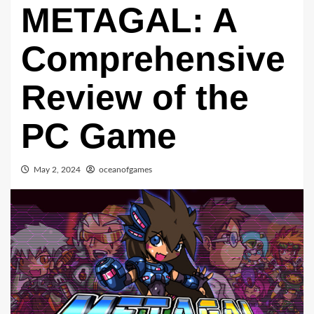
METAGAL: A
Comprehensive
Review of the
PC Game
May 2, 2024
oceanofgames