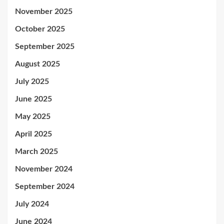
November 2025
October 2025
September 2025
August 2025
July 2025
June 2025
May 2025
April 2025
March 2025
November 2024
September 2024
July 2024
June 2024