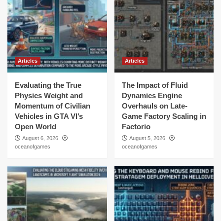
Articles
Articles
Evaluating the True
The Impact of Fluid
Physics Weight and
Dynamics Engine
Momentum of Civilian
Overhauls on Late-
Vehicles in GTA VI’s
Game Factory Scaling in
Open World
Factorio
August 6, 2026
August 5, 2026
oceanofgames
oceanofgames