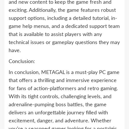
and new content to keep the game fresh and
exciting. Additionally, the game features robust
support options, including a detailed tutorial, in-
game help menus, and a dedicated support team
that is available to assist players with any
technical issues or gameplay questions they may
have.
Conclusion:
In conclusion, METAGAL is a must-play PC game
that offers a thrilling and immersive experience
for fans of action-platformers and retro gaming.
With its tight controls, challenging levels, and
adrenaline-pumping boss battles, the game
delivers an unforgettable journey filled with
excitement, danger, and adventure. Whether
you’re a seasoned gamer looking for a nostalgic