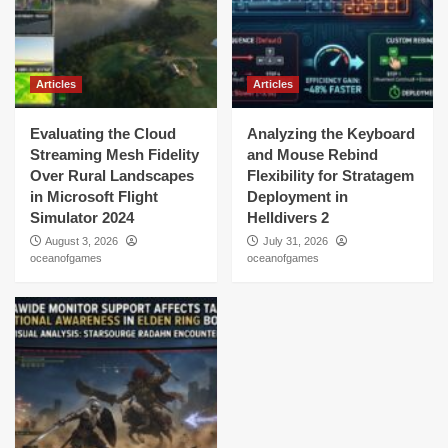
Articles
Articles
Evaluating the Cloud
Analyzing the Keyboard
Streaming Mesh Fidelity
and Mouse Rebind
Over Rural Landscapes
Flexibility for Stratagem
in Microsoft Flight
Deployment in
Simulator 2024
Helldivers 2
August 3, 2026
July 31, 2026
oceanofgames
oceanofgames