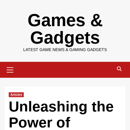
Skip
Games &
to
content
Gadgets
LATEST GAME NEWS & GAMING GADGETS
Primary
Menu
Articles
Unleashing the
Power of