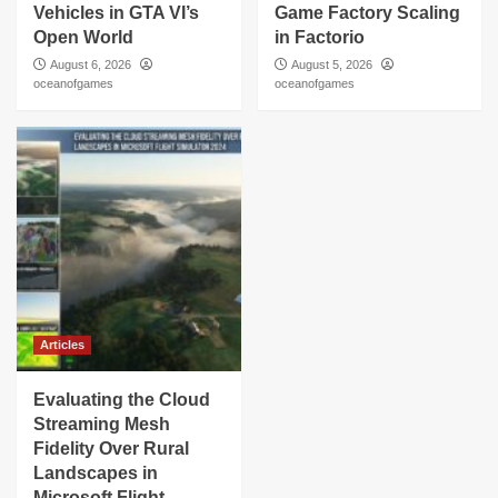
Vehicles in GTA VI’s
Game Factory Scaling
Open World
in Factorio
August 6, 2026
August 5, 2026
oceanofgames
oceanofgames
Articles
Evaluating the Cloud
Streaming Mesh
Fidelity Over Rural
Landscapes in
Microsoft Flight