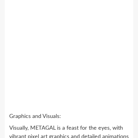
Graphics and Visuals:
Visually, METAGAL is a feast for the eyes, with
vibrant pixel art graphics and detailed animations