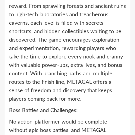
reward. From sprawling forests and ancient ruins
to high-tech laboratories and treacherous
caverns, each level is filled with secrets,
shortcuts, and hidden collectibles waiting to be
discovered. The game encourages exploration
and experimentation, rewarding players who
take the time to explore every nook and cranny
with valuable power-ups, extra lives, and bonus
content. With branching paths and multiple
routes to the finish line, METAGAL offers a
sense of freedom and discovery that keeps
players coming back for more.
Boss Battles and Challenges:
No action-platformer would be complete
without epic boss battles, and METAGAL