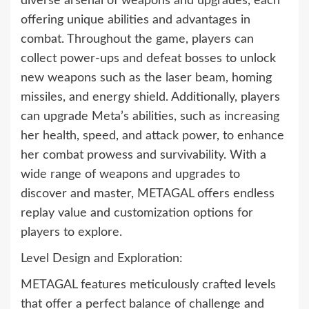
diverse arsenal of weapons and upgrades, each
offering unique abilities and advantages in
combat. Throughout the game, players can
collect power-ups and defeat bosses to unlock
new weapons such as the laser beam, homing
missiles, and energy shield. Additionally, players
can upgrade Meta’s abilities, such as increasing
her health, speed, and attack power, to enhance
her combat prowess and survivability. With a
wide range of weapons and upgrades to
discover and master, METAGAL offers endless
replay value and customization options for
players to explore.
Level Design and Exploration:
METAGAL features meticulously crafted levels
that offer a perfect balance of challenge and