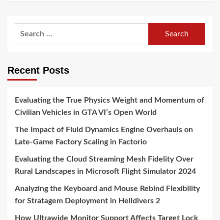
Search
for:
Recent Posts
Evaluating the True Physics Weight and Momentum of
Civilian Vehicles in GTA VI’s Open World
The Impact of Fluid Dynamics Engine Overhauls on
Late-Game Factory Scaling in Factorio
Evaluating the Cloud Streaming Mesh Fidelity Over
Rural Landscapes in Microsoft Flight Simulator 2024
Analyzing the Keyboard and Mouse Rebind Flexibility
for Stratagem Deployment in Helldivers 2
How Ultrawide Monitor Support Affects Target Lock