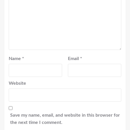
Name
*
Email
*
Website
Save my name, email, and website in this browser for
the next time I comment.