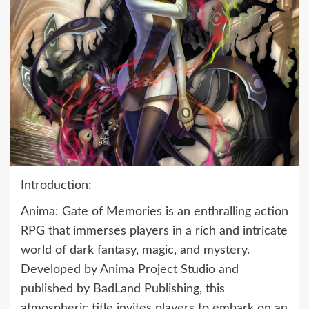
Introduction:
Anima: Gate of Memories is an enthralling action
RPG that immerses players in a rich and intricate
world of dark fantasy, magic, and mystery.
Developed by Anima Project Studio and
published by BadLand Publishing, this
atmospheric title invites players to embark on an