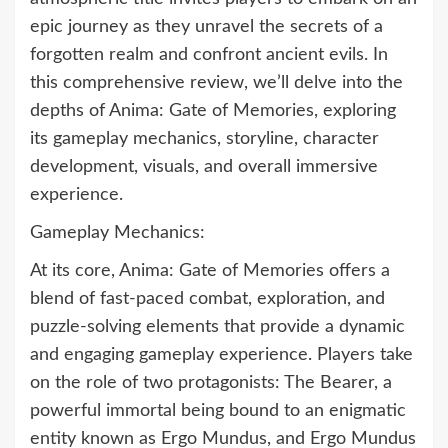
epic journey as they unravel the secrets of a
forgotten realm and confront ancient evils. In
this comprehensive review, we’ll delve into the
depths of Anima: Gate of Memories, exploring
its gameplay mechanics, storyline, character
development, visuals, and overall immersive
experience.
Gameplay Mechanics:
At its core, Anima: Gate of Memories offers a
blend of fast-paced combat, exploration, and
puzzle-solving elements that provide a dynamic
and engaging gameplay experience. Players take
on the role of two protagonists: The Bearer, a
powerful immortal being bound to an enigmatic
entity known as Ergo Mundus, and Ergo Mundus