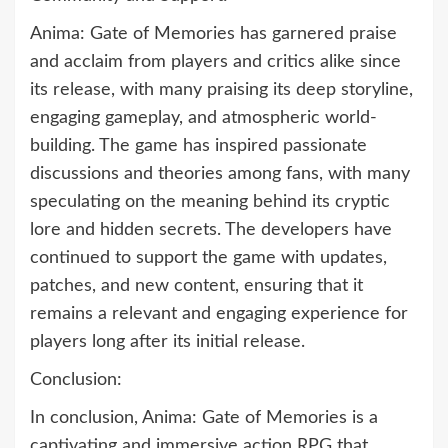
Anima: Gate of Memories has garnered praise
and acclaim from players and critics alike since
its release, with many praising its deep storyline,
engaging gameplay, and atmospheric world-
building. The game has inspired passionate
discussions and theories among fans, with many
speculating on the meaning behind its cryptic
lore and hidden secrets. The developers have
continued to support the game with updates,
patches, and new content, ensuring that it
remains a relevant and engaging experience for
players long after its initial release.
Conclusion:
In conclusion, Anima: Gate of Memories is a
captivating and immersive action RPG that