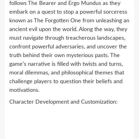
follows The Bearer and Ergo Mundus as they
embark on a quest to stop a powerful sorceress
known as The Forgotten One from unleashing an
ancient evil upon the world. Along the way, they
must navigate through treacherous landscapes,
confront powerful adversaries, and uncover the
truth behind their own mysterious pasts. The
game’s narrative is filled with twists and turns,
moral dilemmas, and philosophical themes that
challenge players to question their beliefs and
motivations.
Character Development and Customization: