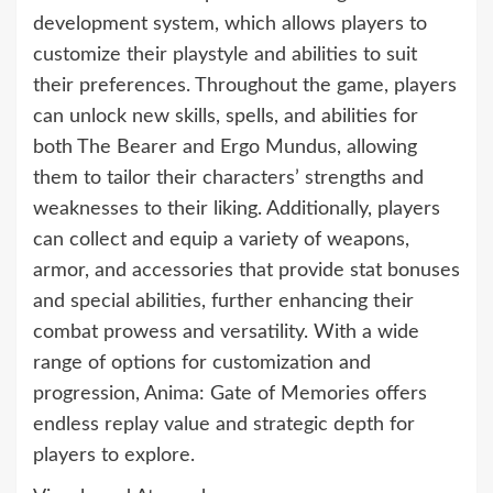
development system, which allows players to
customize their playstyle and abilities to suit
their preferences. Throughout the game, players
can unlock new skills, spells, and abilities for
both The Bearer and Ergo Mundus, allowing
them to tailor their characters’ strengths and
weaknesses to their liking. Additionally, players
can collect and equip a variety of weapons,
armor, and accessories that provide stat bonuses
and special abilities, further enhancing their
combat prowess and versatility. With a wide
range of options for customization and
progression, Anima: Gate of Memories offers
endless replay value and strategic depth for
players to explore.