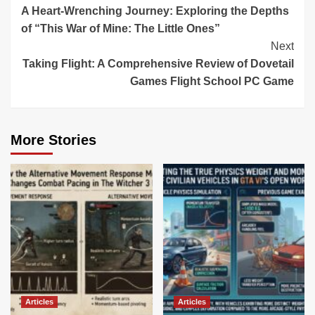
A Heart-Wrenching Journey: Exploring the Depths
Reading
of “This War of Mine: The Little Ones”
Next
Taking Flight: A Comprehensive Review of Dovetail
Games Flight School PC Game
More Stories
Articles
Articles