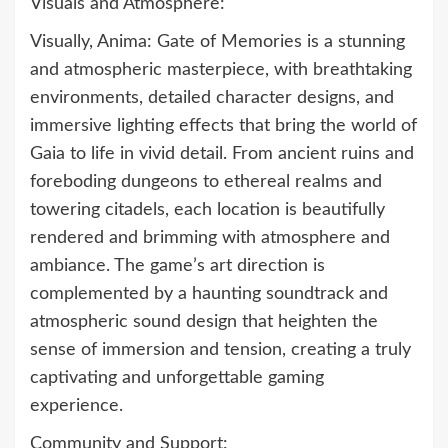
Visuals and Atmosphere:
Visually, Anima: Gate of Memories is a stunning
and atmospheric masterpiece, with breathtaking
environments, detailed character designs, and
immersive lighting effects that bring the world of
Gaia to life in vivid detail. From ancient ruins and
foreboding dungeons to ethereal realms and
towering citadels, each location is beautifully
rendered and brimming with atmosphere and
ambiance. The game’s art direction is
complemented by a haunting soundtrack and
atmospheric sound design that heighten the
sense of immersion and tension, creating a truly
captivating and unforgettable gaming
experience.
Community and Support: