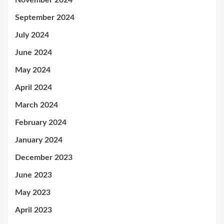
November 2024
September 2024
July 2024
June 2024
May 2024
April 2024
March 2024
February 2024
January 2024
December 2023
June 2023
May 2023
April 2023