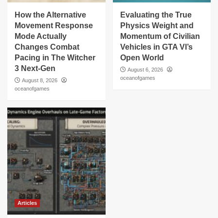
How the Alternative
Evaluating the True
Movement Response
Physics Weight and
Mode Actually
Momentum of Civilian
Changes Combat
Vehicles in GTA VI’s
Pacing in The Witcher
Open World
3 Next-Gen
August 6, 2026
oceanofgames
August 8, 2026
oceanofgames
Articles