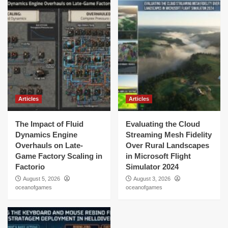
Articles
Articles
The Impact of Fluid
Evaluating the Cloud
Dynamics Engine
Streaming Mesh Fidelity
Overhauls on Late-
Over Rural Landscapes
Game Factory Scaling in
in Microsoft Flight
Factorio
Simulator 2024
August 5, 2026
August 3, 2026
oceanofgames
oceanofgames