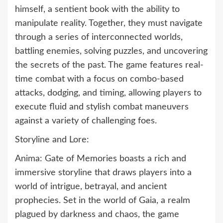
himself, a sentient book with the ability to
manipulate reality. Together, they must navigate
through a series of interconnected worlds,
battling enemies, solving puzzles, and uncovering
the secrets of the past. The game features real-
time combat with a focus on combo-based
attacks, dodging, and timing, allowing players to
execute fluid and stylish combat maneuvers
against a variety of challenging foes.
Storyline and Lore:
Anima: Gate of Memories boasts a rich and
immersive storyline that draws players into a
world of intrigue, betrayal, and ancient
prophecies. Set in the world of Gaia, a realm
plagued by darkness and chaos, the game