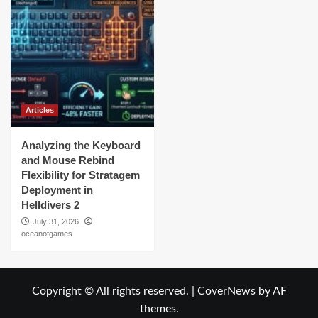
Articles
Analyzing the Keyboard
and Mouse Rebind
Flexibility for Stratagem
Deployment in
Helldivers 2
July 31, 2026
oceanofgames
Copyright © All rights reserved.
|
CoverNews
by AF
themes.