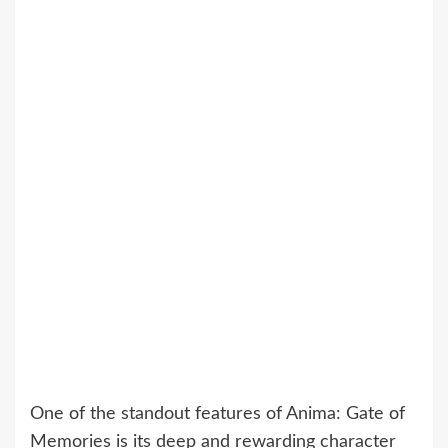
One of the standout features of Anima: Gate of
Memories is its deep and rewarding character