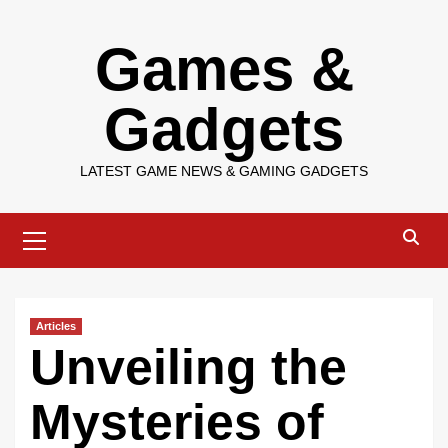
Skip
Games &
to
content
Gadgets
LATEST GAME NEWS & GAMING GADGETS
Primary
Menu
Articles
Unveiling the
Mysteries of