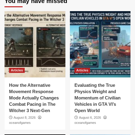
You may have missed
Articles
Articles
How the Alternative
Evaluating the True
Movement Response
Physics Weight and
Mode Actually Changes
Momentum of Civilian
Combat Pacing in The
Vehicles in GTA VI’s
Witcher 3 Next-Gen
Open World
August 8, 2026
August 6, 2026
oceanofgames
oceanofgames