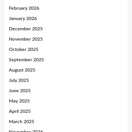
February 2026
January 2026
December 2025
November 2025
October 2025
September 2025
August 2025
July 2025
June 2025
May 2025
April 2025
March 2025