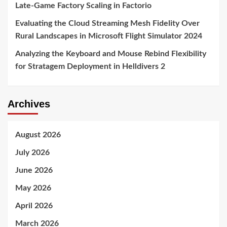
Late-Game Factory Scaling in Factorio
Evaluating the Cloud Streaming Mesh Fidelity Over
Rural Landscapes in Microsoft Flight Simulator 2024
Analyzing the Keyboard and Mouse Rebind Flexibility
for Stratagem Deployment in Helldivers 2
Archives
August 2026
July 2026
June 2026
May 2026
April 2026
March 2026