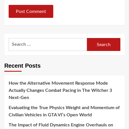
Search
for:
Recent Posts
How the Alternative Movement Response Mode
Actually Changes Combat Pacing in The Witcher 3
Next-Gen
Evaluating the True Physics Weight and Momentum of
Civilian Vehicles in GTA VI’s Open World
The Impact of Fluid Dynamics Engine Overhauls on