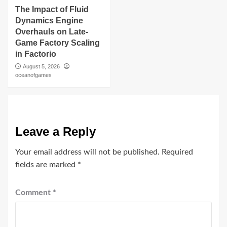
The Impact of Fluid
Dynamics Engine
Overhauls on Late-
Game Factory Scaling
in Factorio
August 5, 2026
oceanofgames
Leave a Reply
Your email address will not be published.
Required
fields are marked
*
Comment
*