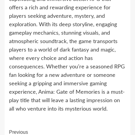
offers a rich and rewarding experience for
players seeking adventure, mystery, and
exploration. With its deep storyline, engaging
gameplay mechanics, stunning visuals, and
atmospheric soundtrack, the game transports
players to a world of dark fantasy and magic,
where every choice and action has
consequences. Whether you’re a seasoned RPG
fan looking for a new adventure or someone
seeking a gripping and immersive gaming
experience, Anima: Gate of Memories is a must-
play title that will leave a lasting impression on
all who venture into its mysterious world.
Continue
Previous