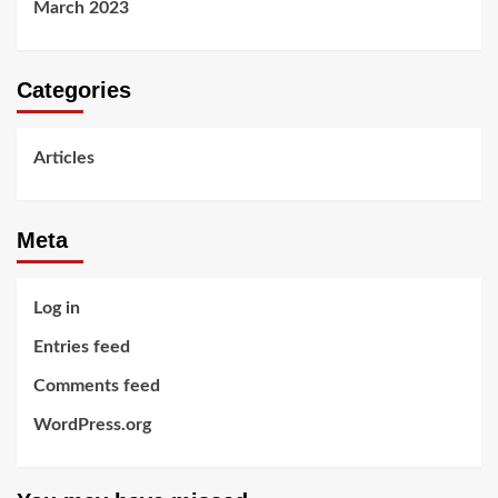
March 2023
Categories
Articles
Meta
Log in
Entries feed
Comments feed
WordPress.org