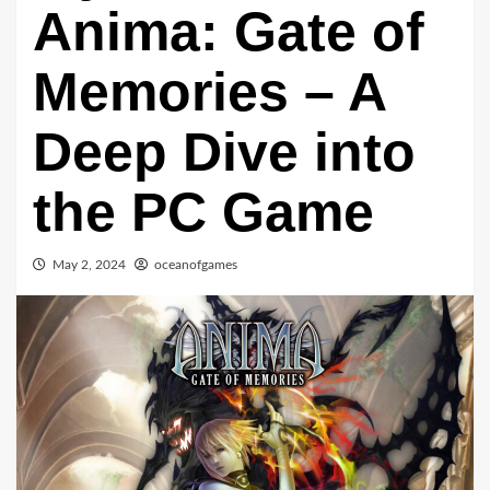
Anima: Gate of
Memories – A
Deep Dive into
the PC Game
May 2, 2024
oceanofgames