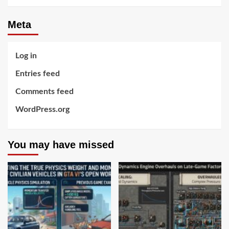
Meta
Log in
Entries feed
Comments feed
WordPress.org
You may have missed