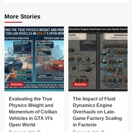
More Stories
Articles
Articles
Evaluating the True
The Impact of Fluid
Physics Weight and
Dynamics Engine
Momentum of Civilian
Overhauls on Late-
Vehicles in GTA VI’s
Game Factory Scaling
Open World
in Factorio