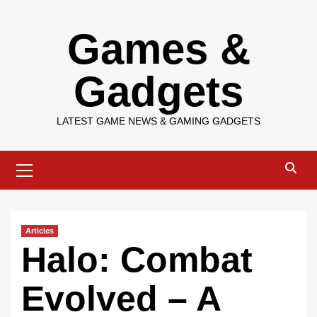
Skip
Games &
to
content
Gadgets
LATEST GAME NEWS & GAMING GADGETS
Primary
Menu
Articles
Halo: Combat
Evolved – A