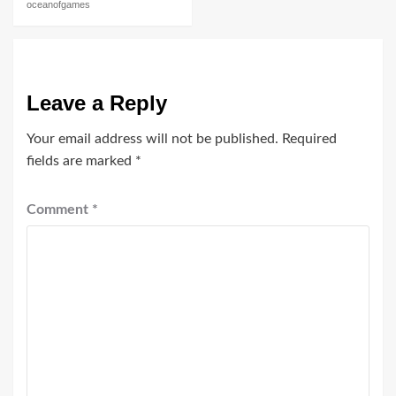
oceanofgames
Leave a Reply
Your email address will not be published.
Required
fields are marked
*
Comment
*