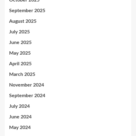
October 2025
September 2025
August 2025
July 2025
June 2025
May 2025
April 2025
March 2025
November 2024
September 2024
July 2024
June 2024
May 2024