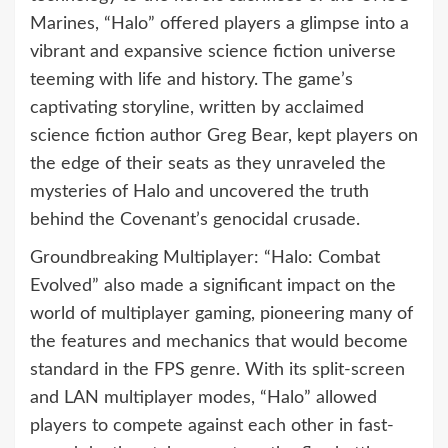
Marines, “Halo” offered players a glimpse into a
vibrant and expansive science fiction universe
teeming with life and history. The game’s
captivating storyline, written by acclaimed
science fiction author Greg Bear, kept players on
the edge of their seats as they unraveled the
mysteries of Halo and uncovered the truth
behind the Covenant’s genocidal crusade.
Groundbreaking Multiplayer: “Halo: Combat
Evolved” also made a significant impact on the
world of multiplayer gaming, pioneering many of
the features and mechanics that would become
standard in the FPS genre. With its split-screen
and LAN multiplayer modes, “Halo” allowed
players to compete against each other in fast-