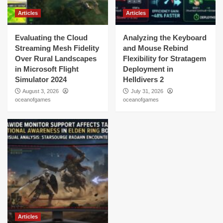
Articles
Articles
Evaluating the Cloud
Analyzing the Keyboard
Streaming Mesh Fidelity
and Mouse Rebind
Over Rural Landscapes
Flexibility for Stratagem
in Microsoft Flight
Deployment in
Simulator 2024
Helldivers 2
August 3, 2026
July 31, 2026
oceanofgames
oceanofgames
Articles