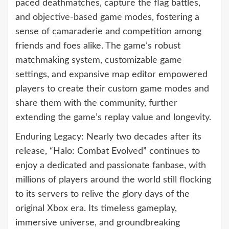
paced deathmatches, capture the flag battles,
and objective-based game modes, fostering a
sense of camaraderie and competition among
friends and foes alike. The game’s robust
matchmaking system, customizable game
settings, and expansive map editor empowered
players to create their custom game modes and
share them with the community, further
extending the game’s replay value and longevity.
Enduring Legacy: Nearly two decades after its
release, “Halo: Combat Evolved” continues to
enjoy a dedicated and passionate fanbase, with
millions of players around the world still flocking
to its servers to relive the glory days of the
original Xbox era. Its timeless gameplay,
immersive universe, and groundbreaking