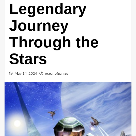
Legendary
Journey
Through the
Stars
May 14, 2024
oceanofgames