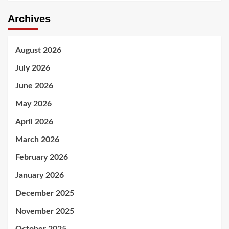
Archives
August 2026
July 2026
June 2026
May 2026
April 2026
March 2026
February 2026
January 2026
December 2025
November 2025