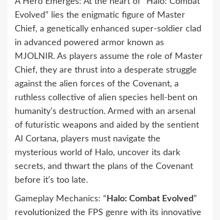
A Hero Emerges: At the heart of “Halo: Combat
Evolved” lies the enigmatic figure of Master
Chief, a genetically enhanced super-soldier clad
in advanced powered armor known as
MJOLNIR. As players assume the role of Master
Chief, they are thrust into a desperate struggle
against the alien forces of the Covenant, a
ruthless collective of alien species hell-bent on
humanity’s destruction. Armed with an arsenal
of futuristic weapons and aided by the sentient
AI Cortana, players must navigate the
mysterious world of Halo, uncover its dark
secrets, and thwart the plans of the Covenant
before it’s too late.
Gameplay Mechanics: “
Halo: Combat Evolved
”
revolutionized the FPS genre with its innovative