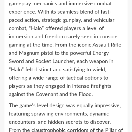
gameplay mechanics and immersive combat
experience. With its seamless blend of fast-
paced action, strategic gunplay, and vehicular
combat, “Halo” offered players a level of
immersion and freedom rarely seen in console
gaming at the time. From the iconic Assault Rifle
and Magnum pistol to the powerful Energy
Sword and Rocket Launcher, each weapon in
“Halo” felt distinct and satisfying to wield,
offering a wide range of tactical options to
players as they engaged in intense firefights
against the Covenant and the Flood.
The game’s level design was equally impressive,
featuring sprawling environments, dynamic
encounters, and hidden secrets to discover.
From the claustrophobic corridors of the Pillar of