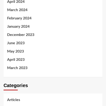
April 2024
March 2024
February 2024
January 2024
December 2023
June 2023
May 2023
April 2023
March 2023
Categories
Articles