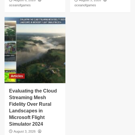
August 6, 2026
August 5, 2026
oceanofgames
oceanofgames
Articles
Evaluating the Cloud
Streaming Mesh
Fidelity Over Rural
Landscapes in
Microsoft Flight
Simulator 2024
August 3, 2026