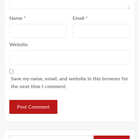
Name
*
Email
*
Website
Save my name, email, and website in this browser for
the next time I comment.