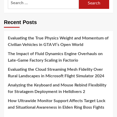
Search
for:
Recent Posts
Evaluating the True Physics Weight and Momentum of
Civilian Vehicles in GTA VI’s Open World
The Impact of Fluid Dynamics Engine Overhauls on
Late-Game Factory Scaling in Factorio
Evaluating the Cloud Streaming Mesh Fidelity Over
Rural Landscapes in Microsoft Flight Simulator 2024
Analyzing the Keyboard and Mouse Rebind Flexibility
for Stratagem Deployment in Helldivers 2
How Ultrawide Monitor Support Affects Target Lock
and Situational Awareness in Elden Ring Boss Fights