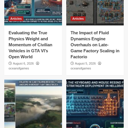
Articles
Articles
Evaluating the True
The Impact of Fluid
Physics Weight and
Dynamics Engine
Momentum of Civilian
Overhauls on Late-
Vehicles in GTA VI’s
Game Factory Scaling in
Open World
Factorio
August 6, 2026
August 5, 2026
oceanofgames
oceanofgames