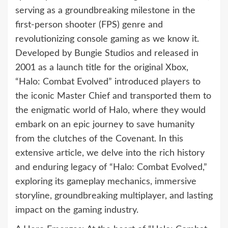
serving as a groundbreaking milestone in the
first-person shooter (FPS) genre and
revolutionizing console gaming as we know it.
Developed by Bungie Studios and released in
2001 as a launch title for the original Xbox,
“Halo: Combat Evolved” introduced players to
the iconic Master Chief and transported them to
the enigmatic world of Halo, where they would
embark on an epic journey to save humanity
from the clutches of the Covenant. In this
extensive article, we delve into the rich history
and enduring legacy of “Halo: Combat Evolved,”
exploring its gameplay mechanics, immersive
storyline, groundbreaking multiplayer, and lasting
impact on the gaming industry.