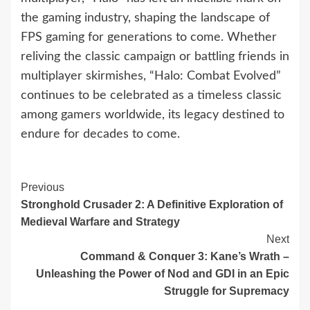
the gaming industry, shaping the landscape of
FPS gaming for generations to come. Whether
reliving the classic campaign or battling friends in
multiplayer skirmishes, “Halo: Combat Evolved”
continues to be celebrated as a timeless classic
among gamers worldwide, its legacy destined to
endure for decades to come.
Continue
Previous
Stronghold Crusader 2: A Definitive Exploration of
Reading
Medieval Warfare and Strategy
Next
Command & Conquer 3: Kane’s Wrath –
Unleashing the Power of Nod and GDI in an Epic
Struggle for Supremacy