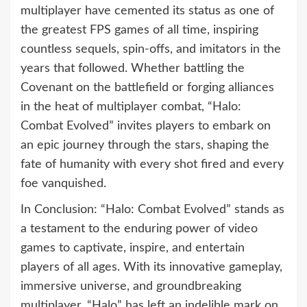
multiplayer have cemented its status as one of
the greatest FPS games of all time, inspiring
countless sequels, spin-offs, and imitators in the
years that followed. Whether battling the
Covenant on the battlefield or forging alliances
in the heat of multiplayer combat, “Halo:
Combat Evolved” invites players to embark on
an epic journey through the stars, shaping the
fate of humanity with every shot fired and every
foe vanquished.
In Conclusion: “Halo: Combat Evolved” stands as
a testament to the enduring power of video
games to captivate, inspire, and entertain
players of all ages. With its innovative gameplay,
immersive universe, and groundbreaking
multiplayer, “Halo” has left an indelible mark on