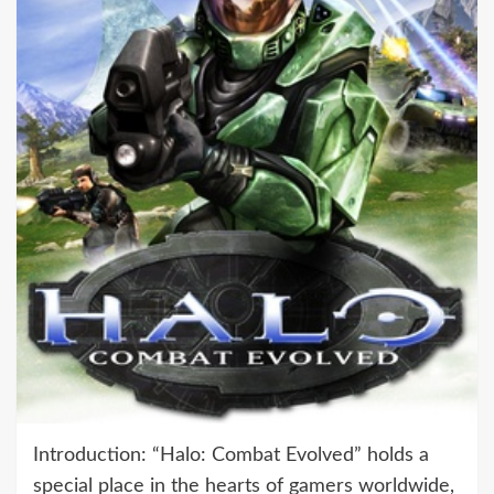
Introduction: “Halo: Combat Evolved” holds a
special place in the hearts of gamers worldwide,