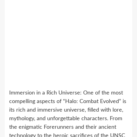
Immersion in a Rich Universe: One of the most
compelling aspects of “Halo: Combat Evolved” is
its rich and immersive universe, filled with lore,
mythology, and unforgettable characters. From
the enigmatic Forerunners and their ancient
technology to the heroic sacrifices of the UNSC