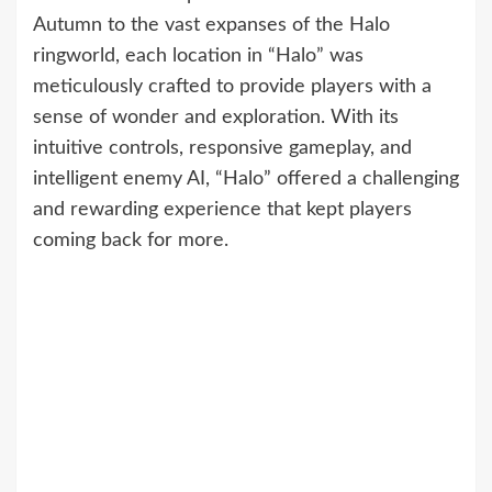
Autumn to the vast expanses of the Halo
ringworld, each location in “Halo” was
meticulously crafted to provide players with a
sense of wonder and exploration. With its
intuitive controls, responsive gameplay, and
intelligent enemy AI, “Halo” offered a challenging
and rewarding experience that kept players
coming back for more.