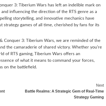
onquer 3: Tiberium Wars has left an indelible mark on
s and influencing the direction of the RTS genre as a
elling storytelling, and innovative mechanics have
 strategy games of all time, cherished by fans for its
& Conquer 3: Tiberium Wars, we are reminded of the
, and the camaraderie of shared victory. Whether you’re
rld of RTS gaming, Tiberium Wars offers an
 essence of what it means to command your forces,
 on the battlefield.
Next
ent
Battle Realms: A Strategic Gem of Real-Time
Strategy Gaming