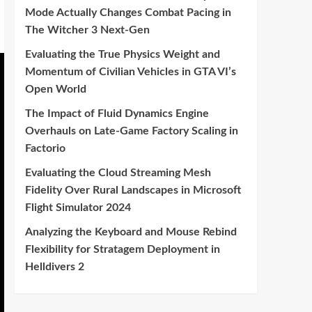
Mode Actually Changes Combat Pacing in
The Witcher 3 Next-Gen
Evaluating the True Physics Weight and
Momentum of Civilian Vehicles in GTA VI’s
Open World
The Impact of Fluid Dynamics Engine
Overhauls on Late-Game Factory Scaling in
Factorio
Evaluating the Cloud Streaming Mesh
Fidelity Over Rural Landscapes in Microsoft
Flight Simulator 2024
Analyzing the Keyboard and Mouse Rebind
Flexibility for Stratagem Deployment in
Helldivers 2