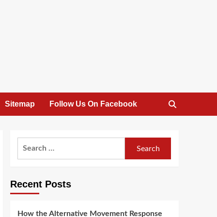
Sitemap
Follow Us On Facebook
Search
for:
Recent Posts
How the Alternative Movement Response