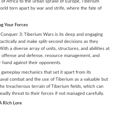
of Africa to the urban sprawl of Europe, Tiberium
rld torn apart by war and strife, where the fate of
g Your Forces
Conquer 3: Tiberium Wars is its deep and engaging
tactically and make split-second decisions as they
th a diverse array of units, structures, and abilities at
nce offense and defense, resource management, and
 hand against their opponents.
gameplay mechanics that set it apart from its
naval combat and the use of Tiberium as a valuable but
e treacherous terrain of Tiberium fields, which can
adly threat to their forces if not managed carefully.
A Rich Lore