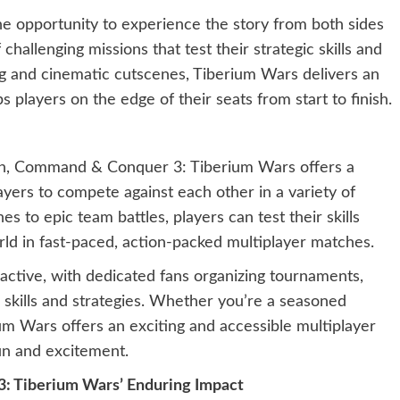
e opportunity to experience the story from both sides
challenging missions that test their strategic skills and
ling and cinematic cutscenes, Tiberium Wars delivers an
 players on the edge of their seats from start to finish.
ign, Command & Conquer 3: Tiberium Wars offers a
ayers to compete against each other in a variety of
 to epic team battles, players can test their skills
rld in fast-paced, action-packed multiplayer matches.
active, with dedicated fans organizing tournaments,
 skills and strategies. Whether you’re a seasoned
um Wars offers an exciting and accessible multiplayer
un and excitement.
: Tiberium Wars’ Enduring Impact