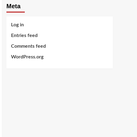
Meta
Log in
Entries feed
Comments feed
WordPress.org