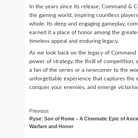
In the years since its release, Command & C
the gaming world, inspiring countless player
whole. Its deep and engaging gameplay, comp
earned it a place of honor among the greatest
timeless appeal and enduring legacy.
As we look back on the legacy of Command 
power of strategy, the thrill of competition
a fan of the series or a newcomer to the wo
unforgettable experience that captures the
conquer your enemies, and emerge victorious
Continue
Previous
Ryse: Son of Rome – A Cinematic Epic of Anci
Reading
Warfare and Honor