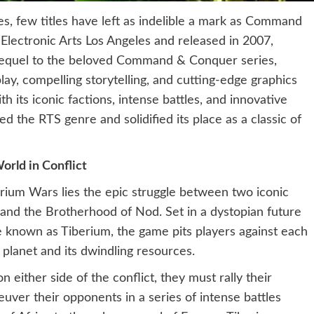
es, few titles have left as indelible a mark as Command
lectronic Arts Los Angeles and released in 2007,
sequel to the beloved Command & Conquer series,
play, compelling storytelling, and cutting-edge graphics
h its iconic factions, intense battles, and innovative
the RTS genre and solidified its place as a classic of
orld in Conflict
ium Wars lies the epic struggle between two iconic
) and the Brotherhood of Nod. Set in a dystopian future
e known as Tiberium, the game pits players against each
e planet and its dwindling resources.
either side of the conflict, they must rally their
ver their opponents in a series of intense battles