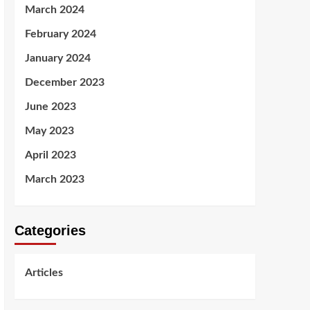
March 2024
February 2024
January 2024
December 2023
June 2023
May 2023
April 2023
March 2023
Categories
Articles