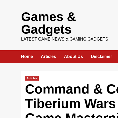
Skip
Games &
to
content
Gadgets
LATEST GAME NEWS & GAMING GADGETS
Home
Articles
About Us
Disclaimer
Articles
Command & Co
Tiberium Wars 