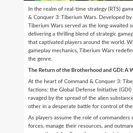
In the realm of real-time strategy (RTS) gam
& Conquer 3: Tiberium Wars. Developed by E
Tiberium Wars served as the long-awaited 
delivering a thrilling blend of strategic game
that captivated players around the world. Wit
gameplay mechanics, Tiberium Wars redefined 
the genre.
The Return of the Brotherhood and GDI: A W
At the heart of Command & Conquer 3: Tiber
factions: the Global Defense Initiative (GDI
ravaged by the spread of the alien substanc
other in a desperate battle for control of th
As players assume the role of commanders on 
forces, manage their resources, and outmaneu