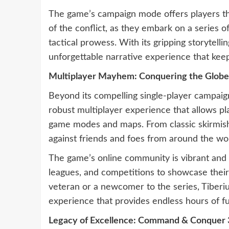
The game’s campaign mode offers players th
of the conflict, as they embark on a series of 
tactical prowess. With its gripping storytel
unforgettable narrative experience that keeps
Multiplayer Mayhem: Conquering the Globe
Beyond its compelling single-player campa
robust multiplayer experience that allows pl
game modes and maps. From classic skirmishes
against friends and foes from around the wo
The game’s online community is vibrant and 
leagues, and competitions to showcase their
veteran or a newcomer to the series, Tiberi
experience that provides endless hours of f
Legacy of Excellence: Command & Conquer 3