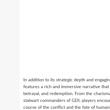
In addition to its strategic depth and eng
features a rich and immersive narrative that d
betrayal, and redemption. From the charisma
stalwart commanders of GDI, players encou
course of the conflict and the fate of humani