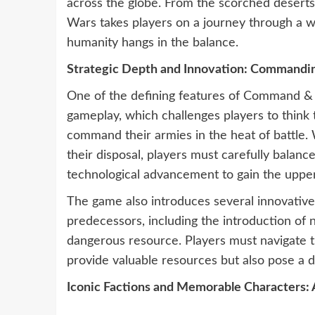
across the globe. From the scorched deserts 
Wars takes players on a journey through a wo
humanity hangs in the balance.
Strategic Depth and Innovation: Commandin
One of the defining features of Command & 
gameplay, which challenges players to think 
command their armies in the heat of battle. Wi
their disposal, players must carefully bala
technological advancement to gain the upper
The game also introduces several innovative 
predecessors, including the introduction of 
dangerous resource. Players must navigate th
provide valuable resources but also pose a de
Iconic Factions and Memorable Characters: 