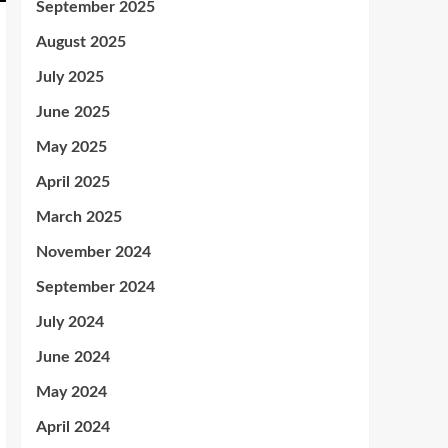
September 2025
August 2025
July 2025
June 2025
May 2025
April 2025
March 2025
November 2024
September 2024
July 2024
June 2024
May 2024
April 2024