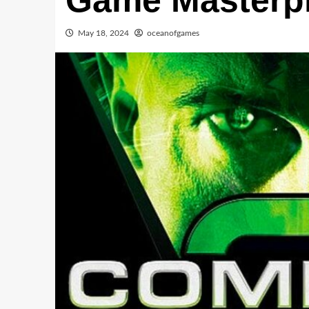
Game Masterp
May 18, 2024
oceanofgames