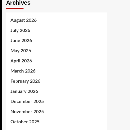
Archives
August 2026
July 2026
June 2026
May 2026
April 2026
March 2026
February 2026
January 2026
December 2025
November 2025
October 2025