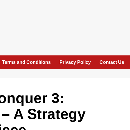
Terms and Conditions
Privacy Policy
Contact Us
nquer 3:
– A Strategy