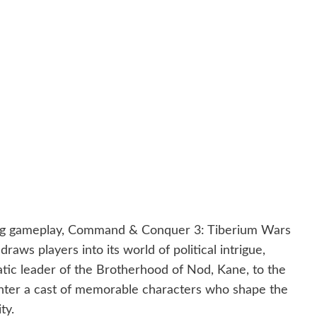
aging gameplay, Command & Conquer 3: Tiberium Wars
raws players into its world of political intrigue,
tic leader of the Brotherhood of Nod, Kane, to the
nter a cast of memorable characters who shape the
ty.