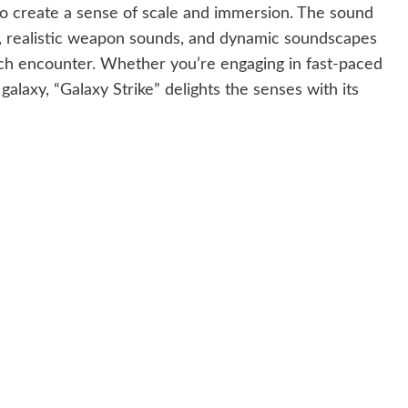
to create a sense of scale and immersion. The sound
ic, realistic weapon sounds, and dynamic soundscapes
ach encounter. Whether you’re engaging in fast-paced
galaxy, “Galaxy Strike” delights the senses with its