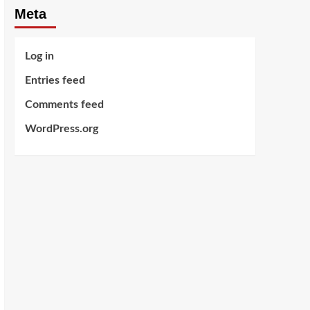
Meta
Log in
Entries feed
Comments feed
WordPress.org