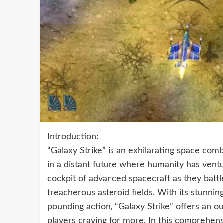
Introduction:
“Galaxy Strike” is an exhilarating space co
in a distant future where humanity has ventu
cockpit of advanced spacecraft as they battle
treacherous asteroid fields. With its stunni
pounding action, “Galaxy Strike” offers an o
players craving for more. In this comprehensi