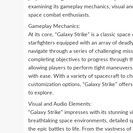
examining its gameplay mechanics, visual and
space combat enthusiasts.
Gameplay Mechanics:
At its core, “Galaxy Strike” is a classic spa
starfighters equipped with an array of dea
navigate through a series of challenging miss
completing objectives to progress through th
allowing players to perform tight maneuvers,
with ease. With a variety of spacecraft to c
customization options, “Galaxy Strike” offers
to explore.
Visual and Audio Elements:
“Galaxy Strike” impresses with its stunning 
breathtaking space environments, detailed sp
the epic battles to life. From the vastness o