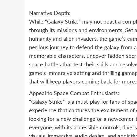
Narrative Depth:
While “Galaxy Strike” may not boast a complex
through its missions and environments. Set a
humanity and alien invaders, the game’s cam
perilous journey to defend the galaxy from an
memorable characters, uncover hidden secret
space battles that test their skills and resol
game’s immersive setting and thrilling gam
that will keep players coming back for more.
Appeal to Space Combat Enthusiasts:
“Galaxy Strike” is a must-play for fans of sp
experience that captures the excitement of e
looking for a new challenge or a newcomer to
everyone, with its accessible controls, diver
visuals, immersive audio design, and addictiv