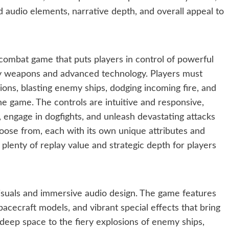
 audio elements, narrative depth, and overall appeal to
ce combat game that puts players in control of powerful
dly weapons and advanced technology. Players must
ions, blasting enemy ships, dodging incoming fire, and
e game. The controls are intuitive and responsive,
 engage in dogfights, and unleash devastating attacks
hoose from, each with its own unique attributes and
 plenty of replay value and strategic depth for players
visuals and immersive audio design. The game features
acecraft models, and vibrant special effects that bring
f deep space to the fiery explosions of enemy ships,