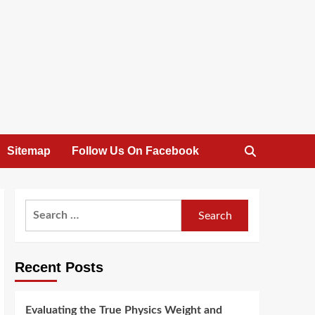
Sitemap
Follow Us On Facebook
Search
for:
Recent Posts
Evaluating the True Physics Weight and