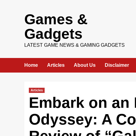
Skip
Games &
to
content
Gadgets
LATEST GAME NEWS & GAMING GADGETS
Home
Articles
About Us
Disclaimer
Articles
Embark on an I
Odyssey: A C