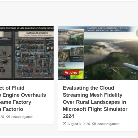
Articles
t of Fluid
Evaluating the Cloud
 Engine Overhauls
Streaming Mesh Fidelity
Game Factory
Over Rural Landscapes in
n Factorio
Microsoft Flight Simulator
2024
026
oceanofgames
August 3, 2026
oceanofgames