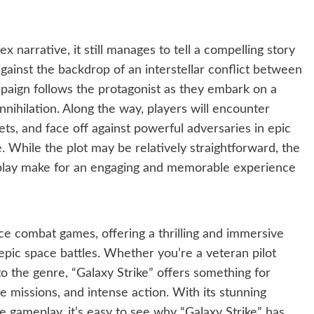
 narrative, it still manages to tell a compelling story
gainst the backdrop of an interstellar conflict between
paign follows the protagonist as they embark on a
nihilation. Along the way, players will encounter
s, and face off against powerful adversaries in epic
ve. While the plot may be relatively straightforward, the
eplay make for an engaging and memorable experience
ace combat games, offering a thrilling and immersive
pic space battles. Whether you’re a veteran pilot
 the genre, “Galaxy Strike” offers something for
se missions, and intense action. With its stunning
e gameplay, it’s easy to see why “Galaxy Strike” has