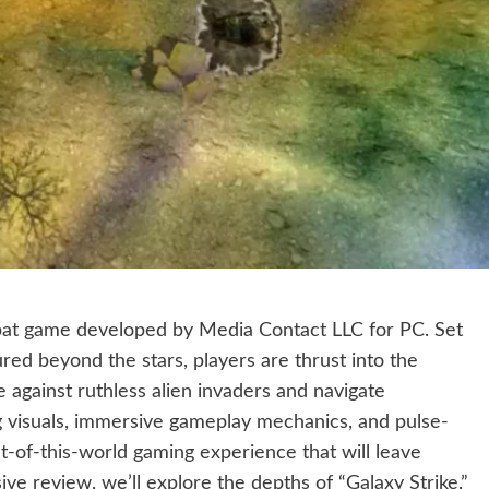
mbat game developed by Media Contact LLC for PC. Set
red beyond the stars, players are thrust into the
 against ruthless alien invaders and navigate
ng visuals, immersive gameplay mechanics, and pulse-
ut-of-this-world gaming experience that will leave
ve review, we’ll explore the depths of “Galaxy Strike,”