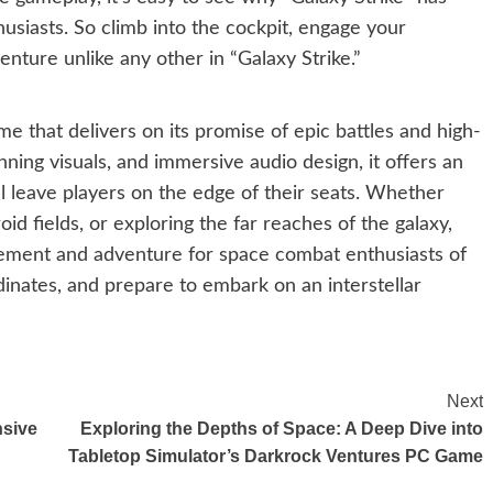
iasts. So climb into the cockpit, engage your
enture unlike any other in “Galaxy Strike.”
me that delivers on its promise of epic battles and high-
unning visuals, and immersive audio design, it offers an
l leave players on the edge of their seats. Whether
id fields, or exploring the far reaches of the galaxy,
itement and adventure for space combat enthusiasts of
rdinates, and prepare to embark on an interstellar
Next
nsive
Exploring the Depths of Space: A Deep Dive into
Tabletop Simulator’s Darkrock Ventures PC Game