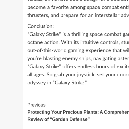
become a favorite among space combat enthus
thrusters, and prepare for an interstellar adv
Conclusion:
“Galaxy Strike” is a thrilling space combat ga
octane action. With its intuitive controls, st
out-of-this-world gaming experience that wil
you’re blasting enemy ships, navigating astero
“Galaxy Strike” offers endless hours of exc
all ages. So grab your joystick, set your coo
odyssey in “Galaxy Strike.”
Continue
Previous
Protecting Your Precious Plants: A Comprehe
Reading
Review of “Garden Defense”