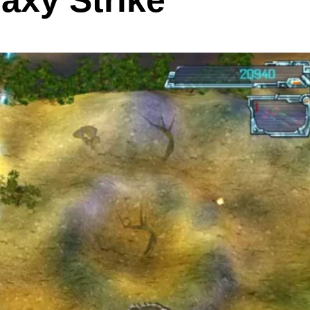
axy Strike”