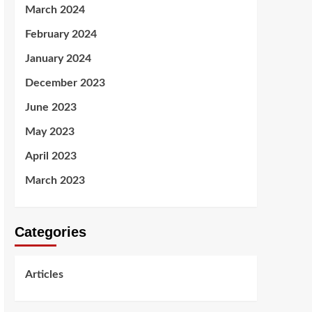
March 2024
February 2024
January 2024
December 2023
June 2023
May 2023
April 2023
March 2023
Categories
Articles