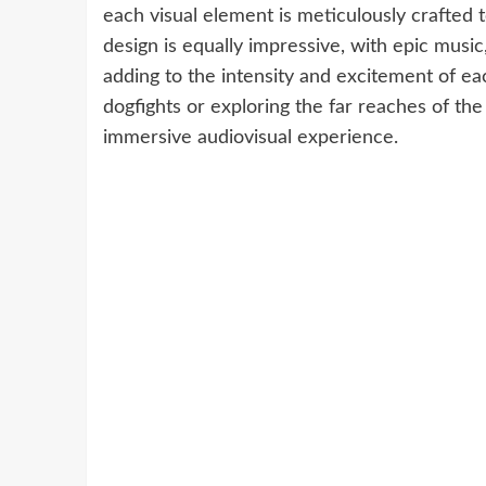
each visual element is meticulously crafted 
design is equally impressive, with epic mus
adding to the intensity and excitement of e
dogfights or exploring the far reaches of the 
immersive audiovisual experience.