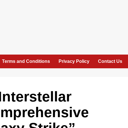
Terms and Conditions
Privacy Policy
Contact Us
nterstellar
omprehensive