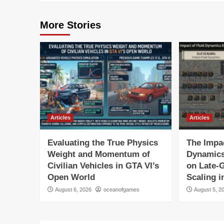
More Stories
Articles
Articles
Evaluating the True Physics
The Impac
Weight and Momentum of
Dynamics
Civilian Vehicles in GTA VI’s
on Late-
Open World
Scaling i
August 6, 2026
oceanofgames
August 5, 2