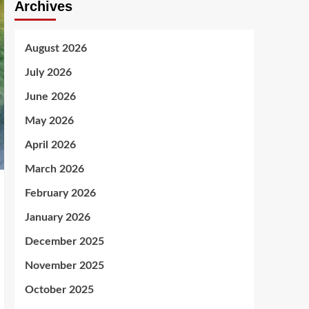
Archives
August 2026
July 2026
June 2026
May 2026
April 2026
March 2026
February 2026
January 2026
December 2025
November 2025
October 2025