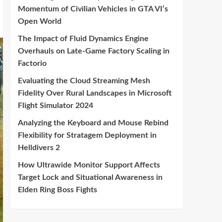
Momentum of Civilian Vehicles in GTA VI’s
Open World
The Impact of Fluid Dynamics Engine
Overhauls on Late-Game Factory Scaling in
Factorio
Evaluating the Cloud Streaming Mesh
Fidelity Over Rural Landscapes in Microsoft
Flight Simulator 2024
Analyzing the Keyboard and Mouse Rebind
Flexibility for Stratagem Deployment in
Helldivers 2
How Ultrawide Monitor Support Affects
Target Lock and Situational Awareness in
Elden Ring Boss Fights