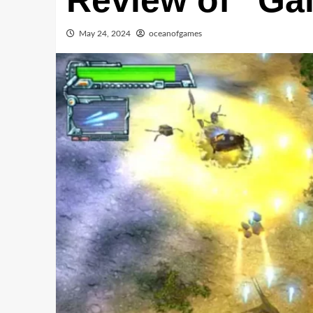
Review of “Gal
May 24, 2024
oceanofgames