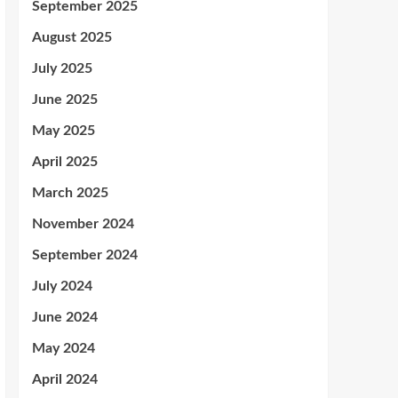
September 2025
August 2025
July 2025
June 2025
May 2025
April 2025
March 2025
November 2024
September 2024
July 2024
June 2024
May 2024
April 2024