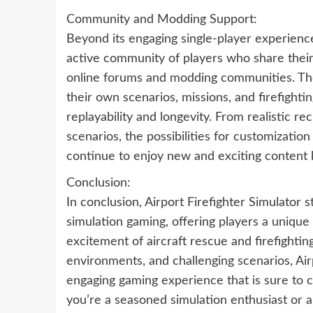
Community and Modding Support:
Beyond its engaging single-player experience
active community of players who share their
online forums and modding communities. The
their own scenarios, missions, and firefight
replayability and longevity. From realistic r
scenarios, the possibilities for customization
continue to enjoy new and exciting content 
Conclusion:
In conclusion, Airport Firefighter Simulator s
simulation gaming, offering players a unique
excitement of aircraft rescue and firefighting
environments, and challenging scenarios, Air
engaging gaming experience that is sure to 
you’re a seasoned simulation enthusiast or a