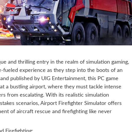
ue and thrilling entry in the realm of simulation gaming,
-fueled experience as they step into the boots of an
 and published by UIG Entertainment, this PC game
 at a bustling airport, where they must tackle intense
rs from escalating. With its realistic simulation
takes scenarios, Airport Firefighter Simulator offers
ent of aircraft rescue and firefighting like never
d Firefighting: