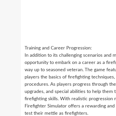
Training and Career Progression:
In addition to its challenging scenarios and m
opportunity to embark on a career as a firefi
way up to seasoned veteran. The game featu
players the basics of firefighting techniqu
procedures. As players progress through the
upgrades, and special abilities to help them
firefighting skills. With realistic progressi
Firefighter Simulator offers a rewarding and
test their mettle as firefighters.