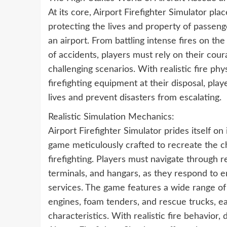
At its core, Airport Firefighter Simulator plac
protecting the lives and property of passeng
an airport. From battling intense fires on t
of accidents, players must rely on their coura
challenging scenarios. With realistic fire ph
firefighting equipment at their disposal, pl
lives and prevent disasters from escalating.
Realistic Simulation Mechanics:
Airport Firefighter Simulator prides itself o
game meticulously crafted to recreate the ch
firefighting. Players must navigate through r
terminals, and hangars, as they respond to
services. The game features a wide range of f
engines, foam tenders, and rescue trucks, ea
characteristics. With realistic fire behavio