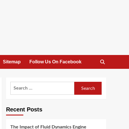
Sitemap
Follow Us On Facebook
Search
for:
Recent Posts
The Impact of Fluid Dynamics Engine