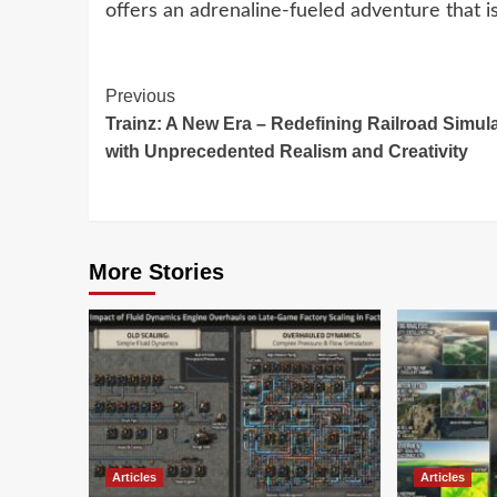
offers an adrenaline-fueled adventure that i
Continue
Previous
Trainz: A New Era – Redefining Railroad Simul
Reading
with Unprecedented Realism and Creativity
More Stories
Articles
Articles