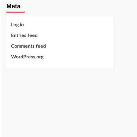
Meta
Log in
Entries feed
Comments feed
WordPress.org