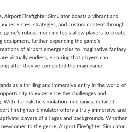
, Airport Firefighter Simulator boasts a vibrant and
 experiences, strategies, and custom content through
 game’s robust modding tools allow players to create
ing equipment, further expanding the game’s
ecreations of airport emergencies to imaginative fantasy
 are virtually endless, ensuring that players can
long after they’ve completed the main game.
tands as a thrilling and immersive entry in the world of
 opportunity to experience the challenges and
. With its realistic simulation mechanics, detailed
port Firefighter Simulator offers a truly immersive and
captivate players of all ages and backgrounds. Whether
 newcomer to the genre, Airport Firefighter Simulator