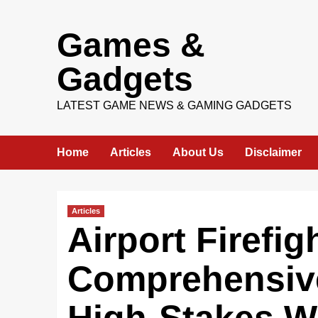
Skip
Games &
to
content
Gadgets
LATEST GAME NEWS & GAMING GADGETS
Home
Articles
About Us
Disclaimer
Articles
Airport Firefig
Comprehensive