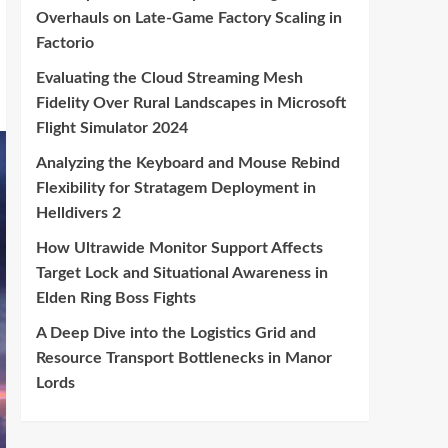
Overhauls on Late-Game Factory Scaling in
Factorio
Evaluating the Cloud Streaming Mesh
Fidelity Over Rural Landscapes in Microsoft
Flight Simulator 2024
Analyzing the Keyboard and Mouse Rebind
Flexibility for Stratagem Deployment in
Helldivers 2
How Ultrawide Monitor Support Affects
Target Lock and Situational Awareness in
Elden Ring Boss Fights
A Deep Dive into the Logistics Grid and
Resource Transport Bottlenecks in Manor
Lords