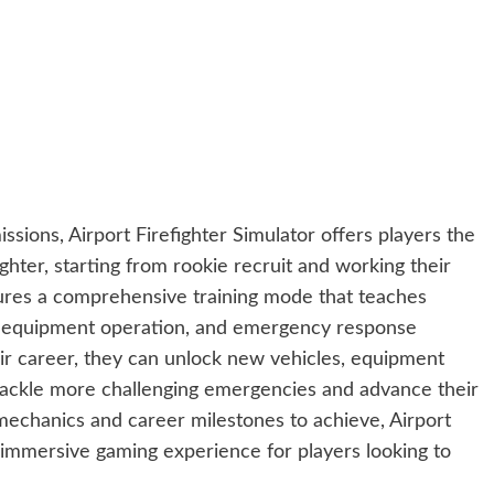
issions, Airport Firefighter Simulator offers players the
ghter, starting from rookie recruit and working their
res a comprehensive training mode that teaches
es, equipment operation, and emergency response
ir career, they can unlock new vehicles, equipment
 tackle more challenging emergencies and advance their
on mechanics and career milestones to achieve, Airport
 immersive gaming experience for players looking to