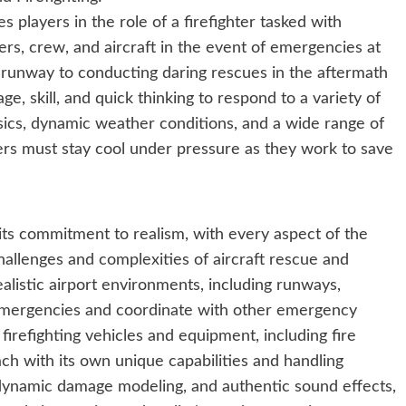
es players in the role of a firefighter tasked with
ers, crew, and aircraft in the event of emergencies at
he runway to conducting daring rescues in the aftermath
ge, skill, and quick thinking to respond to a variety of
ysics, dynamic weather conditions, and a wide range of
ayers must stay cool under pressure as they work to save
n its commitment to realism, with every aspect of the
allenges and complexities of aircraft rescue and
ealistic airport environments, including runways,
 emergencies and coordinate with other emergency
irefighting vehicles and equipment, including fire
ch with its own unique capabilities and handling
r, dynamic damage modeling, and authentic sound effects,