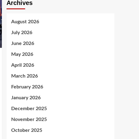
Archives
August 2026
July 2026
June 2026
May 2026
April 2026
March 2026
February 2026
January 2026
December 2025
November 2025
October 2025