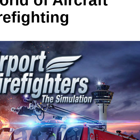
rld of Aircraft
efighting