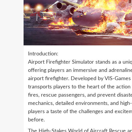
Introduction:
Airport Firefighter Simulator stands as a uniq
offering players an immersive and adrenaline
airport firefighter. Developed by VIS-Games
transports players to the heart of the action
fires, rescue passengers, and prevent disaste
mechanics, detailed environments, and high-s
players a taste of the challenges and excitem
before.
The High-Stakes World of Aircraft Rescue an