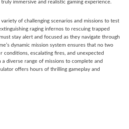
a truly immersive and realistic gaming experience.
 variety of challenging scenarios and missions to test
m extinguishing raging infernos to rescuing trapped
ust stay alert and focused as they navigate through
ame’s dynamic mission system ensures that no two
 conditions, escalating fires, and unexpected
h a diverse range of missions to complete and
mulator offers hours of thrilling gameplay and