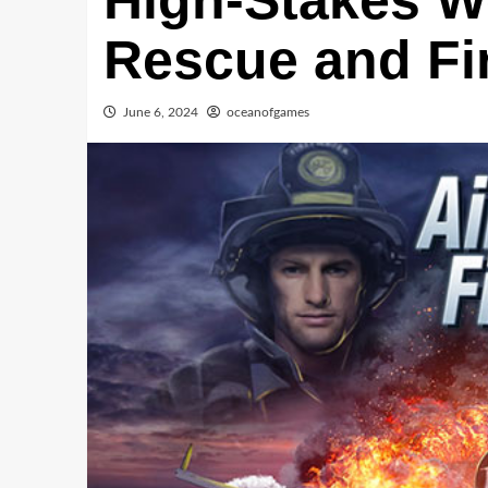
High-Stakes Wo
Rescue and Fir
June 6, 2024
oceanofgames