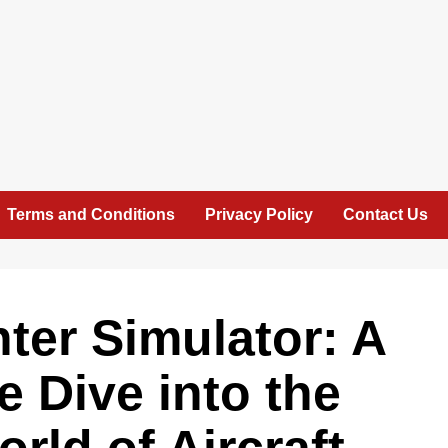
Terms and Conditions
Privacy Policy
Contact Us
hter Simulator: A
 Dive into the