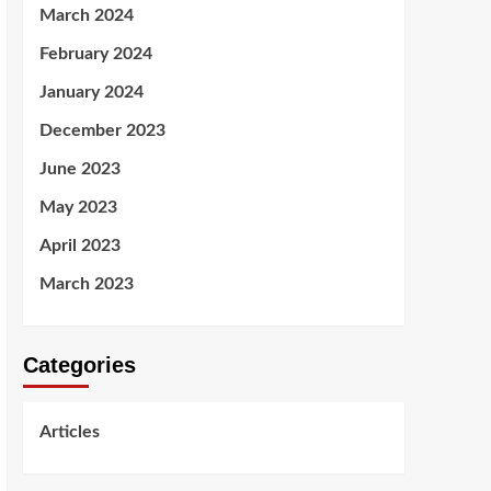
March 2024
February 2024
January 2024
December 2023
June 2023
May 2023
April 2023
March 2023
Categories
Articles