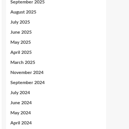
September 2025
August 2025
July 2025
June 2025
May 2025
April 2025
March 2025
November 2024
September 2024
July 2024
June 2024
May 2024
April 2024