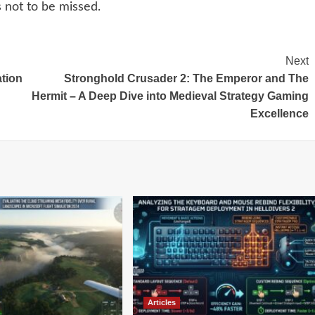
s not to be missed.
Next
ation
Stronghold Crusader 2: The Emperor and The
Hermit – A Deep Dive into Medieval Strategy Gaming
Excellence
Articles