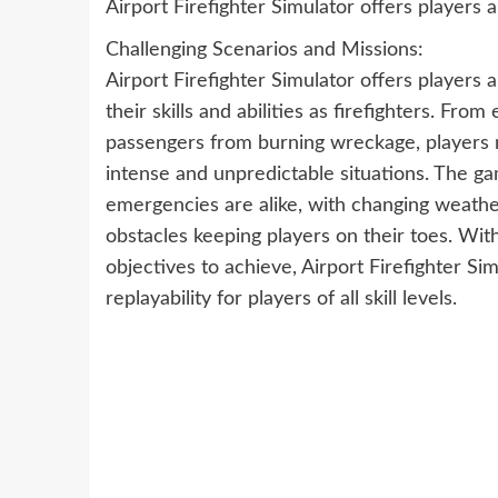
Airport Firefighter Simulator offers players 
Challenging Scenarios and Missions:
Airport Firefighter Simulator offers players a
their skills and abilities as firefighters. Fro
passengers from burning wreckage, players m
intense and unpredictable situations. The g
emergencies are alike, with changing weather
obstacles keeping players on their toes. Wit
objectives to achieve, Airport Firefighter Si
replayability for players of all skill levels.