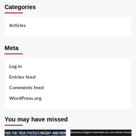
Categories
Articles
Meta
Log in
Entries feed
Comments feed
WordPress.org
You may have missed