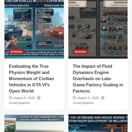
Articles
Articles
Evaluating the True
The Impact of Fluid
Physics Weight and
Dynamics Engine
Momentum of Civilian
Overhauls on Late-
Vehicles in GTA VI’s
Game Factory Scaling in
Open World
Factorio
August 6, 2026
August 5, 2026
oceanofgames
oceanofgames