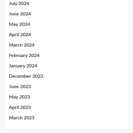
July 2024
June 2024
May 2024
April 2024
March 2024
February 2024
January 2024
December 2023
June 2023
May 2023
April 2023
March 2023