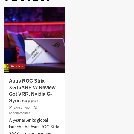
Articles
Asus ROG Strix
XG16AHP-W Review –
Got VRR, Nvidia G-
Sync support
April 2, 2023
oceanofgames
A year after its global
launch, the Asus ROG Strix
XG16 compact gaming