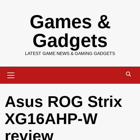
Skip
Games &
to
content
Gadgets
LATEST GAME NEWS & GAMING GADGETS
Primary
Menu
Asus ROG Strix
XG16AHP-W
review