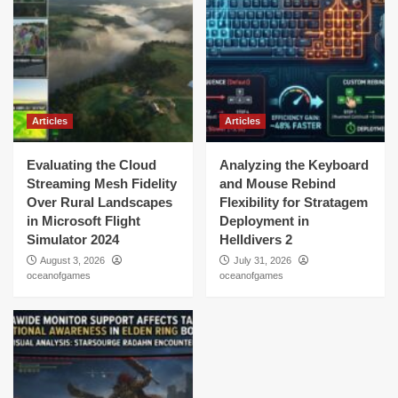
Articles
Articles
Evaluating the Cloud
Analyzing the Keyboard
Streaming Mesh Fidelity
and Mouse Rebind
Over Rural Landscapes
Flexibility for Stratagem
in Microsoft Flight
Deployment in
Simulator 2024
Helldivers 2
August 3, 2026
July 31, 2026
oceanofgames
oceanofgames