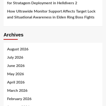
for Stratagem Deployment in Helldivers 2
How Ultrawide Monitor Support Affects Target Lock
and Situational Awareness in Elden Ring Boss Fights
Archives
August 2026
July 2026
June 2026
May 2026
April 2026
March 2026
February 2026