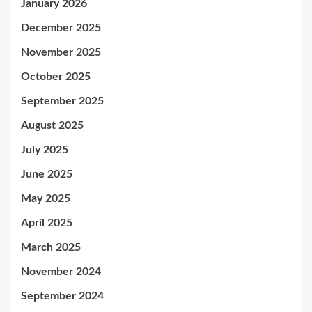
January 2026
December 2025
November 2025
October 2025
September 2025
August 2025
July 2025
June 2025
May 2025
April 2025
March 2025
November 2024
September 2024