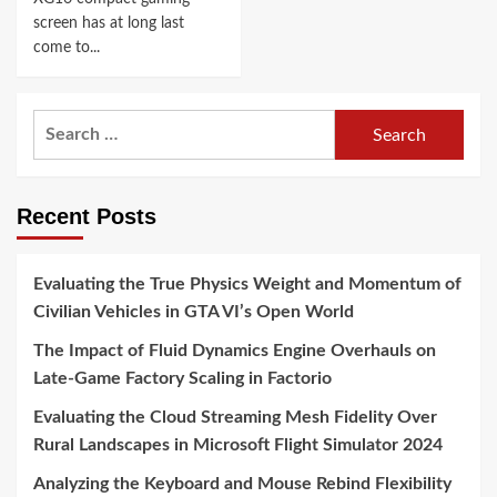
screen has at long last
come to...
Search
for:
Recent Posts
Evaluating the True Physics Weight and Momentum of
Civilian Vehicles in GTA VI’s Open World
The Impact of Fluid Dynamics Engine Overhauls on
Late-Game Factory Scaling in Factorio
Evaluating the Cloud Streaming Mesh Fidelity Over
Rural Landscapes in Microsoft Flight Simulator 2024
Analyzing the Keyboard and Mouse Rebind Flexibility