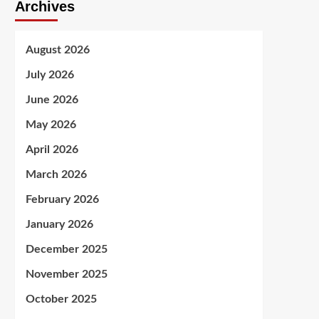
Archives
August 2026
July 2026
June 2026
May 2026
April 2026
March 2026
February 2026
January 2026
December 2025
November 2025
October 2025