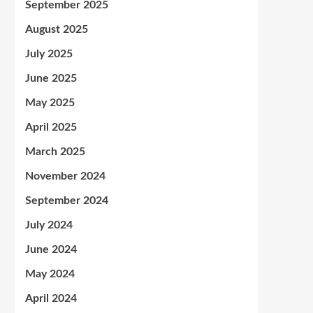
September 2025
August 2025
July 2025
June 2025
May 2025
April 2025
March 2025
November 2024
September 2024
July 2024
June 2024
May 2024
April 2024