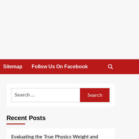
Sitemap
Follow Us On Facebook
Search
for:
Recent Posts
Evaluating the True Physics Weight and