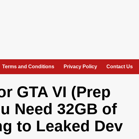
Terms and Conditions
Privacy Policy
Contact Us
or GTA VI (Prep
ou Need 32GB of
g to Leaked Dev