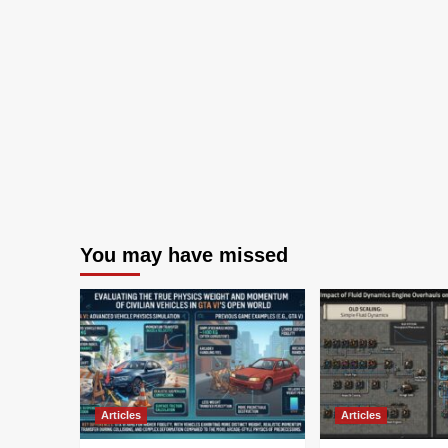
You may have missed
Articles
Articles