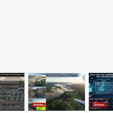
Articles
Articles