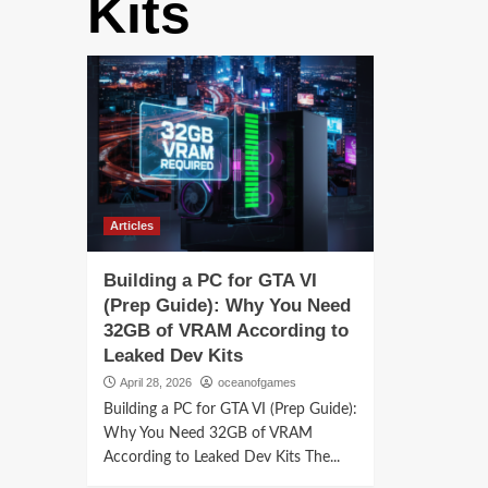
Kits
Articles
Building a PC for GTA VI
(Prep Guide): Why You Need
32GB of VRAM According to
Leaked Dev Kits
April 28, 2026
oceanofgames
Building a PC for GTA VI (Prep Guide):
Why You Need 32GB of VRAM
According to Leaked Dev Kits The...