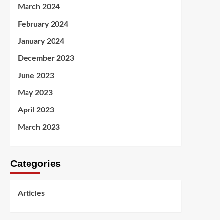
March 2024
February 2024
January 2024
December 2023
June 2023
May 2023
April 2023
March 2023
Categories
Articles