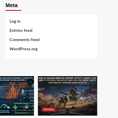
Meta
Log in
Entries feed
Comments feed
WordPress.org
Articles