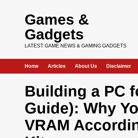
Skip
Games &
to
content
Gadgets
LATEST GAME NEWS & GAMING GADGETS
Home
Articles
About Us
Disclaimer
Building a PC f
Guide): Why Y
VRAM Accordin