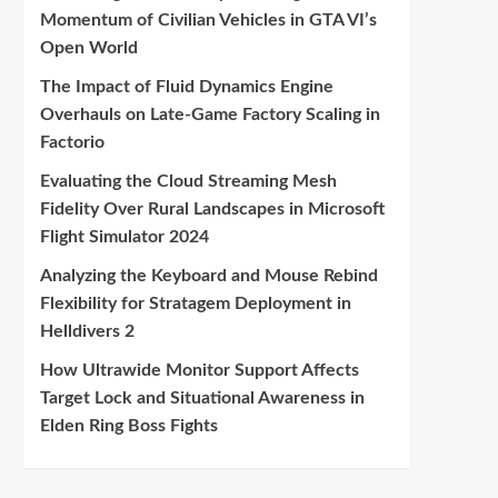
Momentum of Civilian Vehicles in GTA VI’s
Open World
The Impact of Fluid Dynamics Engine
Overhauls on Late-Game Factory Scaling in
Factorio
Evaluating the Cloud Streaming Mesh
Fidelity Over Rural Landscapes in Microsoft
Flight Simulator 2024
Analyzing the Keyboard and Mouse Rebind
Flexibility for Stratagem Deployment in
Helldivers 2
How Ultrawide Monitor Support Affects
Target Lock and Situational Awareness in
Elden Ring Boss Fights