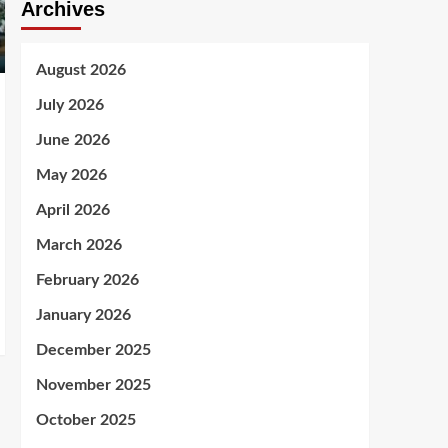
Archives
August 2026
July 2026
June 2026
May 2026
April 2026
March 2026
February 2026
January 2026
December 2025
November 2025
October 2025