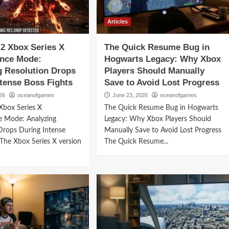
Articles
2 Xbox Series X
The Quick Resume Bug in
nce Mode:
Hogwarts Legacy: Why Xbox
g Resolution Drops
Players Should Manually
ntense Boss Fights
Save to Avoid Lost Progress
26
oceanofgames
June 23, 2026
oceanofgames
Xbox Series X
The Quick Resume Bug in Hogwarts
e Mode: Analyzing
Legacy: Why Xbox Players Should
Drops During Intense
Manually Save to Avoid Lost Progress
 The Xbox Series X version
The Quick Resume...