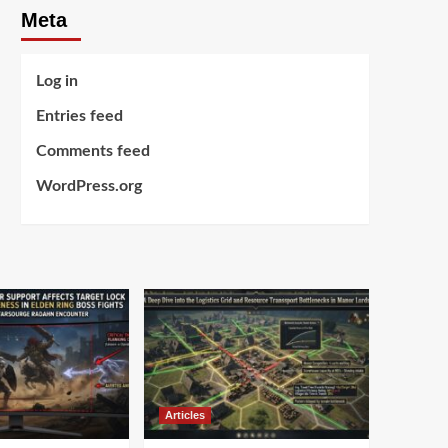
Meta
Log in
Entries feed
Comments feed
WordPress.org
Articles