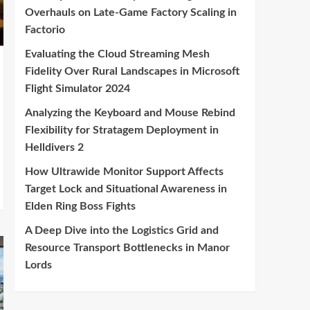
Overhauls on Late-Game Factory Scaling in
Factorio
Evaluating the Cloud Streaming Mesh
Fidelity Over Rural Landscapes in Microsoft
Flight Simulator 2024
Analyzing the Keyboard and Mouse Rebind
Flexibility for Stratagem Deployment in
Helldivers 2
How Ultrawide Monitor Support Affects
Target Lock and Situational Awareness in
Elden Ring Boss Fights
A Deep Dive into the Logistics Grid and
Resource Transport Bottlenecks in Manor
Lords