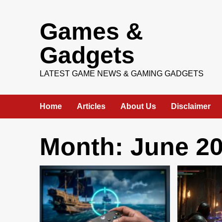
Skip
Games &
to
content
Gadgets
LATEST GAME NEWS & GAMING GADGETS
Home
Articles
About Us
Disclaimer
Month:
June 2