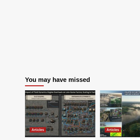
You may have missed
Articles
Articles