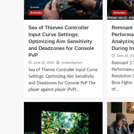
Articles
Articles
Sea of Thieves Controller
Remnant 
Input Curve Settings:
Performa
Optimizing Aim Sensitivity
Analyzin
and Deadzones for Console
During I
PvP
June 26, 20
June 29, 2026
oceanofgames
Remnant 2 
Performanc
Sea of Thieves Controller Input Curve
Resolution 
Settings: Optimizing Aim Sensitivity
Boss Fights
and Deadzones for Console PvP The
of...
player against player (PvP)...