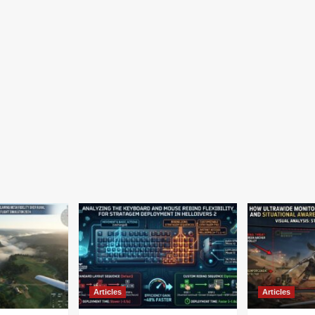
Articles
Articles