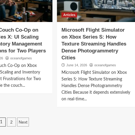
Articles
 Couch Co-Op on
Microsoft Flight Simulator
es X: UI Scaling
on Xbox Series S: How
ntory Management
Texture Streaming Handles
ons for Two Players
Dense Photogrammetry
Cities
26
oceanofgames
June 14, 2026
oceanofgames
ouch Co-Op on Xbox
 Scaling and Inventory
Microsoft Flight Simulator on Xbox
 Frustrations for Two
Series S: How Texture Streaming
e the couch...
Handles Dense Photogrammetry
Cities Because it depends extensively
on real-time...
Posts
2
Next
1
navigation