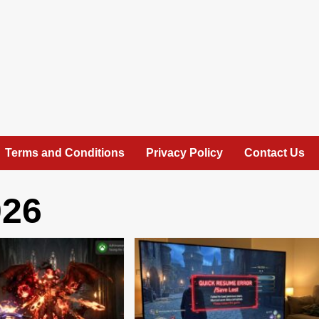
Terms and Conditions
Privacy Policy
Contact Us
026