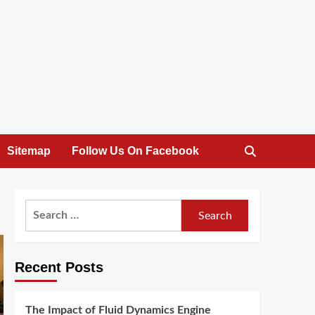
Sitemap
Follow Us On Facebook
Search
for:
Recent Posts
The Impact of Fluid Dynamics Engine