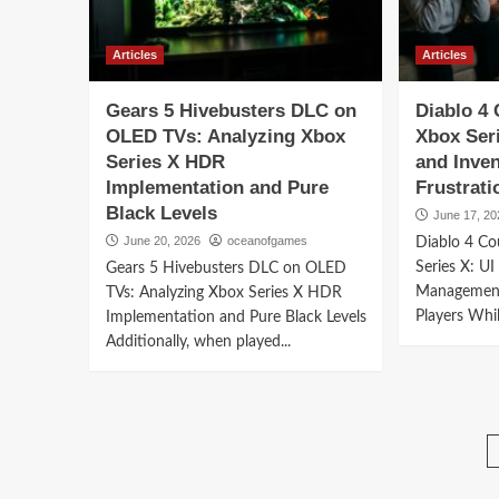
Articles
Articles
Gears 5 Hivebusters DLC on
Diablo 4
OLED TVs: Analyzing Xbox
Xbox Seri
Series X HDR
and Inve
Implementation and Pure
Frustrati
Black Levels
June 17, 20
June 20, 2026
oceanofgames
Diablo 4 C
Series X: UI
Gears 5 Hivebusters DLC on OLED
Management
TVs: Analyzing Xbox Series X HDR
Players Whil
Implementation and Pure Black Levels
Additionally, when played...