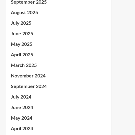
September 2025
August 2025
July 2025
June 2025
May 2025
April 2025
March 2025
November 2024
September 2024
July 2024
June 2024
May 2024
April 2024