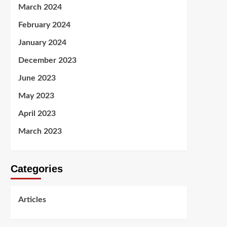
March 2024
February 2024
January 2024
December 2023
June 2023
May 2023
April 2023
March 2023
Categories
Articles