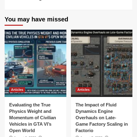
You may have missed
Articles
Articles
Evaluating the True
The Impact of Fluid
Physics Weight and
Dynamics Engine
Momentum of Civilian
Overhauls on Late-
Vehicles in GTA VI’s
Game Factory Scaling in
Open World
Factorio