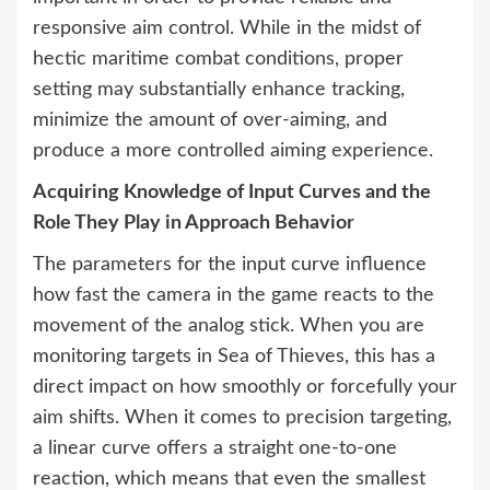
responsive aim control. While in the midst of
hectic maritime combat conditions, proper
setting may substantially enhance tracking,
minimize the amount of over-aiming, and
produce a more controlled aiming experience.
Acquiring Knowledge of Input Curves and the
Role They Play in Approach Behavior
The parameters for the input curve influence
how fast the camera in the game reacts to the
movement of the analog stick. When you are
monitoring targets in Sea of Thieves, this has a
direct impact on how smoothly or forcefully your
aim shifts. When it comes to precision targeting,
a linear curve offers a straight one-to-one
reaction, which means that even the smallest