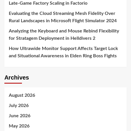
Late-Game Factory Scaling in Factorio
Evaluating the Cloud Streaming Mesh Fidelity Over
Rural Landscapes in Microsoft Flight Simulator 2024
Analyzing the Keyboard and Mouse Rebind Flexibility
for Stratagem Deployment in Helldivers 2
How Ultrawide Monitor Support Affects Target Lock
and Situational Awareness in Elden Ring Boss Fights
Archives
August 2026
July 2026
June 2026
May 2026