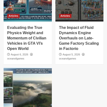
Articles
Articles
Evaluating the True
The Impact of Fluid
Physics Weight and
Dynamics Engine
Momentum of Civilian
Overhauls on Late-
Vehicles in GTA VI’s
Game Factory Scaling
Open World
in Factorio
August 6, 2026
August 5, 2026
oceanofgames
oceanofgames