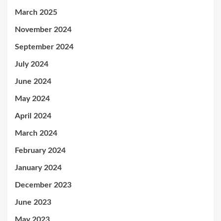
March 2025
November 2024
September 2024
July 2024
June 2024
May 2024
April 2024
March 2024
February 2024
January 2024
December 2023
June 2023
May 2023