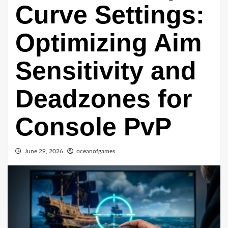
Curve Settings:
Optimizing Aim
Sensitivity and
Deadzones for
Console PvP
June 29, 2026
oceanofgames