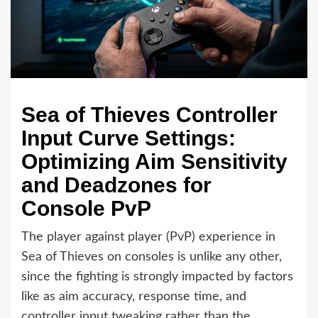
Sea of Thieves Controller
Input Curve Settings:
Optimizing Aim Sensitivity
and Deadzones for
Console PvP
The player against player (PvP) experience in
Sea of Thieves on consoles is unlike any other,
since the fighting is strongly impacted by factors
like as aim accuracy, response time, and
controller input tweaking rather than the