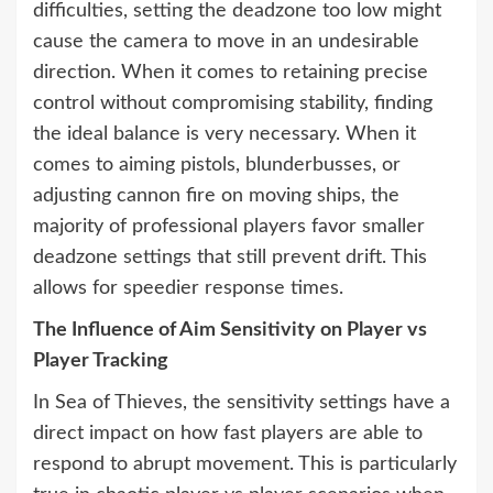
difficulties, setting the deadzone too low might
cause the camera to move in an undesirable
direction. When it comes to retaining precise
control without compromising stability, finding
the ideal balance is very necessary. When it
comes to aiming pistols, blunderbusses, or
adjusting cannon fire on moving ships, the
majority of professional players favor smaller
deadzone settings that still prevent drift. This
allows for speedier response times.
The Influence of Aim Sensitivity on Player vs
Player Tracking
In Sea of Thieves, the sensitivity settings have a
direct impact on how fast players are able to
respond to abrupt movement. This is particularly