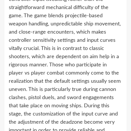
straightforward mechanical difficulty of the
game. The game blends projectile-based
weapon handling, unpredictable ship movement,
and close-range encounters, which makes
controller sensitivity settings and input curves
vitally crucial. This is in contrast to classic
shooters, which are dependent on aim help in a
rigorous manner. Those who participate in
player vs player combat commonly come to the
realization that the default settings usually seem
uneven. This is particularly true during cannon
clashes, pistol duels, and sword engagements
that take place on moving ships. During this
stage, the customization of the input curve and
the adjustment of the deadzone become very
important in order to provide reliable and