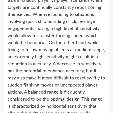
true in chaotic player vs player scenarios when
targets are continually constantly repositioning
themselves. When responding to situations
involving quick ship boarding or close-range
engagements, having a high level of sensitivity
would allow for a faster turning speed, which
would be beneficial. On the other hand, while
trying to follow moving objects at medium range,
an extremely high sensitivity might result in a
reduction in accuracy. A decrease in sensitivity
has the potential to enhance accuracy, but it
may also make it more difficult to react swiftly to
sudden flanking moves or unexpected player
actions. A balanced range is frequently
considered to be the optimal design. This range
is characterized by horizontal sensitivity that