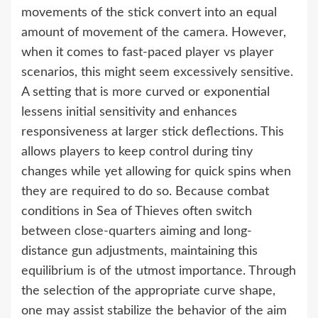
movements of the stick convert into an equal
amount of movement of the camera. However,
when it comes to fast-paced player vs player
scenarios, this might seem excessively sensitive.
A setting that is more curved or exponential
lessens initial sensitivity and enhances
responsiveness at larger stick deflections. This
allows players to keep control during tiny
changes while yet allowing for quick spins when
they are required to do so. Because combat
conditions in Sea of Thieves often switch
between close-quarters aiming and long-
distance gun adjustments, maintaining this
equilibrium is of the utmost importance. Through
the selection of the appropriate curve shape,
one may assist stabilize the behavior of the aim