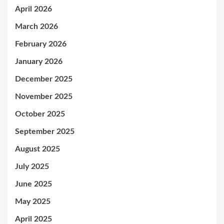
April 2026
March 2026
February 2026
January 2026
December 2025
November 2025
October 2025
September 2025
August 2025
July 2025
June 2025
May 2025
April 2025