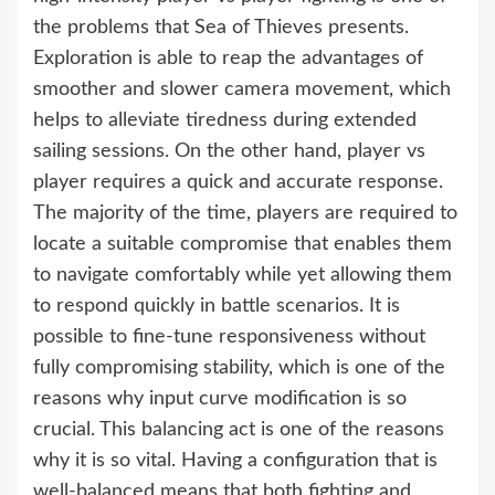
the problems that Sea of Thieves presents.
Exploration is able to reap the advantages of
smoother and slower camera movement, which
helps to alleviate tiredness during extended
sailing sessions. On the other hand, player vs
player requires a quick and accurate response.
The majority of the time, players are required to
locate a suitable compromise that enables them
to navigate comfortably while yet allowing them
to respond quickly in battle scenarios. It is
possible to fine-tune responsiveness without
fully compromising stability, which is one of the
reasons why input curve modification is so
crucial. This balancing act is one of the reasons
why it is so vital. Having a configuration that is
well-balanced means that both fighting and