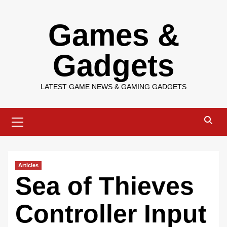
Skip
Games &
to
content
Gadgets
LATEST GAME NEWS & GAMING GADGETS
Primary
Menu
Articles
Sea of Thieves
Controller Input