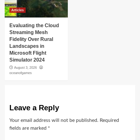
Articles
Evaluating the Cloud
Streaming Mesh
Fidelity Over Rural
Landscapes in
Microsoft Flight
Simulator 2024
August 3, 2026
oceanofgames
Leave a Reply
Your email address will not be published.
Required
fields are marked
*