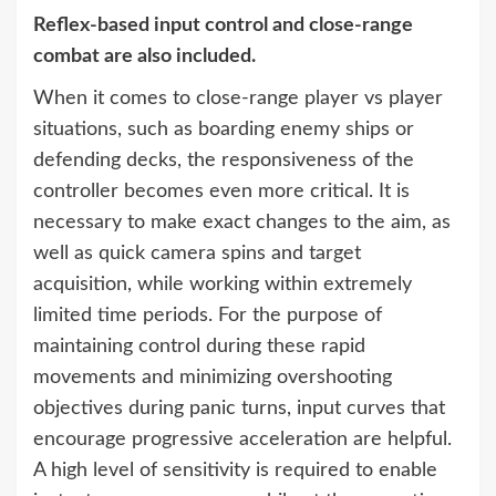
Reflex-based input control and close-range
combat are also included.
When it comes to close-range player vs player
situations, such as boarding enemy ships or
defending decks, the responsiveness of the
controller becomes even more critical. It is
necessary to make exact changes to the aim, as
well as quick camera spins and target
acquisition, while working within extremely
limited time periods. For the purpose of
maintaining control during these rapid
movements and minimizing overshooting
objectives during panic turns, input curves that
encourage progressive acceleration are helpful.
A high level of sensitivity is required to enable