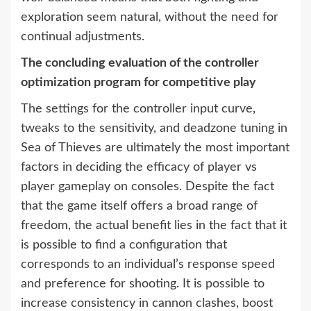
exploration seem natural, without the need for
continual adjustments.
The concluding evaluation of the controller
optimization program for competitive play
The settings for the controller input curve,
tweaks to the sensitivity, and deadzone tuning in
Sea of Thieves are ultimately the most important
factors in deciding the efficacy of player vs
player gameplay on consoles. Despite the fact
that the game itself offers a broad range of
freedom, the actual benefit lies in the fact that it
is possible to find a configuration that
corresponds to an individual’s response speed
and preference for shooting. It is possible to
increase consistency in cannon clashes, boost