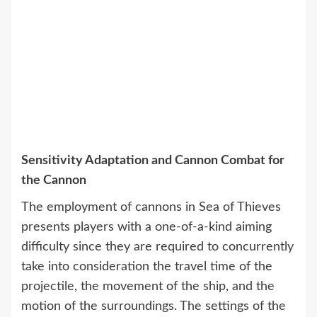
Sensitivity Adaptation and Cannon Combat for
the Cannon
The employment of cannons in Sea of Thieves
presents players with a one-of-a-kind aiming
difficulty since they are required to concurrently
take into consideration the travel time of the
projectile, the movement of the ship, and the
motion of the surroundings. The settings of the