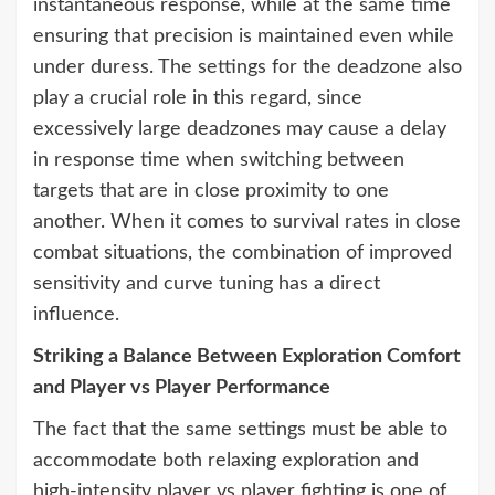
instantaneous response, while at the same time
ensuring that precision is maintained even while
under duress. The settings for the deadzone also
play a crucial role in this regard, since
excessively large deadzones may cause a delay
in response time when switching between
targets that are in close proximity to one
another. When it comes to survival rates in close
combat situations, the combination of improved
sensitivity and curve tuning has a direct
influence.
Striking a Balance Between Exploration Comfort
and Player vs Player Performance
The fact that the same settings must be able to
accommodate both relaxing exploration and
high-intensity player vs player fighting is one of