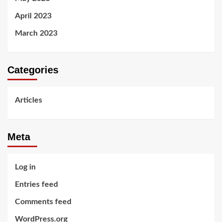
April 2023
March 2023
Categories
Articles
Meta
Log in
Entries feed
Comments feed
WordPress.org