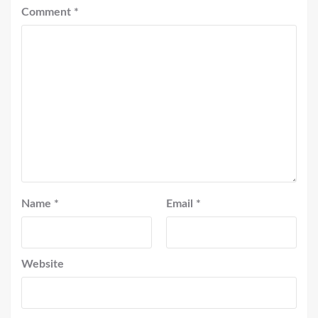
Comment
*
Name
*
Email
*
Website