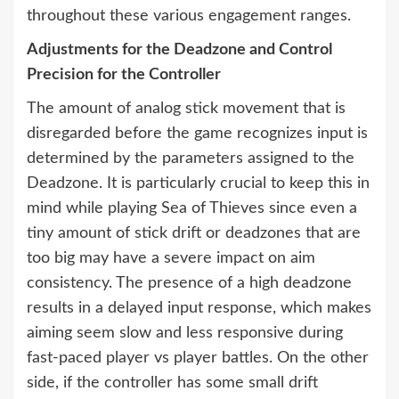
throughout these various engagement ranges.
Adjustments for the Deadzone and Control
Precision for the Controller
The amount of analog stick movement that is
disregarded before the game recognizes input is
determined by the parameters assigned to the
Deadzone. It is particularly crucial to keep this in
mind while playing Sea of Thieves since even a
tiny amount of stick drift or deadzones that are
too big may have a severe impact on aim
consistency. The presence of a high deadzone
results in a delayed input response, which makes
aiming seem slow and less responsive during
fast-paced player vs player battles. On the other
side, if the controller has some small drift