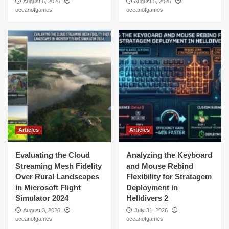
August 6, 2026
August 5, 2026
oceanofgames
oceanofgames
Articles
Articles
Evaluating the Cloud
Analyzing the Keyboard
Streaming Mesh Fidelity
and Mouse Rebind
Over Rural Landscapes
Flexibility for Stratagem
in Microsoft Flight
Deployment in
Simulator 2024
Helldivers 2
August 3, 2026
July 31, 2026
oceanofgames
oceanofgames