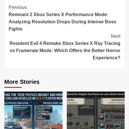
Continue
Previous
Remnant 2 Xbox Series X Performance Mode:
Reading
Analyzing Resolution Drops During Intense Boss
Fights
Next
Resident Evil 4 Remake Xbox Series X Ray Tracing
vs Framerate Mode: Which Offers the Better Horror
Experience?
More Stories