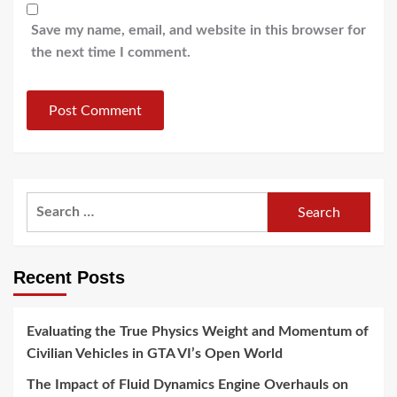
Save my name, email, and website in this browser for
the next time I comment.
Search
for:
Recent Posts
Evaluating the True Physics Weight and Momentum of
Civilian Vehicles in GTA VI’s Open World
The Impact of Fluid Dynamics Engine Overhauls on