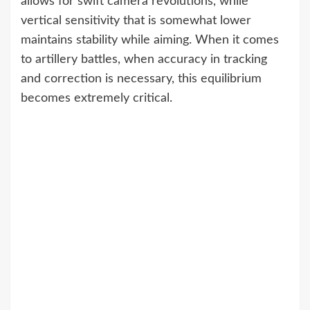
allows for swift camera revolutions, while
vertical sensitivity that is somewhat lower
maintains stability while aiming. When it comes
to artillery battles, when accuracy in tracking
and correction is necessary, this equilibrium
becomes extremely critical.