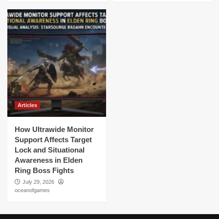
Articles
How Ultrawide Monitor
Support Affects Target
Lock and Situational
Awareness in Elden
Ring Boss Fights
July 29, 2026
oceanofgames