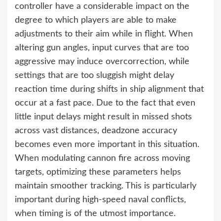
controller have a considerable impact on the
degree to which players are able to make
adjustments to their aim while in flight. When
altering gun angles, input curves that are too
aggressive may induce overcorrection, while
settings that are too sluggish might delay
reaction time during shifts in ship alignment that
occur at a fast pace. Due to the fact that even
little input delays might result in missed shots
across vast distances, deadzone accuracy
becomes even more important in this situation.
When modulating cannon fire across moving
targets, optimizing these parameters helps
maintain smoother tracking. This is particularly
important during high-speed naval conflicts,
when timing is of the utmost importance.