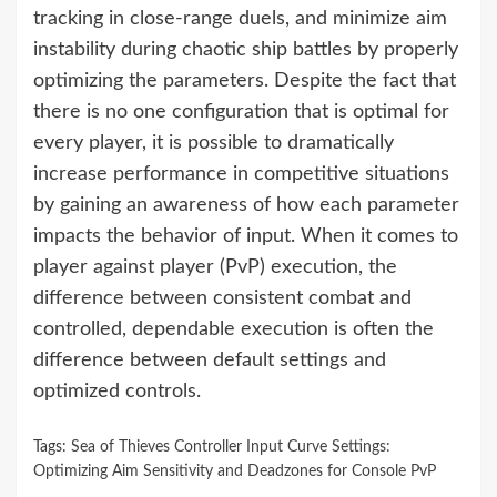
tracking in close-range duels, and minimize aim
instability during chaotic ship battles by properly
optimizing the parameters. Despite the fact that
there is no one configuration that is optimal for
every player, it is possible to dramatically
increase performance in competitive situations
by gaining an awareness of how each parameter
impacts the behavior of input. When it comes to
player against player (PvP) execution, the
difference between consistent combat and
controlled, dependable execution is often the
difference between default settings and
optimized controls.
Tags:
Sea of Thieves Controller Input Curve Settings:
Optimizing Aim Sensitivity and Deadzones for Console PvP