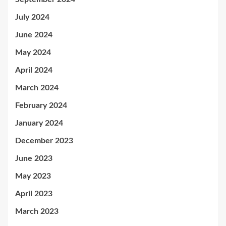
July 2024
June 2024
May 2024
April 2024
March 2024
February 2024
January 2024
December 2023
June 2023
May 2023
April 2023
March 2023