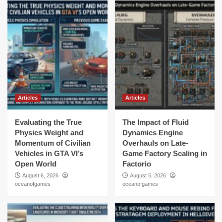
Articles
Articles
Evaluating the True
The Impact of Fluid
Physics Weight and
Dynamics Engine
Momentum of Civilian
Overhauls on Late-
Vehicles in GTA VI’s
Game Factory Scaling in
Open World
Factorio
August 6, 2026
August 5, 2026
oceanofgames
oceanofgames