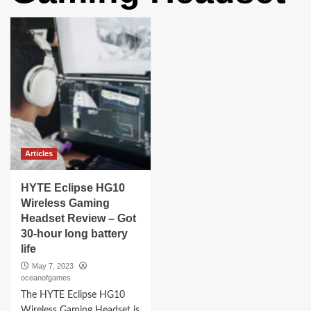
Articles
HYTE Eclipse HG10
Wireless Gaming
Headset Review – Got
30-hour long battery
life
May 7, 2023
oceanofgames
The HYTE Eclipse HG10
Wireless Gaming Headset is