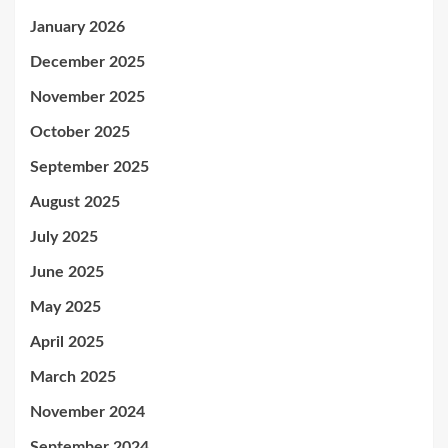
January 2026
December 2025
November 2025
October 2025
September 2025
August 2025
July 2025
June 2025
May 2025
April 2025
March 2025
November 2024
September 2024