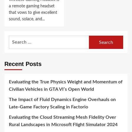
a remote gaming headset
that vows to give excellent
sound, solace, and...
Search
for:
Recent Posts
Evaluating the True Physics Weight and Momentum of
Civilian Vehicles in GTA VI’s Open World
The Impact of Fluid Dynamics Engine Overhauls on
Late-Game Factory Scaling in Factorio
Evaluating the Cloud Streaming Mesh Fidelity Over
Rural Landscapes in Microsoft Flight Simulator 2024