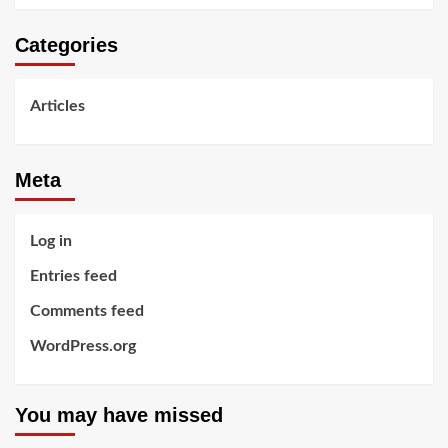
Categories
Articles
Meta
Log in
Entries feed
Comments feed
WordPress.org
You may have missed