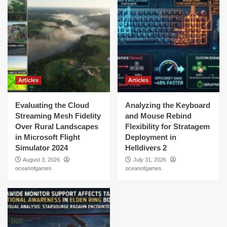
Articles
Articles
Evaluating the Cloud
Analyzing the Keyboard
Streaming Mesh Fidelity
and Mouse Rebind
Over Rural Landscapes
Flexibility for Stratagem
in Microsoft Flight
Deployment in
Simulator 2024
Helldivers 2
August 3, 2026
July 31, 2026
oceanofgames
oceanofgames