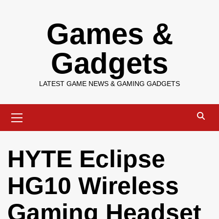
Skip
Games &
to
content
Gadgets
LATEST GAME NEWS & GAMING GADGETS
Primary
Menu
HYTE Eclipse
HG10 Wireless
Gaming Headset