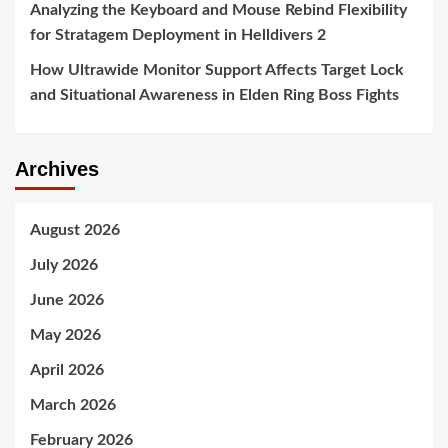
Analyzing the Keyboard and Mouse Rebind Flexibility
for Stratagem Deployment in Helldivers 2
How Ultrawide Monitor Support Affects Target Lock
and Situational Awareness in Elden Ring Boss Fights
Archives
August 2026
July 2026
June 2026
May 2026
April 2026
March 2026
February 2026