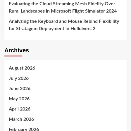
Evaluating the Cloud Streaming Mesh Fidelity Over
Rural Landscapes in Microsoft Flight Simulator 2024
Analyzing the Keyboard and Mouse Rebind Flexibility
for Stratagem Deployment in Helldivers 2
Archives
August 2026
July 2026
June 2026
May 2026
April 2026
March 2026
February 2026