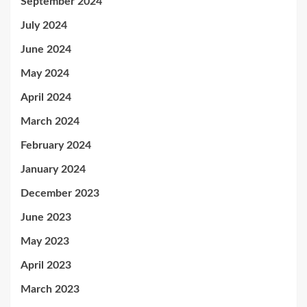
September 2024
July 2024
June 2024
May 2024
April 2024
March 2024
February 2024
January 2024
December 2023
June 2023
May 2023
April 2023
March 2023