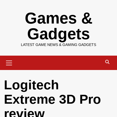
Skip
Games &
to
content
Gadgets
LATEST GAME NEWS & GAMING GADGETS
Primary
Menu
Logitech
Extreme 3D Pro
review