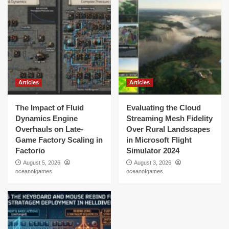
Articles
Articles
The Impact of Fluid
Evaluating the Cloud
Dynamics Engine
Streaming Mesh Fidelity
Overhauls on Late-
Over Rural Landscapes
Game Factory Scaling in
in Microsoft Flight
Factorio
Simulator 2024
August 5, 2026
August 3, 2026
oceanofgames
oceanofgames