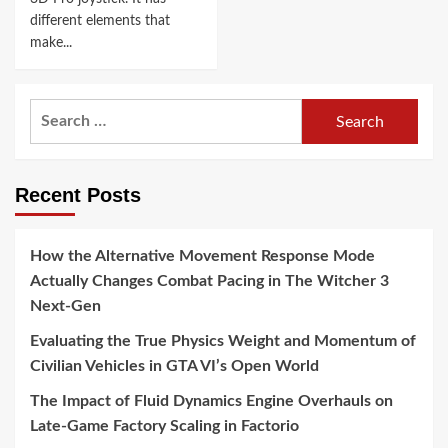
different elements that
make...
Search
for:
Recent Posts
How the Alternative Movement Response Mode
Actually Changes Combat Pacing in The Witcher 3
Next-Gen
Evaluating the True Physics Weight and Momentum of
Civilian Vehicles in GTA VI’s Open World
The Impact of Fluid Dynamics Engine Overhauls on
Late-Game Factory Scaling in Factorio