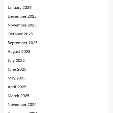
January 2026
December 2025
November 2025
October 2025
September 2025
August 2025
July 2025
June 2025
May 2025
April 2025
March 2025
November 2024