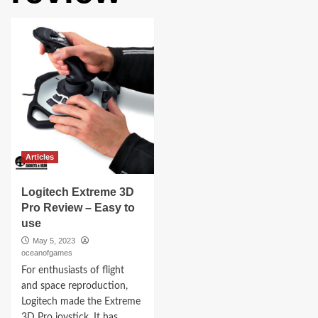
Articles
Logitech Extreme 3D
Pro Review – Easy to
use
May 5, 2023
oceanofgames
For enthusiasts of flight
and space reproduction,
Logitech made the Extreme
3D Pro joystick. It has