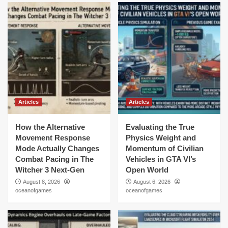
Articles
Articles
How the Alternative
Evaluating the True
Movement Response
Physics Weight and
Mode Actually Changes
Momentum of Civilian
Combat Pacing in The
Vehicles in GTA VI’s
Witcher 3 Next-Gen
Open World
August 8, 2026
August 6, 2026
oceanofgames
oceanofgames