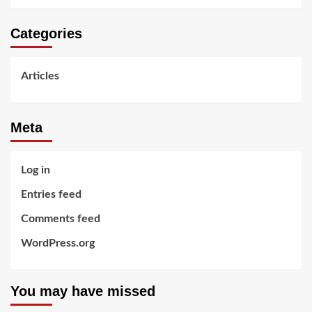
Categories
Articles
Meta
Log in
Entries feed
Comments feed
WordPress.org
You may have missed