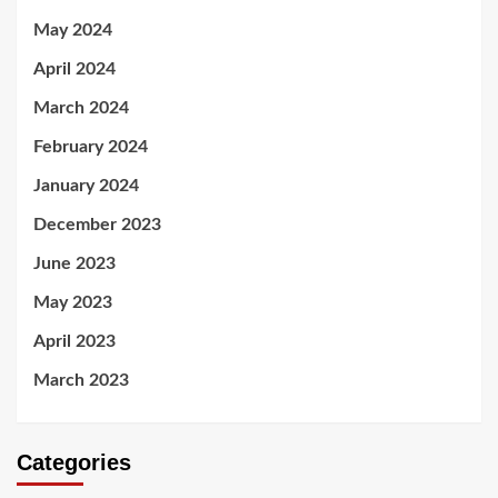
May 2024
April 2024
March 2024
February 2024
January 2024
December 2023
June 2023
May 2023
April 2023
March 2023
Categories