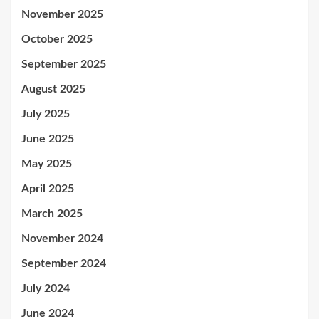
November 2025
October 2025
September 2025
August 2025
July 2025
June 2025
May 2025
April 2025
March 2025
November 2024
September 2024
July 2024
June 2024