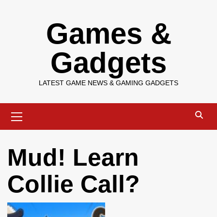
Skip
Games &
to
content
Gadgets
LATEST GAME NEWS & GAMING GADGETS
Primary
Menu
Mud! Learn
Collie Call?