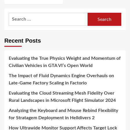
Search
for:
Recent Posts
Evaluating the True Physics Weight and Momentum of
Civilian Vehicles in GTA VI’s Open World
The Impact of Fluid Dynamics Engine Overhauls on
Late-Game Factory Scaling in Factorio
Evaluating the Cloud Streaming Mesh Fidelity Over
Rural Landscapes in Microsoft Flight Simulator 2024
Analyzing the Keyboard and Mouse Rebind Flexibility
for Stratagem Deployment in Helldivers 2
How Ultrawide Monitor Support Affects Target Lock