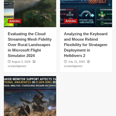
Articles
Articles
Evaluating the Cloud
Analyzing the Keyboard
Streaming Mesh Fidelity
and Mouse Rebind
Over Rural Landscapes
Flexibility for Stratagem
in Microsoft Flight
Deployment in
Simulator 2024
Helldivers 2
August 3, 2026
July 31, 2026
oceanofgames
oceanofgames