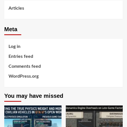
Articles
Meta
Log in
Entries feed
Comments feed
WordPress.org
You may have missed