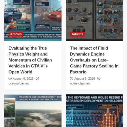
Articles
Articles
Evaluating the True
The Impact of Fluid
Physics Weight and
Dynamics Engine
Momentum of Civilian
Overhauls on Late-
Vehicles in GTA VI’s
Game Factory Scaling in
Open World
Factorio
August 6, 2026
August 5, 2026
oceanofgames
oceanofgames