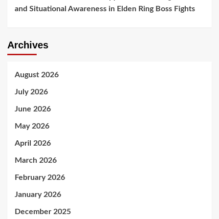
and Situational Awareness in Elden Ring Boss Fights
Archives
August 2026
July 2026
June 2026
May 2026
April 2026
March 2026
February 2026
January 2026
December 2025