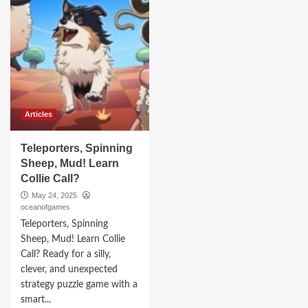
Articles
Teleporters, Spinning
Sheep, Mud! Learn
Collie Call?
May 24, 2025
oceanofgames
Teleporters, Spinning
Sheep, Mud! Learn Collie
Call? Ready for a silly,
clever, and unexpected
strategy puzzle game with a
smart...