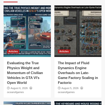
Articles
Articles
Evaluating the True
The Impact of Fluid
Physics Weight and
Dynamics Engine
Momentum of Civilian
Overhauls on Late-
Vehicles in GTA VI’s
Game Factory Scaling in
Open World
Factorio
August 6, 2026
August 5, 2026
oceanofgames
oceanofgames