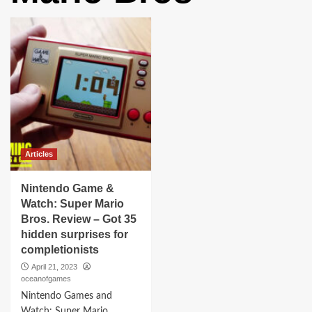
Articles
Nintendo Game &
Watch: Super Mario
Bros. Review – Got 35
hidden surprises for
completionists
April 21, 2023
oceanofgames
Nintendo Games and
Watch: Super Mario