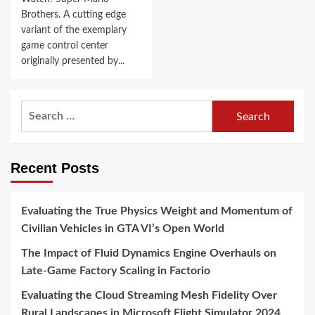
Brothers. A cutting edge
variant of the exemplary
game control center
originally presented by...
Search
for:
Recent Posts
Evaluating the True Physics Weight and Momentum of
Civilian Vehicles in GTA VI’s Open World
The Impact of Fluid Dynamics Engine Overhauls on
Late-Game Factory Scaling in Factorio
Evaluating the Cloud Streaming Mesh Fidelity Over
Rural Landscapes in Microsoft Flight Simulator 2024