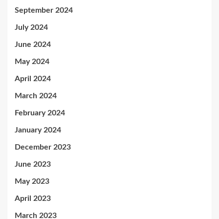
September 2024
July 2024
June 2024
May 2024
April 2024
March 2024
February 2024
January 2024
December 2023
June 2023
May 2023
April 2023
March 2023