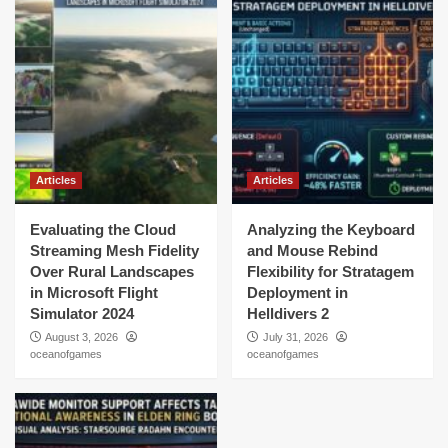
Articles
Articles
Evaluating the Cloud
Analyzing the Keyboard
Streaming Mesh Fidelity
and Mouse Rebind
Over Rural Landscapes
Flexibility for Stratagem
in Microsoft Flight
Deployment in
Simulator 2024
Helldivers 2
August 3, 2026
July 31, 2026
oceanofgames
oceanofgames