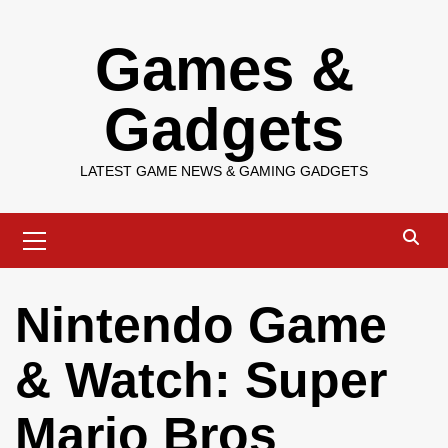
Skip
Games &
to
content
Gadgets
LATEST GAME NEWS & GAMING GADGETS
Primary
Menu
Nintendo Game
& Watch: Super
Mario Bros