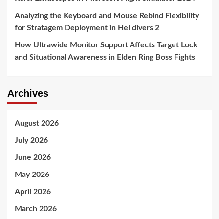
Analyzing the Keyboard and Mouse Rebind Flexibility
for Stratagem Deployment in Helldivers 2
How Ultrawide Monitor Support Affects Target Lock
and Situational Awareness in Elden Ring Boss Fights
Archives
August 2026
July 2026
June 2026
May 2026
April 2026
March 2026