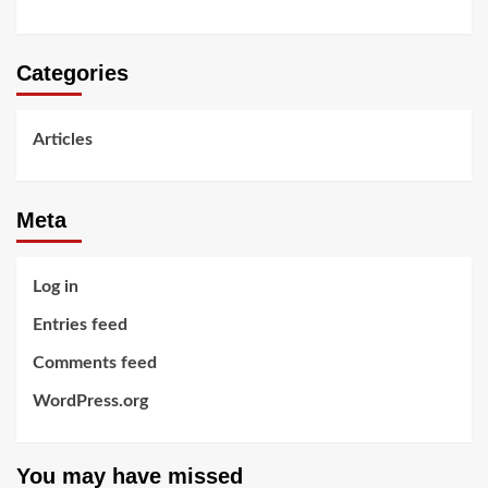
Categories
Articles
Meta
Log in
Entries feed
Comments feed
WordPress.org
You may have missed