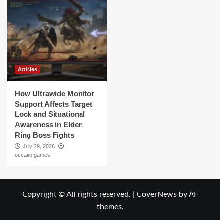
Articles
How Ultrawide Monitor
Support Affects Target
Lock and Situational
Awareness in Elden
Ring Boss Fights
July 29, 2026
oceanofgames
Copyright © All rights reserved.
|
CoverNews
by AF
themes.