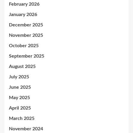
February 2026
January 2026
December 2025
November 2025
October 2025
September 2025
August 2025
July 2025
June 2025
May 2025
April 2025
March 2025
November 2024