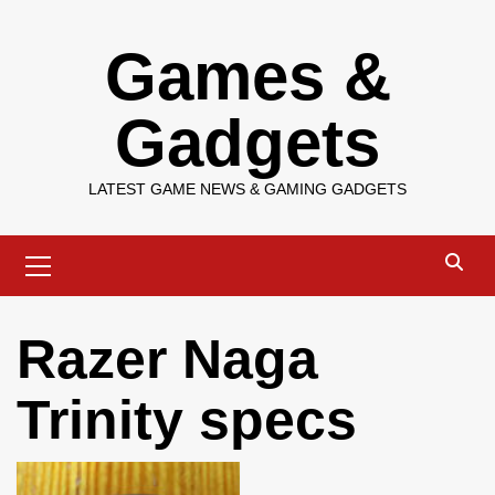
Skip
Games &
to
content
Gadgets
LATEST GAME NEWS & GAMING GADGETS
Primary
Menu
Razer Naga
Trinity specs