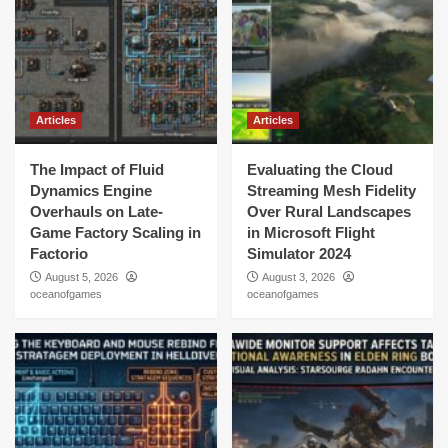
Articles
Articles
The Impact of Fluid
Evaluating the Cloud
Dynamics Engine
Streaming Mesh Fidelity
Overhauls on Late-
Over Rural Landscapes
Game Factory Scaling in
in Microsoft Flight
Factorio
Simulator 2024
August 5, 2026
August 3, 2026
oceanofgames
oceanofgames