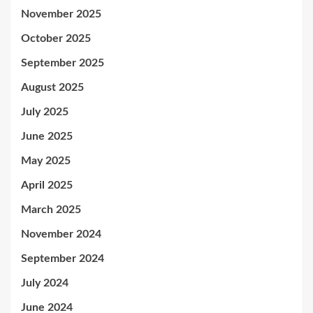
November 2025
October 2025
September 2025
August 2025
July 2025
June 2025
May 2025
April 2025
March 2025
November 2024
September 2024
July 2024
June 2024