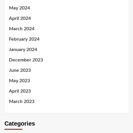
May 2024
April 2024
March 2024
February 2024
January 2024
December 2023
June 2023
May 2023
April 2023
March 2023
Categories