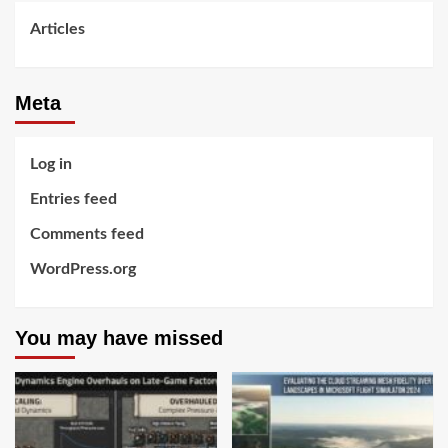
Articles
Meta
Log in
Entries feed
Comments feed
WordPress.org
You may have missed