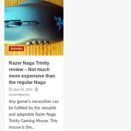
Articles
Razer Naga Trinity
review – Not much
more expensive than
the regular Naga
April 29, 2023
oceanofgames
Any gamer's necessities can
be fulfilled by the versatile
and adaptable Razer Naga
Trinity Gaming Mouse. This
mouse is the...