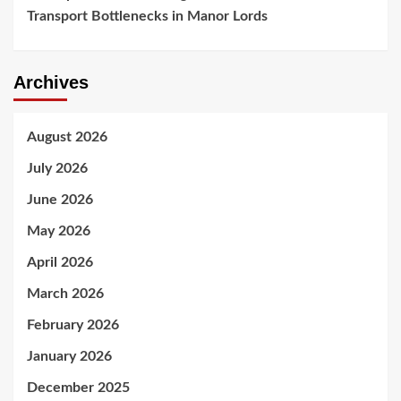
Transport Bottlenecks in Manor Lords
Archives
August 2026
July 2026
June 2026
May 2026
April 2026
March 2026
February 2026
January 2026
December 2025