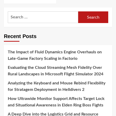
Search
for:
Recent Posts
The Impact of Fluid Dynamics Engine Overhauls on
Late-Game Factory Scaling in Factorio
Evaluating the Cloud Streaming Mesh Fidelity Over
Rural Landscapes in Microsoft Flight Simulator 2024
Analyzing the Keyboard and Mouse Rebind Flexibility
for Stratagem Deployment in Helldivers 2
How Ultrawide Monitor Support Affects Target Lock
and Situational Awareness in Elden Ring Boss Fights
A Deep Dive into the Logistics Grid and Resource