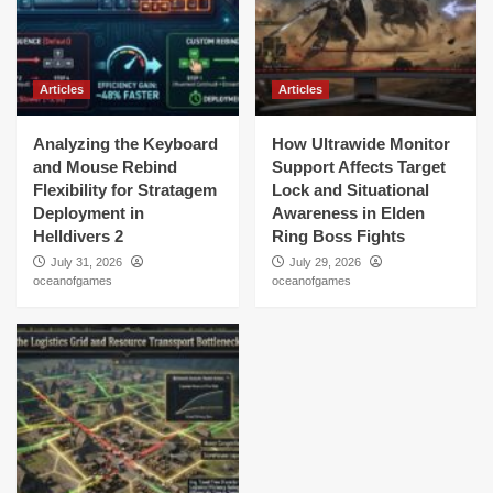
Articles
Articles
Analyzing the Keyboard
How Ultrawide Monitor
and Mouse Rebind
Support Affects Target
Flexibility for Stratagem
Lock and Situational
Deployment in
Awareness in Elden
Helldivers 2
Ring Boss Fights
July 31, 2026
July 29, 2026
oceanofgames
oceanofgames