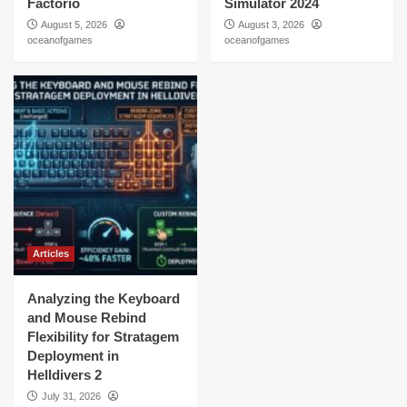
Factorio
Simulator 2024
August 5, 2026
August 3, 2026
oceanofgames
oceanofgames
Articles
Analyzing the Keyboard
and Mouse Rebind
Flexibility for Stratagem
Deployment in
Helldivers 2
July 31, 2026