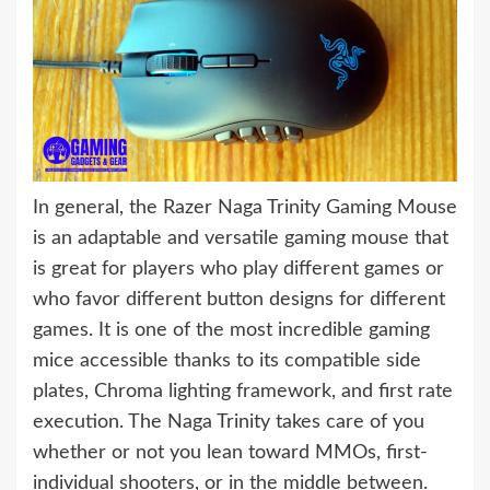
In general, the Razer Naga Trinity Gaming Mouse
is an adaptable and versatile gaming mouse that
is great for players who play different games or
who favor different button designs for different
games. It is one of the most incredible gaming
mice accessible thanks to its compatible side
plates, Chroma lighting framework, and first rate
execution. The Naga Trinity takes care of you
whether or not you lean toward MMOs, first-
individual shooters, or in the middle between.