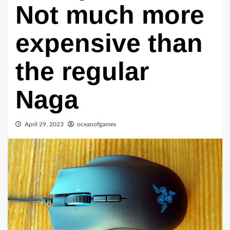
Not much more
expensive than
the regular
Naga
April 29, 2023
oceanofgames