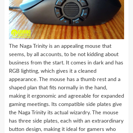
The Naga Trinity is an appealing mouse that
seems, by all accounts, to be not kidding about
business from the start. It comes in dark and has
RGB lighting, which gives it a cleaned
appearance. The mouse has a thumb rest and a
shaped plan that fits normally in the hand,
making it ergonomic and agreeable for expanded
gaming meetings. Its compatible side plates give
the Naga Trinity its actual wizardry. The mouse
has three side plates, each with an extraordinary
button design, making it ideal for gamers who