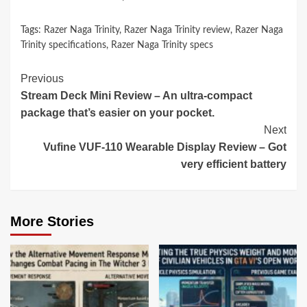
Tags:
Razer Naga Trinity
,
Razer Naga Trinity review
,
Razer Naga
Trinity specifications
,
Razer Naga Trinity specs
Continue
Previous
Stream Deck Mini Review – An ultra-compact
Reading
package that’s easier on your pocket.
Next
Vufine VUF-110 Wearable Display Review – Got
very efficient battery
More Stories