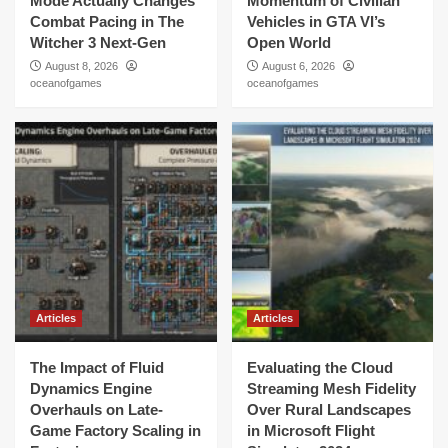
Mode Actually Changes
Momentum of Civilian
Combat Pacing in The
Vehicles in GTA VI’s
Witcher 3 Next-Gen
Open World
August 8, 2026
August 6, 2026
oceanofgames
oceanofgames
Articles
Articles
The Impact of Fluid
Evaluating the Cloud
Dynamics Engine
Streaming Mesh Fidelity
Overhauls on Late-
Over Rural Landscapes
Game Factory Scaling in
in Microsoft Flight