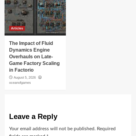
Articles
The Impact of Fluid
Dynamics Engine
Overhauls on Late-
Game Factory Scaling
in Factorio
August 5, 2026
oceanofgames
Leave a Reply
Your email address will not be published.
Required