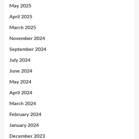
May 2025
April 2025
March 2025
November 2024
September 2024
July 2024
June 2024
May 2024
April 2024
March 2024
February 2024
January 2024
December 2023