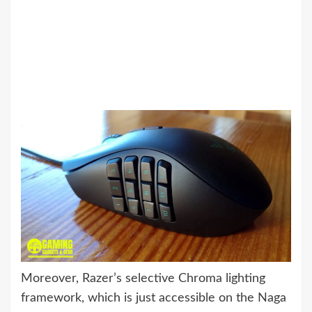
Moreover, Razer’s selective Chroma lighting
framework, which is just accessible on the Naga