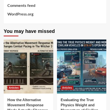
Comments feed
WordPress.org
You may have missed
Articles
Articles
How the Alternative
Evaluating the True
Movement Response
Physics Weight and