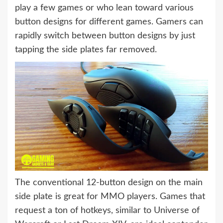
play a few games or who lean toward various
button designs for different games. Gamers can
rapidly switch between button designs by just
tapping the side plates far removed.
The conventional 12-button design on the main
side plate is great for MMO players. Games that
request a ton of hotkeys, similar to Universe of