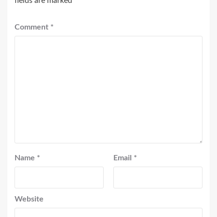
fields are marked
*
Comment
*
Name
*
Email
*
Website