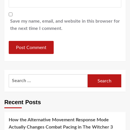
Save my name, email, and website in this browser for
the next time I comment.
Search
for:
Recent Posts
How the Alternative Movement Response Mode
Actually Changes Combat Pacing in The Witcher 3