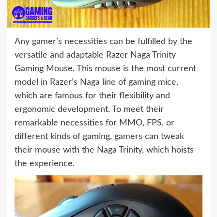
Any gamer’s necessities can be fulfilled by the
versatile and adaptable Razer Naga Trinity
Gaming Mouse. This mouse is the most current
model in Razer’s Naga line of gaming mice,
which are famous for their flexibility and
ergonomic development. To meet their
remarkable necessities for MMO, FPS, or
different kinds of gaming, gamers can tweak
their mouse with the Naga Trinity, which hoists
the experience.