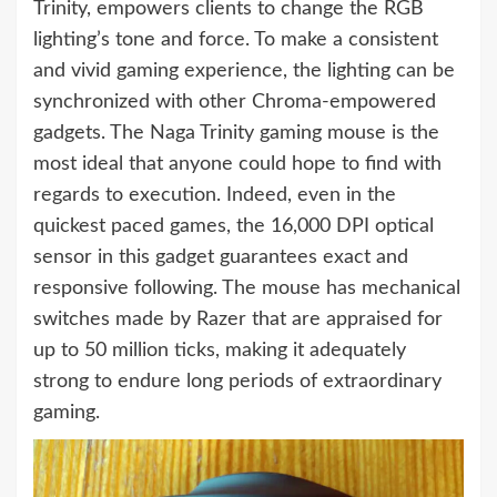
Trinity, empowers clients to change the RGB
lighting’s tone and force. To make a consistent
and vivid gaming experience, the lighting can be
synchronized with other Chroma-empowered
gadgets. The Naga Trinity gaming mouse is the
most ideal that anyone could hope to find with
regards to execution. Indeed, even in the
quickest paced games, the 16,000 DPI optical
sensor in this gadget guarantees exact and
responsive following. The mouse has mechanical
switches made by Razer that are appraised for
up to 50 million ticks, making it adequately
strong to endure long periods of extraordinary
gaming.