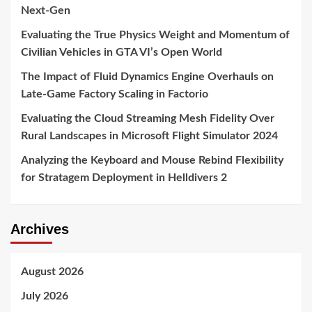
Next-Gen
Evaluating the True Physics Weight and Momentum of
Civilian Vehicles in GTA VI’s Open World
The Impact of Fluid Dynamics Engine Overhauls on
Late-Game Factory Scaling in Factorio
Evaluating the Cloud Streaming Mesh Fidelity Over
Rural Landscapes in Microsoft Flight Simulator 2024
Analyzing the Keyboard and Mouse Rebind Flexibility
for Stratagem Deployment in Helldivers 2
Archives
August 2026
July 2026