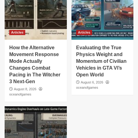
Articles
Articles
How the Alternative
Evaluating the True
Movement Response
Physics Weight and
Mode Actually
Momentum of Civilian
Changes Combat
Vehicles in GTA VI’s
Pacing in The Witcher
Open World
3 Next-Gen
August 6, 2026
oceanofgames
August 8, 2026
oceanofgames