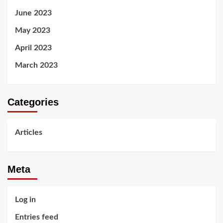
June 2023
May 2023
April 2023
March 2023
Categories
Articles
Meta
Log in
Entries feed