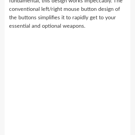
fundamental, this design works impeccably. The
conventional left/right mouse button design of
the buttons simplifies it to rapidly get to your
essential and optional weapons.