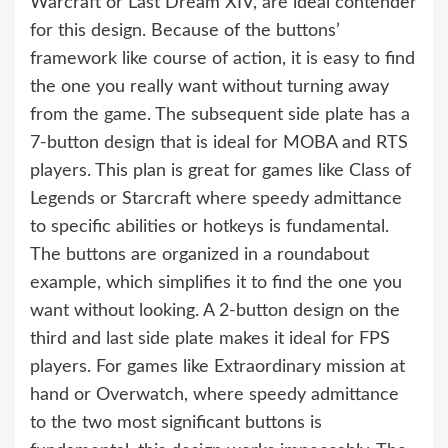
Warcraft or Last Dream XIV, are ideal contender
for this design. Because of the buttons’
framework like course of action, it is easy to find
the one you really want without turning away
from the game. The subsequent side plate has a
7-button design that is ideal for MOBA and RTS
players. This plan is great for games like Class of
Legends or Starcraft where speedy admittance
to specific abilities or hotkeys is fundamental.
The buttons are organized in a roundabout
example, which simplifies it to find the one you
want without looking. A 2-button design on the
third and last side plate makes it ideal for FPS
players. For games like Extraordinary mission at
hand or Overwatch, where speedy admittance
to the two most significant buttons is