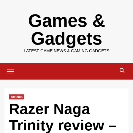
Skip
Games &
to
content
Gadgets
LATEST GAME NEWS & GAMING GADGETS
Primary
Menu
Articles
Razer Naga
Trinity review –