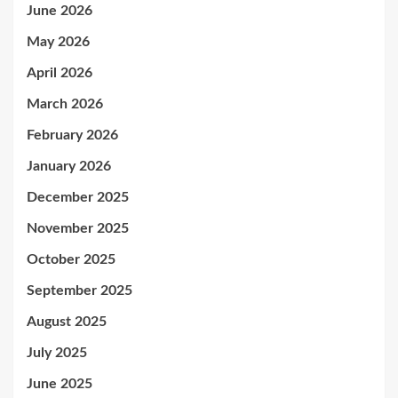
June 2026
May 2026
April 2026
March 2026
February 2026
January 2026
December 2025
November 2025
October 2025
September 2025
August 2025
July 2025
June 2025