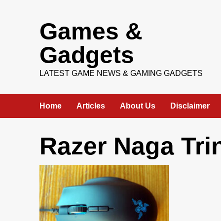
Skip
Games &
to
content
Gadgets
LATEST GAME NEWS & GAMING GADGETS
Home
Articles
About Us
Disclaimer
Razer Naga Trin