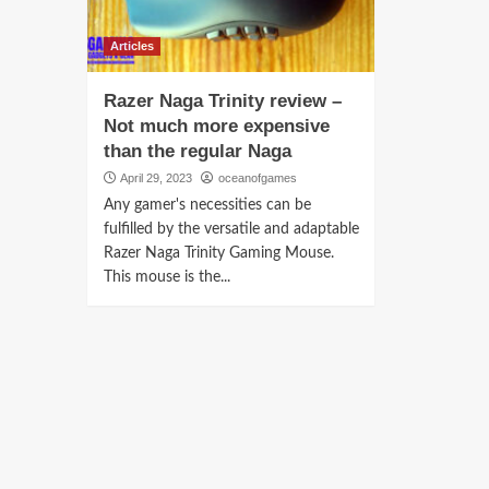
Articles
Razer Naga Trinity review –
Not much more expensive
than the regular Naga
April 29, 2023
oceanofgames
Any gamer's necessities can be
fulfilled by the versatile and adaptable
Razer Naga Trinity Gaming Mouse.
This mouse is the...