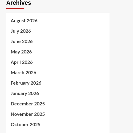
Archives
August 2026
July 2026
June 2026
May 2026
April 2026
March 2026
February 2026
January 2026
December 2025
November 2025
October 2025