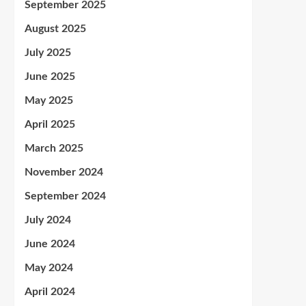
September 2025
August 2025
July 2025
June 2025
May 2025
April 2025
March 2025
November 2024
September 2024
July 2024
June 2024
May 2024
April 2024