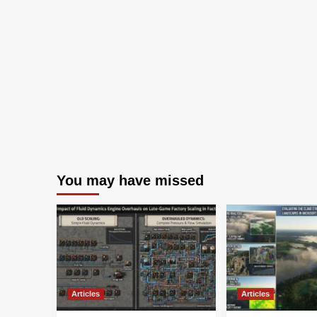
You may have missed
Articles
Articles