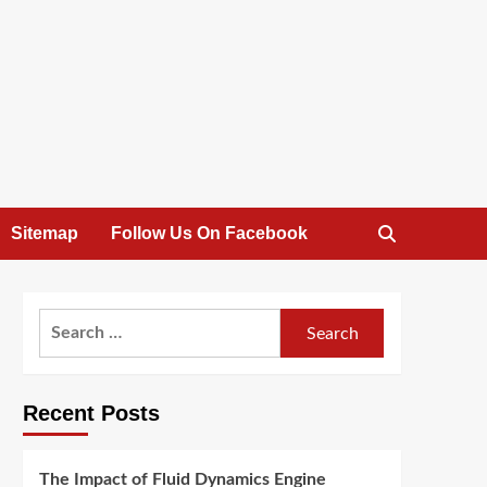
Sitemap
Follow Us On Facebook
Search
for:
Recent Posts
The Impact of Fluid Dynamics Engine