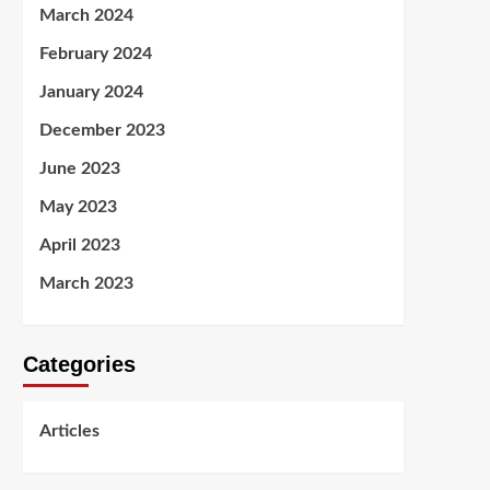
March 2024
February 2024
January 2024
December 2023
June 2023
May 2023
April 2023
March 2023
Categories
Articles