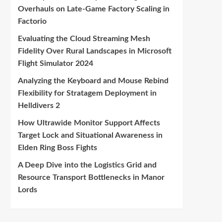
Overhauls on Late-Game Factory Scaling in
Factorio
Evaluating the Cloud Streaming Mesh
Fidelity Over Rural Landscapes in Microsoft
Flight Simulator 2024
Analyzing the Keyboard and Mouse Rebind
Flexibility for Stratagem Deployment in
Helldivers 2
How Ultrawide Monitor Support Affects
Target Lock and Situational Awareness in
Elden Ring Boss Fights
A Deep Dive into the Logistics Grid and
Resource Transport Bottlenecks in Manor
Lords