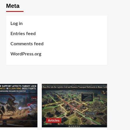
Meta
Log in
Entries feed
Comments feed
WordPress.org
Articles