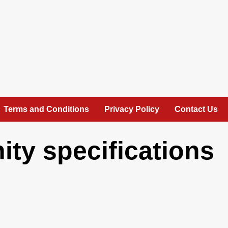
Terms and Conditions
Privacy Policy
Contact Us
ity specifications