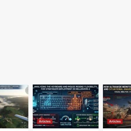
Articles
Articles