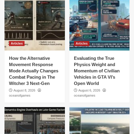
Articles
Articles
How the Alternative
Evaluating the True
Movement Response
Physics Weight and
Mode Actually Changes
Momentum of Civilian
Combat Pacing in The
Vehicles in GTA VI’s
Witcher 3 Next-Gen
Open World
August 8, 2026
August 6, 2026
oceanofgames
oceanofgames