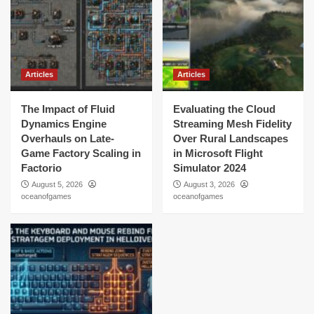
Articles
Articles
The Impact of Fluid
Evaluating the Cloud
Dynamics Engine
Streaming Mesh Fidelity
Overhauls on Late-
Over Rural Landscapes
Game Factory Scaling in
in Microsoft Flight
Factorio
Simulator 2024
August 5, 2026
August 3, 2026
oceanofgames
oceanofgames