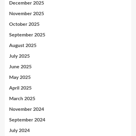
December 2025
November 2025
October 2025
September 2025
August 2025
July 2025
June 2025
May 2025
April 2025
March 2025
November 2024
September 2024
July 2024