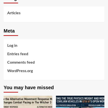
Articles
Meta
Log in
Entries feed
Comments feed
WordPress.org
You may have missed