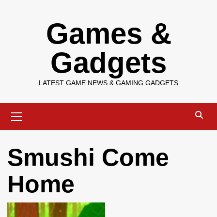
Skip
Games &
to
content
Gadgets
LATEST GAME NEWS & GAMING GADGETS
Primary
Menu
Smushi Come
Home