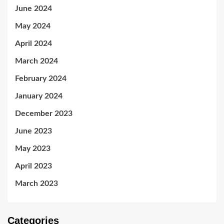
June 2024
May 2024
April 2024
March 2024
February 2024
January 2024
December 2023
June 2023
May 2023
April 2023
March 2023
Categories