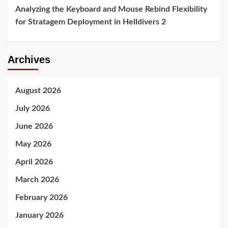
Analyzing the Keyboard and Mouse Rebind Flexibility
for Stratagem Deployment in Helldivers 2
Archives
August 2026
July 2026
June 2026
May 2026
April 2026
March 2026
February 2026
January 2026