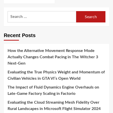
Search
for:
Recent Posts
How the Alternative Movement Response Mode
Actually Changes Combat Pacing in The Witcher 3
Next-Gen
Evaluating the True Physics Weight and Momentum of
Civilian Vehicles in GTA VI’s Open World
The Impact of Fluid Dynamics Engine Overhauls on
Late-Game Factory Scaling in Factorio
Evaluating the Cloud Streaming Mesh Fidelity Over
Rural Landscapes in Microsoft Flight Simulator 2024