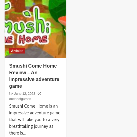
Articles
Smushi Come Home
Review – An
impressive adventure
game
June 12, 2023
oceanofgames
Smushi Come Home is an
impressive adventure game
that will take you to a very
breathtaking journey as
there is...