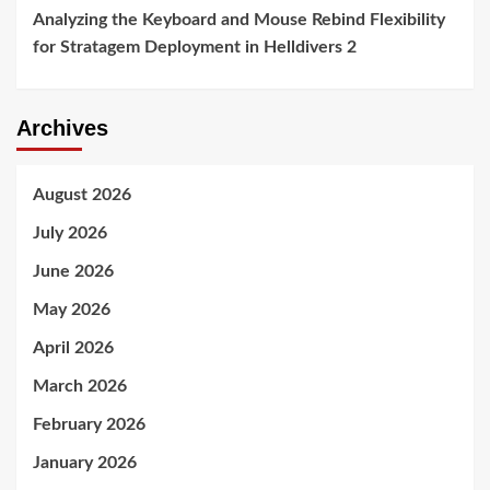
Analyzing the Keyboard and Mouse Rebind Flexibility
for Stratagem Deployment in Helldivers 2
Archives
August 2026
July 2026
June 2026
May 2026
April 2026
March 2026
February 2026
January 2026