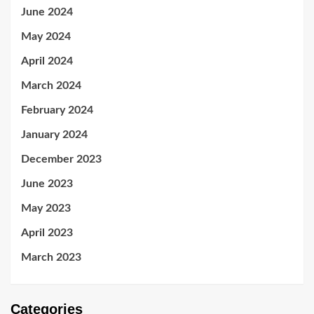
June 2024
May 2024
April 2024
March 2024
February 2024
January 2024
December 2023
June 2023
May 2023
April 2023
March 2023
Categories