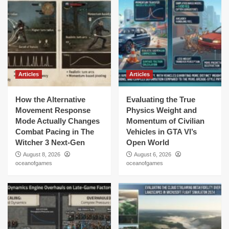
Articles
Articles
How the Alternative
Evaluating the True
Movement Response
Physics Weight and
Mode Actually Changes
Momentum of Civilian
Combat Pacing in The
Vehicles in GTA VI’s
Witcher 3 Next-Gen
Open World
August 8, 2026
August 6, 2026
oceanofgames
oceanofgames