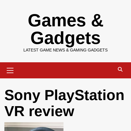
Skip
Games &
to
content
Gadgets
LATEST GAME NEWS & GAMING GADGETS
Primary
Menu
Sony PlayStation
VR review