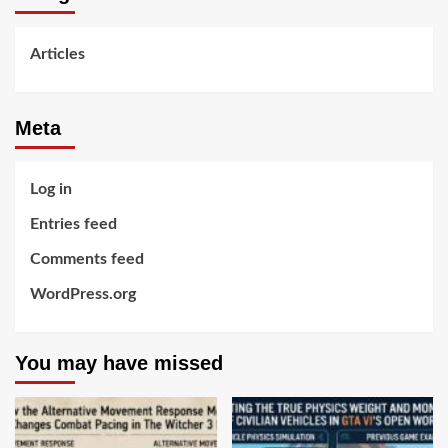
Articles
Meta
Log in
Entries feed
Comments feed
WordPress.org
You may have missed