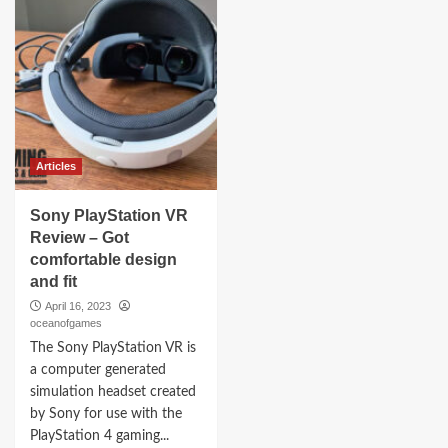
Articles
Sony PlayStation VR
Review – Got
comfortable design
and fit
April 16, 2023
oceanofgames
The Sony PlayStation VR is
a computer generated
simulation headset created
by Sony for use with the
PlayStation 4 gaming...