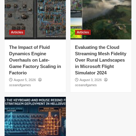
Articles
Articles
The Impact of Fluid
Evaluating the Cloud
Dynamics Engine
Streaming Mesh Fidelity
Overhauls on Late-
Over Rural Landscapes
Game Factory Scaling in
in Microsoft Flight
Factorio
Simulator 2024
August 5, 2026
August 3, 2026
oceanofgames
oceanofgames