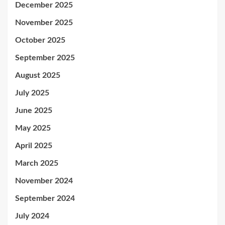
December 2025
November 2025
October 2025
September 2025
August 2025
July 2025
June 2025
May 2025
April 2025
March 2025
November 2024
September 2024
July 2024