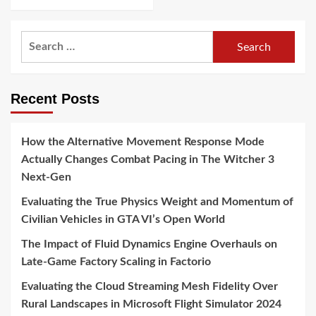
Search
for:
Recent Posts
How the Alternative Movement Response Mode
Actually Changes Combat Pacing in The Witcher 3
Next-Gen
Evaluating the True Physics Weight and Momentum of
Civilian Vehicles in GTA VI’s Open World
The Impact of Fluid Dynamics Engine Overhauls on
Late-Game Factory Scaling in Factorio
Evaluating the Cloud Streaming Mesh Fidelity Over
Rural Landscapes in Microsoft Flight Simulator 2024