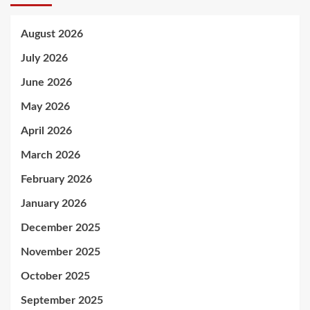
August 2026
July 2026
June 2026
May 2026
April 2026
March 2026
February 2026
January 2026
December 2025
November 2025
October 2025
September 2025