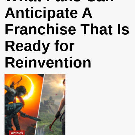
Anticipate A
Franchise That Is
Ready for
Reinvention
Articles