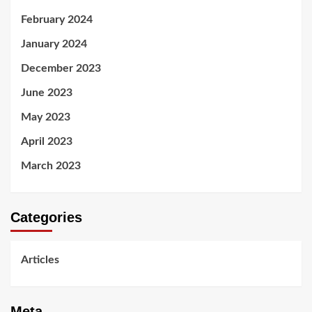
February 2024
January 2024
December 2023
June 2023
May 2023
April 2023
March 2023
Categories
Articles
Meta