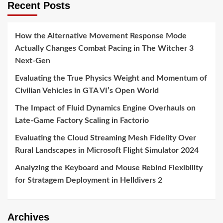
Recent Posts
How the Alternative Movement Response Mode
Actually Changes Combat Pacing in The Witcher 3
Next-Gen
Evaluating the True Physics Weight and Momentum of
Civilian Vehicles in GTA VI’s Open World
The Impact of Fluid Dynamics Engine Overhauls on
Late-Game Factory Scaling in Factorio
Evaluating the Cloud Streaming Mesh Fidelity Over
Rural Landscapes in Microsoft Flight Simulator 2024
Analyzing the Keyboard and Mouse Rebind Flexibility
for Stratagem Deployment in Helldivers 2
Archives