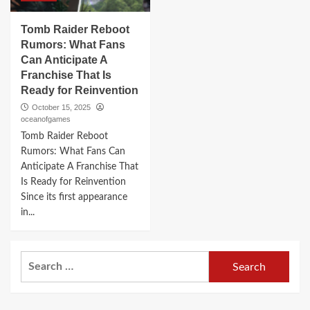
Tomb Raider Reboot
Rumors: What Fans
Can Anticipate A
Franchise That Is
Ready for Reinvention
October 15, 2025
oceanofgames
Tomb Raider Reboot
Rumors: What Fans Can
Anticipate A Franchise That
Is Ready for Reinvention
Since its first appearance
in...
Search
for: