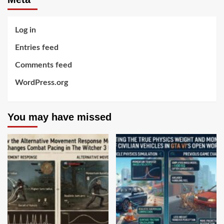
Log in
Entries feed
Comments feed
WordPress.org
You may have missed