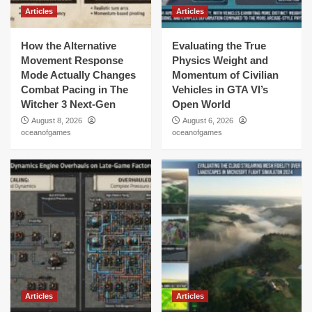
Articles
Articles
How the Alternative
Evaluating the True
Movement Response
Physics Weight and
Mode Actually Changes
Momentum of Civilian
Combat Pacing in The
Vehicles in GTA VI’s
Witcher 3 Next-Gen
Open World
August 8, 2026
August 6, 2026
oceanofgames
oceanofgames
Articles
Articles