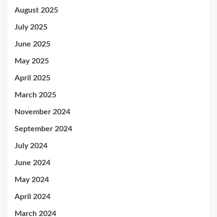
August 2025
July 2025
June 2025
May 2025
April 2025
March 2025
November 2024
September 2024
July 2024
June 2024
May 2024
April 2024
March 2024