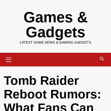
Skip
Games &
to
content
Gadgets
LATEST GAME NEWS & GAMING GADGETS
Primary
Menu
Tomb Raider
Reboot Rumors:
What Fans Can