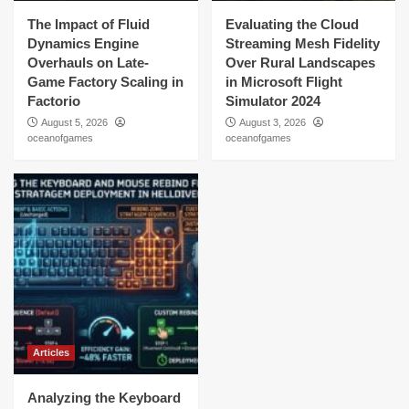
The Impact of Fluid
Evaluating the Cloud
Dynamics Engine
Streaming Mesh Fidelity
Overhauls on Late-
Over Rural Landscapes
Game Factory Scaling in
in Microsoft Flight
Factorio
Simulator 2024
August 5, 2026
August 3, 2026
oceanofgames
oceanofgames
Articles
Analyzing the Keyboard