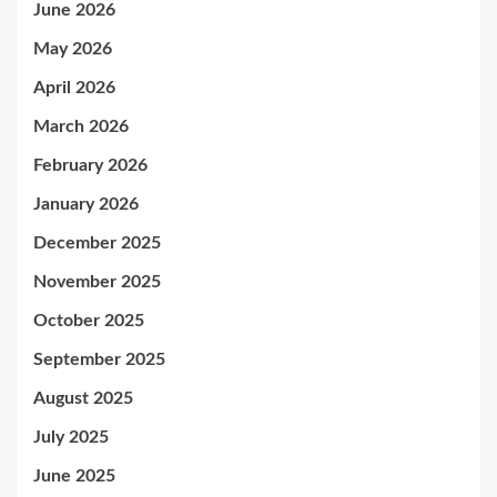
June 2026
May 2026
April 2026
March 2026
February 2026
January 2026
December 2025
November 2025
October 2025
September 2025
August 2025
July 2025
June 2025