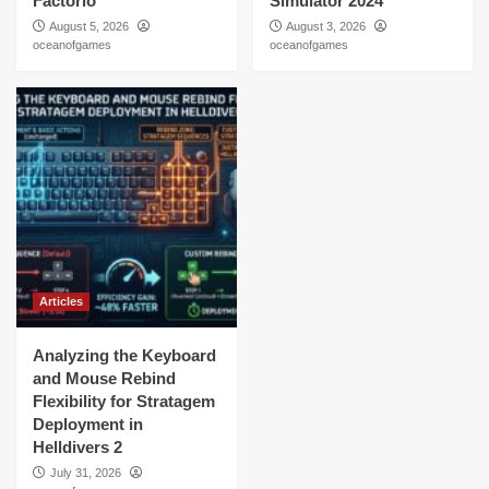
Factorio
Simulator 2024
August 5, 2026
August 3, 2026
oceanofgames
oceanofgames
Articles
Analyzing the Keyboard
and Mouse Rebind
Flexibility for Stratagem
Deployment in
Helldivers 2
July 31, 2026