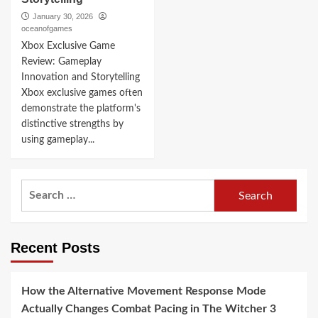
January 30, 2026
oceanofgames
Xbox Exclusive Game
Review: Gameplay
Innovation and Storytelling
Xbox exclusive games often
demonstrate the platform's
distinctive strengths by
using gameplay...
Search
for:
Recent Posts
How the Alternative Movement Response Mode
Actually Changes Combat Pacing in The Witcher 3