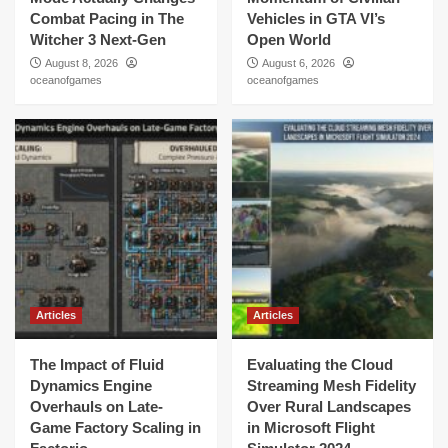
Combat Pacing in The
Vehicles in GTA VI’s
Witcher 3 Next-Gen
Open World
August 8, 2026
August 6, 2026
oceanofgames
oceanofgames
Articles
Articles
The Impact of Fluid
Evaluating the Cloud
Dynamics Engine
Streaming Mesh Fidelity
Overhauls on Late-
Over Rural Landscapes
Game Factory Scaling in
in Microsoft Flight