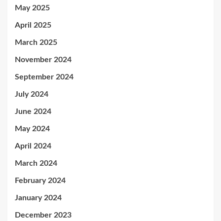
May 2025
April 2025
March 2025
November 2024
September 2024
July 2024
June 2024
May 2024
April 2024
March 2024
February 2024
January 2024
December 2023