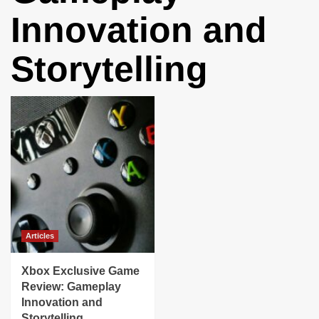
Innovation and
Storytelling
Articles
Xbox Exclusive Game
Review: Gameplay
Innovation and
Storytelling