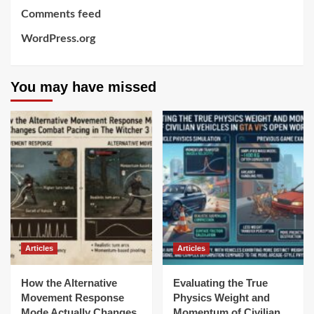
Comments feed
WordPress.org
You may have missed
Articles
Articles
How the Alternative
Evaluating the True
Movement Response
Physics Weight and
Mode Actually Changes
Momentum of Civilian