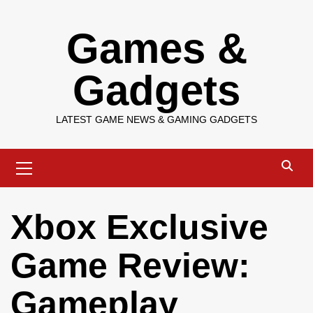
Skip
Games &
to
content
Gadgets
LATEST GAME NEWS & GAMING GADGETS
Primary
Menu
Xbox Exclusive
Game Review:
Gameplay