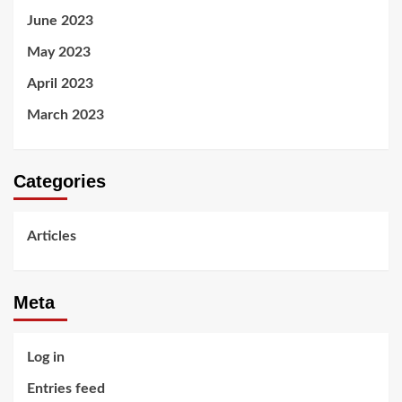
June 2023
May 2023
April 2023
March 2023
Categories
Articles
Meta
Log in
Entries feed