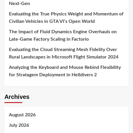
Next-Gen
Evaluating the True Physics Weight and Momentum of
Civilian Vehicles in GTA VI’s Open World
The Impact of Fluid Dynamics Engine Overhauls on
Late-Game Factory Scaling in Factorio
Evaluating the Cloud Streaming Mesh Fidelity Over
Rural Landscapes in Microsoft Flight Simulator 2024
Analyzing the Keyboard and Mouse Rebind Flexibility
for Stratagem Deployment in Helldivers 2
Archives
August 2026
July 2026