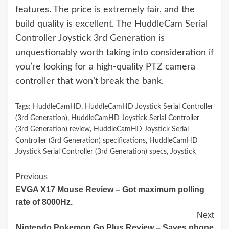
features. The price is extremely fair, and the
build quality is excellent. The HuddleCam Serial
Controller Joystick 3rd Generation is
unquestionably worth taking into consideration if
you’re looking for a high-quality PTZ camera
controller that won’t break the bank.
Tags:
HuddleCamHD
,
HuddleCamHD Joystick Serial Controller
(3rd Generation)
,
HuddleCamHD Joystick Serial Controller
(3rd Generation) review
,
HuddleCamHD Joystick Serial
Controller (3rd Generation) specifications
,
HuddleCamHD
Joystick Serial Controller (3rd Generation) specs
,
Joystick
Continue
Previous
EVGA X17 Mouse Review – Got maximum polling
Reading
rate of 8000Hz.
Next
Nintendo Pokemon Go Plus Review – Saves phone