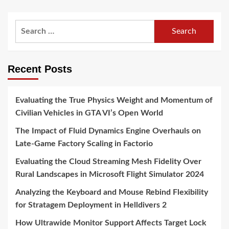
Search
for:
Recent Posts
Evaluating the True Physics Weight and Momentum of
Civilian Vehicles in GTA VI’s Open World
The Impact of Fluid Dynamics Engine Overhauls on
Late-Game Factory Scaling in Factorio
Evaluating the Cloud Streaming Mesh Fidelity Over
Rural Landscapes in Microsoft Flight Simulator 2024
Analyzing the Keyboard and Mouse Rebind Flexibility
for Stratagem Deployment in Helldivers 2
How Ultrawide Monitor Support Affects Target Lock