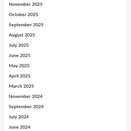
November 2025
October 2025
September 2025
August 2025
July 2025
June 2025
May 2025
April 2025
March 2025
November 2024
September 2024
July 2024
June 2024