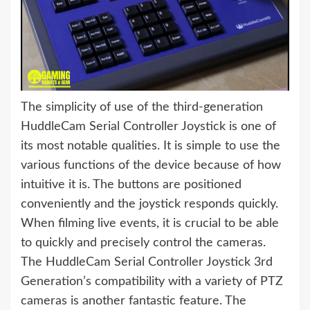
The simplicity of use of the third-generation
HuddleCam Serial Controller Joystick is one of
its most notable qualities. It is simple to use the
various functions of the device because of how
intuitive it is. The buttons are positioned
conveniently and the joystick responds quickly.
When filming live events, it is crucial to be able
to quickly and precisely control the cameras.
The HuddleCam Serial Controller Joystick 3rd
Generation’s compatibility with a variety of PTZ
cameras is another fantastic feature. The