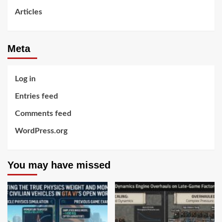
Articles
Meta
Log in
Entries feed
Comments feed
WordPress.org
You may have missed