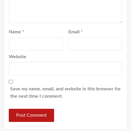
Name
*
Email
*
Website
Save my name, email, and website in this browser for
the next time I comment.