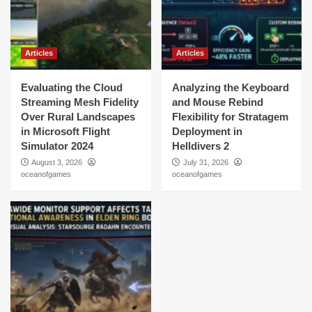
Articles
Articles
Evaluating the Cloud
Analyzing the Keyboard
Streaming Mesh Fidelity
and Mouse Rebind
Over Rural Landscapes
Flexibility for Stratagem
in Microsoft Flight
Deployment in
Simulator 2024
Helldivers 2
August 3, 2026
July 31, 2026
oceanofgames
oceanofgames