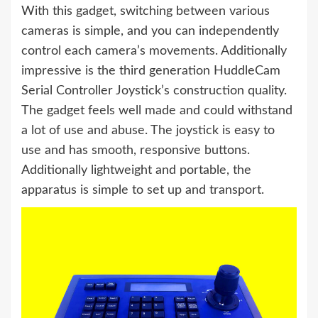
With this gadget, switching between various
cameras is simple, and you can independently
control each camera’s movements. Additionally
impressive is the third generation HuddleCam
Serial Controller Joystick’s construction quality.
The gadget feels well made and could withstand
a lot of use and abuse. The joystick is easy to
use and has smooth, responsive buttons.
Additionally lightweight and portable, the
apparatus is simple to set up and transport.