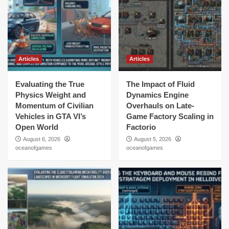
Articles
Articles
Evaluating the True
The Impact of Fluid
Physics Weight and
Dynamics Engine
Momentum of Civilian
Overhauls on Late-
Vehicles in GTA VI’s
Game Factory Scaling in
Open World
Factorio
August 6, 2026
August 5, 2026
oceanofgames
oceanofgames