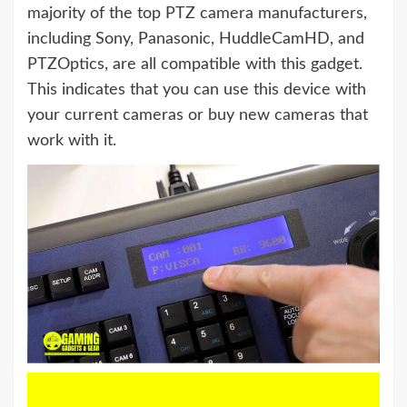
majority of the top PTZ camera manufacturers,
including Sony, Panasonic, HuddleCamHD, and
PTZOptics, are all compatible with this gadget.
This indicates that you can use this device with
your current cameras or buy new cameras that
work with it.