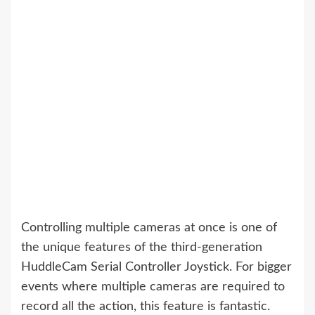
Controlling multiple cameras at once is one of
the unique features of the third-generation
HuddleCam Serial Controller Joystick. For bigger
events where multiple cameras are required to
record all the action, this feature is fantastic.