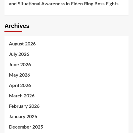
and Situational Awareness in Elden Ring Boss Fights
Archives
August 2026
July 2026
June 2026
May 2026
April 2026
March 2026
February 2026
January 2026
December 2025