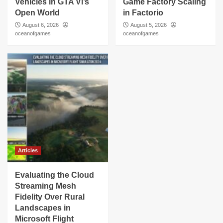
Vehicles in GTA VI’s
Game Factory Scaling
Open World
in Factorio
August 6, 2026
August 5, 2026
oceanofgames
oceanofgames
Articles
Evaluating the Cloud
Streaming Mesh
Fidelity Over Rural
Landscapes in
Microsoft Flight