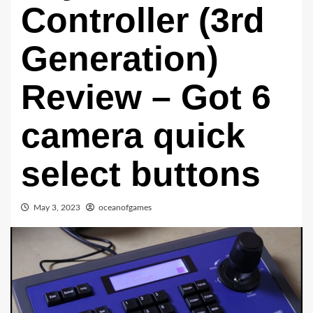
Controller (3rd
Generation)
Review – Got 6
camera quick
select buttons
May 3, 2023
oceanofgames