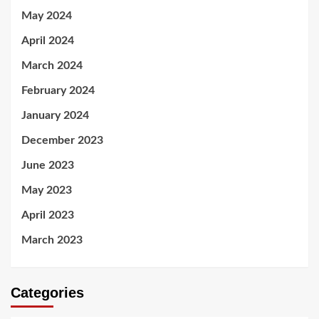
May 2024
April 2024
March 2024
February 2024
January 2024
December 2023
June 2023
May 2023
April 2023
March 2023
Categories