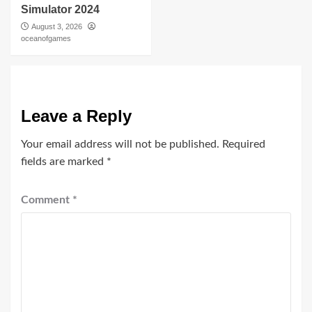
Simulator 2024
August 3, 2026
oceanofgames
Leave a Reply
Your email address will not be published.
Required
fields are marked
*
Comment
*