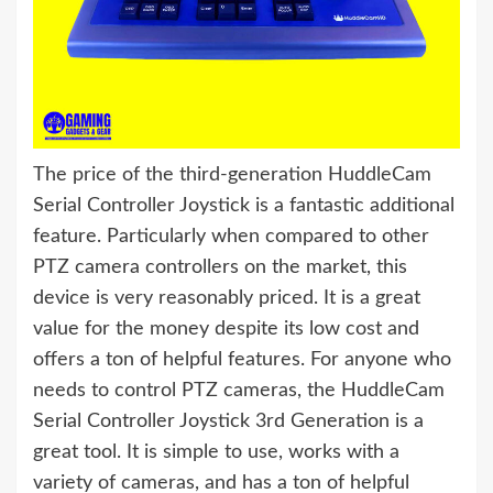
The price of the third-generation HuddleCam
Serial Controller Joystick is a fantastic additional
feature. Particularly when compared to other
PTZ camera controllers on the market, this
device is very reasonably priced. It is a great
value for the money despite its low cost and
offers a ton of helpful features. For anyone who
needs to control PTZ cameras, the HuddleCam
Serial Controller Joystick 3rd Generation is a
great tool. It is simple to use, works with a
variety of cameras, and has a ton of helpful