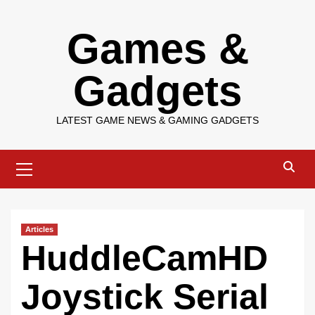
Skip
Games &
to
content
Gadgets
LATEST GAME NEWS & GAMING GADGETS
Primary
Menu
Articles
HuddleCamHD
Joystick Serial