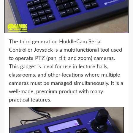
The third generation HuddleCam Serial
Controller Joystick is a multifunctional tool used
to operate PTZ (pan, tilt, and zoom) cameras.
This gadget is ideal for use in lecture halls,
classrooms, and other locations where multiple
cameras must be managed simultaneously. It is a
well-made, premium product with many
practical features.