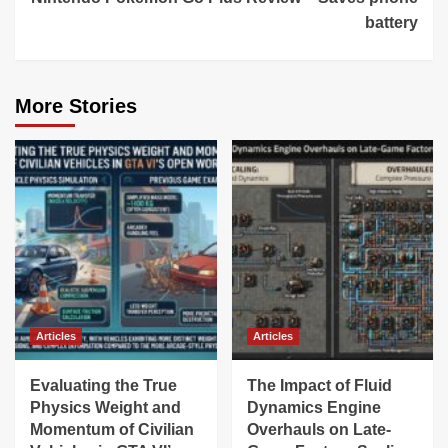
battery
More Stories
Articles
Articles
Evaluating the True
The Impact of Fluid
Physics Weight and
Dynamics Engine
Momentum of Civilian
Overhauls on Late-