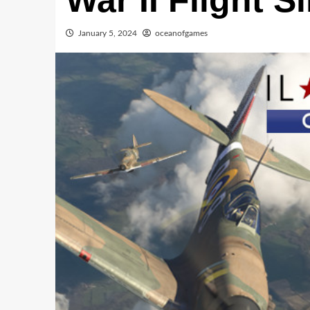
War II Flight S
January 5, 2024
oceanofgames