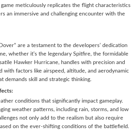
 game meticulously replicates the flight characteristics
ayers an immersive and challenging encounter with the
f Dover” are a testament to the developers’ dedication
ame, whether it’s the legendary Spitfire, the formidable
satile Hawker Hurricane, handles with precision and
d with factors like airspeed, altitude, and aerodynamic
t demands skill and strategic thinking.
ects:
her conditions that significantly impact gameplay.
ging weather patterns, including rain, storms, and low
allenges not only add to the realism but also require
ased on the ever-shifting conditions of the battlefield.