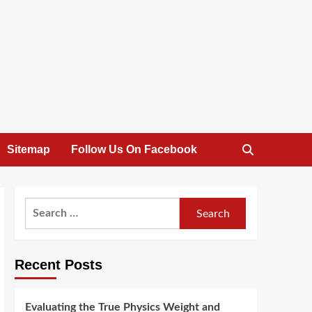
Sitemap
Follow Us On Facebook
Search
for:
Recent Posts
Evaluating the True Physics Weight and