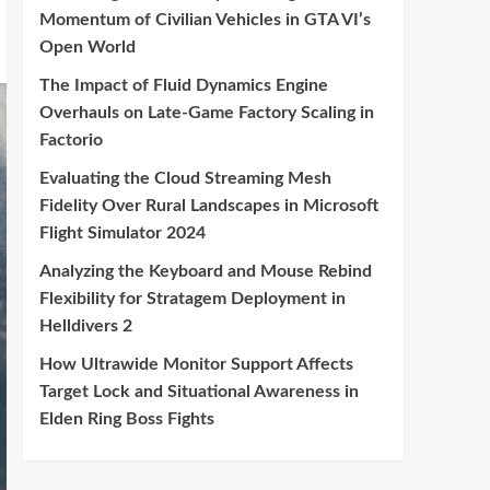
Momentum of Civilian Vehicles in GTA VI’s
Open World
The Impact of Fluid Dynamics Engine
Overhauls on Late-Game Factory Scaling in
Factorio
Evaluating the Cloud Streaming Mesh
Fidelity Over Rural Landscapes in Microsoft
Flight Simulator 2024
Analyzing the Keyboard and Mouse Rebind
Flexibility for Stratagem Deployment in
Helldivers 2
How Ultrawide Monitor Support Affects
Target Lock and Situational Awareness in
Elden Ring Boss Fights