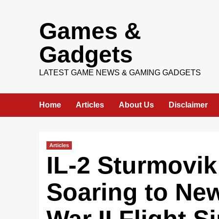
Skip
Games &
to
content
Gadgets
LATEST GAME NEWS & GAMING GADGETS
Home
Articles
About Us
Disclaimer
Articles
IL-2 Sturmovik:
Soaring to New