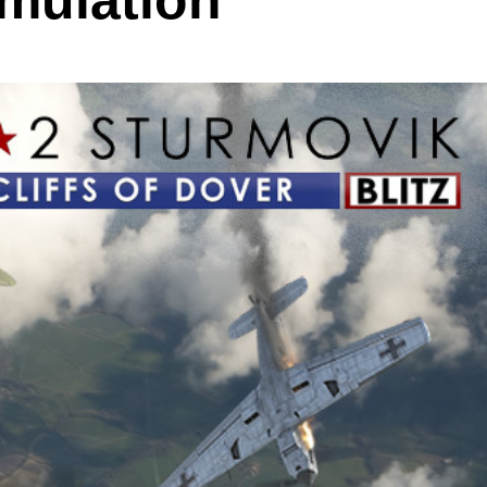
imulation