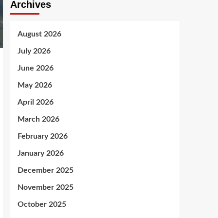
Archives
August 2026
July 2026
June 2026
May 2026
April 2026
March 2026
February 2026
January 2026
December 2025
November 2025
October 2025