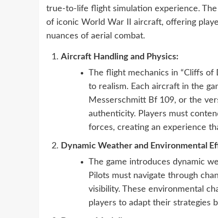
true-to-life flight simulation experience. The
of iconic World War II aircraft, offering pl
nuances of aerial combat.
Aircraft Handling and Physics:
The flight mechanics in “Cliffs o
to realism. Each aircraft in the g
Messerschmitt Bf 109, or the ver
authenticity. Players must conten
forces, creating an experience tha
Dynamic Weather and Environmental Eff
The game introduces dynamic weat
Pilots must navigate through chan
visibility. These environmental ch
players to adapt their strategies b