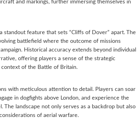
ircraft and markings, further immersing themselves in
standout feature that sets “Cliffs of Dover” apart. The
lving battlefield where the outcome of missions
 campaign. Historical accuracy extends beyond individual
rative, offering players a sense of the strategic
context of the Battle of Britain.
ns with meticulous attention to detail. Players can soar
engage in dogfights above London, and experience the
l. The landscape not only serves as a backdrop but also
l considerations of aerial warfare.