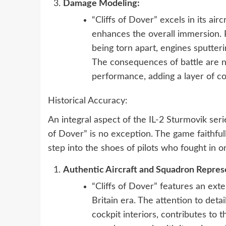
Damage Modeling:
“Cliffs of Dover” excels in its air
enhances the overall immersion. P
being torn apart, engines sputte
The consequences of battle are no
performance, adding a layer of c
Historical Accuracy:
An integral aspect of the IL-2 Sturmovik serie
of Dover” is no exception. The game faithfull
step into the shoes of pilots who fought in o
Authentic Aircraft and Squadron Repres
“Cliffs of Dover” features an exte
Britain era. The attention to deta
cockpit interiors, contributes to th