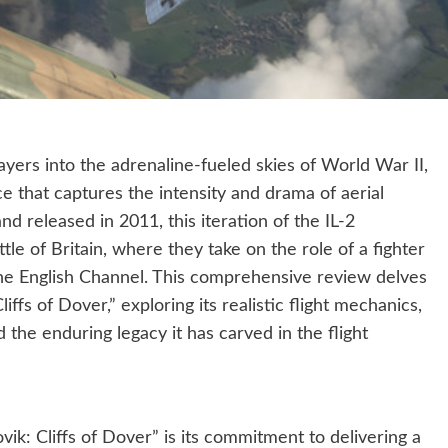
layers into the adrenaline-fueled skies of World War II,
ce that captures the intensity and drama of aerial
released in 2011, this iteration of the IL-2
le of Britain, where they take on the role of a fighter
 the English Channel. This comprehensive review delves
liffs of Dover,” exploring its realistic flight mechanics,
 the enduring legacy it has carved in the flight
ik: Cliffs of Dover” is its commitment to delivering a