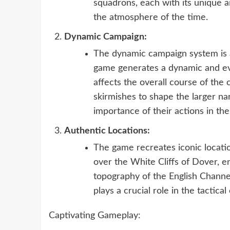
squadrons, each with its unique a
the atmosphere of the time.
Dynamic Campaign:
The dynamic campaign system is a 
game generates a dynamic and evo
affects the overall course of the
skirmishes to shape the larger nar
importance of their actions in the 
Authentic Locations:
The game recreates iconic locatio
over the White Cliffs of Dover, 
topography of the English Channe
plays a crucial role in the tactica
Captivating Gameplay: