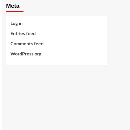
Meta
Log in
Entries feed
Comments feed
WordPress.org