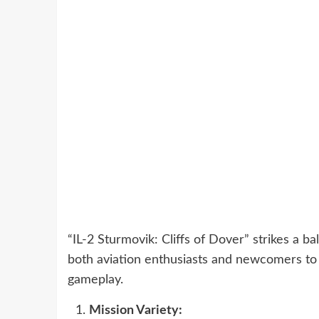
“IL-2 Sturmovik: Cliffs of Dover” strikes a b
both aviation enthusiasts and newcomers to t
gameplay.
Mission Variety: