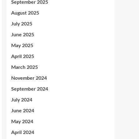
September 2025
August 2025
July 2025
June 2025
May 2025
April 2025
March 2025
November 2024
September 2024
July 2024
June 2024
May 2024
April 2024