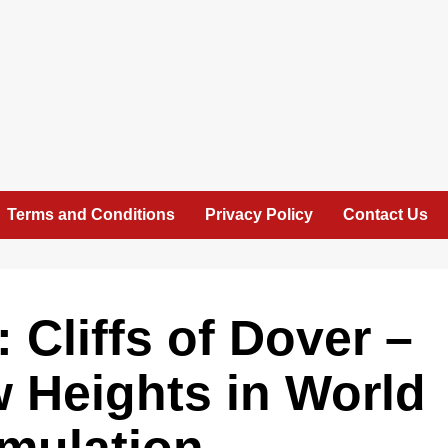
Terms and Conditions
Privacy Policy
Contact Us
 Cliffs of Dover –
 Heights in World