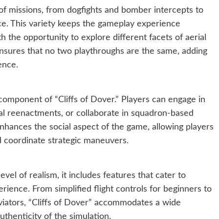
of missions, from dogfights and bomber intercepts to
e. This variety keeps the gameplay experience
 the opportunity to explore different facets of aerial
sures that no two playthroughs are the same, adding
ence.
 component of “Cliffs of Dover.” Players can engage in
ical reenactments, or collaborate in squadron-based
nhances the social aspect of the game, allowing players
d coordinate strategic maneuvers.
vel of realism, it includes features that cater to
erience. From simplified flight controls for beginners to
iators, “Cliffs of Dover” accommodates a wide
uthenticity of the simulation.