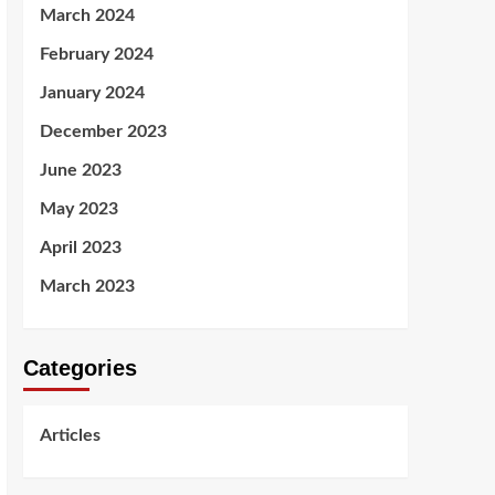
March 2024
February 2024
January 2024
December 2023
June 2023
May 2023
April 2023
March 2023
Categories
Articles