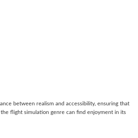
alance between realism and accessibility, ensuring that
he flight simulation genre can find enjoyment in its