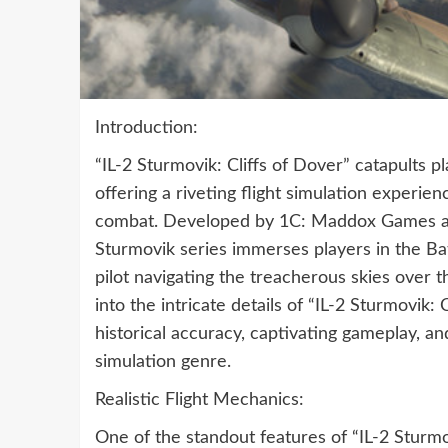
Introduction:
“IL-2 Sturmovik: Cliffs of Dover” catapults p
offering a riveting flight simulation experien
combat. Developed by 1C: Maddox Games and 
Sturmovik series immerses players in the Batt
pilot navigating the treacherous skies over
into the intricate details of “IL-2 Sturmovik: C
historical accuracy, captivating gameplay, and
simulation genre.
Realistic Flight Mechanics:
One of the standout features of “IL-2 Sturmov