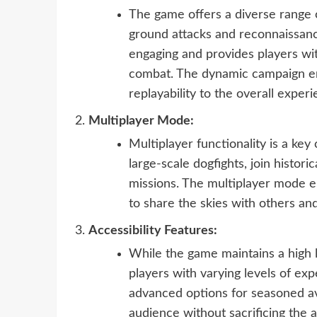
The game offers a diverse range 
ground attacks and reconnaissanc
engaging and provides players with
combat. The dynamic campaign en
replayability to the overall experi
Multiplayer Mode:
Multiplayer functionality is a key
large-scale dogfights, join histor
missions. The multiplayer mode e
to share the skies with others an
Accessibility Features:
While the game maintains a high le
players with varying levels of exp
advanced options for seasoned av
audience without sacrificing the a