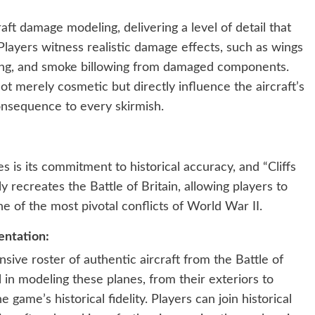
craft damage modeling, delivering a level of detail that
layers witness realistic damage effects, such as wings
ring, and smoke billowing from damaged components.
t merely cosmetic but directly influence the aircraft’s
onsequence to every skirmish.
s is its commitment to historical accuracy, and “Cliffs
y recreates the Battle of Britain, allowing players to
ne of the most pivotal conflicts of World War II.
entation:
nsive roster of authentic aircraft from the Battle of
il in modeling these planes, from their exteriors to
e game’s historical fidelity. Players can join historical