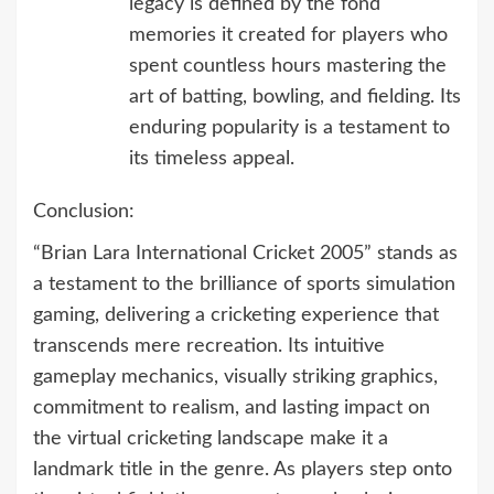
legacy is defined by the fond
memories it created for players who
spent countless hours mastering the
art of batting, bowling, and fielding. Its
enduring popularity is a testament to
its timeless appeal.
Conclusion:
“Brian Lara International Cricket 2005” stands as
a testament to the brilliance of sports simulation
gaming, delivering a cricketing experience that
transcends mere recreation. Its intuitive
gameplay mechanics, visually striking graphics,
commitment to realism, and lasting impact on
the virtual cricketing landscape make it a
landmark title in the genre. As players step onto