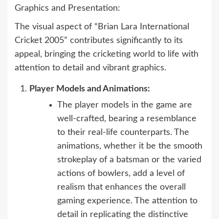
Graphics and Presentation:
The visual aspect of “Brian Lara International
Cricket 2005” contributes significantly to its
appeal, bringing the cricketing world to life with
attention to detail and vibrant graphics.
Player Models and Animations:
The player models in the game are
well-crafted, bearing a resemblance
to their real-life counterparts. The
animations, whether it be the smooth
strokeplay of a batsman or the varied
actions of bowlers, add a level of
realism that enhances the overall
gaming experience. The attention to
detail in replicating the distinctive