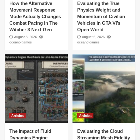
How the Alternative
Evaluating the True
Movement Response
Physics Weight and
Mode Actually Changes
Momentum of Civilian
Combat Pacing in The
Vehicles in GTA VI’s
Witcher 3 Next-Gen
Open World
August 8, 2026
August 6, 2026
oceanofgames
oceanofgames
Articles
Articles
The Impact of Fluid
Evaluating the Cloud
Dynamics Engine
Streaming Mesh Fidelity