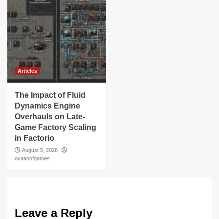
Articles
The Impact of Fluid
Dynamics Engine
Overhauls on Late-
Game Factory Scaling
in Factorio
August 5, 2026
oceanofgames
Leave a Reply