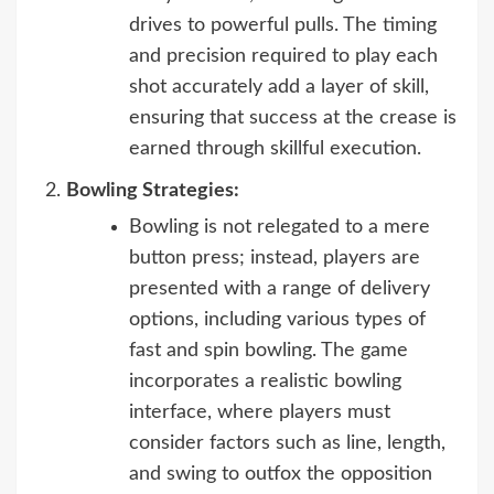
drives to powerful pulls. The timing
and precision required to play each
shot accurately add a layer of skill,
ensuring that success at the crease is
earned through skillful execution.
Bowling Strategies:
Bowling is not relegated to a mere
button press; instead, players are
presented with a range of delivery
options, including various types of
fast and spin bowling. The game
incorporates a realistic bowling
interface, where players must
consider factors such as line, length,
and swing to outfox the opposition