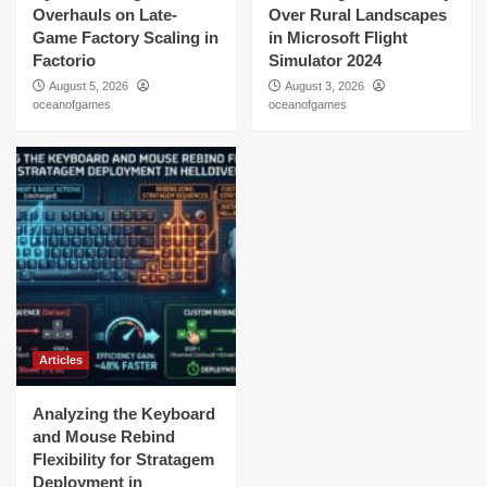
Overhauls on Late-
Over Rural Landscapes
Game Factory Scaling in
in Microsoft Flight
Factorio
Simulator 2024
August 5, 2026
August 3, 2026
oceanofgames
oceanofgames
Articles
Analyzing the Keyboard
and Mouse Rebind
Flexibility for Stratagem
Deployment in