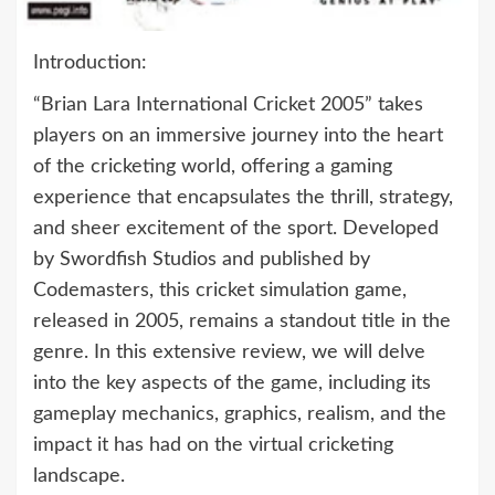
Introduction:
“Brian Lara International Cricket 2005” takes
players on an immersive journey into the heart
of the cricketing world, offering a gaming
experience that encapsulates the thrill, strategy,
and sheer excitement of the sport. Developed
by Swordfish Studios and published by
Codemasters, this cricket simulation game,
released in 2005, remains a standout title in the
genre. In this extensive review, we will delve
into the key aspects of the game, including its
gameplay mechanics, graphics, realism, and the
impact it has had on the virtual cricketing
landscape.