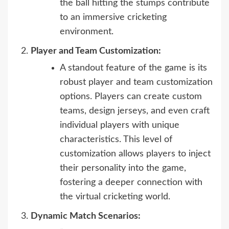
the ball hitting the stumps contribute
to an immersive cricketing
environment.
Player and Team Customization:
A standout feature of the game is its
robust player and team customization
options. Players can create custom
teams, design jerseys, and even craft
individual players with unique
characteristics. This level of
customization allows players to inject
their personality into the game,
fostering a deeper connection with
the virtual cricketing world.
Dynamic Match Scenarios: