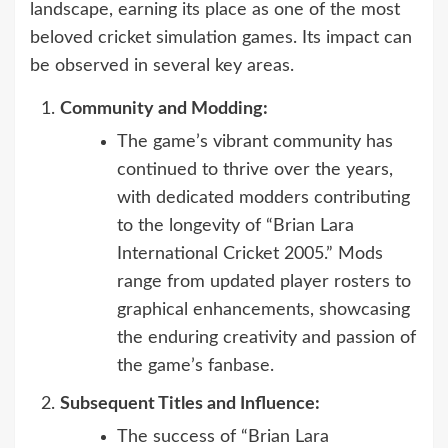
landscape, earning its place as one of the most
beloved cricket simulation games. Its impact can
be observed in several key areas.
Community and Modding:
The game’s vibrant community has
continued to thrive over the years,
with dedicated modders contributing
to the longevity of “Brian Lara
International Cricket 2005.” Mods
range from updated player rosters to
graphical enhancements, showcasing
the enduring creativity and passion of
the game’s fanbase.
Subsequent Titles and Influence:
The success of “Brian Lara