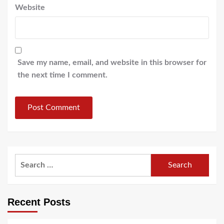
Website
Save my name, email, and website in this browser for
the next time I comment.
Search
for:
Recent Posts