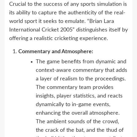
Crucial to the success of any sports simulation is
its ability to capture the authenticity of the real-
world sport it seeks to emulate. “Brian Lara
International Cricket 2005” distinguishes itself by
offering a realistic cricketing experience.
Commentary and Atmosphere:
The game benefits from dynamic and
context-aware commentary that adds
a layer of realism to the proceedings.
The commentary team provides
insights, player statistics, and reacts
dynamically to in-game events,
enhancing the overall atmosphere.
The ambient sounds of the crowd,
the crack of the bat, and the thud of