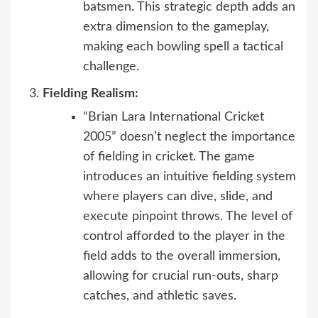
batsmen. This strategic depth adds an
extra dimension to the gameplay,
making each bowling spell a tactical
challenge.
Fielding Realism:
“Brian Lara International Cricket
2005” doesn’t neglect the importance
of fielding in cricket. The game
introduces an intuitive fielding system
where players can dive, slide, and
execute pinpoint throws. The level of
control afforded to the player in the
field adds to the overall immersion,
allowing for crucial run-outs, sharp
catches, and athletic saves.