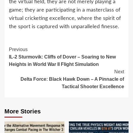
the virtual field, they are not merely playing a
game; they are participating in a masterclass of
virtual cricketing excellence, where the spirit of
the sport is captured with unparalleled finesse.
Continue
Previous
IL-2 Sturmovik: Cliffs of Dover – Soaring to New
Reading
Heights in World War II Flight Simulation
Next
Delta Force: Black Hawk Down – A Pinnacle of
Tactical Shooter Excellence
More Stories