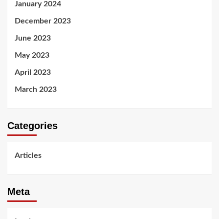
January 2024
December 2023
June 2023
May 2023
April 2023
March 2023
Categories
Articles
Meta