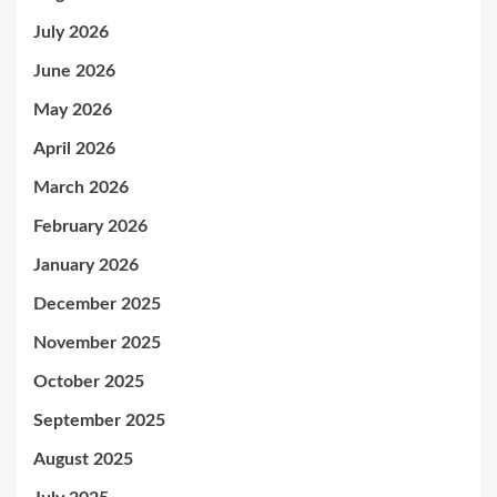
July 2026
June 2026
May 2026
April 2026
March 2026
February 2026
January 2026
December 2025
November 2025
October 2025
September 2025
August 2025