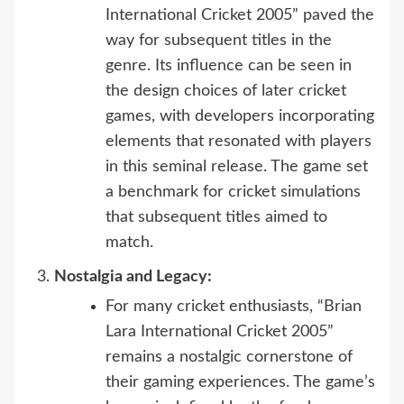
International Cricket 2005” paved the
way for subsequent titles in the
genre. Its influence can be seen in
the design choices of later cricket
games, with developers incorporating
elements that resonated with players
in this seminal release. The game set
a benchmark for cricket simulations
that subsequent titles aimed to
match.
Nostalgia and Legacy:
For many cricket enthusiasts, “Brian
Lara International Cricket 2005”
remains a nostalgic cornerstone of
their gaming experiences. The game’s