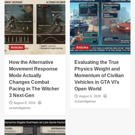
Articles
Articles
How the Alternative
Evaluating the True
Movement Response
Physics Weight and
Mode Actually
Momentum of Civilian
Changes Combat
Vehicles in GTA VI’s
Pacing in The Witcher
Open World
3 Next-Gen
August 6, 2026
oceanofgames
August 8, 2026
oceanofgames