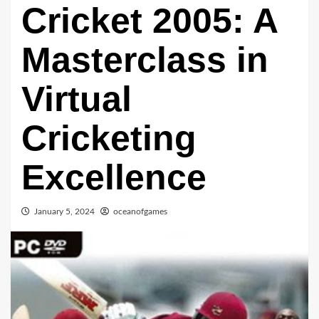
Cricket 2005: A
Masterclass in
Virtual
Cricketing
Excellence
January 5, 2024
oceanofgames