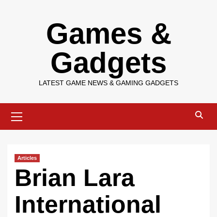
Skip
Games &
to
content
Gadgets
LATEST GAME NEWS & GAMING GADGETS
Primary
Menu
Articles
Brian Lara
International