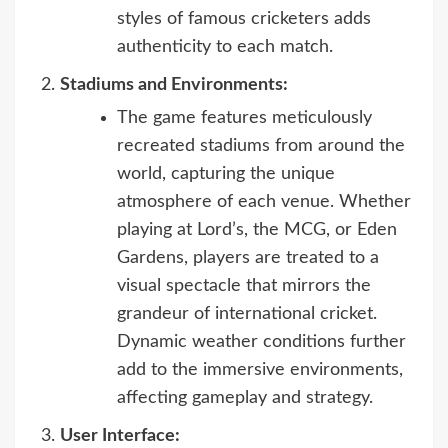
styles of famous cricketers adds
authenticity to each match.
Stadiums and Environments:
The game features meticulously
recreated stadiums from around the
world, capturing the unique
atmosphere of each venue. Whether
playing at Lord’s, the MCG, or Eden
Gardens, players are treated to a
visual spectacle that mirrors the
grandeur of international cricket.
Dynamic weather conditions further
add to the immersive environments,
affecting gameplay and strategy.
User Interface: