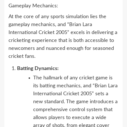
Gameplay Mechanics:
At the core of any sports simulation lies the
gameplay mechanics, and “Brian Lara
International Cricket 2005” excels in delivering a
cricketing experience that is both accessible to
newcomers and nuanced enough for seasoned
cricket fans.
Batting Dynamics:
The hallmark of any cricket game is
its batting mechanics, and “Brian Lara
International Cricket 2005” sets a
new standard. The game introduces a
comprehensive control system that
allows players to execute a wide
array of shots, from elegant cover