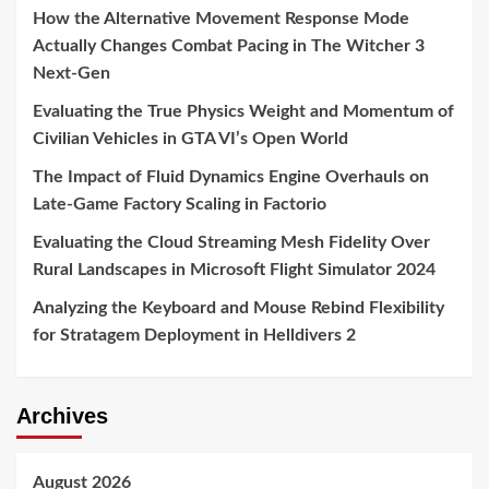
How the Alternative Movement Response Mode
Actually Changes Combat Pacing in The Witcher 3
Next-Gen
Evaluating the True Physics Weight and Momentum of
Civilian Vehicles in GTA VI’s Open World
The Impact of Fluid Dynamics Engine Overhauls on
Late-Game Factory Scaling in Factorio
Evaluating the Cloud Streaming Mesh Fidelity Over
Rural Landscapes in Microsoft Flight Simulator 2024
Analyzing the Keyboard and Mouse Rebind Flexibility
for Stratagem Deployment in Helldivers 2
Archives
August 2026