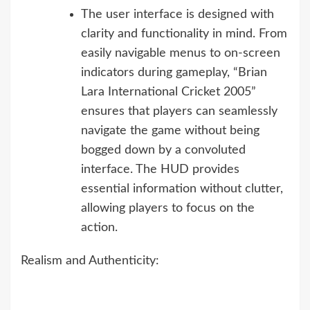
The user interface is designed with
clarity and functionality in mind. From
easily navigable menus to on-screen
indicators during gameplay, “Brian
Lara International Cricket 2005”
ensures that players can seamlessly
navigate the game without being
bogged down by a convoluted
interface. The HUD provides
essential information without clutter,
allowing players to focus on the
action.
Realism and Authenticity: