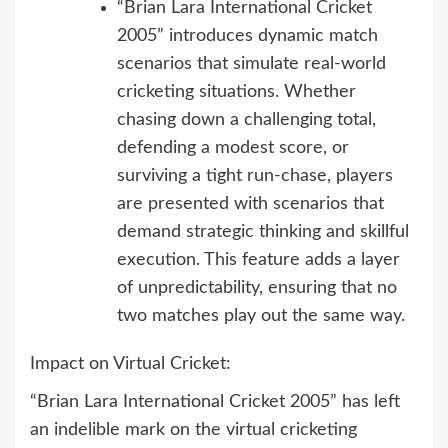
“Brian Lara International Cricket
2005” introduces dynamic match
scenarios that simulate real-world
cricketing situations. Whether
chasing down a challenging total,
defending a modest score, or
surviving a tight run-chase, players
are presented with scenarios that
demand strategic thinking and skillful
execution. This feature adds a layer
of unpredictability, ensuring that no
two matches play out the same way.
Impact on Virtual Cricket:
“Brian Lara International Cricket 2005” has left
an indelible mark on the virtual cricketing