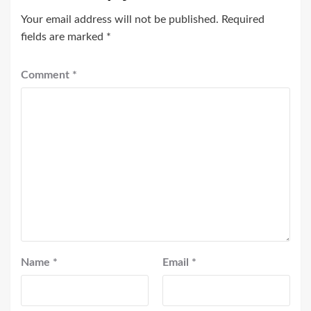
Your email address will not be published.
Required
fields are marked
*
Comment
*
Name
*
Email
*