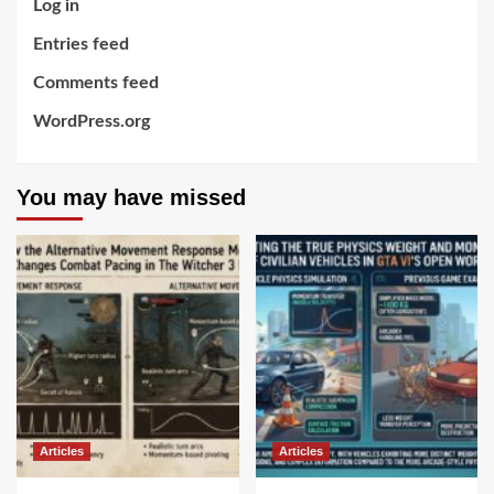
Log in
Entries feed
Comments feed
WordPress.org
You may have missed
Articles
Articles