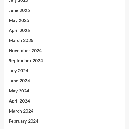
July 2025
June 2025
May 2025
April 2025
March 2025
November 2024
September 2024
July 2024
June 2024
May 2024
April 2024
March 2024
February 2024