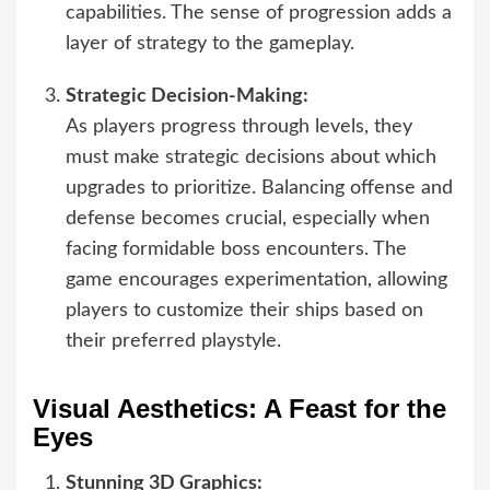
capabilities. The sense of progression adds a
layer of strategy to the gameplay.
Strategic Decision-Making:
As players progress through levels, they
must make strategic decisions about which
upgrades to prioritize. Balancing offense and
defense becomes crucial, especially when
facing formidable boss encounters. The
game encourages experimentation, allowing
players to customize their ships based on
their preferred playstyle.
Visual Aesthetics: A Feast for the
Eyes
Stunning 3D Graphics: