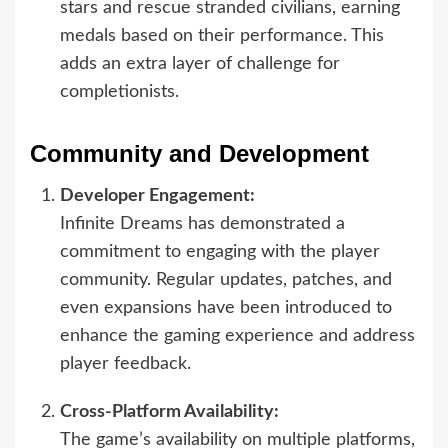
stars and rescue stranded civilians, earning
medals based on their performance. This
adds an extra layer of challenge for
completionists.
Community and Development
Developer Engagement:
Infinite Dreams has demonstrated a
commitment to engaging with the player
community. Regular updates, patches, and
even expansions have been introduced to
enhance the gaming experience and address
player feedback.
Cross-Platform Availability:
The game’s availability on multiple platforms,