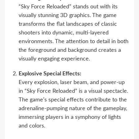
“Sky Force Reloaded” stands out with its
visually stunning 3D graphics. The game
transforms the flat landscapes of classic
shooters into dynamic, multi-layered
environments. The attention to detail in both
the foreground and background creates a
visually engaging experience.
Explosive Special Effects:
Every explosion, laser beam, and power-up
in “Sky Force Reloaded” is a visual spectacle.
The game’s special effects contribute to the
adrenaline-pumping nature of the gameplay,
immersing players in a symphony of lights
and colors.