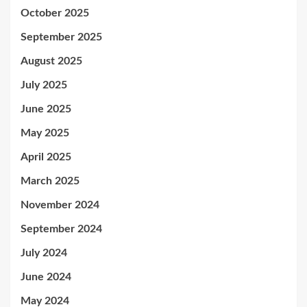
October 2025
September 2025
August 2025
July 2025
June 2025
May 2025
April 2025
March 2025
November 2024
September 2024
July 2024
June 2024
May 2024