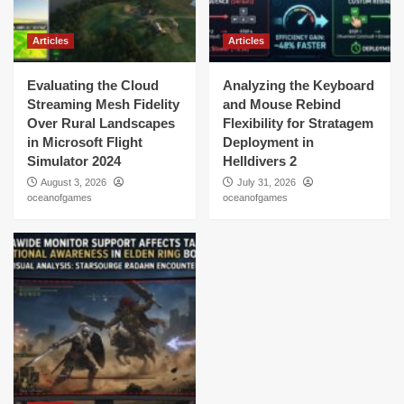
Articles
Articles
Evaluating the Cloud
Analyzing the Keyboard
Streaming Mesh Fidelity
and Mouse Rebind
Over Rural Landscapes
Flexibility for Stratagem
in Microsoft Flight
Deployment in
Simulator 2024
Helldivers 2
August 3, 2026
July 31, 2026
oceanofgames
oceanofgames