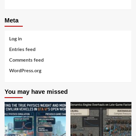
Meta
Log in
Entries feed
Comments feed
WordPress.org
You may have missed