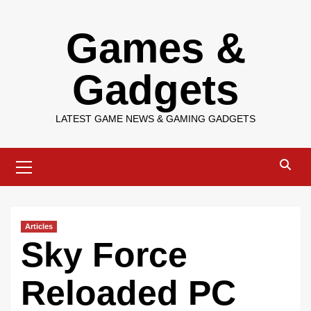
Skip
Games &
to
content
Gadgets
LATEST GAME NEWS & GAMING GADGETS
Primary
Menu
Articles
Sky Force
Reloaded PC