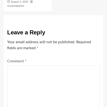
August 3, 2026
oceanofgames
Leave a Reply
Your email address will not be published.
Required
fields are marked
*
Comment
*