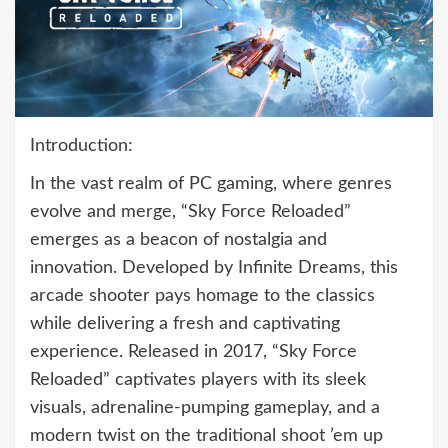
Introduction:
In the vast realm of PC gaming, where genres
evolve and merge, “Sky Force Reloaded”
emerges as a beacon of nostalgia and
innovation. Developed by Infinite Dreams, this
arcade shooter pays homage to the classics
while delivering a fresh and captivating
experience. Released in 2017, “Sky Force
Reloaded” captivates players with its sleek
visuals, adrenaline-pumping gameplay, and a
modern twist on the traditional shoot ’em up