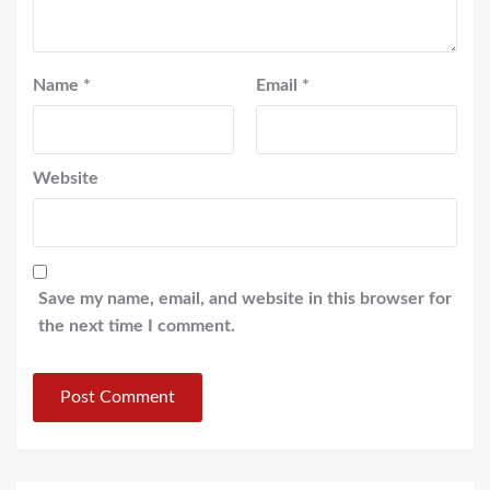
Name
*
Email
*
Website
Save my name, email, and website in this browser for
the next time I comment.