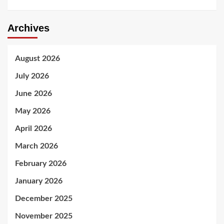
Archives
August 2026
July 2026
June 2026
May 2026
April 2026
March 2026
February 2026
January 2026
December 2025
November 2025