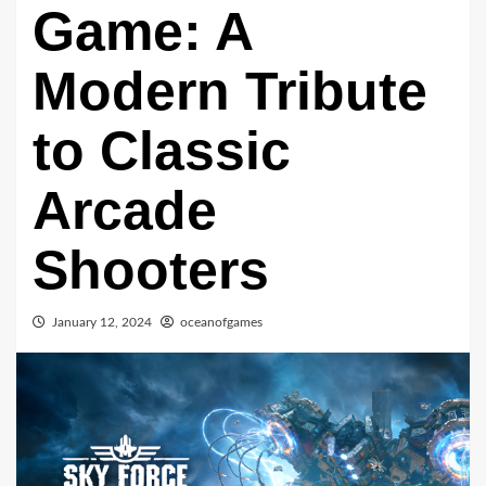
Game: A
Modern Tribute
to Classic
Arcade
Shooters
January 12, 2024
oceanofgames