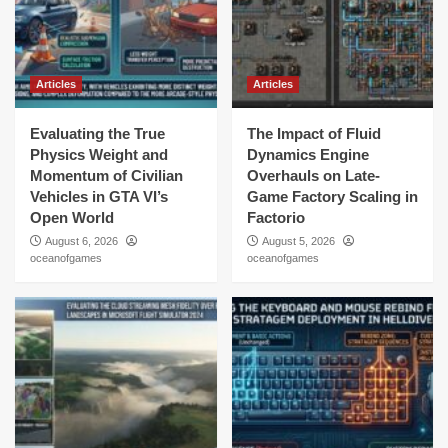
Articles
Articles
Evaluating the True
The Impact of Fluid
Physics Weight and
Dynamics Engine
Momentum of Civilian
Overhauls on Late-
Vehicles in GTA VI’s
Game Factory Scaling in
Open World
Factorio
August 6, 2026
August 5, 2026
oceanofgames
oceanofgames