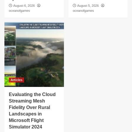
August 6, 2026
August 5, 2026
oceanofgames
oceanofgames
Articles
Evaluating the Cloud
Streaming Mesh
Fidelity Over Rural
Landscapes in
Microsoft Flight
Simulator 2024