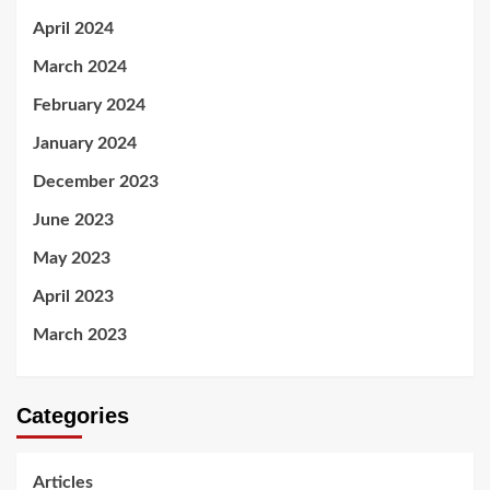
April 2024
March 2024
February 2024
January 2024
December 2023
June 2023
May 2023
April 2023
March 2023
Categories
Articles