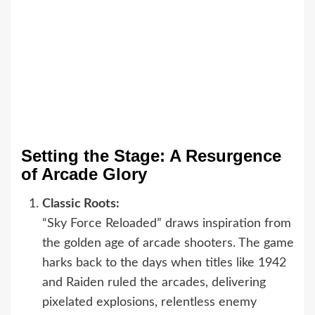
Setting the Stage: A Resurgence
of Arcade Glory
Classic Roots:
“Sky Force Reloaded” draws inspiration from
the golden age of arcade shooters. The game
harks back to the days when titles like 1942
and Raiden ruled the arcades, delivering
pixelated explosions, relentless enemy