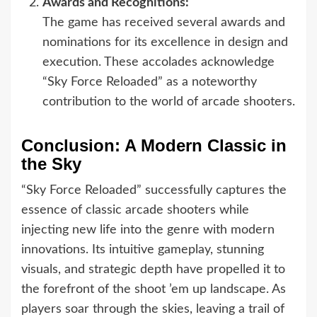
Awards and Recognitions:
The game has received several awards and
nominations for its excellence in design and
execution. These accolades acknowledge
“Sky Force Reloaded” as a noteworthy
contribution to the world of arcade shooters.
Conclusion: A Modern Classic in
the Sky
“Sky Force Reloaded” successfully captures the
essence of classic arcade shooters while
injecting new life into the genre with modern
innovations. Its intuitive gameplay, stunning
visuals, and strategic depth have propelled it to
the forefront of the shoot ’em up landscape. As
players soar through the skies, leaving a trail of