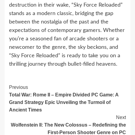
destruction in their wake, “Sky Force Reloaded”
stands as a modern classic, bridging the gap
between the nostalgia of the past and the
expectations of contemporary gamers. Whether
you’re a seasoned fan of arcade shooters or a
newcomer to the genre, the sky beckons, and
“Sky Force Reloaded” is ready to take you on a
thrilling journey through bullet-filled heavens.
Continue
Previous
Total War: Rome II – Empire Divided PC Game: A
Reading
Grand Strategy Epic Unveiling the Turmoil of
Ancient Times
Next
Wolfenstein II: The New Colossus – Redefining the
First-Person Shooter Genre on PC