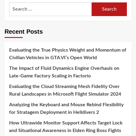
Search
for:
Recent Posts
Evaluating the True Physics Weight and Momentum of
Civilian Vehicles in GTA VI’s Open World
The Impact of Fluid Dynamics Engine Overhauls on
Late-Game Factory Scaling in Factorio
Evaluating the Cloud Streaming Mesh Fidelity Over
Rural Landscapes in Microsoft Flight Simulator 2024
Analyzing the Keyboard and Mouse Rebind Flexibility
for Stratagem Deployment in Helldivers 2
How Ultrawide Monitor Support Affects Target Lock
and Situational Awareness in Elden Ring Boss Fights