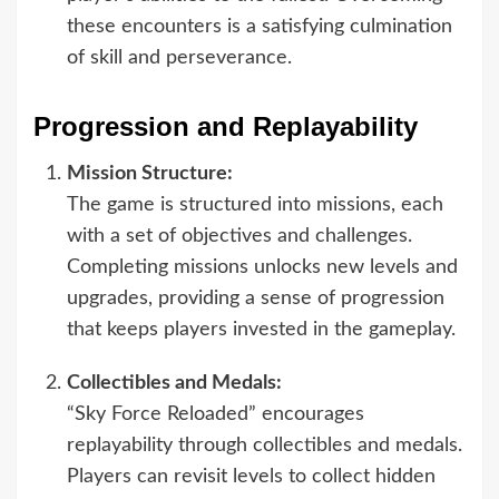
these encounters is a satisfying culmination
of skill and perseverance.
Progression and Replayability
Mission Structure:
The game is structured into missions, each
with a set of objectives and challenges.
Completing missions unlocks new levels and
upgrades, providing a sense of progression
that keeps players invested in the gameplay.
Collectibles and Medals:
“Sky Force Reloaded” encourages
replayability through collectibles and medals.
Players can revisit levels to collect hidden