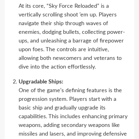
At its core, “Sky Force Reloaded” is a
vertically scrolling shoot ’em up. Players
navigate their ship through waves of
enemies, dodging bullets, collecting power-
ups, and unleashing a barrage of firepower
upon foes. The controls are intuitive,
allowing both newcomers and veterans to
dive into the action effortlessly.
Upgradable Ships:
One of the game’s defining features is the
progression system. Players start with a
basic ship and gradually upgrade its
capabilities. This includes enhancing primary
weapons, adding secondary weapons like
missiles and lasers, and improving defensive