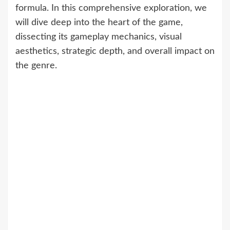
formula. In this comprehensive exploration, we
will dive deep into the heart of the game,
dissecting its gameplay mechanics, visual
aesthetics, strategic depth, and overall impact on
the genre.