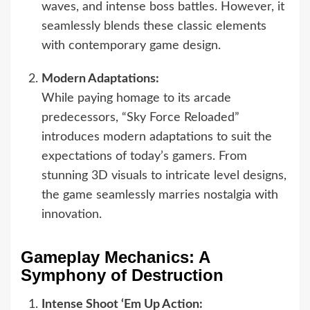
waves, and intense boss battles. However, it
seamlessly blends these classic elements
with contemporary game design.
Modern Adaptations:
While paying homage to its arcade
predecessors, “Sky Force Reloaded”
introduces modern adaptations to suit the
expectations of today’s gamers. From
stunning 3D visuals to intricate level designs,
the game seamlessly marries nostalgia with
innovation.
Gameplay Mechanics: A
Symphony of Destruction
Intense Shoot ‘Em Up Action: