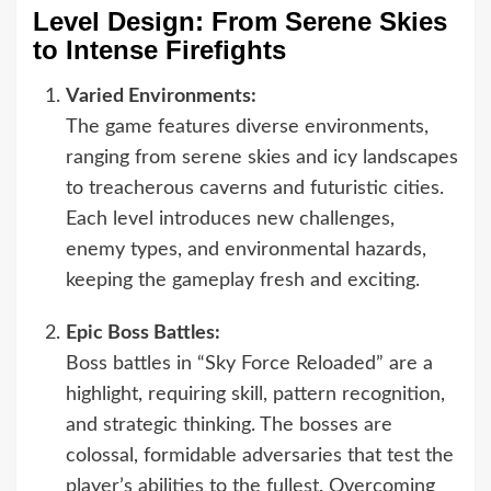
Level Design: From Serene Skies
to Intense Firefights
Varied Environments:
The game features diverse environments,
ranging from serene skies and icy landscapes
to treacherous caverns and futuristic cities.
Each level introduces new challenges,
enemy types, and environmental hazards,
keeping the gameplay fresh and exciting.
Epic Boss Battles:
Boss battles in “Sky Force Reloaded” are a
highlight, requiring skill, pattern recognition,
and strategic thinking. The bosses are
colossal, formidable adversaries that test the
player’s abilities to the fullest. Overcoming