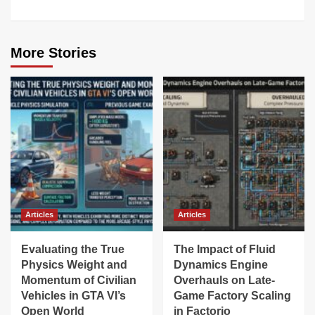
More Stories
Articles
Articles
Evaluating the True
The Impact of Fluid
Physics Weight and
Dynamics Engine
Momentum of Civilian
Overhauls on Late-
Vehicles in GTA VI’s
Game Factory Scaling
Open World
in Factorio