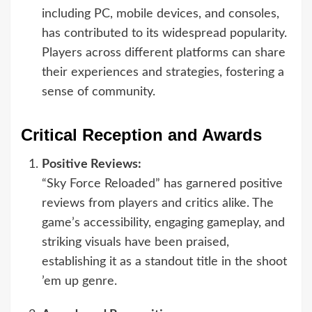
including PC, mobile devices, and consoles,
has contributed to its widespread popularity.
Players across different platforms can share
their experiences and strategies, fostering a
sense of community.
Critical Reception and Awards
Positive Reviews:
“Sky Force Reloaded” has garnered positive
reviews from players and critics alike. The
game’s accessibility, engaging gameplay, and
striking visuals have been praised,
establishing it as a standout title in the shoot
’em up genre.