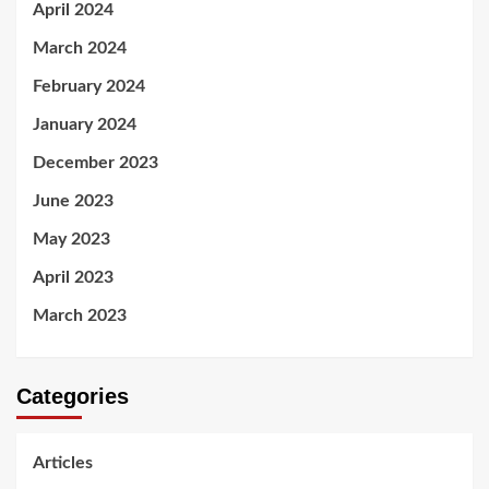
April 2024
March 2024
February 2024
January 2024
December 2023
June 2023
May 2023
April 2023
March 2023
Categories
Articles