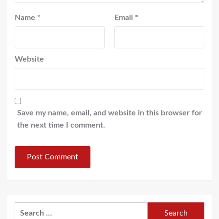
Name
*
Email
*
Website
Save my name, email, and website in this browser for
the next time I comment.
Search