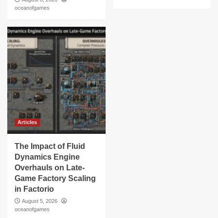
oceanofgames
Articles
The Impact of Fluid
Dynamics Engine
Overhauls on Late-
Game Factory Scaling
in Factorio
August 5, 2026
oceanofgames