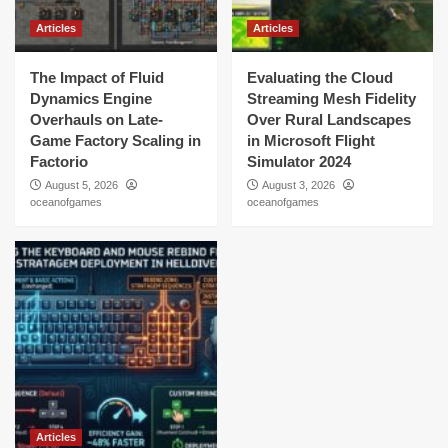
Articles
Articles
The Impact of Fluid
Evaluating the Cloud
Dynamics Engine
Streaming Mesh Fidelity
Overhauls on Late-
Over Rural Landscapes
Game Factory Scaling in
in Microsoft Flight
Factorio
Simulator 2024
August 5, 2026
August 3, 2026
oceanofgames
oceanofgames
Articles