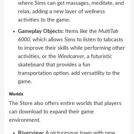
where Sims can get massages, meditate, and
relax, adding a new layer of wellness
activities to the game.
Gameplay Objects:
Items like the
MultiTab
6000
, which allows Sims to listen to tabcasts
to improve their skills while performing other
activities, or the
Windcarver
, a futuristic
skateboard that provides a fun
transportation option, add versatility to the
game.
Worlds
The Store also offers entire worlds that players
can download to expand their game
environment.
Riverview:
A picturesque town with new