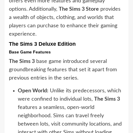
offers even more features and gameplay
options. Additionally,
The Sims 3 Store
provides
a wealth of objects, clothing, and worlds that
players can purchase to enhance their gaming
experience.
The Sims 3 Deluxe Edition
Base Game Features
The Sims 3
base game introduced several
groundbreaking features that set it apart from
previous entries in the series.
Open World:
Unlike its predecessors, which
were confined to individual lots,
The Sims 3
features a seamless, open-world
neighborhood. Sims can travel freely
between lots, visit community locations, and
interact with other Sims without loading