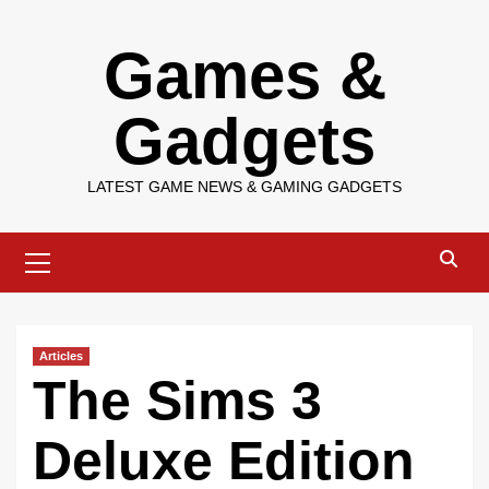
Skip
Games &
to
content
Gadgets
LATEST GAME NEWS & GAMING GADGETS
Primary
Menu
Articles
The Sims 3
Deluxe Edition