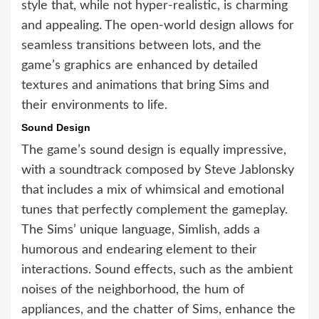
style that, while not hyper-realistic, is charming
and appealing. The open-world design allows for
seamless transitions between lots, and the
game’s graphics are enhanced by detailed
textures and animations that bring Sims and
their environments to life.
Sound Design
The game’s sound design is equally impressive,
with a soundtrack composed by Steve Jablonsky
that includes a mix of whimsical and emotional
tunes that perfectly complement the gameplay.
The Sims’ unique language, Simlish, adds a
humorous and endearing element to their
interactions. Sound effects, such as the ambient
noises of the neighborhood, the hum of
appliances, and the chatter of Sims, enhance the