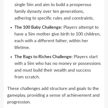
single Sim and aim to build a prosperous
family dynasty over ten generations,
adhering to specific rules and constraints.
The 100 Baby Challenge:
Players attempt to
have a Sim mother give birth to 100 children,
each with a different father, within her
lifetime.
The Rags to Riches Challenge:
Players start
with a Sim who has no money or possessions
and must build their wealth and success
from scratch.
These challenges add structure and goals to the
gameplay, providing a sense of achievement and
progression.