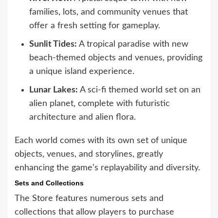
families, lots, and community venues that
offer a fresh setting for gameplay.
Sunlit Tides:
A tropical paradise with new
beach-themed objects and venues, providing
a unique island experience.
Lunar Lakes:
A sci-fi themed world set on an
alien planet, complete with futuristic
architecture and alien flora.
Each world comes with its own set of unique
objects, venues, and storylines, greatly
enhancing the game’s replayability and diversity.
Sets and Collections
The Store features numerous sets and
collections that allow players to purchase