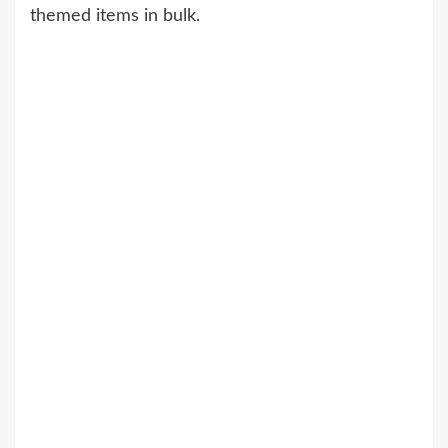
themed items in bulk.