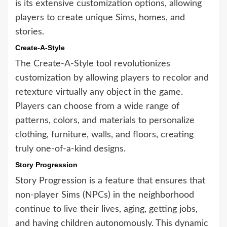
is its extensive customization options, allowing
players to create unique Sims, homes, and
stories.
Create-A-Style
The Create-A-Style tool revolutionizes
customization by allowing players to recolor and
retexture virtually any object in the game.
Players can choose from a wide range of
patterns, colors, and materials to personalize
clothing, furniture, walls, and floors, creating
truly one-of-a-kind designs.
Story Progression
Story Progression is a feature that ensures that
non-player Sims (NPCs) in the neighborhood
continue to live their lives, aging, getting jobs,
and having children autonomously. This dynamic