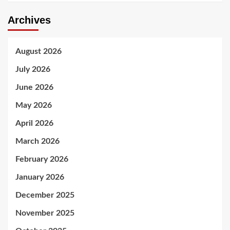
Archives
August 2026
July 2026
June 2026
May 2026
April 2026
March 2026
February 2026
January 2026
December 2025
November 2025