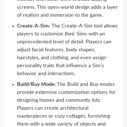
screens. This open-world design adds a layer
of realism and immersion to the game.
Create-A-Sim:
The Create-A-Sim tool allows
players to customize their Sims with an
unprecedented level of detail. Players can
adjust facial features, body shapes,
hairstyles, and clothing, and even assign
personality traits that influence a Sim’s
behavior and interactions.
Build/Buy Mode:
The Build and Buy modes
provide extensive customization options for
designing homes and community lots.
Players can create architectural
masterpieces or cozy cottages, furnishing
them with a wide variety of objects and