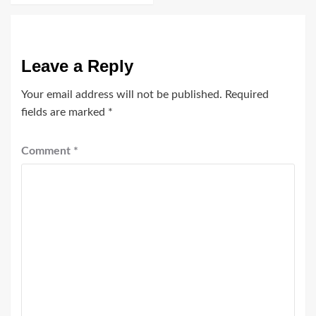
Leave a Reply
Your email address will not be published.
Required
fields are marked
*
Comment
*