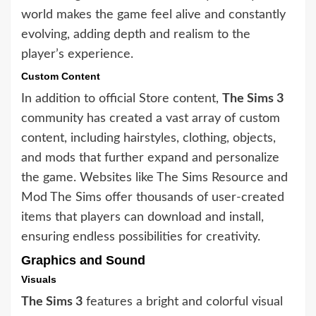
world makes the game feel alive and constantly
evolving, adding depth and realism to the
player’s experience.
Custom Content
In addition to official Store content,
The Sims 3
community has created a vast array of custom
content, including hairstyles, clothing, objects,
and mods that further expand and personalize
the game. Websites like The Sims Resource and
Mod The Sims offer thousands of user-created
items that players can download and install,
ensuring endless possibilities for creativity.
Graphics and Sound
Visuals
The Sims 3
features a bright and colorful visual