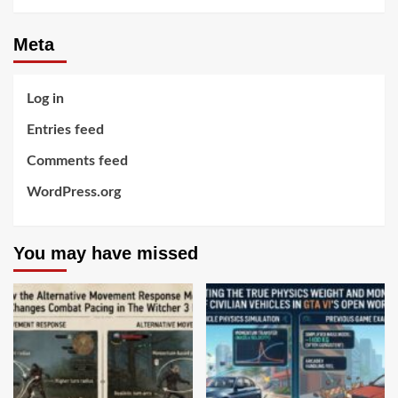
Meta
Log in
Entries feed
Comments feed
WordPress.org
You may have missed