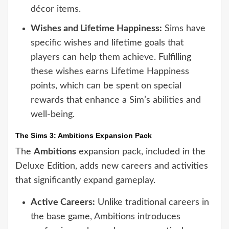
décor items.
Wishes and Lifetime Happiness:
Sims have
specific wishes and lifetime goals that
players can help them achieve. Fulfilling
these wishes earns Lifetime Happiness
points, which can be spent on special
rewards that enhance a Sim’s abilities and
well-being.
The Sims 3: Ambitions Expansion Pack
The
Ambitions
expansion pack, included in the
Deluxe Edition, adds new careers and activities
that significantly expand gameplay.
Active Careers:
Unlike traditional careers in
the base game, Ambitions introduces