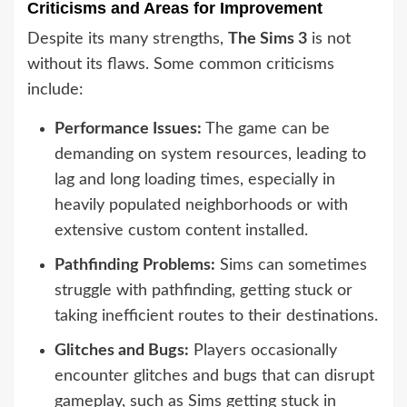
Criticisms and Areas for Improvement
Despite its many strengths,
The Sims 3
is not
without its flaws. Some common criticisms
include:
Performance Issues:
The game can be
demanding on system resources, leading to
lag and long loading times, especially in
heavily populated neighborhoods or with
extensive custom content installed.
Pathfinding Problems:
Sims can sometimes
struggle with pathfinding, getting stuck or
taking inefficient routes to their destinations.
Glitches and Bugs:
Players occasionally
encounter glitches and bugs that can disrupt
gameplay, such as Sims getting stuck in