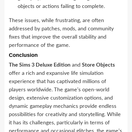
objects or actions failing to complete.
These issues, while frustrating, are often
addressed by patches, mods, and community
fixes that improve the overall stability and
performance of the game.
Conclusion
The Sims 3 Deluxe Edition
and
Store Objects
offer a rich and expansive life simulation
experience that has captivated millions of
players worldwide. The game’s open-world
design, extensive customization options, and
dynamic gameplay mechanics provide endless
possibilities for creativity and storytelling. While
it has its challenges, particularly in terms of
performance and occasional glitches, the game’s