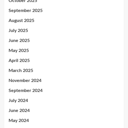
October 2025
September 2025
August 2025
July 2025
June 2025
May 2025
April 2025
March 2025
November 2024
September 2024
July 2024
June 2024
May 2024