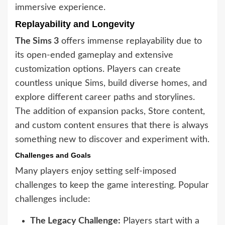
immersive experience.
Replayability and Longevity
The Sims 3
offers immense replayability due to
its open-ended gameplay and extensive
customization options. Players can create
countless unique Sims, build diverse homes, and
explore different career paths and storylines.
The addition of expansion packs, Store content,
and custom content ensures that there is always
something new to discover and experiment with.
Challenges and Goals
Many players enjoy setting self-imposed
challenges to keep the game interesting. Popular
challenges include:
The Legacy Challenge:
Players start with a