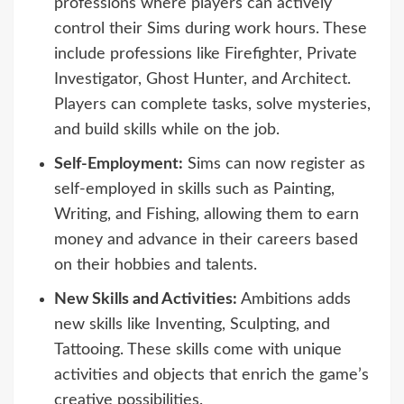
professions where players can actively
control their Sims during work hours. These
include professions like Firefighter, Private
Investigator, Ghost Hunter, and Architect.
Players can complete tasks, solve mysteries,
and build skills while on the job.
Self-Employment:
Sims can now register as
self-employed in skills such as Painting,
Writing, and Fishing, allowing them to earn
money and advance in their careers based
on their hobbies and talents.
New Skills and Activities:
Ambitions adds
new skills like Inventing, Sculpting, and
Tattooing. These skills come with unique
activities and objects that enrich the game’s
creative possibilities.