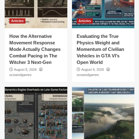
Articles
Articles
How the Alternative
Evaluating the True
Movement Response
Physics Weight and
Mode Actually Changes
Momentum of Civilian
Combat Pacing in The
Vehicles in GTA VI’s
Witcher 3 Next-Gen
Open World
August 8, 2026
August 6, 2026
oceanofgames
oceanofgames