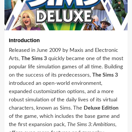
Introduction
Released in June 2009 by Maxis and Electronic
Arts,
The Sims 3
quickly became one of the most
popular life simulation games of all time. Building
on the success of its predecessors,
The Sims 3
introduced an open-world environment,
expanded customization options, and a more
robust simulation of the daily lives of its virtual
characters, known as Sims. The
Deluxe Edition
of the game, which includes the base game and
the first expansion pack,
The Sims 3: Ambitions
,