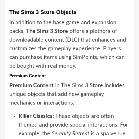
The Sims 3 Store Objects
In addition to the base game and expansion
packs,
The Sims 3 Store
offers a plethora of
downloadable content (DLC) that enhances and
customizes the gameplay experience. Players
can purchase items using SimPoints, which can
be bought with real money.
Premium Content
Premium Content
in The Sims 3 Store includes
unique objects that add new gameplay
mechanics or interactions.
Killer Classics:
These objects are often
themed and provide special interactions. For
example, the
Serenity Retreat
is a spa venue