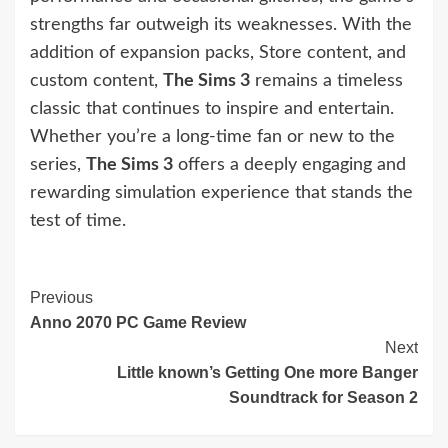
strengths far outweigh its weaknesses. With the
addition of expansion packs, Store content, and
custom content,
The Sims 3
remains a timeless
classic that continues to inspire and entertain.
Whether you’re a long-time fan or new to the
series,
The Sims 3
offers a deeply engaging and
rewarding simulation experience that stands the
test of time.
Continue
Previous
Anno 2070 PC Game Review
Reading
Next
Little known’s Getting One more Banger
Soundtrack for Season 2