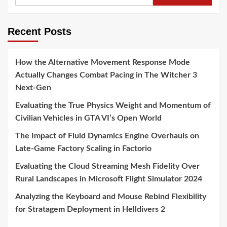
for:
Recent Posts
How the Alternative Movement Response Mode
Actually Changes Combat Pacing in The Witcher 3
Next-Gen
Evaluating the True Physics Weight and Momentum of
Civilian Vehicles in GTA VI’s Open World
The Impact of Fluid Dynamics Engine Overhauls on
Late-Game Factory Scaling in Factorio
Evaluating the Cloud Streaming Mesh Fidelity Over
Rural Landscapes in Microsoft Flight Simulator 2024
Analyzing the Keyboard and Mouse Rebind Flexibility
for Stratagem Deployment in Helldivers 2