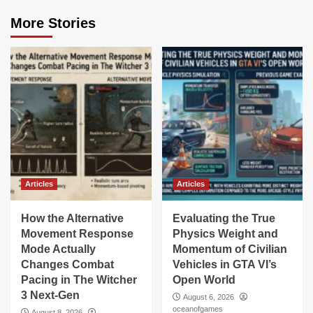
More Stories
Articles
Articles
How the Alternative
Evaluating the True
Movement Response
Physics Weight and
Mode Actually
Momentum of Civilian
Changes Combat
Vehicles in GTA VI’s
Pacing in The Witcher
Open World
3 Next-Gen
August 6, 2026
oceanofgames
August 8, 2026