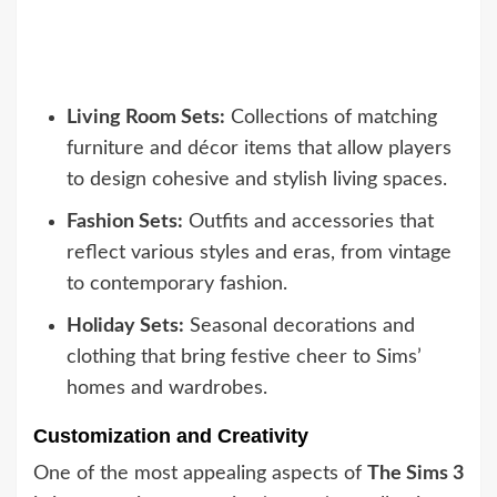
Living Room Sets:
Collections of matching
furniture and décor items that allow players
to design cohesive and stylish living spaces.
Fashion Sets:
Outfits and accessories that
reflect various styles and eras, from vintage
to contemporary fashion.
Holiday Sets:
Seasonal decorations and
clothing that bring festive cheer to Sims’
homes and wardrobes.
Customization and Creativity
One of the most appealing aspects of
The Sims 3