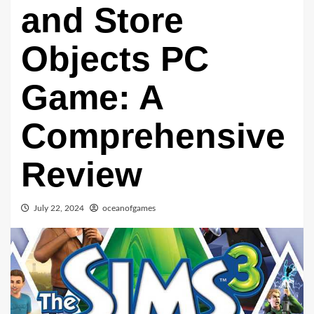
and Store
Objects PC
Game: A
Comprehensive
Review
July 22, 2024
oceanofgames