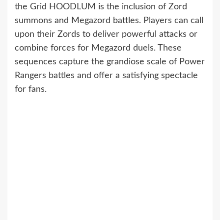
the Grid HOODLUM is the inclusion of Zord
summons and Megazord battles. Players can call
upon their Zords to deliver powerful attacks or
combine forces for Megazord duels. These
sequences capture the grandiose scale of Power
Rangers battles and offer a satisfying spectacle
for fans.