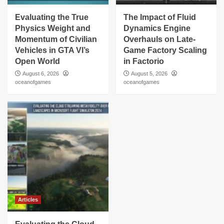
Evaluating the True
The Impact of Fluid
Physics Weight and
Dynamics Engine
Momentum of Civilian
Overhauls on Late-
Vehicles in GTA VI’s
Game Factory Scaling
Open World
in Factorio
August 6, 2026
August 5, 2026
oceanofgames
oceanofgames
Articles