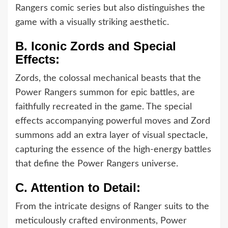
Rangers comic series but also distinguishes the
game with a visually striking aesthetic.
B.
Iconic Zords and Special
Effects:
Zords, the colossal mechanical beasts that the
Power Rangers summon for epic battles, are
faithfully recreated in the game. The special
effects accompanying powerful moves and Zord
summons add an extra layer of visual spectacle,
capturing the essence of the high-energy battles
that define the Power Rangers universe.
C.
Attention to Detail:
From the intricate designs of Ranger suits to the
meticulously crafted environments, Power