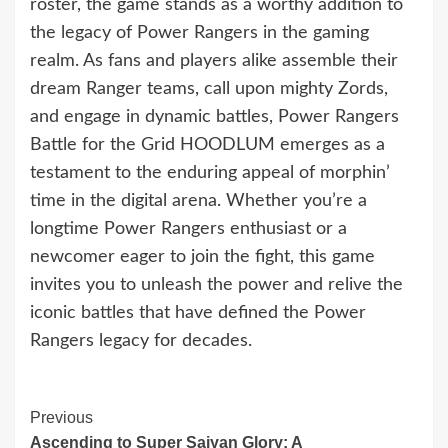
roster, the game stands as a worthy addition to
the legacy of Power Rangers in the gaming
realm. As fans and players alike assemble their
dream Ranger teams, call upon mighty Zords,
and engage in dynamic battles, Power Rangers
Battle for the Grid HOODLUM emerges as a
testament to the enduring appeal of morphin’
time in the digital arena. Whether you’re a
longtime Power Rangers enthusiast or a
newcomer eager to join the fight, this game
invites you to unleash the power and relive the
iconic battles that have defined the Power
Rangers legacy for decades.
Continue
Previous
Ascending to Super Saiyan Glory: A