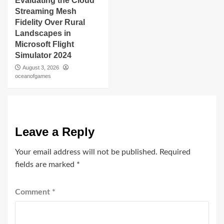
Evaluating the Cloud
Streaming Mesh
Fidelity Over Rural
Landscapes in
Microsoft Flight
Simulator 2024
August 3, 2026
oceanofgames
Leave a Reply
Your email address will not be published.
Required
fields are marked
*
Comment
*