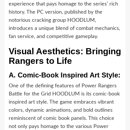
experience that pays homage to the series’ rich
history. The PC version, published by the
notorious cracking group HOODLUM,
introduces a unique blend of combat mechanics,
fan service, and competitive gameplay.
Visual Aesthetics: Bringing
Rangers to Life
A.
Comic-Book Inspired Art Style:
One of the defining features of Power Rangers
Battle for the Grid HOODLUM is its comic-book
inspired art style. The game embraces vibrant
colors, dynamic animations, and bold outlines
reminiscent of comic book panels. This choice
not only pays homage to the various Power