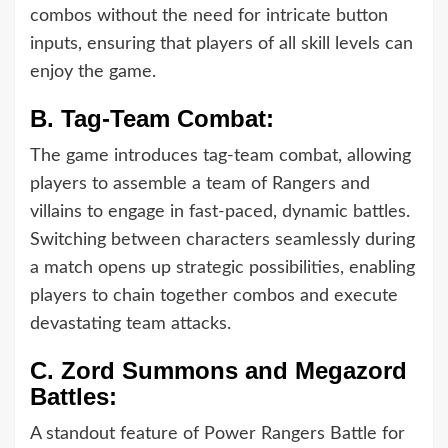
combos without the need for intricate button
inputs, ensuring that players of all skill levels can
enjoy the game.
B.
Tag-Team Combat:
The game introduces tag-team combat, allowing
players to assemble a team of Rangers and
villains to engage in fast-paced, dynamic battles.
Switching between characters seamlessly during
a match opens up strategic possibilities, enabling
players to chain together combos and execute
devastating team attacks.
C.
Zord Summons and Megazord
Battles:
A standout feature of Power Rangers Battle for