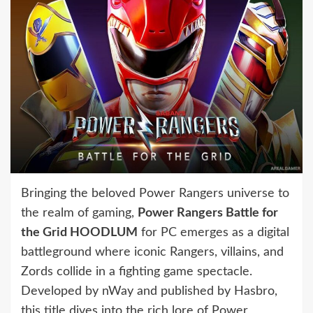
Bringing the beloved Power Rangers universe to
the realm of gaming,
Power Rangers Battle for
the Grid HOODLUM
for PC emerges as a digital
battleground where iconic Rangers, villains, and
Zords collide in a fighting game spectacle.
Developed by nWay and published by Hasbro,
this title dives into the rich lore of Power