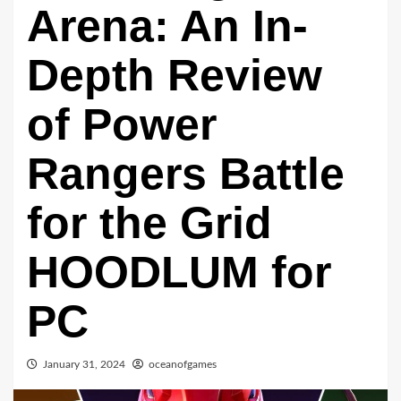
Arena: An In-
Depth Review
of Power
Rangers Battle
for the Grid
HOODLUM for
PC
January 31, 2024
oceanofgames