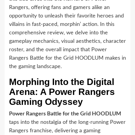
Rangers, offering fans and gamers alike an
opportunity to unleash their favorite heroes and
villains in fast-paced, morphin’ action. In this
comprehensive review, we delve into the
gameplay mechanics, visual aesthetics, character
roster, and the overall impact that Power
Rangers Battle for the Grid HOODLUM makes in
the gaming landscape.
Morphing Into the Digital
Arena: A Power Rangers
Gaming Odyssey
Power Rangers Battle for the Grid HOODLUM
taps into the nostalgia of the long-running Power
Rangers franchise, delivering a gaming