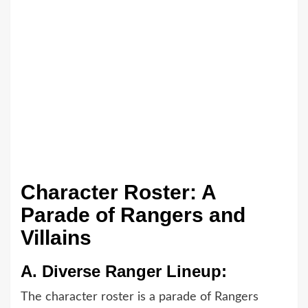
Character Roster: A
Parade of Rangers and
Villains
A.
Diverse Ranger Lineup:
The character roster is a parade of Rangers