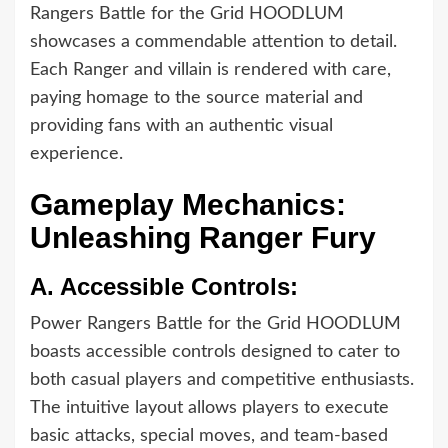
Rangers Battle for the Grid HOODLUM
showcases a commendable attention to detail.
Each Ranger and villain is rendered with care,
paying homage to the source material and
providing fans with an authentic visual
experience.
Gameplay Mechanics:
Unleashing Ranger Fury
A.
Accessible Controls:
Power Rangers Battle for the Grid HOODLUM
boasts accessible controls designed to cater to
both casual players and competitive enthusiasts.
The intuitive layout allows players to execute
basic attacks, special moves, and team-based