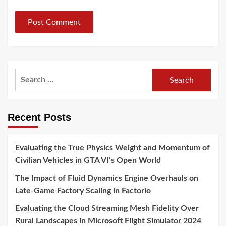
Search
for:
Recent Posts
Evaluating the True Physics Weight and Momentum of
Civilian Vehicles in GTA VI’s Open World
The Impact of Fluid Dynamics Engine Overhauls on
Late-Game Factory Scaling in Factorio
Evaluating the Cloud Streaming Mesh Fidelity Over
Rural Landscapes in Microsoft Flight Simulator 2024