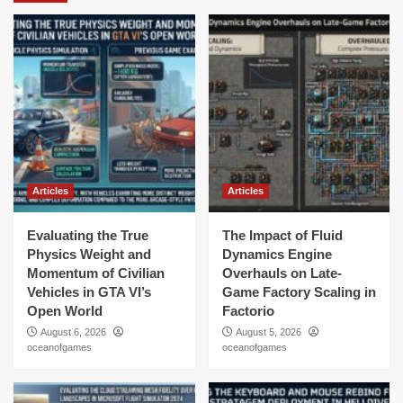
Articles
Articles
Evaluating the True
The Impact of Fluid
Physics Weight and
Dynamics Engine
Momentum of Civilian
Overhauls on Late-
Vehicles in GTA VI’s
Game Factory Scaling in
Open World
Factorio
August 6, 2026
August 5, 2026
oceanofgames
oceanofgames