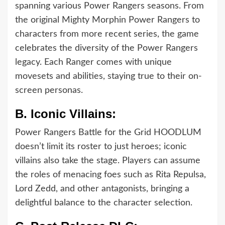
spanning various Power Rangers seasons. From
the original Mighty Morphin Power Rangers to
characters from more recent series, the game
celebrates the diversity of the Power Rangers
legacy. Each Ranger comes with unique
movesets and abilities, staying true to their on-
screen personas.
B.
Iconic Villains:
Power Rangers Battle for the Grid HOODLUM
doesn’t limit its roster to just heroes; iconic
villains also take the stage. Players can assume
the roles of menacing foes such as Rita Repulsa,
Lord Zedd, and other antagonists, bringing a
delightful balance to the character selection.