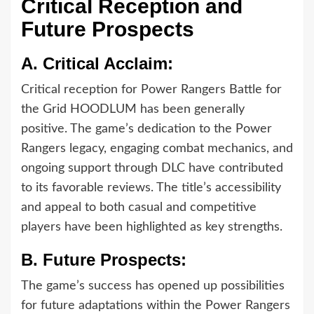
Critical Reception and
Future Prospects
A.
Critical Acclaim:
Critical reception for Power Rangers Battle for
the Grid HOODLUM has been generally
positive. The game’s dedication to the Power
Rangers legacy, engaging combat mechanics, and
ongoing support through DLC have contributed
to its favorable reviews. The title’s accessibility
and appeal to both casual and competitive
players have been highlighted as key strengths.
B.
Future Prospects:
The game’s success has opened up possibilities
for future adaptations within the Power Rangers