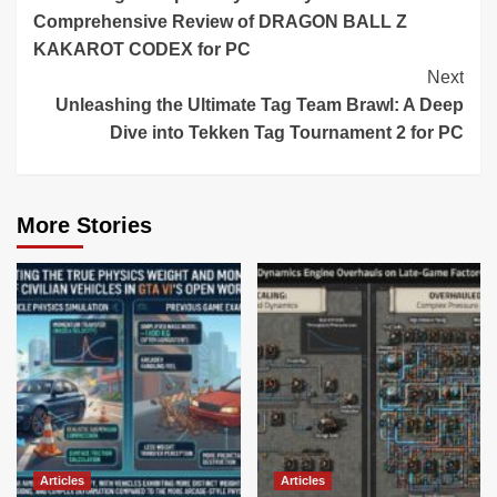
Reading
Comprehensive Review of DRAGON BALL Z
KAKAROT CODEX for PC
Next
Unleashing the Ultimate Tag Team Brawl: A Deep
Dive into Tekken Tag Tournament 2 for PC
More Stories
Articles
Articles