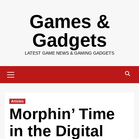
Skip
Games &
to
content
Gadgets
LATEST GAME NEWS & GAMING GADGETS
Primary
Menu
Articles
Morphin’ Time
in the Digital