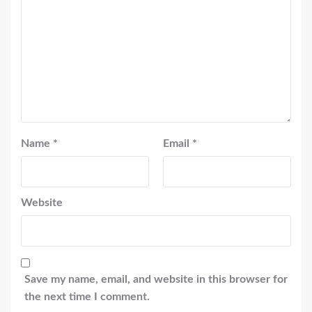
Name
*
Email
*
Website
Save my name, email, and website in this browser for
the next time I comment.