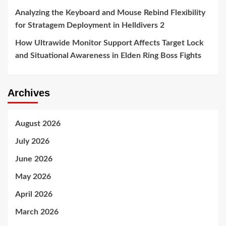
Analyzing the Keyboard and Mouse Rebind Flexibility
for Stratagem Deployment in Helldivers 2
How Ultrawide Monitor Support Affects Target Lock
and Situational Awareness in Elden Ring Boss Fights
Archives
August 2026
July 2026
June 2026
May 2026
April 2026
March 2026