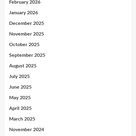
February 2026
January 2026
December 2025
November 2025
October 2025
September 2025
August 2025
July 2025
June 2025
May 2025
April 2025
March 2025
November 2024