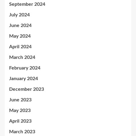
September 2024
July 2024
June 2024
May 2024
April 2024
March 2024
February 2024
January 2024
December 2023
June 2023
May 2023
April 2023
March 2023