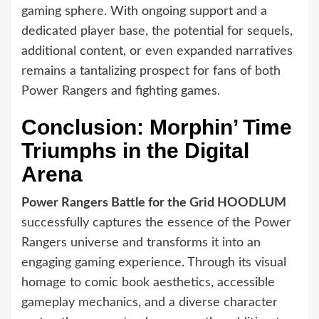
gaming sphere. With ongoing support and a
dedicated player base, the potential for sequels,
additional content, or even expanded narratives
remains a tantalizing prospect for fans of both
Power Rangers and fighting games.
Conclusion: Morphin’ Time
Triumphs in the Digital
Arena
Power Rangers Battle for the Grid HOODLUM
successfully captures the essence of the Power
Rangers universe and transforms it into an
engaging gaming experience. Through its visual
homage to comic book aesthetics, accessible
gameplay mechanics, and a diverse character