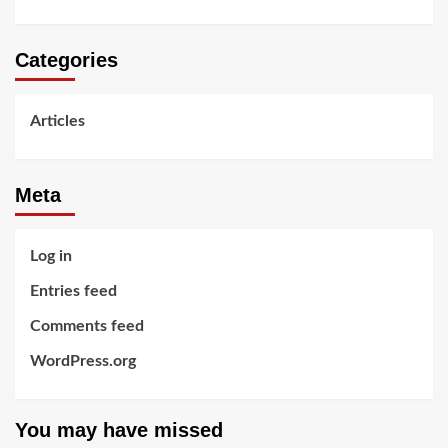
Categories
Articles
Meta
Log in
Entries feed
Comments feed
WordPress.org
You may have missed