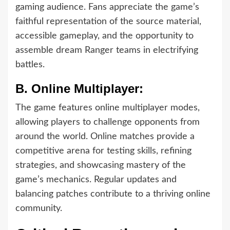
gaming audience. Fans appreciate the game’s
faithful representation of the source material,
accessible gameplay, and the opportunity to
assemble dream Ranger teams in electrifying
battles.
B.
Online Multiplayer:
The game features online multiplayer modes,
allowing players to challenge opponents from
around the world. Online matches provide a
competitive arena for testing skills, refining
strategies, and showcasing mastery of the
game’s mechanics. Regular updates and
balancing patches contribute to a thriving online
community.