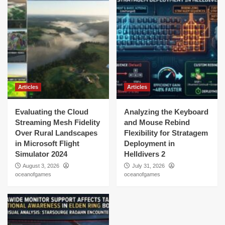
Articles
Articles
Evaluating the Cloud
Analyzing the Keyboard
Streaming Mesh Fidelity
and Mouse Rebind
Over Rural Landscapes
Flexibility for Stratagem
in Microsoft Flight
Deployment in
Simulator 2024
Helldivers 2
August 3, 2026
July 31, 2026
oceanofgames
oceanofgames