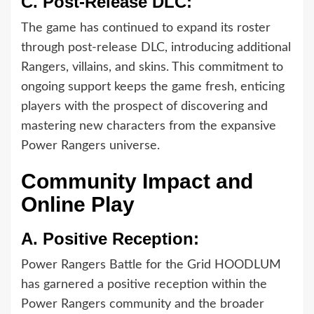
C.
Post-Release DLC:
The game has continued to expand its roster
through post-release DLC, introducing additional
Rangers, villains, and skins. This commitment to
ongoing support keeps the game fresh, enticing
players with the prospect of discovering and
mastering new characters from the expansive
Power Rangers universe.
Community Impact and
Online Play
A.
Positive Reception:
Power Rangers Battle for the Grid HOODLUM
has garnered a positive reception within the
Power Rangers community and the broader